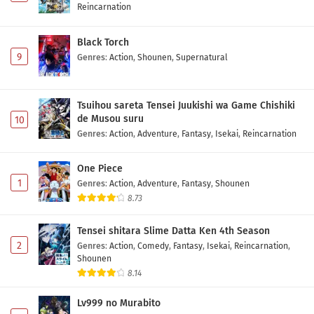
Reincarnation
Black Torch
9
Genres
:
Action
,
Shounen
,
Supernatural
Tsuihou sareta Tensei Juukishi wa Game Chishiki
de Musou suru
10
Genres
:
Action
,
Adventure
,
Fantasy
,
Isekai
,
Reincarnation
One Piece
1
Genres
:
Action
,
Adventure
,
Fantasy
,
Shounen
8.73
Tensei shitara Slime Datta Ken 4th Season
2
Genres
:
Action
,
Comedy
,
Fantasy
,
Isekai
,
Reincarnation
,
Shounen
8.14
Lv999 no Murabito