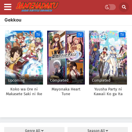
Gekkou
TV
TV
TV
Upcoming
Completed
Completed
Koko wa Ore ni
Mayonaka Heart
Yuusha Party ni
Makasete Saki ni Ike
Tune
Kawaii Ko ga Ita
to Itte kara 10-nen
node, Kokuhaku
ga Tattara Densetsu
shitemita.
ni Natteita.
Genre
All
Season
All