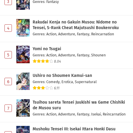
3
Genres
:
Fantasy
Rakudai Kenja no Gakuin Musou: Nidome no
Tensei, S-Rank Cheat Majutsushi Boukenroku
4
Genres
:
Action
,
Adventure
,
Fantasy
,
Reincarnation
Yomi no Tsugai
5
Genres
:
Action
,
Adventure
,
Fantasy
,
Shounen
8.04
Ushiro no Shoumen Kamui-san
6
Genres
:
Comedy
,
Erotica
,
Supernatural
6.11
Tsuihou sareta Tensei Juukishi wa Game Chishiki
de Musou suru
7
Genres
:
Action
,
Adventure
,
Fantasy
,
Isekai
,
Reincarnation
Mushoku Tensei III: Isekai Ittara Honki Dasu