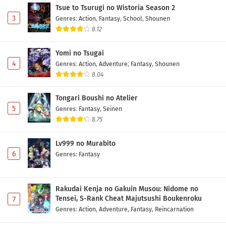
Tsue to Tsurugi no Wistoria Season 2
3
Genres
:
Action
,
Fantasy
,
School
,
Shounen
8.12
Yomi no Tsugai
4
Genres
:
Action
,
Adventure
,
Fantasy
,
Shounen
8.04
Tongari Boushi no Atelier
5
Genres
:
Fantasy
,
Seinen
8.75
Lv999 no Murabito
6
Genres
:
Fantasy
Rakudai Kenja no Gakuin Musou: Nidome no
Tensei, S-Rank Cheat Majutsushi Boukenroku
7
Genres
:
Action
,
Adventure
,
Fantasy
,
Reincarnation