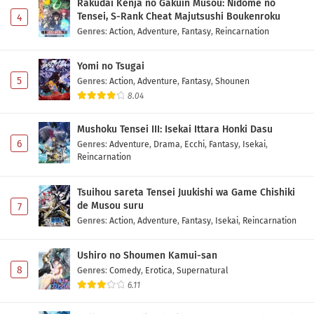
Rakudai Kenja no Gakuin Musou: Nidome no
Tensei, S-Rank Cheat Majutsushi Boukenroku
4
Genres
:
Action
,
Adventure
,
Fantasy
,
Reincarnation
Yomi no Tsugai
5
Genres
:
Action
,
Adventure
,
Fantasy
,
Shounen
8.04
Mushoku Tensei III: Isekai Ittara Honki Dasu
6
Genres
:
Adventure
,
Drama
,
Ecchi
,
Fantasy
,
Isekai
,
Reincarnation
Tsuihou sareta Tensei Juukishi wa Game Chishiki
de Musou suru
7
Genres
:
Action
,
Adventure
,
Fantasy
,
Isekai
,
Reincarnation
Ushiro no Shoumen Kamui-san
8
Genres
:
Comedy
,
Erotica
,
Supernatural
6.11