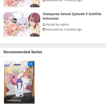
Released on: 3 months ago
Yowayowa Sensei Episode 9 Subtitle
Indonesia
Posted by: admin
Released on: 2 months ago
Recommended Series
TV
Completed