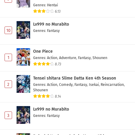
Genres
:
Hentai
6.13
Lv999 no Murabito
10
Genres
:
Fantasy
One Piece
1
Genres
:
Action
,
Adventure
,
Fantasy
,
Shounen
8.73
Tensei shitara Slime Datta Ken 4th Season
2
Genres
:
Action
,
Comedy
,
Fantasy
,
Isekai
,
Reincarnation
,
Shounen
8.14
Lv999 no Murabito
3
Genres
:
Fantasy