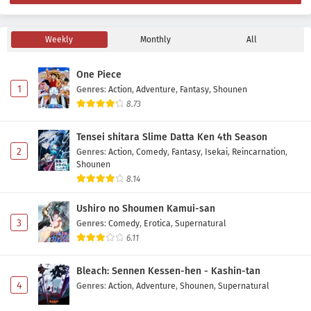
Yowayowa Sensei Episode 6 Subtitle Indonesia
Eps 6 - May 16, 2026
Weekly
Monthly
All
One Piece
Yowayowa Sensei Episode 5 Subtitle Indonesia
1
Genres
:
Action
,
Adventure
,
Fantasy
,
Shounen
Eps 5 - May 9, 2026
8.73
Yowayowa Sensei Episode 4 Subtitle Indonesia
Tensei shitara Slime Datta Ken 4th Season
Eps 4 - May 2, 2026
2
Genres
:
Action
,
Comedy
,
Fantasy
,
Isekai
,
Reincarnation
,
Shounen
8.14
Yowayowa Sensei Episode 3 Subtitle Indonesia
Eps 3 - May 2, 2026
Ushiro no Shoumen Kamui-san
3
Genres
:
Comedy
,
Erotica
,
Supernatural
6.11
Yowayowa Sensei Episode 2 Subtitle Indonesia
Eps 2 - May 1, 2026
Bleach: Sennen Kessen-hen - Kashin-tan
4
Genres
:
Action
,
Adventure
,
Shounen
,
Supernatural
Yowayowa Sensei Episode 1 Subtitle Indonesia