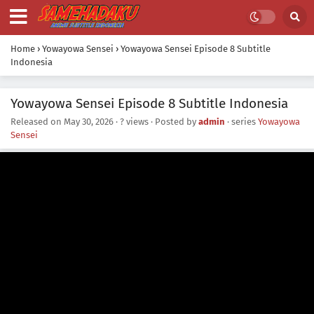
Home
›
Yowayowa Sensei
›
Yowayowa Sensei Episode 8 Subtitle
Indonesia
Yowayowa Sensei Episode 8 Subtitle Indonesia
Released on
May 30, 2026
·
? views
· Posted by
admin
· series
Yowayowa
Sensei