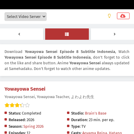
Download
Yowayowa Sensei Episode 8 Subtitle Indonesia
, Watch
Yowayowa Sensei Episode 8 Subtitle Indonesia
, don't forget to click
on the like and share button. Anime
Yowayowa Sensei
always updated
at Samehadaku. Don't forget to watch other anime updates.
Yowayowa Sensei
Yowayowa Sensei, Yowayowa Teacher, よわよわ先生
Status:
Completed
Studio:
Brain's Base
Released:
2026
Duration:
23 min. per ep.
Season:
Spring 2026
Type:
TV
Episodes:
12
Casts:
Aoyama Reina
,
Hatano