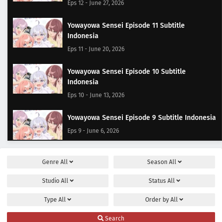
Eps 12 - June 27, 2026
Yowayowa Sensei Episode 11 Subtitle
Indonesia
Eps 11 - June 20, 2026
Yowayowa Sensei Episode 10 Subtitle
Indonesia
Eps 10 - June 13, 2026
Yowayowa Sensei Episode 9 Subtitle Indonesia
Eps 9 - June 6, 2026
Yowayowa Sensei Episode 8 Subtitle Indonesia
Genre
All
Season
All
Eps 8 - May 30, 2026
Studio
All
Status
All
Yowayowa Sensei Episode 7 Subtitle Indonesia
Type
All
Order by
All
Eps 7 - May 23, 2026
Search