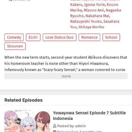
Kakeru
,
Igoma Yurie
,
Kouno
Marika
,
Mizuno Ami
,
Nagaoka
Ryuuho
,
Nakahara Mai
,
Natsuyoshi Yuuko
,
Sasahara
Yuu
,
Shitaya Noriko
Comedy
Ecchi
Love Status Quo
Romance
School
Shounen
When the new term starts, second-year student Abikura discovers that
his homeroom teacher is none other than Hiyori Hiwamura,
infamously known as "Scary-Scary Sensei," a woman rumored to curse
anyone who crosses her.But one day, Abikura accidentally witnesses a
completely unexpected side of his fearsome teacher after school. The
striking contrast between her fearsome image and her hidden
personality is utterly irresistible!Brace yourself for Gap Moe overload
Related Episodes
in this tender romantic comedy that's sure to ignite your protective
instincts!(Source: MAL News)
Yowayowa Sensei Episode 7 Subtitle
Indonesia
Posted by: admin