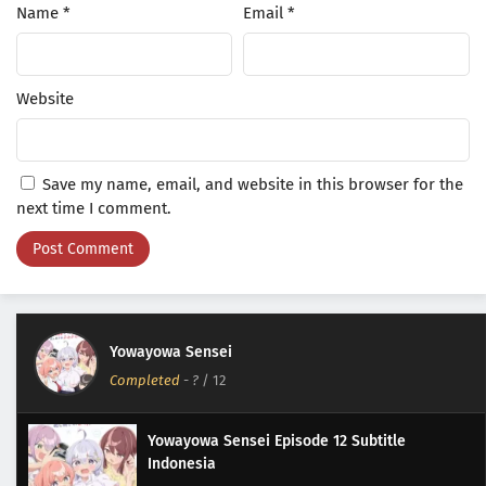
Name
*
Email
*
Website
Save my name, email, and website in this browser for the
next time I comment.
Yowayowa Sensei
Completed
-
?
/ 12
Yowayowa Sensei Episode 12 Subtitle
Indonesia