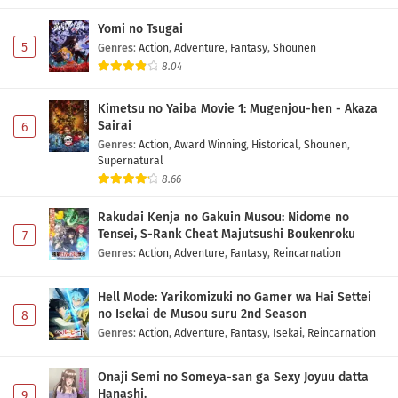
Eps 1 - May 1, 2026
Yomi no Tsugai
5
Genres
:
Action
,
Adventure
,
Fantasy
,
Shounen
8.04
Kimetsu no Yaiba Movie 1: Mugenjou-hen - Akaza
Sairai
6
Genres
:
Action
,
Award Winning
,
Historical
,
Shounen
,
Supernatural
8.66
Rakudai Kenja no Gakuin Musou: Nidome no
Tensei, S-Rank Cheat Majutsushi Boukenroku
7
Genres
:
Action
,
Adventure
,
Fantasy
,
Reincarnation
Hell Mode: Yarikomizuki no Gamer wa Hai Settei
no Isekai de Musou suru 2nd Season
8
Genres
:
Action
,
Adventure
,
Fantasy
,
Isekai
,
Reincarnation
Onaji Semi no Someya-san ga Sexy Joyuu datta
Hanashi.
9