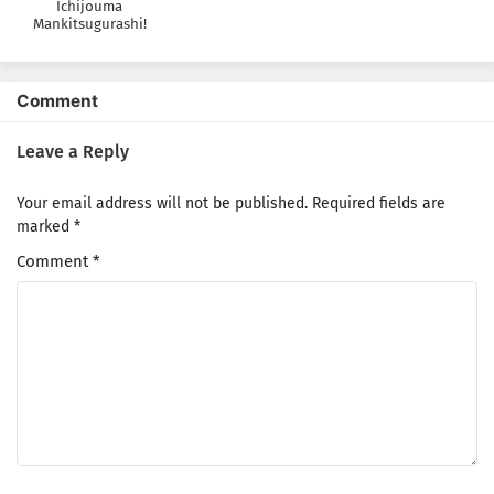
Ichijouma
Mankitsugurashi!
Comment
Leave a Reply
Your email address will not be published.
Required fields are
marked
*
Comment
*