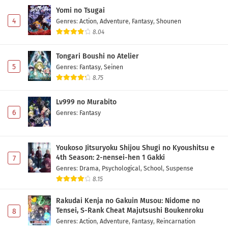
Yomi no Tsugai
4
Genres
:
Action
,
Adventure
,
Fantasy
,
Shounen
8.04
Tongari Boushi no Atelier
5
Genres
:
Fantasy
,
Seinen
8.75
Lv999 no Murabito
6
Genres
:
Fantasy
Youkoso Jitsuryoku Shijou Shugi no Kyoushitsu e
4th Season: 2-nensei-hen 1 Gakki
7
Genres
:
Drama
,
Psychological
,
School
,
Suspense
8.15
Rakudai Kenja no Gakuin Musou: Nidome no
Tensei, S-Rank Cheat Majutsushi Boukenroku
8
Genres
:
Action
,
Adventure
,
Fantasy
,
Reincarnation