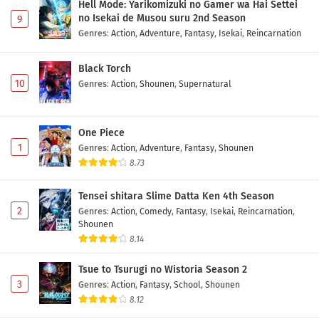
Hell Mode: Yarikomizuki no Gamer wa Hai Settei
no Isekai de Musou suru 2nd Season
9
Genres
:
Action
,
Adventure
,
Fantasy
,
Isekai
,
Reincarnation
Black Torch
10
Genres
:
Action
,
Shounen
,
Supernatural
One Piece
1
Genres
:
Action
,
Adventure
,
Fantasy
,
Shounen
8.73
Tensei shitara Slime Datta Ken 4th Season
2
Genres
:
Action
,
Comedy
,
Fantasy
,
Isekai
,
Reincarnation
,
Shounen
8.14
Tsue to Tsurugi no Wistoria Season 2
3
Genres
:
Action
,
Fantasy
,
School
,
Shounen
8.12