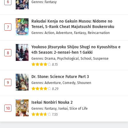
6
Genres
:
Fantasy
Rakudai Kenja no Gakuin Musou: Nidome no
Tensei, S-Rank Cheat Majutsushi Boukenroku
7
Genres
:
Action
,
Adventure
,
Fantasy
,
Reincarnation
Youkoso Jitsuryoku Shijou Shugi no Kyoushitsu e
4th Season: 2-nensei-hen 1 Gakki
8
Genres
:
Drama
,
Psychological
,
School
,
Suspense
8.15
Dr. Stone: Science Future Part 3
9
Genres
:
Adventure
,
Comedy
,
Shounen
8.29
Isekai Nonbiri Nouka 2
10
Genres
:
Fantasy
,
Isekai
,
Slice of Life
7.55