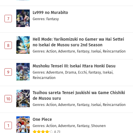
Lv999 no Murabito
7
Genres
:
Fantasy
Hell Mode: Yarikomizuki no Gamer wa Hai Settei
no Isekai de Musou suru 2nd Season
8
Genres
:
Action
,
Adventure
,
Fantasy
,
Isekai
,
Reincarnation
Mushoku Tensei III: Isekai Ittara Honki Dasu
9
Genres
:
Adventure
,
Drama
,
Ecchi
,
Fantasy
,
Isekai
,
Reincarnation
Tsuihou sareta Tensei Juukishi wa Game Chishiki
de Musou suru
10
Genres
:
Action
,
Adventure
,
Fantasy
,
Isekai
,
Reincarnation
One Piece
1
Genres
:
Action
,
Adventure
,
Fantasy
,
Shounen
8.73