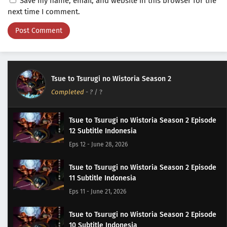
Save my name, email, and website in this browser for the
next time I comment.
Tsue to Tsurugi no Wistoria Season 2
Completed
-
?
/ ?
Tsue to Tsurugi no Wistoria Season 2 Episode
12 Subtitle Indonesia
Eps 12 - June 28, 2026
Tsue to Tsurugi no Wistoria Season 2 Episode
11 Subtitle Indonesia
Eps 11 - June 21, 2026
Tsue to Tsurugi no Wistoria Season 2 Episode
10 Subtitle Indonesia