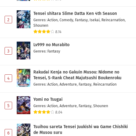
Tensei shitara Slime Datta Ken 4th Season
2
Genres
:
Action
,
Comedy
,
Fantasy
,
Isekai
,
Reincarnation
,
Shounen
8.14
Lv999 no Murabito
3
Genres
:
Fantasy
Rakudai Kenja no Gakuin Musou: Nidome no
Tensei, S-Rank Cheat Majutsushi Boukenroku
4
Genres
:
Action
,
Adventure
,
Fantasy
,
Reincarnation
Yomi no Tsugai
5
Genres
:
Action
,
Adventure
,
Fantasy
,
Shounen
8.04
Tsuihou sareta Tensei Juukishi wa Game Chishiki
de Musou suru
6