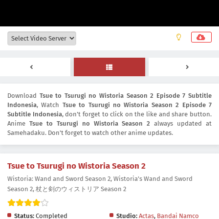
Download
Tsue to Tsurugi no Wistoria Season 2 Episode 7 Subtitle
Indonesia
, Watch
Tsue to Tsurugi no Wistoria Season 2 Episode 7
Subtitle Indonesia
, don't forget to click on the like and share button.
Anime
Tsue to Tsurugi no Wistoria Season 2
always updated at
Samehadaku. Don't forget to watch other anime updates.
Tsue to Tsurugi no Wistoria Season 2
Wistoria: Wand and Sword Season 2, Wistoria's Wand and Sword
Season 2, 杖と剣のウィストリア Season 2
Status:
Completed
Studio:
Actas
,
Bandai Namco