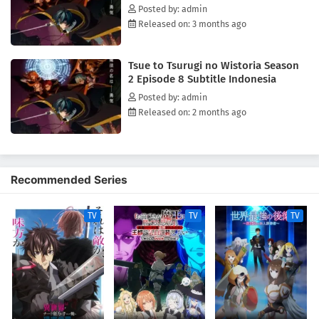
Posted by: admin
Released on: 3 months ago
Tsue to Tsurugi no Wistoria Season
2 Episode 8 Subtitle Indonesia
Posted by: admin
Released on: 2 months ago
Recommended Series
TV
TV
TV