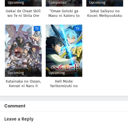
Upcoming
Completed
Upcoming
Isekai de Cheat Skill
“Omae Gotoki ga
Sekai Saikyou no
wo Te ni Shita Ore
Maou ni Kateru to
Kouei: Meikyuukoku
wa, Genjitsu Sekai
Omouna” to Yuusha
no Shinjin
wo mo Musou Suru:
Party wo Tsuihou
Tansakusha
TV
TV
Level Up wa Jinsei
sareta node, Outo de
wo Kaeta 2nd
Kimama ni
Season
Kurashitai
Upcoming
Upcoming
Katainaka no Ossan,
Hell Mode:
Kensei ni Naru II
Yarikomizuki no
Gamer wa Hai Settei
no Isekai de Musou
suru 2nd Season
Comment
Leave a Reply