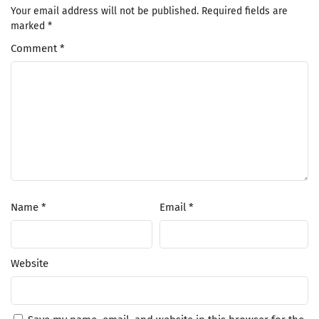
Your email address will not be published.
Required fields are
marked
*
Comment
*
Name
*
Email
*
Website