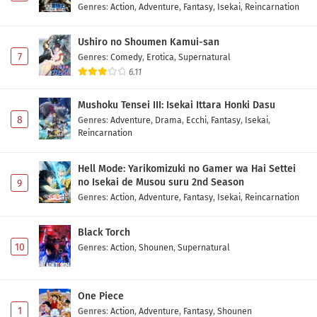
Genres
:
Action
,
Adventure
,
Fantasy
,
Isekai
,
Reincarnation
Ushiro no Shoumen Kamui-san
7
Genres
:
Comedy
,
Erotica
,
Supernatural
6.11
Mushoku Tensei III: Isekai Ittara Honki Dasu
8
Genres
:
Adventure
,
Drama
,
Ecchi
,
Fantasy
,
Isekai
,
Reincarnation
Hell Mode: Yarikomizuki no Gamer wa Hai Settei
no Isekai de Musou suru 2nd Season
9
Genres
:
Action
,
Adventure
,
Fantasy
,
Isekai
,
Reincarnation
Black Torch
10
Genres
:
Action
,
Shounen
,
Supernatural
One Piece
1
Genres
:
Action
,
Adventure
,
Fantasy
,
Shounen