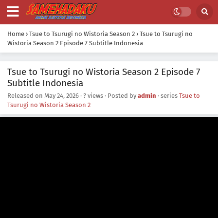
Home
›
Tsue to Tsurugi no Wistoria Season 2
›
Tsue to Tsurugi no
Wistoria Season 2 Episode 7 Subtitle Indonesia
Tsue to Tsurugi no Wistoria Season 2 Episode 7
Subtitle Indonesia
Released on
May 24, 2026
·
? views
· Posted by
admin
· series
Tsue to
Tsurugi no Wistoria Season 2