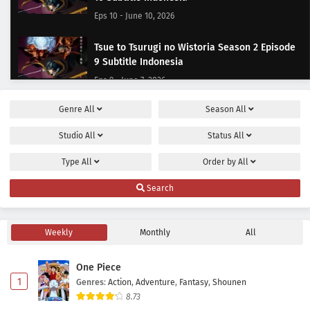
Eps 10 - June 10, 2026
Tsue to Tsurugi no Wistoria Season 2 Episode
9 Subtitle Indonesia
Eps 9 - June 7, 2026
Genre
All
Season
All
Tsue to Tsurugi no Wistoria Season 2 Episode
8 Subtitle Indonesia
Studio
All
Status
All
Eps 8 - May 31, 2026
Type
All
Order by
All
Tsue to Tsurugi no Wistoria Season 2 Episode 7
Search
Subtitle Indonesia
Eps 7 - May 24, 2026
Weekly
Monthly
All
Tsue to Tsurugi no Wistoria Season 2 Episode
6 Subtitle Indonesia
One Piece
Eps 6 - May 17, 2026
1
Genres
:
Action
,
Adventure
,
Fantasy
,
Shounen
8.73
Tsue to Tsurugi no Wistoria Season 2 Episode