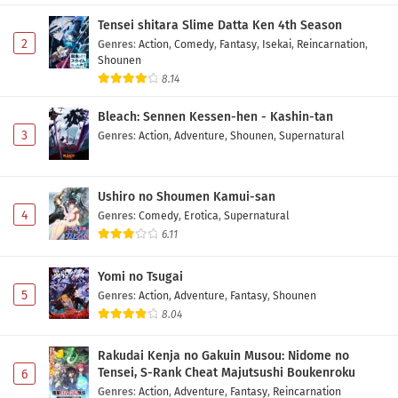
5 Subtitle Indonesia
Tensei shitara Slime Datta Ken 4th Season
Eps 5 - May 10, 2026
2
Genres
:
Action
,
Comedy
,
Fantasy
,
Isekai
,
Reincarnation
,
Shounen
Tsue to Tsurugi no Wistoria Season 2 Episode
8.14
4 Subtitle Indonesia
Bleach: Sennen Kessen-hen - Kashin-tan
Eps 4 - May 3, 2026
3
Genres
:
Action
,
Adventure
,
Shounen
,
Supernatural
Tsue to Tsurugi no Wistoria Season 2 Episode
3 Subtitle Indonesia
Ushiro no Shoumen Kamui-san
Eps 3 - May 1, 2026
4
Genres
:
Comedy
,
Erotica
,
Supernatural
6.11
Tsue to Tsurugi no Wistoria Season 2 Episode
2 Subtitle Indonesia
Yomi no Tsugai
Eps 2 - May 1, 2026
5
Genres
:
Action
,
Adventure
,
Fantasy
,
Shounen
8.04
Tsue to Tsurugi no Wistoria Season 2 Episode 1
Subtitle Indonesia
Rakudai Kenja no Gakuin Musou: Nidome no
Eps 1 - May 1, 2026
Tensei, S-Rank Cheat Majutsushi Boukenroku
6
Genres
:
Action
,
Adventure
,
Fantasy
,
Reincarnation