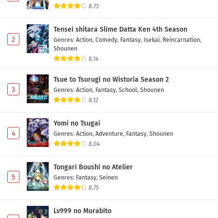
8.73
Tensei shitara Slime Datta Ken 4th Season
2
Genres
:
Action
,
Comedy
,
Fantasy
,
Isekai
,
Reincarnation
,
Shounen
8.14
Tsue to Tsurugi no Wistoria Season 2
3
Genres
:
Action
,
Fantasy
,
School
,
Shounen
8.12
Yomi no Tsugai
4
Genres
:
Action
,
Adventure
,
Fantasy
,
Shounen
8.04
Tongari Boushi no Atelier
5
Genres
:
Fantasy
,
Seinen
8.75
Lv999 no Murabito