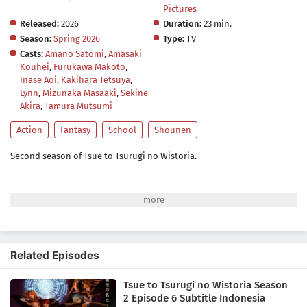
Pictures
Released:
2026
Duration:
23 min.
Season:
Spring 2026
Type:
TV
Casts:
Amano Satomi
,
Amasaki
Kouhei
,
Furukawa Makoto
,
Inase Aoi
,
Kakihara Tetsuya
,
Lynn
,
Mizunaka Masaaki
,
Sekine
Akira
,
Tamura Mutsumi
Action
Fantasy
School
Shounen
Second season of Tsue to Tsurugi no Wistoria.
Related Episodes
Tsue to Tsurugi no Wistoria Season
2 Episode 6 Subtitle Indonesia