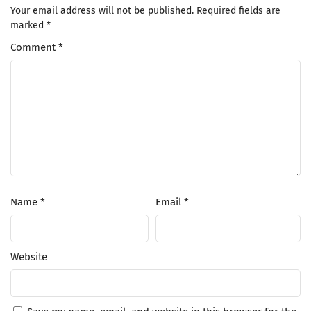
Your email address will not be published.
Required fields are
marked
*
Comment
*
Name
*
Email
*
Website