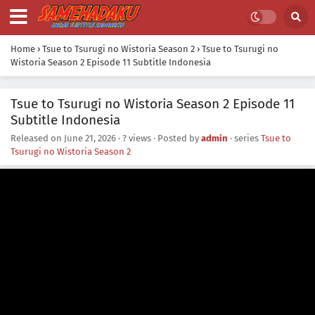
Home
›
Tsue to Tsurugi no Wistoria Season 2
›
Tsue to Tsurugi no
Wistoria Season 2 Episode 11 Subtitle Indonesia
Tsue to Tsurugi no Wistoria Season 2 Episode 11
Subtitle Indonesia
Released on
June 21, 2026
·
? views
· Posted by
admin
· series
Tsue to
Tsurugi no Wistoria Season 2