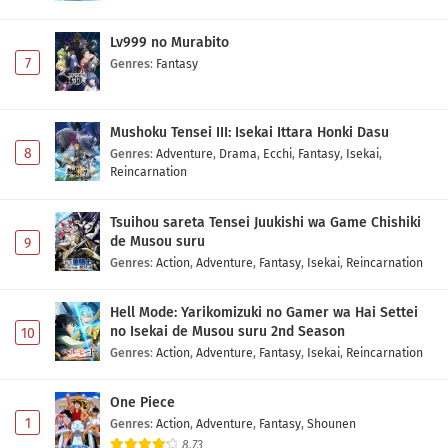
Lv999 no Murabito
7
Genres
:
Fantasy
Mushoku Tensei III: Isekai Ittara Honki Dasu
8
Genres
:
Adventure
,
Drama
,
Ecchi
,
Fantasy
,
Isekai
,
Reincarnation
Tsuihou sareta Tensei Juukishi wa Game Chishiki
de Musou suru
9
Genres
:
Action
,
Adventure
,
Fantasy
,
Isekai
,
Reincarnation
Hell Mode: Yarikomizuki no Gamer wa Hai Settei
no Isekai de Musou suru 2nd Season
10
Genres
:
Action
,
Adventure
,
Fantasy
,
Isekai
,
Reincarnation
One Piece
1
Genres
:
Action
,
Adventure
,
Fantasy
,
Shounen
8.73