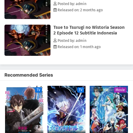
Posted by: admin
Released on: 2 months ago
Tsue to Tsurugi no Wistoria Season
2 Episode 12 Subtitle Indonesia
Posted by: admin
Released on: 1 month ago
Recommended Series
TV
TV
Movie