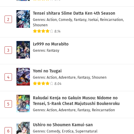
Tensei shitara Slime Datta Ken 4th Season
2
Genres
:
Action
,
Comedy
,
Fantasy
,
Isekai
,
Reincarnation
,
Shounen
8.14
Lv999 no Murabito
3
Genres
:
Fantasy
Yomi no Tsugai
4
Genres
:
Action
,
Adventure
,
Fantasy
,
Shounen
8.04
Rakudai Kenja no Gakuin Musou: Nidome no
Tensei, S-Rank Cheat Majutsushi Boukenroku
5
Genres
:
Action
,
Adventure
,
Fantasy
,
Reincarnation
Ushiro no Shoumen Kamui-san
6
Genres
:
Comedy
,
Erotica
,
Supernatural