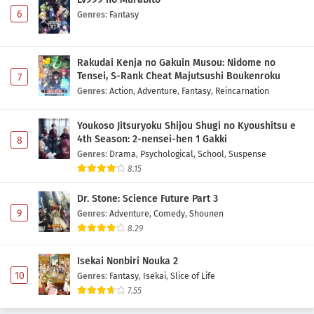
6
Genres
:
Fantasy
Rakudai Kenja no Gakuin Musou: Nidome no
Tensei, S-Rank Cheat Majutsushi Boukenroku
7
Genres
:
Action
,
Adventure
,
Fantasy
,
Reincarnation
Youkoso Jitsuryoku Shijou Shugi no Kyoushitsu e
4th Season: 2-nensei-hen 1 Gakki
8
Genres
:
Drama
,
Psychological
,
School
,
Suspense
8.15
Dr. Stone: Science Future Part 3
9
Genres
:
Adventure
,
Comedy
,
Shounen
8.29
Isekai Nonbiri Nouka 2
10
Genres
:
Fantasy
,
Isekai
,
Slice of Life
7.55