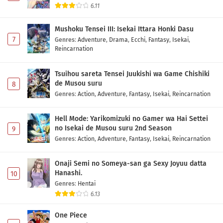
6.11
Mushoku Tensei III: Isekai Ittara Honki Dasu
7
Genres
:
Adventure
,
Drama
,
Ecchi
,
Fantasy
,
Isekai
,
Reincarnation
Tsuihou sareta Tensei Juukishi wa Game Chishiki
de Musou suru
8
Genres
:
Action
,
Adventure
,
Fantasy
,
Isekai
,
Reincarnation
Hell Mode: Yarikomizuki no Gamer wa Hai Settei
no Isekai de Musou suru 2nd Season
9
Genres
:
Action
,
Adventure
,
Fantasy
,
Isekai
,
Reincarnation
Onaji Semi no Someya-san ga Sexy Joyuu datta
Hanashi.
10
Genres
:
Hentai
6.13
One Piece