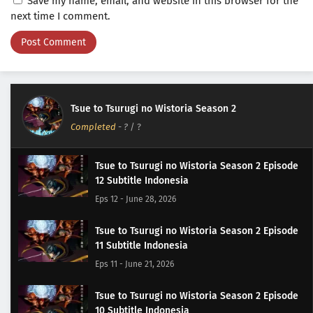
Save my name, email, and website in this browser for the
next time I comment.
Tsue to Tsurugi no Wistoria Season 2
Completed
-
?
/ ?
Tsue to Tsurugi no Wistoria Season 2 Episode
12 Subtitle Indonesia
Eps 12 - June 28, 2026
Tsue to Tsurugi no Wistoria Season 2 Episode
11 Subtitle Indonesia
Eps 11 - June 21, 2026
Tsue to Tsurugi no Wistoria Season 2 Episode
10 Subtitle Indonesia