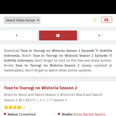
Download
Tsue to Tsurugi no Wistoria Season 2 Episode 11 Subtitle
Indonesia
, Watch
Tsue to Tsurugi no Wistoria Season 2 Episode 11
Subtitle Indonesia
, don't forget to click on the like and share button.
Anime
Tsue to Tsurugi no Wistoria Season 2
always updated at
Samehadaku. Don't forget to watch other anime updates.
Tsue to Tsurugi no Wistoria Season 2
Wistoria: Wand and Sword Season 2, Wistoria's Wand and Sword
Season 2, 杖と剣のウィストリア Season 2
Status:
Completed
Studio:
Actas
,
Bandai Namco