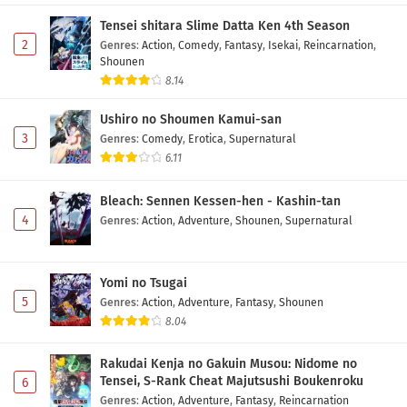
5 Subtitle Indonesia
Tensei shitara Slime Datta Ken 4th Season
Eps 5 - May 10, 2026
2
Genres
:
Action
,
Comedy
,
Fantasy
,
Isekai
,
Reincarnation
,
Shounen
Tsue to Tsurugi no Wistoria Season 2 Episode
8.14
4 Subtitle Indonesia
Ushiro no Shoumen Kamui-san
Eps 4 - May 3, 2026
3
Genres
:
Comedy
,
Erotica
,
Supernatural
6.11
Tsue to Tsurugi no Wistoria Season 2 Episode
3 Subtitle Indonesia
Bleach: Sennen Kessen-hen - Kashin-tan
Eps 3 - May 1, 2026
4
Genres
:
Action
,
Adventure
,
Shounen
,
Supernatural
Tsue to Tsurugi no Wistoria Season 2 Episode
2 Subtitle Indonesia
Yomi no Tsugai
Eps 2 - May 1, 2026
5
Genres
:
Action
,
Adventure
,
Fantasy
,
Shounen
8.04
Tsue to Tsurugi no Wistoria Season 2 Episode 1
Subtitle Indonesia
Rakudai Kenja no Gakuin Musou: Nidome no
Eps 1 - May 1, 2026
Tensei, S-Rank Cheat Majutsushi Boukenroku
6
Genres
:
Action
,
Adventure
,
Fantasy
,
Reincarnation