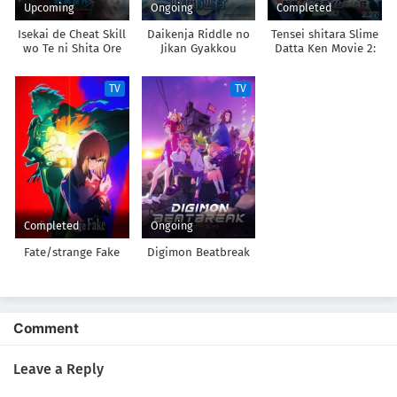
Upcoming
Ongoing
Completed
Isekai de Cheat Skill
Daikenja Riddle no
Tensei shitara Slime
wo Te ni Shita Ore
Jikan Gyakkou
Datta Ken Movie 2:
wa, Genjitsu Sekai
Soukai no Namida-
wo mo Musou Suru:
hen
TV
TV
Level Up wa Jinsei
wo Kaeta 2nd
Season
Completed
Ongoing
Fate/strange Fake
Digimon Beatbreak
Comment
Leave a Reply