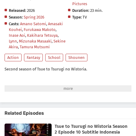
Pictures
Released:
2026
Duration:
23 min.
Season:
Spring 2026
Type:
TV
Casts:
Amano Satomi
,
Amasaki
Kouhei
,
Furukawa Makoto
,
Inase Aoi
,
Kakihara Tetsuya
,
Lynn
,
Mizunaka Masaaki
,
Sekine
Akira
,
Tamura Mutsumi
Action
Fantasy
School
Shounen
Second season of Tsue to Tsurugi no Wistoria.
Related Episodes
Tsue to Tsurugi no Wistoria Season
2 Episode 10 Subtitle Indonesia