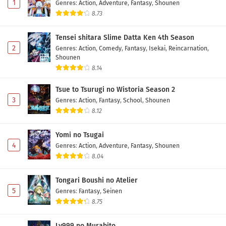
1
Genres
:
Action
,
Adventure
,
Fantasy
,
Shounen
8.73
Tensei shitara Slime Datta Ken 4th Season
2
Genres
:
Action
,
Comedy
,
Fantasy
,
Isekai
,
Reincarnation
,
Shounen
8.14
Tsue to Tsurugi no Wistoria Season 2
3
Genres
:
Action
,
Fantasy
,
School
,
Shounen
8.12
Yomi no Tsugai
4
Genres
:
Action
,
Adventure
,
Fantasy
,
Shounen
8.04
Tongari Boushi no Atelier
5
Genres
:
Fantasy
,
Seinen
8.75
Lv999 no Murabito