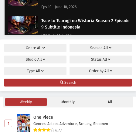
Eps 10 - June 10, 2026
Tsue to Tsurugi no Wistoria Season 2 Episode
9 Subtitle Indonesia
Eps 9 - June 7, 2026
Genre
All
Season
All
Tsue to Tsurugi no Wistoria Season 2 Episode
8 Subtitle Indonesia
Studio
All
Status
All
Eps 8 - May 31, 2026
Type
All
Order by
All
Tsue to Tsurugi no Wistoria Season 2 Episode 7
Search
Subtitle Indonesia
Eps 7 - May 24, 2026
Weekly
Monthly
All
Tsue to Tsurugi no Wistoria Season 2 Episode
6 Subtitle Indonesia
One Piece
Eps 6 - May 17, 2026
1
Genres
:
Action
,
Adventure
,
Fantasy
,
Shounen
8.73
Tsue to Tsurugi no Wistoria Season 2 Episode