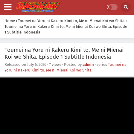
Home
›
Toumei na Yoru ni Kakeru Kimi to, Me ni Mienai Koi wo Shita.
›
Toumei na Yoru ni Kakeru Kimi to, Me ni Mienai Koi wo Shita. Episode
1 Subtitle Indonesia
Toumei na Yoru ni Kakeru Kimi to, Me ni Mienai
Koi wo Shita. Episode 1 Subtitle Indonesia
Released on
July 6, 2026
·
? views
· Posted by
admin
· series
Toumei na
Yoru ni Kakeru Kimi to, Me ni Mienai Koi wo Shita.