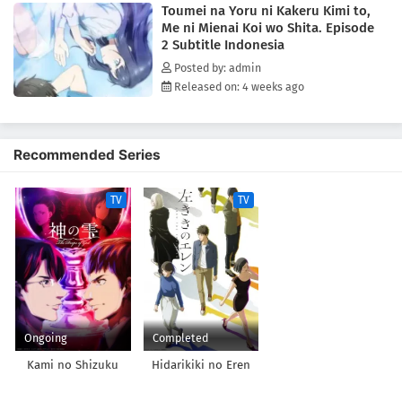
Toumei na Yoru ni Kakeru Kimi to,
matter. And maybe he can start moving forward, too, for the girl who's
Me ni Mienai Koi wo Shita. Episode
always been by his side.(Source: Yen Press)
2 Subtitle Indonesia
Posted by: admin
Released on: 4 weeks ago
Recommended Series
TV
TV
Ongoing
Completed
Kami no Shizuku
Hidarikiki no Eren