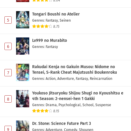
8.04
Tongari Boushi no Atelier
5
Genres
:
Fantasy
,
Seinen
8.75
Lv999 no Murabito
6
Genres
:
Fantasy
Rakudai Kenja no Gakuin Musou: Nidome no
Tensei, S-Rank Cheat Majutsushi Boukenroku
7
Genres
:
Action
,
Adventure
,
Fantasy
,
Reincarnation
Youkoso Jitsuryoku Shijou Shugi no Kyoushitsu e
4th Season: 2-nensei-hen 1 Gakki
8
Genres
:
Drama
,
Psychological
,
School
,
Suspense
8.15
Dr. Stone: Science Future Part 3
9
Genres
:
Adventure
,
Comedy
,
Shounen