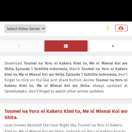
Download
Toumei na Yoru ni Kakeru Kimi to, Me ni Mienai Koi wo
Shita. Episode 1 Subtitle Indonesia
, Watch
Toumei na Yoru ni Kakeru
Kimi to, Me ni Mienai Koi wo Shita. Episode 1 Subtitle Indonesia
, don't
forget to click on the like and share button. Anime
Toumei na Yoru ni
Kakeru Kimi to, Me ni Mienai Koi wo Shita.
always updated at
Samehadaku. Don't forget to watch other anime updates.
Toumei na Yoru ni Kakeru Kimi to, Me ni Mienai Koi wo
Shita.
Love Unseen Beneath the Clear Night Sky, Toumei na Yoru ni Kakeru
Kimi to, Me ni Mienai Koi wo Shita., Gokusai no Yoru ni Kakeru-kun to,