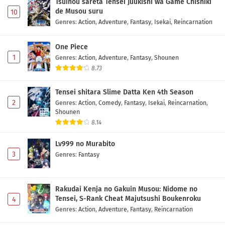
Tsuihou sareta Tensei Juukishi wa Game Chishiki
de Musou suru
10
Genres
:
Action
,
Adventure
,
Fantasy
,
Isekai
,
Reincarnation
One Piece
1
Genres
:
Action
,
Adventure
,
Fantasy
,
Shounen
8.73
Tensei shitara Slime Datta Ken 4th Season
2
Genres
:
Action
,
Comedy
,
Fantasy
,
Isekai
,
Reincarnation
,
Shounen
8.14
Lv999 no Murabito
3
Genres
:
Fantasy
Rakudai Kenja no Gakuin Musou: Nidome no
Tensei, S-Rank Cheat Majutsushi Boukenroku
4
Genres
:
Action
,
Adventure
,
Fantasy
,
Reincarnation