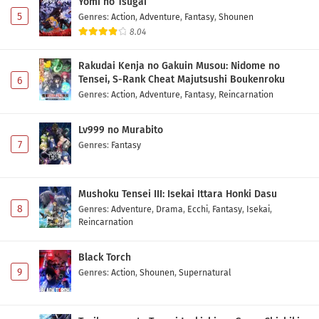
Yomi no Tsugai
5
Genres
:
Action
,
Adventure
,
Fantasy
,
Shounen
8.04
Rakudai Kenja no Gakuin Musou: Nidome no
Tensei, S-Rank Cheat Majutsushi Boukenroku
6
Genres
:
Action
,
Adventure
,
Fantasy
,
Reincarnation
Lv999 no Murabito
7
Genres
:
Fantasy
Mushoku Tensei III: Isekai Ittara Honki Dasu
8
Genres
:
Adventure
,
Drama
,
Ecchi
,
Fantasy
,
Isekai
,
Reincarnation
Black Torch
9
Genres
:
Action
,
Shounen
,
Supernatural