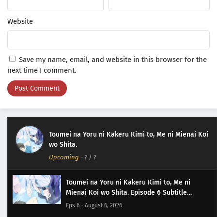
Website
Save my name, email, and website in this browser for the
next time I comment.
Toumei na Yoru ni Kakeru Kimi to, Me ni Mienai Koi
wo Shita.
Upcoming
-
?
/ ?
Toumei na Yoru ni Kakeru Kimi to, Me ni
Mienai Koi wo Shita. Episode 6 Subtitle
Indonesia
Eps 6 - August 6, 2026