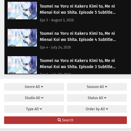
Toumei na Yoru ni Kakeru Kimi to, Me ni
Mienai Koi wo Shita. Episode 5 Subtitle
Indonesia
Eps 5 - August 3, 2026
Toumei na Yoru ni Kakeru Kimi to, Me ni
Mienai Koi wo Shita. Episode 4 Subtitle
Indonesia
Eps 4 - July 24, 2026
Toumei na Yoru ni Kakeru Kimi to, Me ni
Mienai Koi wo Shita. Episode 3 Subtitle
Indonesia
Eps 3 - July 20, 2026
Genre
All
Season
All
Toumei na Yoru ni Kakeru Kimi to, Me ni
Mienai Koi wo Shita. Episode 2 Subtitle
Studio
All
Status
All
Indonesia
Eps 2 - July 13, 2026
Type
All
Order by
All
Toumei na Yoru ni Kakeru Kimi to, Me ni
Search
Mienai Koi wo Shita. Episode 1 Subtitle
Indonesia
Eps 1 - July 6, 2026