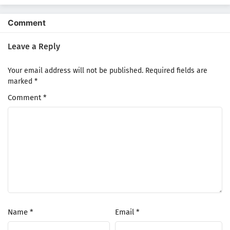
Comment
Leave a Reply
Your email address will not be published.
Required fields are
marked
*
Comment
*
Name
*
Email
*