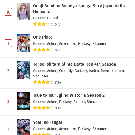
Onaji Semi no Someya-san ga Sexy Joyuu datta
Hanashi.
10
Genres
:
Hentai
6.13
One Piece
1
Genres
:
Action
,
Adventure
,
Fantasy
,
Shounen
8.73
Tensei shitara Slime Datta Ken 4th Season
2
Genres
:
Action
,
Comedy
,
Fantasy
,
Isekai
,
Reincarnation
,
Shounen
8.14
Tsue to Tsurugi no Wistoria Season 2
3
Genres
:
Action
,
Fantasy
,
School
,
Shounen
8.12
Yomi no Tsugai
4
Genres
:
Action
,
Adventure
,
Fantasy
,
Shounen