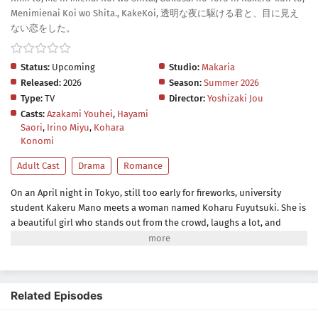
Menimienai Koi wo Shita., KakeKoi, 透明な夜に駆ける君と、目に見え
ない恋をした。
Status:
Upcoming
Studio:
Makaria
Released:
2026
Season:
Summer 2026
Type:
TV
Director:
Yoshizaki Jou
Casts:
Azakami Youhei
,
Hayami
Saori
,
Irino Miyu
,
Kohara
Konomi
Adult Cast
Drama
Romance
On an April night in Tokyo, still too early for fireworks, university
student Kakeru Mano meets a woman named Koharu Fuyutsuki. She is
a beautiful girl who stands out from the crowd, laughs a lot, and
exudes a warmth that contrasts sharply with Kakeru's own
introversion. But there was something Kakeru didn't know at first—she
can't see. Unlike Kakeru, Koharu hasn't given up on anything, even
with her blindness. She attends university daily, shows interest in
Related Episodes
clubs, makes friends—and dreams of launching fireworks one day.
Kakeru wonders why, when she can't see them...but maybe it doesn't