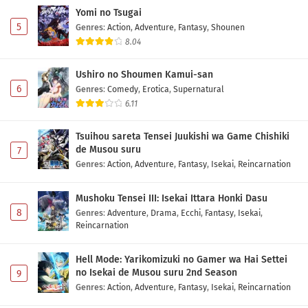
Yomi no Tsugai
5
Genres
:
Action
,
Adventure
,
Fantasy
,
Shounen
8.04
Ushiro no Shoumen Kamui-san
6
Genres
:
Comedy
,
Erotica
,
Supernatural
6.11
Tsuihou sareta Tensei Juukishi wa Game Chishiki
de Musou suru
7
Genres
:
Action
,
Adventure
,
Fantasy
,
Isekai
,
Reincarnation
Mushoku Tensei III: Isekai Ittara Honki Dasu
8
Genres
:
Adventure
,
Drama
,
Ecchi
,
Fantasy
,
Isekai
,
Reincarnation
Hell Mode: Yarikomizuki no Gamer wa Hai Settei
no Isekai de Musou suru 2nd Season
9
Genres
:
Action
,
Adventure
,
Fantasy
,
Isekai
,
Reincarnation