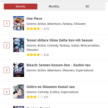
Weekly
Monthly
All
One Piece
1
Genres
:
Action
,
Adventure
,
Fantasy
,
Shounen
8.73
Tensei shitara Slime Datta Ken 4th Season
2
Genres
:
Action
,
Comedy
,
Fantasy
,
Isekai
,
Reincarnation
,
Shounen
8.14
Bleach: Sennen Kessen-hen - Kashin-tan
3
Genres
:
Action
,
Adventure
,
Shounen
,
Supernatural
Ushiro no Shoumen Kamui-san
4
Genres
:
Comedy
,
Erotica
,
Supernatural
6.11