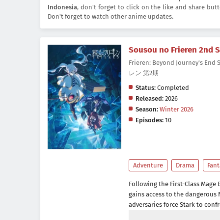
Indonesia
, don't forget to click on the like and share bu
Don't forget to watch other anime updates.
Sousou no Frieren 2nd 
Frieren: Beyond Journey's End
レン 第2期
Status:
Completed
Released:
2026
Season:
Winter 2026
Episodes:
10
Adventure
Drama
Fant
Following the First-Class Mage 
gains access to the dangerous 
adversaries force Stark to confr
frontliner. Meanwhile, Fern con