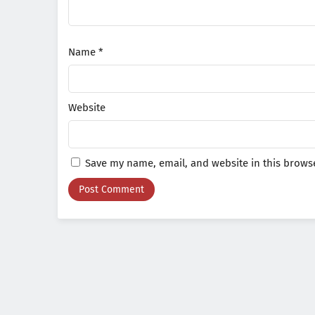
Name
*
Website
Save my name, email, and website in this browse