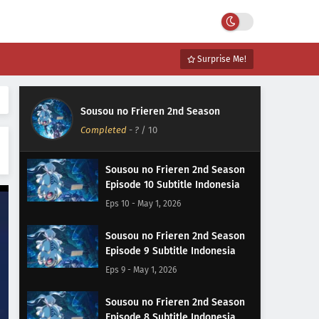
Surprise Me!
Sousou no Frieren 2nd Season
Completed
-
?
/ 10
Sousou no Frieren 2nd Season
Episode 10 Subtitle Indonesia
Eps 10 - May 1, 2026
Sousou no Frieren 2nd Season
Episode 9 Subtitle Indonesia
Eps 9 - May 1, 2026
Sousou no Frieren 2nd Season
Episode 8 Subtitle Indonesia