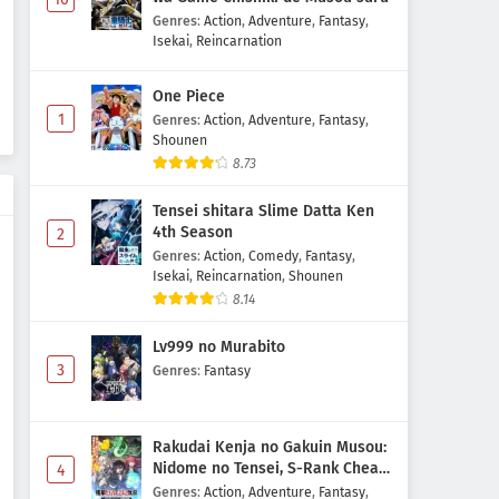
Genres
:
Action
,
Adventure
,
Fantasy
,
Isekai
,
Reincarnation
One Piece
1
Genres
:
Action
,
Adventure
,
Fantasy
,
Shounen
8.73
Tensei shitara Slime Datta Ken
4th Season
2
Genres
:
Action
,
Comedy
,
Fantasy
,
Isekai
,
Reincarnation
,
Shounen
8.14
Lv999 no Murabito
3
Genres
:
Fantasy
Rakudai Kenja no Gakuin Musou:
Nidome no Tensei, S-Rank Cheat
4
Majutsushi Boukenroku
Genres
:
Action
,
Adventure
,
Fantasy
,