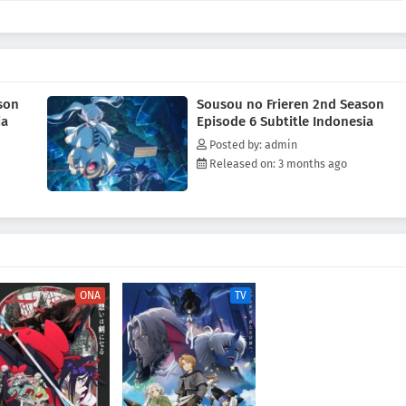
olds dear.Frieren—still honoring her vow to understand humanity—revisits
e Hero's party and her fleeting encounter with a legendary figure. As she
, the elven mage quietly questions whether she has truly changed, yet in
es that she makes, there are signs that she might have become more human
AL Rewrite]
son
Sousou no Frieren 2nd Season
ia
Episode 6 Subtitle Indonesia
Posted by: admin
Released on: 3 months ago
ONA
TV