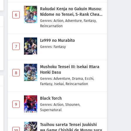
Rakudai Kenja no Gakuin Musou:
Nidome no Tensei, S-Rank Cheat
6
Majutsushi Boukenroku
Genres
:
Action
,
Adventure
,
Fantasy
,
Reincarnation
Lv999 no Murabito
7
Genres
:
Fantasy
Mushoku Tensei III: Isekai Ittara
Honki Dasu
8
Genres
:
Adventure
,
Drama
,
Ecchi
,
Fantasy
,
Isekai
,
Reincarnation
Black Torch
9
Genres
:
Action
,
Shounen
,
Supernatural
Tsuihou sareta Tensei Juukishi
wa Game Chishiki de Musou suru
10