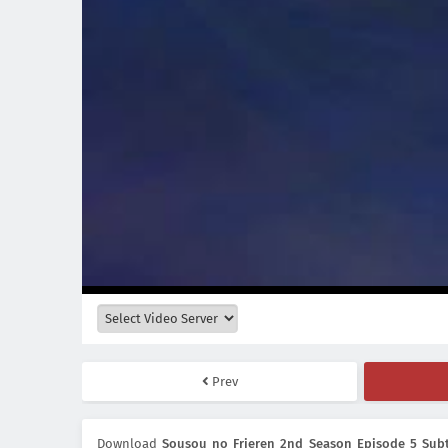
Prev
Download
Sousou no Frieren 2nd Season Episode 5 Subt