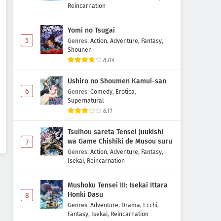
Reincarnation
Yomi no Tsugai
5
Genres
:
Action
,
Adventure
,
Fantasy
,
Shounen
8.04
Ushiro no Shoumen Kamui-san
6
Genres
:
Comedy
,
Erotica
,
Supernatural
6.11
Tsuihou sareta Tensei Juukishi
wa Game Chishiki de Musou suru
7
Genres
:
Action
,
Adventure
,
Fantasy
,
Isekai
,
Reincarnation
Mushoku Tensei III: Isekai Ittara
Honki Dasu
8
Genres
:
Adventure
,
Drama
,
Ecchi
,
Fantasy
,
Isekai
,
Reincarnation