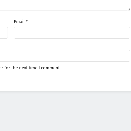
Email
*
r for the next time I comment.