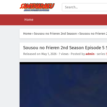
Home
Home
›
Sousou no Frieren 2nd Season
›
Sousou no Frieren 
Sousou no Frieren 2nd Season Episode 5 
Released on
May 1, 2026
·
? views
· Posted by
admin
· series