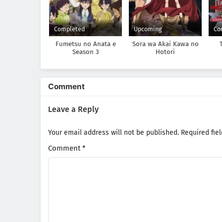
Completed
Upcoming
Co
Fumetsu no Anata e
Sora wa Akai Kawa no
Season 3
Hotori
Comment
Leave a Reply
Your email address will not be published.
Required fie
Comment
*