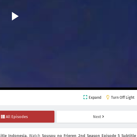
Expand
Turn Off Light
All Episodes
Next
itle Indonesia
, Watch
Sousou no Frieren 2nd Season Episode 5 Subtitle