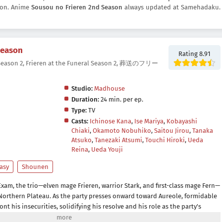
tton. Anime
Sousou no Frieren 2nd Season
always updated at Samehadaku.
Season
Rating 8.91
 Season 2, Frieren at the Funeral Season 2, 葬送のフリー
Studio:
Madhouse
Duration:
24 min. per ep.
Type:
TV
Casts:
Ichinose Kana
,
Ise Mariya
,
Kobayashi
Chiaki
,
Okamoto Nobuhiko
,
Saitou Jirou
,
Tanaka
Atsuko
,
Tanezaki Atsumi
,
Touchi Hiroki
,
Ueda
Reina
,
Ueda Youji
asy
Shounen
Exam, the trio—elven mage Frieren, warrior Stark, and first-class mage Fern—
Northern Plateau. As the party presses onward toward Aureole, formidable
ont his insecurities, solidifying his resolve and his role as the party's
tinues to cherish the gifts she has been blessed with throughout her life,