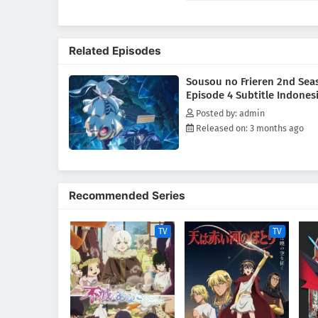
each a reminder of those she h
memories of her journey with th
reflects on the passage of time
Related Episodes
the small, almost subtle choic
than she realizes.[Written by M
Sousou no Frieren 2nd Sea
Episode 4 Subtitle Indones
Posted by: admin
Released on: 3 months ago
Recommended Series
TV
TV