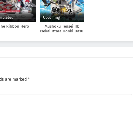
mpleted
Upcoming
The Ribbon Hero
Mushoku Tensei III:
Isekai Ittara Honki Dasu
lds are marked
*