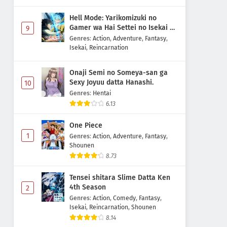
Hell Mode: Yarikomizuki no
Gamer wa Hai Settei no Isekai de
9
Musou suru 2nd Season
Genres
:
Action
,
Adventure
,
Fantasy
,
Isekai
,
Reincarnation
Onaji Semi no Someya-san ga
Sexy Joyuu datta Hanashi.
10
Genres
:
Hentai
6.13
One Piece
1
Genres
:
Action
,
Adventure
,
Fantasy
,
Shounen
8.73
Tensei shitara Slime Datta Ken
4th Season
2
Genres
:
Action
,
Comedy
,
Fantasy
,
Isekai
,
Reincarnation
,
Shounen
8.14