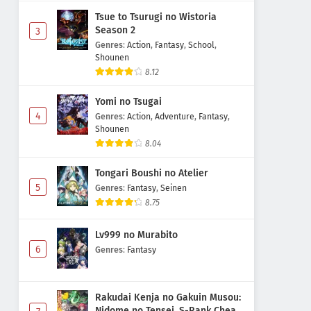
Tsue to Tsurugi no Wistoria
Season 2
3
Genres
:
Action
,
Fantasy
,
School
,
Shounen
8.12
Yomi no Tsugai
4
Genres
:
Action
,
Adventure
,
Fantasy
,
Shounen
8.04
Tongari Boushi no Atelier
5
Genres
:
Fantasy
,
Seinen
8.75
Lv999 no Murabito
6
Genres
:
Fantasy
Rakudai Kenja no Gakuin Musou:
Nidome no Tensei, S-Rank Cheat