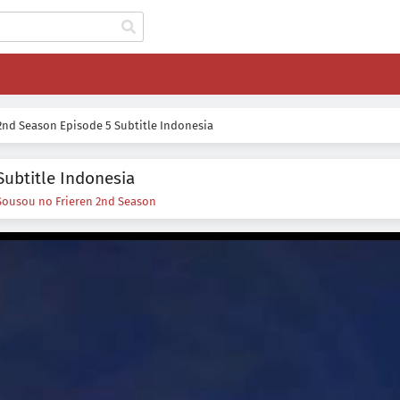
2nd Season Episode 5 Subtitle Indonesia
Subtitle Indonesia
Sousou no Frieren 2nd Season