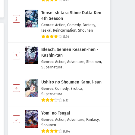
8.73
Episode 3 Subtitle Indonesia
Tensei shitara Slime Datta Ken
Eps 3 - May 1, 2026
4th Season
2
Genres
:
Action
,
Comedy
,
Fantasy
,
Sousou no Frieren 2nd Season
Isekai
,
Reincarnation
,
Shounen
Episode 2 Subtitle Indonesia
8.14
Eps 2 - May 1, 2026
Bleach: Sennen Kessen-hen -
Sousou no Frieren 2nd Season
Kashin-tan
3
Episode 1 Subtitle Indonesia
Genres
:
Action
,
Adventure
,
Shounen
,
Supernatural
Eps 1 - May 1, 2026
Ushiro no Shoumen Kamui-san
4
Genres
:
Comedy
,
Erotica
,
Supernatural
6.11
Yomi no Tsugai
5
Genres
:
Action
,
Adventure
,
Fantasy
,
Shounen
8.04