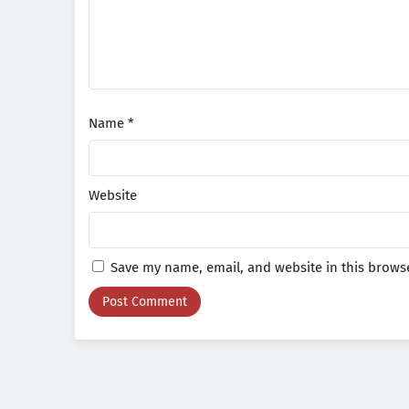
Name
*
Website
Save my name, email, and website in this browse