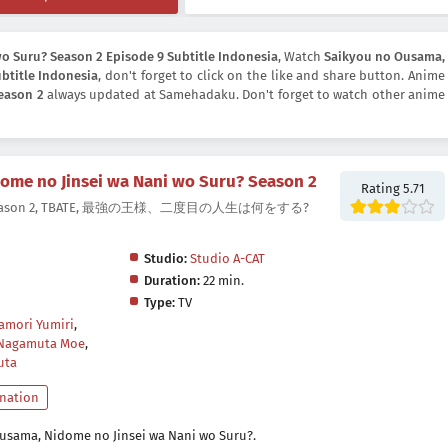
o Suru? Season 2 Episode 9 Subtitle Indonesia
, Watch
Saikyou no Ousama,
btitle Indonesia
, don't forget to click on the like and share button. Anime
eason 2
always updated at Samehadaku. Don't forget to watch other anime
ome no Jinsei wa Nani wo Suru? Season 2
Rating 5.71
 End Season 2, TBATE, 最強の王様、二度目の人生は何をする?
Studio:
Studio A-CAT
Duration:
22 min.
Type:
TV
amori Yumiri
,
Nagamuta Moe
,
uta
nation
usama, Nidome no Jinsei wa Nani wo Suru?.