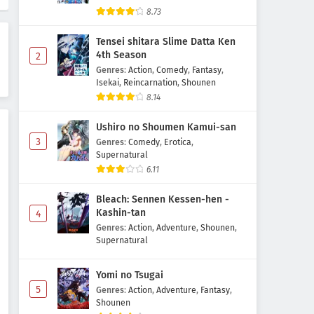
Saikyou no Ousama, Nidome no
8.73
Jinsei wa Nani wo Suru? Season
2 Episode 5 Subtitle Indonesia
Tensei shitara Slime Datta Ken
Eps 5 - May 1, 2026
4th Season
2
Genres
:
Action
,
Comedy
,
Fantasy
,
Saikyou no Ousama, Nidome no
Isekai
,
Reincarnation
,
Shounen
Jinsei wa Nani wo Suru? Season
8.14
2 Episode 4 Subtitle Indonesia
Eps 4 - May 1, 2026
Ushiro no Shoumen Kamui-san
Saikyou no Ousama, Nidome no
3
Genres
:
Comedy
,
Erotica
,
Jinsei wa Nani wo Suru? Season
Supernatural
2 Episode 3 Subtitle Indonesia
6.11
Eps 3 - May 1, 2026
Bleach: Sennen Kessen-hen -
Saikyou no Ousama, Nidome no
Kashin-tan
4
Jinsei wa Nani wo Suru? Season
Genres
:
Action
,
Adventure
,
Shounen
,
2 Episode 2 Subtitle Indonesia
Eps 2 - May 1, 2026
Supernatural
Saikyou no Ousama, Nidome no
Yomi no Tsugai
Jinsei wa Nani wo Suru? Season
5
Genres
:
Action
,
Adventure
,
Fantasy
,
2 Episode 1 Subtitle Indonesia
Eps 1 - May 1, 2026
Shounen