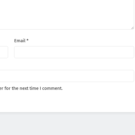
Email
*
r for the next time I comment.