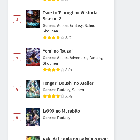
Tsue to Tsurugi no Wistoria
Season 2
3
Genres
:
Action
,
Fantasy
,
School
,
Shounen
8.12
Yomi no Tsugai
4
Genres
:
Action
,
Adventure
,
Fantasy
,
Shounen
8.04
Tongari Boushi no Atelier
5
Genres
:
Fantasy
,
Seinen
8.75
Lv999 no Murabito
6
Genres
:
Fantasy
Rakudai Kenja no Gakuin Musou: