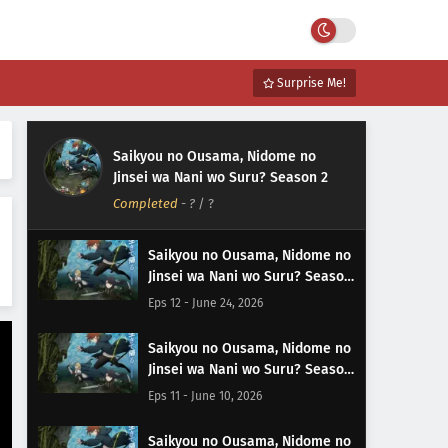
Surprise Me!
Saikyou no Ousama, Nidome no
Jinsei wa Nani wo Suru? Season 2
Completed
-
?
/ ?
Saikyou no Ousama, Nidome no
Jinsei wa Nani wo Suru? Season
2 Episode 12 Subtitle Indonesia
Eps 12 - June 24, 2026
Saikyou no Ousama, Nidome no
Jinsei wa Nani wo Suru? Season
2 Episode 11 Subtitle Indonesia
Eps 11 - June 10, 2026
Saikyou no Ousama, Nidome no