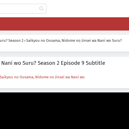
uru? Season 2
›
Saikyou no Ousama, Nidome no Jinsei wa Nani wo Suru?
Nani wo Suru? Season 2 Episode 9 Subtitle
Saikyou no Ousama, Nidome no Jinsei wa Nani wo