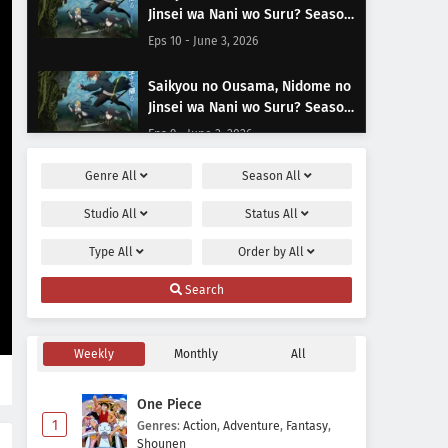
Jinsei wa Nani wo Suru? Season
2 Episode 10 Subtitle Indonesia
Eps 10 - June 3, 2026
Saikyou no Ousama, Nidome no
Jinsei wa Nani wo Suru? Season
2 Episode 9 Subtitle Indonesia
Eps 9 - June 3, 2026
Genre
All
Season
All
Saikyou no Ousama, Nidome no
Jinsei wa Nani wo Suru? Season
Studio
All
Status
All
2 Episode 8 Subtitle Indonesia
Eps 8 - May 20, 2026
Type
All
Order by
All
Saikyou no Ousama, Nidome no
Search
Jinsei wa Nani wo Suru? Season
2 Episode 7 Subtitle Indonesia
Eps 7 - May 10, 2026
Weekly
Monthly
All
Saikyou no Ousama, Nidome no
Jinsei wa Nani wo Suru? Season
One Piece
2 Episode 6 Subtitle Indonesia
Eps 6 - May 6, 2026
1
Genres
:
Action
,
Adventure
,
Fantasy
,
Shounen