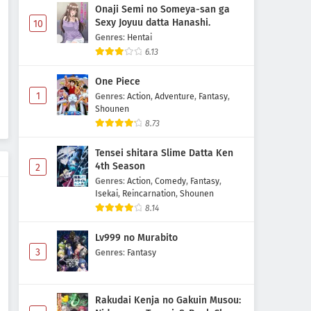
Onaji Semi no Someya-san ga
Sexy Joyuu datta Hanashi.
10
Genres
:
Hentai
6.13
One Piece
1
Genres
:
Action
,
Adventure
,
Fantasy
,
Shounen
8.73
Tensei shitara Slime Datta Ken
4th Season
2
Genres
:
Action
,
Comedy
,
Fantasy
,
Isekai
,
Reincarnation
,
Shounen
8.14
Lv999 no Murabito
3
Genres
:
Fantasy
Rakudai Kenja no Gakuin Musou: