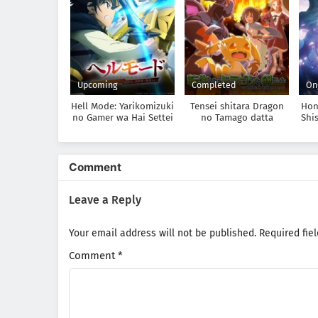
Upcoming
Completed
On
Hell Mode: Yarikomizuki
Tensei shitara Dragon
Hon
no Gamer wa Hai Settei
no Tamago datta
Shi
no Isekai de Musou
suru 2nd Season
E
R
Comment
Leave a Reply
Your email address will not be published.
Required fie
Comment
*