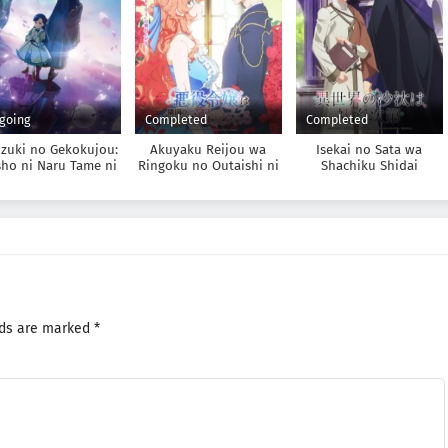
going
Completed
Completed
zuki no Gekokujou:
Akuyaku Reijou wa
Isekai no Sata wa
sho ni Naru Tame ni
Ringoku no Outaishi ni
Shachiku Shidai
wa Shudan wo
Dekiai sareru
randeiraremasen –
youshu no Youjo
lds are marked
*