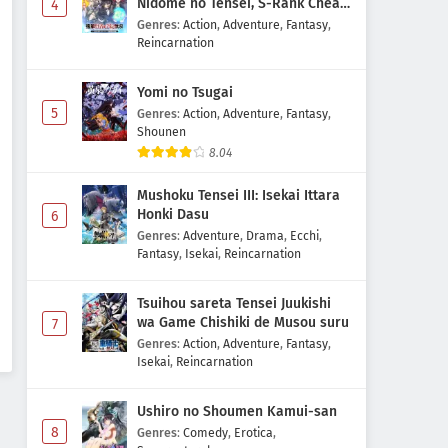
Nidome no Tensei, S-Rank Cheat
4
Majutsushi Boukenroku
Genres
:
Action
,
Adventure
,
Fantasy
,
Reincarnation
Yomi no Tsugai
5
Genres
:
Action
,
Adventure
,
Fantasy
,
Shounen
8.04
Mushoku Tensei III: Isekai Ittara
Honki Dasu
6
Genres
:
Adventure
,
Drama
,
Ecchi
,
Fantasy
,
Isekai
,
Reincarnation
Tsuihou sareta Tensei Juukishi
wa Game Chishiki de Musou suru
7
Genres
:
Action
,
Adventure
,
Fantasy
,
Isekai
,
Reincarnation
Ushiro no Shoumen Kamui-san
8
Genres
:
Comedy
,
Erotica
,