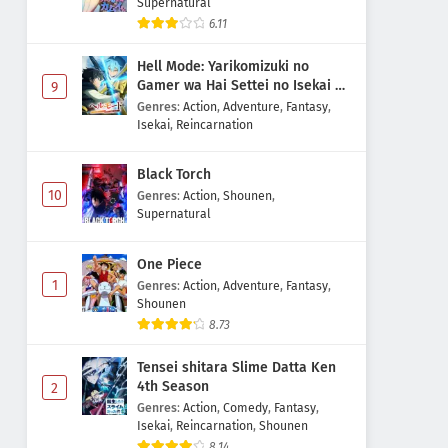
Supernatural
6.11
Hell Mode: Yarikomizuki no
Gamer wa Hai Settei no Isekai de
9
Musou suru 2nd Season
Genres
:
Action
,
Adventure
,
Fantasy
,
Isekai
,
Reincarnation
Black Torch
10
Genres
:
Action
,
Shounen
,
Supernatural
One Piece
1
Genres
:
Action
,
Adventure
,
Fantasy
,
Shounen
8.73
Tensei shitara Slime Datta Ken
4th Season
2
Genres
:
Action
,
Comedy
,
Fantasy
,
Isekai
,
Reincarnation
,
Shounen
8.14