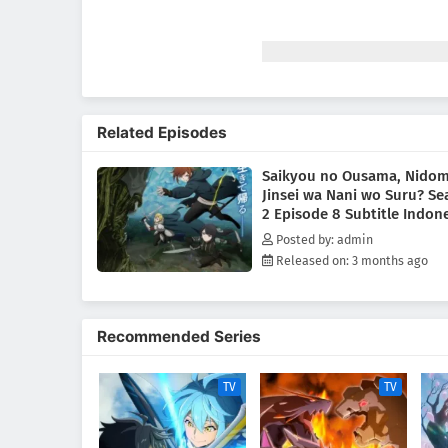
Related Episodes
Saikyou no Ousama, Nido
Jinsei wa Nani wo Suru? S
2 Episode 8 Subtitle Indon
Posted by: admin
Released on: 3 months ago
Recommended Series
TV
TV