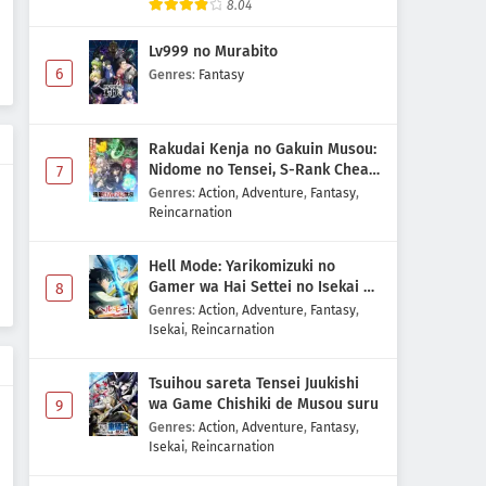
8.04
Lv999 no Murabito
6
Genres
:
Fantasy
Rakudai Kenja no Gakuin Musou:
Nidome no Tensei, S-Rank Cheat
7
Majutsushi Boukenroku
Genres
:
Action
,
Adventure
,
Fantasy
,
Reincarnation
Hell Mode: Yarikomizuki no
Gamer wa Hai Settei no Isekai de
8
Musou suru 2nd Season
Genres
:
Action
,
Adventure
,
Fantasy
,
Isekai
,
Reincarnation
Tsuihou sareta Tensei Juukishi
wa Game Chishiki de Musou suru
9
Genres
:
Action
,
Adventure
,
Fantasy
,
Isekai
,
Reincarnation