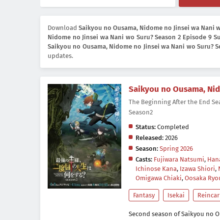
Download
Saikyou no Ousama, Nidome no Jinsei wa Nani w
Nidome no Jinsei wa Nani wo Suru? Season 2 Episode 9 Su
Saikyou no Ousama, Nidome no Jinsei wa Nani wo Suru? S
updates.
Saikyou no Ousama, Nid
The Beginning After the
Season2
Status:
Completed
Released:
2026
Season:
Spring 2026
Casts:
Fujiwara Natsumi
,
Han
Ichinose Kana
,
Izawa Shiori
,
Omigawa Chiaki
,
Oosaka Ryo
Fantasy
Isekai
Reincar
Second season of Saikyou no O