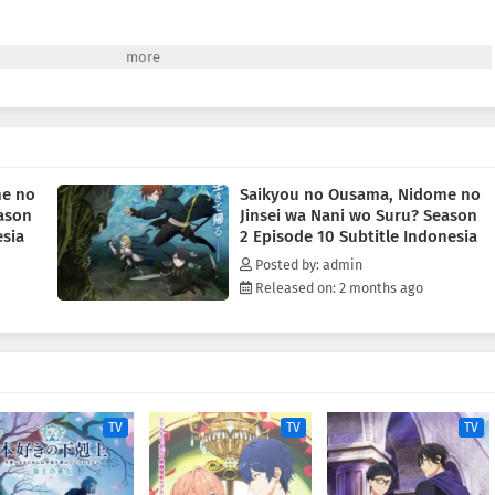
me no
Saikyou no Ousama, Nidome no
eason
Jinsei wa Nani wo Suru? Season
esia
2 Episode 10 Subtitle Indonesia
Posted by: admin
Released on: 2 months ago
TV
TV
TV