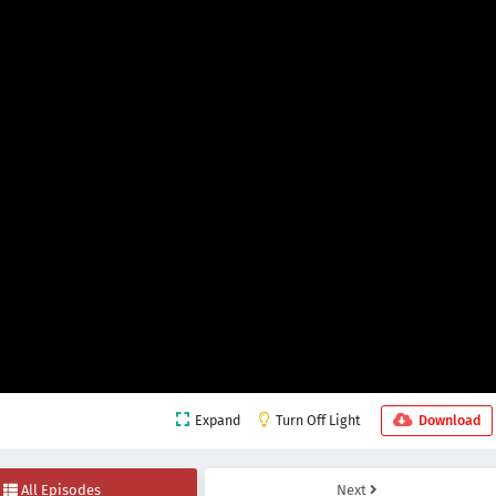
Expand
Turn Off Light
Download
All Episodes
Next