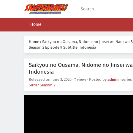
Home
Home
›
Saikyou no Ousama, Nidome no Jinsei wa Nani wo S
Season 2 Episode 9 Subtitle Indonesia
Saikyou no Ousama, Nidome no Jinsei wa 
Indonesia
Released on
June 3, 2026
·
? views
· Posted by
admin
· series
Suru? Season 2