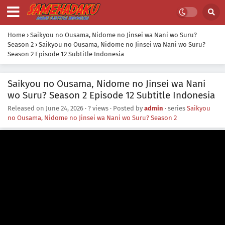
Home
›
Saikyou no Ousama, Nidome no Jinsei wa Nani wo Suru?
Season 2
›
Saikyou no Ousama, Nidome no Jinsei wa Nani wo Suru?
Season 2 Episode 12 Subtitle Indonesia
Saikyou no Ousama, Nidome no Jinsei wa Nani
wo Suru? Season 2 Episode 12 Subtitle Indonesia
Released on
June 24, 2026
·
? views
· Posted by
admin
· series
Saikyou
no Ousama, Nidome no Jinsei wa Nani wo Suru? Season 2