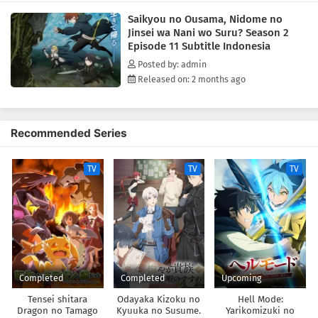
Saikyou no Ousama, Nidome no
Jinsei wa Nani wo Suru? Season 2
Episode 11 Subtitle Indonesia
Posted by: admin
Released on: 2 months ago
Recommended Series
TV
TV
TV
Completed
Completed
Upcoming
Tensei shitara
Odayaka Kizoku no
Hell Mode:
Dragon no Tamago
Kyuuka no Susume.
Yarikomizuki no