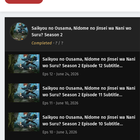
Saikyou no Ousama, Nidome no Jinsei wa Nani wo
Suru? Season 2
Completed
-
?
/ ?
Saikyou no Ousama, Nidome no Jinsei wa Nani
wo Suru? Season 2 Episode 12 Subtitle
Indonesia
Eps 12 - June 24, 2026
Saikyou no Ousama, Nidome no Jinsei wa Nani
wo Suru? Season 2 Episode 11 Subtitle
Indonesia
Eps 11 - June 10, 2026
Saikyou no Ousama, Nidome no Jinsei wa Nani
wo Suru? Season 2 Episode 10 Subtitle
Indonesia
Eps 10 - June 3, 2026