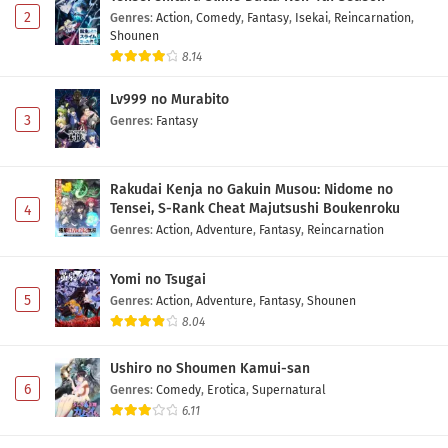
2
Genres
:
Action
,
Comedy
,
Fantasy
,
Isekai
,
Reincarnation
,
Shounen
8.14
Lv999 no Murabito
3
Genres
:
Fantasy
Rakudai Kenja no Gakuin Musou: Nidome no
Tensei, S-Rank Cheat Majutsushi Boukenroku
4
Genres
:
Action
,
Adventure
,
Fantasy
,
Reincarnation
Yomi no Tsugai
5
Genres
:
Action
,
Adventure
,
Fantasy
,
Shounen
8.04
Ushiro no Shoumen Kamui-san
6
Genres
:
Comedy
,
Erotica
,
Supernatural
6.11