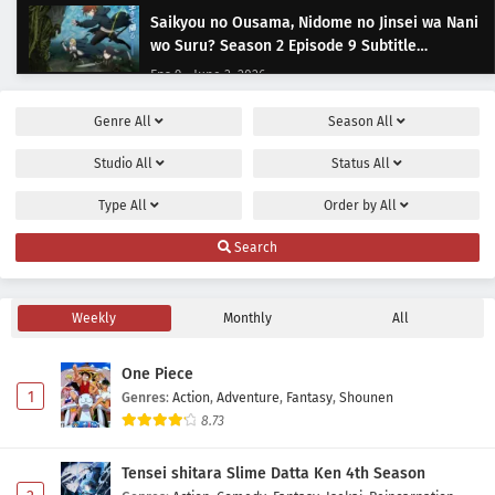
Saikyou no Ousama, Nidome no Jinsei wa Nani
wo Suru? Season 2 Episode 9 Subtitle
Indonesia
Eps 9 - June 3, 2026
Genre
All
Season
All
Saikyou no Ousama, Nidome no Jinsei wa Nani
wo Suru? Season 2 Episode 8 Subtitle
Studio
All
Status
All
Indonesia
Eps 8 - May 20, 2026
Type
All
Order by
All
Saikyou no Ousama, Nidome no Jinsei wa Nani
Search
wo Suru? Season 2 Episode 7 Subtitle
Indonesia
Eps 7 - May 10, 2026
Weekly
Monthly
All
Saikyou no Ousama, Nidome no Jinsei wa Nani
wo Suru? Season 2 Episode 6 Subtitle
One Piece
Indonesia
Eps 6 - May 6, 2026
1
Genres
:
Action
,
Adventure
,
Fantasy
,
Shounen
8.73
Saikyou no Ousama, Nidome no Jinsei wa Nani
wo Suru? Season 2 Episode 5 Subtitle
Tensei shitara Slime Datta Ken 4th Season
Indonesia
Eps 5 - May 1, 2026