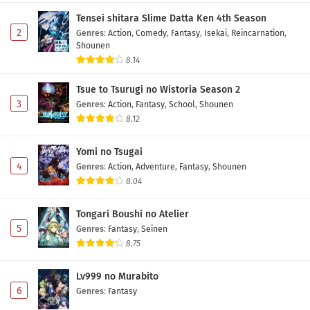
Tensei shitara Slime Datta Ken 4th Season
2
Genres
:
Action
,
Comedy
,
Fantasy
,
Isekai
,
Reincarnation
,
Shounen
8.14
Tsue to Tsurugi no Wistoria Season 2
3
Genres
:
Action
,
Fantasy
,
School
,
Shounen
8.12
Yomi no Tsugai
4
Genres
:
Action
,
Adventure
,
Fantasy
,
Shounen
8.04
Tongari Boushi no Atelier
5
Genres
:
Fantasy
,
Seinen
8.75
Lv999 no Murabito
6
Genres
:
Fantasy