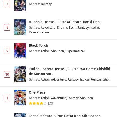
7
Genres
:
Fantasy
Mushoku Tensei III: Isekai Ittara Honki Dasu
8
Genres
:
Adventure
,
Drama
,
Ecchi
,
Fantasy
,
Isekai
,
Reincarnation
Black Torch
9
Genres
:
Action
,
Shounen
,
Supernatural
Tsuihou sareta Tensei Juukishi wa Game Chishiki
de Musou suru
10
Genres
:
Action
,
Adventure
,
Fantasy
,
Isekai
,
Reincarnation
One Piece
1
Genres
:
Action
,
Adventure
,
Fantasy
,
Shounen
8.73
Tensei shitara Slime Datta Ken 4th Season