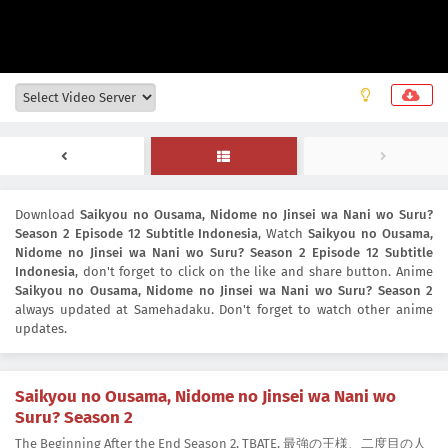
Download
Saikyou no Ousama, Nidome no Jinsei wa Nani wo Suru?
Season 2 Episode 12 Subtitle Indonesia
, Watch
Saikyou no Ousama,
Nidome no Jinsei wa Nani wo Suru? Season 2 Episode 12 Subtitle
Indonesia
, don't forget to click on the like and share button. Anime
Saikyou no Ousama, Nidome no Jinsei wa Nani wo Suru? Season 2
always updated at Samehadaku. Don't forget to watch other anime
updates.
Saikyou no Ousama, Nidome no Jinsei wa Nani wo
Suru? Season 2
The Beginning After the End Season 2, TBATE, 最強の王様、二度目の人