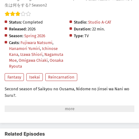
生は何をする? Season2
Status:
Completed
Studio:
Studio A-CAT
Released:
2026
Duration:
22 min.
Season:
Spring 2026
Type:
TV
Casts:
Fujiwara Natsumi
,
Hanamori Yumiri
,
Ichinose
Kana
,
Izawa Shiori
,
Nagamuta
Moe
,
Omigawa Chiaki
,
Oosaka
Ryouta
Fantasy
Isekai
Reincarnation
Second season of Saikyou no Ousama, Nidome no Jinsei wa Nani wo
Suru?.
Related Episodes