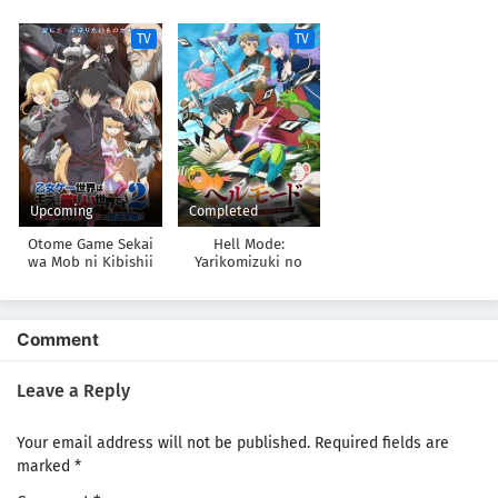
datta
Gamer wa Hai Settei
no Isekai de Musou
TV
TV
suru 2nd Season
Upcoming
Completed
Otome Game Sekai
Hell Mode:
wa Mob ni Kibishii
Yarikomizuki no
Sekai desu 2
Gamer wa Hai Settei
no Isekai de Musou
suru
Comment
Leave a Reply
Your email address will not be published.
Required fields are
marked
*