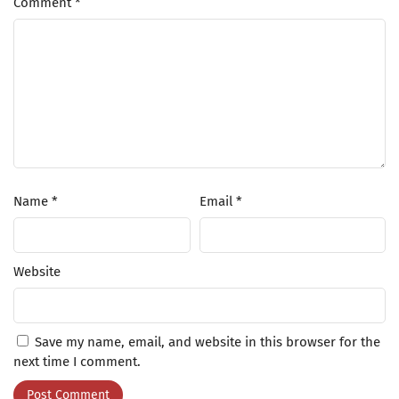
Comment
*
Name
*
Email
*
Website
Save my name, email, and website in this browser for the
next time I comment.