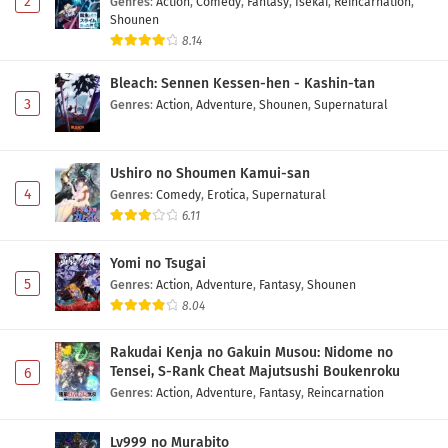
2
Genres
:
Action
,
Comedy
,
Fantasy
,
Isekai
,
Reincarnation
,
Shounen
Saikyou no Ousama, Nidome no Jinsei wa Nani
8.14
wo Suru? Season 2 Episode 4 Subtitle
Indonesia
Bleach: Sennen Kessen-hen - Kashin-tan
Eps 4 - May 1, 2026
3
Genres
:
Action
,
Adventure
,
Shounen
,
Supernatural
Saikyou no Ousama, Nidome no Jinsei wa Nani
wo Suru? Season 2 Episode 3 Subtitle
Indonesia
Ushiro no Shoumen Kamui-san
Eps 3 - May 1, 2026
4
Genres
:
Comedy
,
Erotica
,
Supernatural
6.11
Saikyou no Ousama, Nidome no Jinsei wa Nani
wo Suru? Season 2 Episode 2 Subtitle
Yomi no Tsugai
Indonesia
Eps 2 - May 1, 2026
5
Genres
:
Action
,
Adventure
,
Fantasy
,
Shounen
8.04
Saikyou no Ousama, Nidome no Jinsei wa Nani
wo Suru? Season 2 Episode 1 Subtitle
Rakudai Kenja no Gakuin Musou: Nidome no
Indonesia
Eps 1 - May 1, 2026
Tensei, S-Rank Cheat Majutsushi Boukenroku
6
Genres
:
Action
,
Adventure
,
Fantasy
,
Reincarnation
Lv999 no Murabito