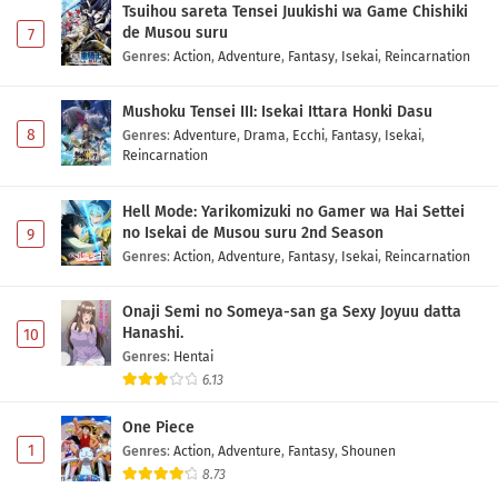
Tsuihou sareta Tensei Juukishi wa Game Chishiki
de Musou suru
7
Genres
:
Action
,
Adventure
,
Fantasy
,
Isekai
,
Reincarnation
Mushoku Tensei III: Isekai Ittara Honki Dasu
8
Genres
:
Adventure
,
Drama
,
Ecchi
,
Fantasy
,
Isekai
,
Reincarnation
Hell Mode: Yarikomizuki no Gamer wa Hai Settei
no Isekai de Musou suru 2nd Season
9
Genres
:
Action
,
Adventure
,
Fantasy
,
Isekai
,
Reincarnation
Onaji Semi no Someya-san ga Sexy Joyuu datta
Hanashi.
10
Genres
:
Hentai
6.13
One Piece
1
Genres
:
Action
,
Adventure
,
Fantasy
,
Shounen
8.73