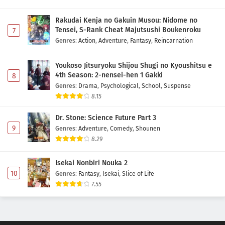
Rakudai Kenja no Gakuin Musou: Nidome no
Tensei, S-Rank Cheat Majutsushi Boukenroku
7
Genres
:
Action
,
Adventure
,
Fantasy
,
Reincarnation
Youkoso Jitsuryoku Shijou Shugi no Kyoushitsu e
4th Season: 2-nensei-hen 1 Gakki
8
Genres
:
Drama
,
Psychological
,
School
,
Suspense
8.15
Dr. Stone: Science Future Part 3
9
Genres
:
Adventure
,
Comedy
,
Shounen
8.29
Isekai Nonbiri Nouka 2
10
Genres
:
Fantasy
,
Isekai
,
Slice of Life
7.55