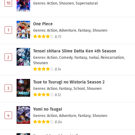
10
Genres
:
Action
,
Shounen
,
Supernatural
One Piece
1
Genres
:
Action
,
Adventure
,
Fantasy
,
Shounen
8.73
Tensei shitara Slime Datta Ken 4th Season
2
Genres
:
Action
,
Comedy
,
Fantasy
,
Isekai
,
Reincarnation
,
Shounen
8.14
Tsue to Tsurugi no Wistoria Season 2
3
Genres
:
Action
,
Fantasy
,
School
,
Shounen
8.12
Yomi no Tsugai
4
Genres
:
Action
,
Adventure
,
Fantasy
,
Shounen
8.04