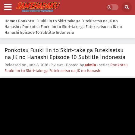
Home
›
Ponkotsu Fuuki Iin to Skirt-take ga Futekisetsu na JK no
Hanashi
›
Ponkotsu Fuuki Iin to Skirt-take ga Futekisetsu na JK no
Hanashi Episode 10 Subtitle Indonesia
Ponkotsu Fuuki Iin to Skirt-take ga Futekisetsu
na JK no Hanashi Episode 10 Subtitle Indonesia
Released on
June 8, 2026
·
? views
· Posted by
admin
· series
Ponkotsu
Fuuki Iin to Skirt-take ga Futekisetsu na JK no Hanashi