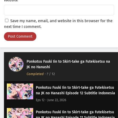
Website
Save my name, email, and website in this browser for the
next time I comment.
Ponkotsu Fuuki Iin to Skirt-take ga Futekisetsu na
JK no Hanashi
Completed
-
?
/ 12
Ponkotsu Fuuki Iin to Skirt-take ga Futekisetsu
na JK no Hanashi Episode 12 Subtitle Indonesia
Eps 12 - June 22, 2026
Ponkotsu Fuuki Iin to Skirt-take ga Futekisetsu
na JK no Hanashi Episode 11 Subtitle Indonesia