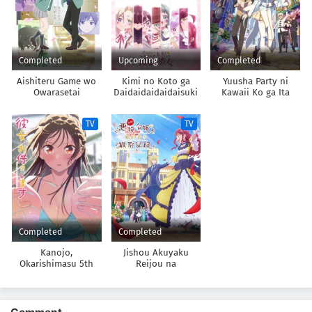
Completed
Upcoming
Completed
Aishiteru Game wo
Kimi no Koto ga
Yuusha Party ni
Owarasetai
Daidaidaidaidaisuki
Kawaii Ko ga Ita
na 100-nin no
node, Kokuhaku
Kanojo 3rd Season
shitemita.
TV
TV
Completed
Completed
Kanojo,
Jishou Akuyaku
Okarishimasu 5th
Reijou na
Season
Konyakusha no
Kansatsu Kiroku.