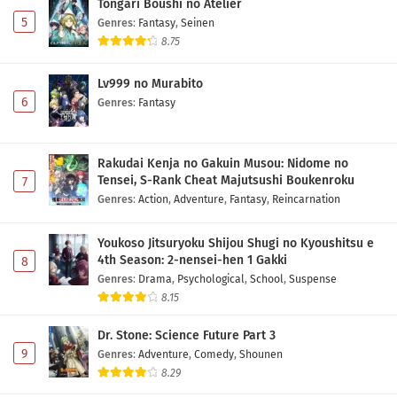
Tongari Boushi no Atelier
5
Genres
:
Fantasy
,
Seinen
8.75
Lv999 no Murabito
6
Genres
:
Fantasy
Rakudai Kenja no Gakuin Musou: Nidome no
Tensei, S-Rank Cheat Majutsushi Boukenroku
7
Genres
:
Action
,
Adventure
,
Fantasy
,
Reincarnation
Youkoso Jitsuryoku Shijou Shugi no Kyoushitsu e
4th Season: 2-nensei-hen 1 Gakki
8
Genres
:
Drama
,
Psychological
,
School
,
Suspense
8.15
Dr. Stone: Science Future Part 3
9
Genres
:
Adventure
,
Comedy
,
Shounen
8.29