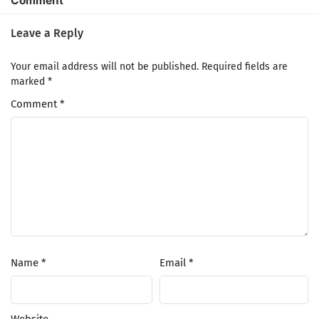
Comment
Leave a Reply
Your email address will not be published.
Required fields are
marked
*
Comment
*
Name
*
Email
*