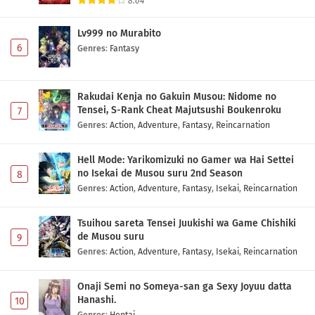
8.04
Ponkotsu Fuuki Iin to Skirt-take ga Futekisetsu
na JK no Hanashi Episode 1 Subtitle Indonesia
Lv999 no Murabito
Eps 1 - May 1, 2026
6
Genres
:
Fantasy
Rakudai Kenja no Gakuin Musou: Nidome no
Tensei, S-Rank Cheat Majutsushi Boukenroku
7
Genres
:
Action
,
Adventure
,
Fantasy
,
Reincarnation
Hell Mode: Yarikomizuki no Gamer wa Hai Settei
no Isekai de Musou suru 2nd Season
8
Genres
:
Action
,
Adventure
,
Fantasy
,
Isekai
,
Reincarnation
Tsuihou sareta Tensei Juukishi wa Game Chishiki
de Musou suru
9
Genres
:
Action
,
Adventure
,
Fantasy
,
Isekai
,
Reincarnation
Onaji Semi no Someya-san ga Sexy Joyuu datta
Hanashi.
10
Genres
:
Hentai