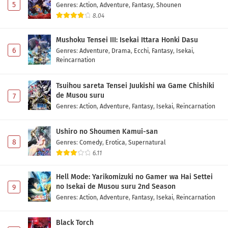
5
Genres
:
Action
,
Adventure
,
Fantasy
,
Shounen
8.04
Mushoku Tensei III: Isekai Ittara Honki Dasu
6
Genres
:
Adventure
,
Drama
,
Ecchi
,
Fantasy
,
Isekai
,
Reincarnation
Tsuihou sareta Tensei Juukishi wa Game Chishiki
de Musou suru
7
Genres
:
Action
,
Adventure
,
Fantasy
,
Isekai
,
Reincarnation
Ushiro no Shoumen Kamui-san
8
Genres
:
Comedy
,
Erotica
,
Supernatural
6.11
Hell Mode: Yarikomizuki no Gamer wa Hai Settei
no Isekai de Musou suru 2nd Season
9
Genres
:
Action
,
Adventure
,
Fantasy
,
Isekai
,
Reincarnation
Black Torch