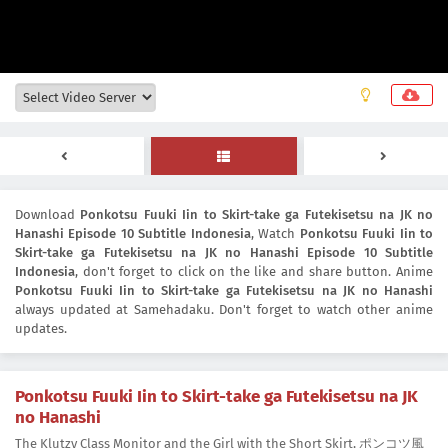
Download
Ponkotsu Fuuki Iin to Skirt-take ga Futekisetsu na JK no
Hanashi Episode 10 Subtitle Indonesia
, Watch
Ponkotsu Fuuki Iin to
Skirt-take ga Futekisetsu na JK no Hanashi Episode 10 Subtitle
Indonesia
, don't forget to click on the like and share button. Anime
Ponkotsu Fuuki Iin to Skirt-take ga Futekisetsu na JK no Hanashi
always updated at Samehadaku. Don't forget to watch other anime
updates.
Ponkotsu Fuuki Iin to Skirt-take ga Futekisetsu na JK
no Hanashi
The Klutzy Class Monitor and the Girl with the Short Skirt, ポンコツ風