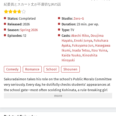
紀委員とスカート丈が不適切なJKの話
Status:
Completed
Studio:
Zero-G
Released:
2026
Duration:
23 min. per ep.
Season:
Spring 2026
Type:
TV
Episodes:
12
Casts:
Akechi Riko
,
Doujima
Hayato
,
Enoki Junya
,
Fukuhara
Ayaka
,
Fukuyama Jun
,
Hasegawa
Ikumi
,
Inada Tetsu
,
Itou Yuina
,
Kaida Yuuko
,
Kinoshita
Hiroyuki
Comedy
Romance
School
Shounen
Sakuradaimon takes his role on the school's Public Morals Committee
very seriously. Every day, he dutifully checks students' appearances at
the school gate—most often scolding Kohinata, a rule-breaking girl
with bright hair and a short skirt.Though she finds his constant
lecturing annoying, everything changes when she discovers that
Sakuradaimon is actually a bit of a mess himself.A lighthearted short
romantic comedy about a strict committee member, a bold classmate,