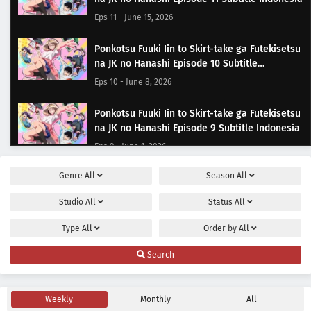
Eps 11 - June 15, 2026
Ponkotsu Fuuki Iin to Skirt-take ga Futekisetsu
na JK no Hanashi Episode 10 Subtitle
Indonesia
Eps 10 - June 8, 2026
Ponkotsu Fuuki Iin to Skirt-take ga Futekisetsu
na JK no Hanashi Episode 9 Subtitle Indonesia
Eps 9 - June 1, 2026
Genre
All
Season
All
Ponkotsu Fuuki Iin to Skirt-take ga Futekisetsu
na JK no Hanashi Episode 8 Subtitle Indonesia
Studio
All
Status
All
Eps 8 - May 25, 2026
Type
All
Order by
All
Ponkotsu Fuuki Iin to Skirt-take ga Futekisetsu
Search
na JK no Hanashi Episode 7 Subtitle Indonesia
Eps 7 - May 18, 2026
Weekly
Monthly
All
Ponkotsu Fuuki Iin to Skirt-take ga Futekisetsu