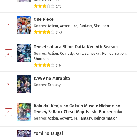
6.13
One Piece
1
Genres
:
Action
,
Adventure
,
Fantasy
,
Shounen
8.73
Tensei shitara Slime Datta Ken 4th Season
2
Genres
:
Action
,
Comedy
,
Fantasy
,
Isekai
,
Reincarnation
,
Shounen
8.14
Lv999 no Murabito
3
Genres
:
Fantasy
Rakudai Kenja no Gakuin Musou: Nidome no
Tensei, S-Rank Cheat Majutsushi Boukenroku
4
Genres
:
Action
,
Adventure
,
Fantasy
,
Reincarnation
Yomi no Tsugai