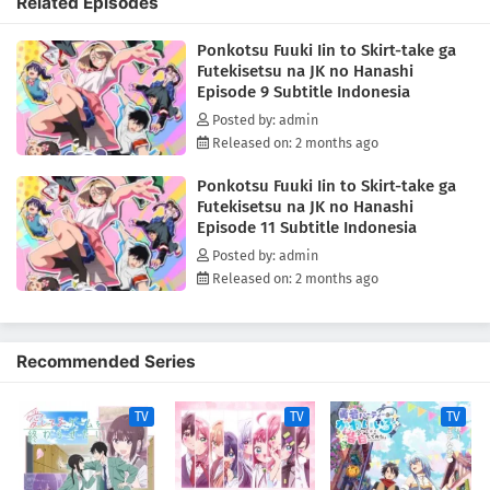
Related Episodes
and the chaotic school life that brings them together.(Source: MAL
News)
Ponkotsu Fuuki Iin to Skirt-take ga
Futekisetsu na JK no Hanashi
Episode 9 Subtitle Indonesia
Posted by: admin
Released on: 2 months ago
Ponkotsu Fuuki Iin to Skirt-take ga
Futekisetsu na JK no Hanashi
Episode 11 Subtitle Indonesia
Posted by: admin
Released on: 2 months ago
Recommended Series
TV
TV
TV