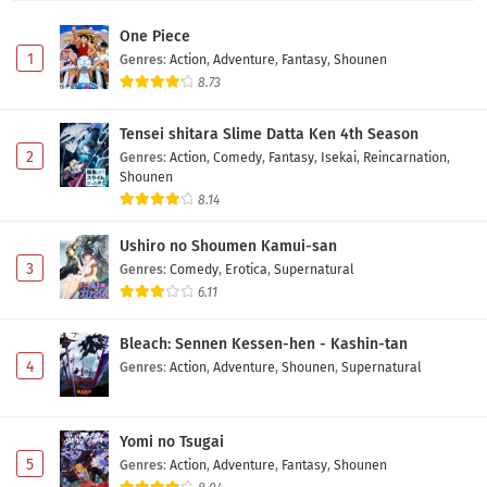
na JK no Hanashi Episode 6 Subtitle Indonesia
One Piece
Eps 6 - May 11, 2026
1
Genres
:
Action
,
Adventure
,
Fantasy
,
Shounen
8.73
Ponkotsu Fuuki Iin to Skirt-take ga Futekisetsu
na JK no Hanashi Episode 5 Subtitle Indonesia
Tensei shitara Slime Datta Ken 4th Season
Eps 5 - May 4, 2026
2
Genres
:
Action
,
Comedy
,
Fantasy
,
Isekai
,
Reincarnation
,
Shounen
Ponkotsu Fuuki Iin to Skirt-take ga Futekisetsu
8.14
na JK no Hanashi Episode 4 Subtitle Indonesia
Ushiro no Shoumen Kamui-san
Eps 4 - May 1, 2026
3
Genres
:
Comedy
,
Erotica
,
Supernatural
6.11
Ponkotsu Fuuki Iin to Skirt-take ga Futekisetsu
na JK no Hanashi Episode 3 Subtitle Indonesia
Bleach: Sennen Kessen-hen - Kashin-tan
Eps 3 - May 1, 2026
4
Genres
:
Action
,
Adventure
,
Shounen
,
Supernatural
Ponkotsu Fuuki Iin to Skirt-take ga Futekisetsu
na JK no Hanashi Episode 2 Subtitle Indonesia
Yomi no Tsugai
Eps 2 - May 1, 2026
5
Genres
:
Action
,
Adventure
,
Fantasy
,
Shounen