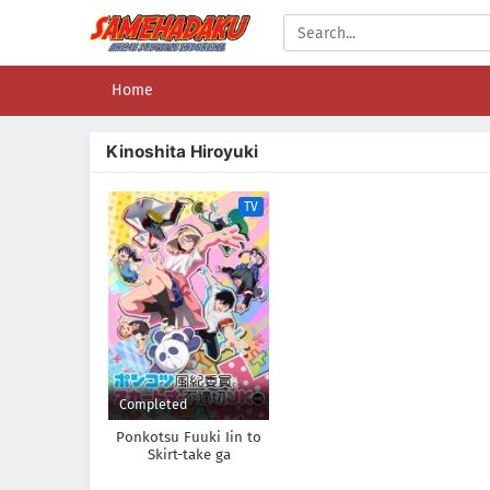
Home
Kinoshita Hiroyuki
TV
Completed
Ponkotsu Fuuki Iin to
Skirt-take ga
Futekisetsu na JK no