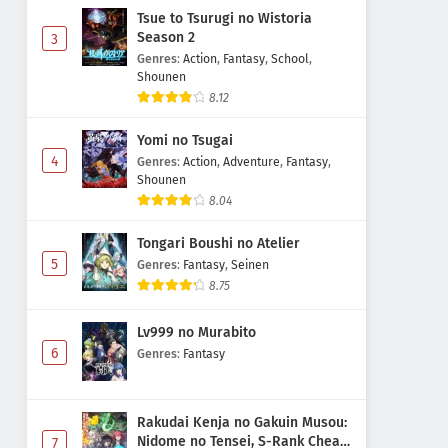
Tsue to Tsurugi no Wistoria
Season 2
3
Genres
:
Action
,
Fantasy
,
School
,
Shounen
8.12
Yomi no Tsugai
4
Genres
:
Action
,
Adventure
,
Fantasy
,
Shounen
8.04
Tongari Boushi no Atelier
5
Genres
:
Fantasy
,
Seinen
8.75
Lv999 no Murabito
6
Genres
:
Fantasy
Rakudai Kenja no Gakuin Musou:
Nidome no Tensei, S-Rank Cheat
7