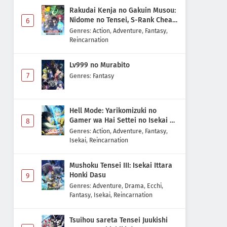
Rakudai Kenja no Gakuin Musou:
Nidome no Tensei, S-Rank Cheat
6
Majutsushi Boukenroku
Genres
:
Action
,
Adventure
,
Fantasy
,
Reincarnation
Lv999 no Murabito
7
Genres
:
Fantasy
Hell Mode: Yarikomizuki no
Gamer wa Hai Settei no Isekai de
8
Musou suru 2nd Season
Genres
:
Action
,
Adventure
,
Fantasy
,
Isekai
,
Reincarnation
Mushoku Tensei III: Isekai Ittara
Honki Dasu
9
Genres
:
Adventure
,
Drama
,
Ecchi
,
Fantasy
,
Isekai
,
Reincarnation
Tsuihou sareta Tensei Juukishi