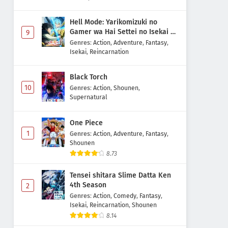
Hell Mode: Yarikomizuki no
Gamer wa Hai Settei no Isekai de
9
Musou suru 2nd Season
Genres
:
Action
,
Adventure
,
Fantasy
,
Isekai
,
Reincarnation
Black Torch
10
Genres
:
Action
,
Shounen
,
Supernatural
One Piece
1
Genres
:
Action
,
Adventure
,
Fantasy
,
Shounen
8.73
Tensei shitara Slime Datta Ken
4th Season
2
Genres
:
Action
,
Comedy
,
Fantasy
,
Isekai
,
Reincarnation
,
Shounen
8.14