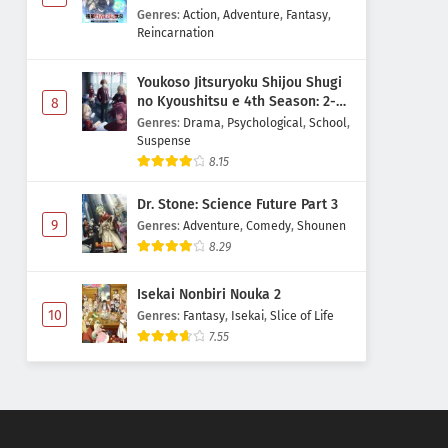
Majutsushi Boukenroku
Genres
:
Action
,
Adventure
,
Fantasy
,
Reincarnation
Youkoso Jitsuryoku Shijou Shugi
no Kyoushitsu e 4th Season: 2-
8
nensei-hen 1 Gakki
Genres
:
Drama
,
Psychological
,
School
,
Suspense
8.15
Dr. Stone: Science Future Part 3
9
Genres
:
Adventure
,
Comedy
,
Shounen
8.29
Isekai Nonbiri Nouka 2
10
Genres
:
Fantasy
,
Isekai
,
Slice of Life
7.55