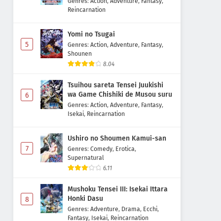
Genres
:
Action
,
Adventure
,
Fantasy
,
Reincarnation
Yomi no Tsugai
5
Genres
:
Action
,
Adventure
,
Fantasy
,
Shounen
8.04
Tsuihou sareta Tensei Juukishi
wa Game Chishiki de Musou suru
6
Genres
:
Action
,
Adventure
,
Fantasy
,
Isekai
,
Reincarnation
Ushiro no Shoumen Kamui-san
7
Genres
:
Comedy
,
Erotica
,
Supernatural
6.11
Mushoku Tensei III: Isekai Ittara
Honki Dasu
8
Genres
:
Adventure
,
Drama
,
Ecchi
,
Fantasy
,
Isekai
,
Reincarnation