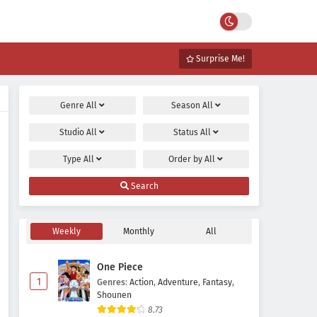
Surprise Me!
Genre
All
Season
All
Studio
All
Status
All
Type
All
Order by
All
Search
Weekly
Monthly
All
One Piece
1
Genres
:
Action
,
Adventure
,
Fantasy
,
Shounen
8.73