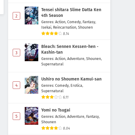
Tensei shitara Slime Datta Ken
4th Season
2
Genres
:
Action
,
Comedy
,
Fantasy
,
Isekai
,
Reincarnation
,
Shounen
8.14
Bleach: Sennen Kessen-hen -
Kashin-tan
3
Genres
:
Action
,
Adventure
,
Shounen
,
Supernatural
Ushiro no Shoumen Kamui-san
4
Genres
:
Comedy
,
Erotica
,
Supernatural
6.11
Yomi no Tsugai
5
Genres
:
Action
,
Adventure
,
Fantasy
,
Shounen
8.04