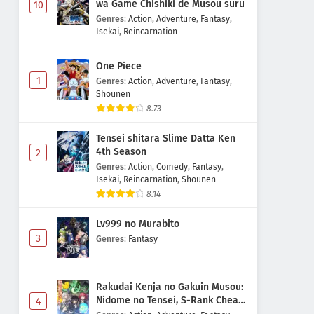
wa Game Chishiki de Musou suru
10
Genres
:
Action
,
Adventure
,
Fantasy
,
Isekai
,
Reincarnation
One Piece
1
Genres
:
Action
,
Adventure
,
Fantasy
,
Shounen
8.73
Tensei shitara Slime Datta Ken
4th Season
2
Genres
:
Action
,
Comedy
,
Fantasy
,
Isekai
,
Reincarnation
,
Shounen
8.14
Lv999 no Murabito
3
Genres
:
Fantasy
Rakudai Kenja no Gakuin Musou:
Nidome no Tensei, S-Rank Cheat
4
Majutsushi Boukenroku