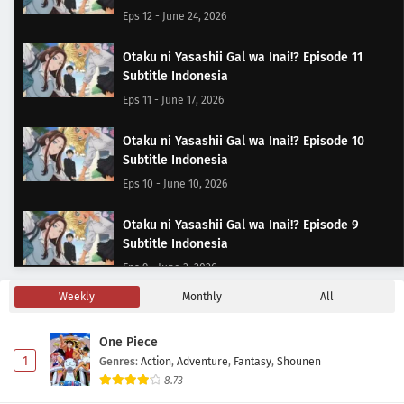
Eps 12 - June 24, 2026
Otaku ni Yasashii Gal wa Inai!? Episode 11
Subtitle Indonesia
Eps 11 - June 17, 2026
Otaku ni Yasashii Gal wa Inai!? Episode 10
Subtitle Indonesia
Eps 10 - June 10, 2026
Otaku ni Yasashii Gal wa Inai!? Episode 9
Subtitle Indonesia
Eps 9 - June 3, 2026
Weekly
Monthly
All
Otaku ni Yasashii Gal wa Inai!? Episode 8
Subtitle Indonesia
One Piece
Eps 8 - May 24, 2026
1
Genres
:
Action
,
Adventure
,
Fantasy
,
Shounen
8.73
Otaku ni Yasashii Gal wa Inai!? Episode 7