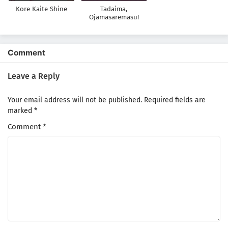
Kore Kaite Shine
Tadaima,
Ojamasaremasu!
Comment
Leave a Reply
Your email address will not be published.
Required fields are
marked
*
Comment
*