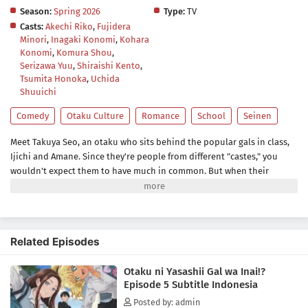
Season:
Spring 2026
Type:
TV
Casts:
Akechi Riko
,
Fujidera
Minori
,
Inagaki Konomi
,
Kohara
Konomi
,
Komura Shou
,
Serizawa Yuu
,
Shiraishi Kento
,
Tsumita Honoka
,
Uchida
Shuuichi
Comedy
Otaku Culture
Romance
School
Seinen
Meet Takuya Seo, an otaku who sits behind the popular gals in class,
Ijichi and Amane. Since they're people from different "castes," you
wouldn't expect them to have much in common. But when their
worlds collide over a borrowed eraser, Takuya slips up about his
favorite anime, and Amane...is rather quick to correct him. She says
she's not a fan, but her familiarity with the series suggests otherwise.
Could she be...a fellow geek?!(Source: Yen Press)
Related Episodes
Otaku ni Yasashii Gal wa Inai!?
Episode 5 Subtitle Indonesia
Posted by: admin