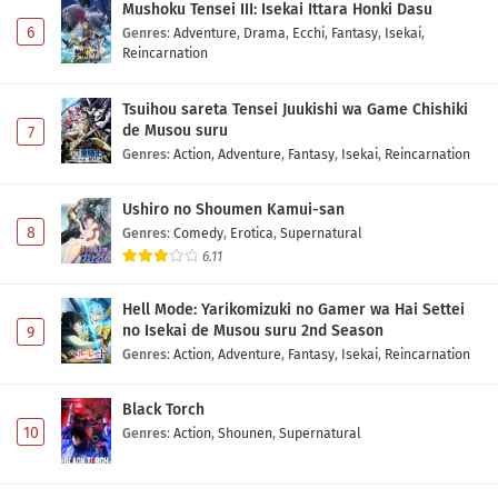
Mushoku Tensei III: Isekai Ittara Honki Dasu
6
Genres
:
Adventure
,
Drama
,
Ecchi
,
Fantasy
,
Isekai
,
Reincarnation
Tsuihou sareta Tensei Juukishi wa Game Chishiki
de Musou suru
7
Genres
:
Action
,
Adventure
,
Fantasy
,
Isekai
,
Reincarnation
Ushiro no Shoumen Kamui-san
8
Genres
:
Comedy
,
Erotica
,
Supernatural
6.11
Hell Mode: Yarikomizuki no Gamer wa Hai Settei
no Isekai de Musou suru 2nd Season
9
Genres
:
Action
,
Adventure
,
Fantasy
,
Isekai
,
Reincarnation
Black Torch
10
Genres
:
Action
,
Shounen
,
Supernatural