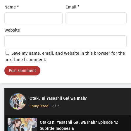
Name
*
Email
*
Website
Save my name, email, and website in this browser for the
next time I comment.
Otaku ni Yasashii Gal wa Inai!?
Completed
-
?
/ ?
Otaku ni Yasashii Gal wa Inai!? Episode 12
Subtitle Indonesia