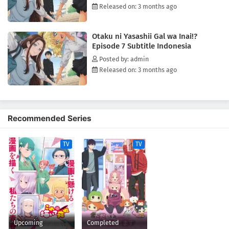
Released on: 3 months ago
Otaku ni Yasashii Gal wa Inai!?
Episode 7 Subtitle Indonesia
Posted by: admin
Released on: 3 months ago
Recommended Series
TV
TV
Upcoming
Completed