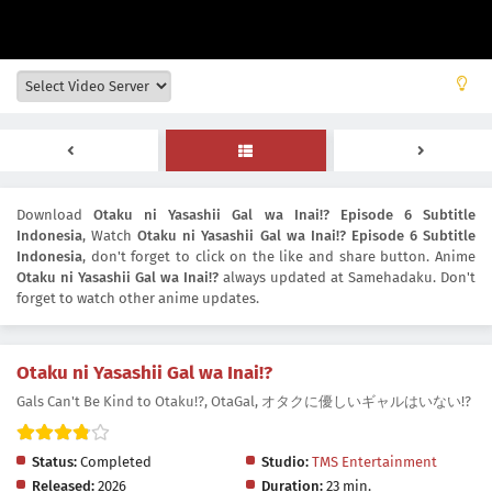
Download
Otaku ni Yasashii Gal wa Inai!? Episode 6 Subtitle
Indonesia
, Watch
Otaku ni Yasashii Gal wa Inai!? Episode 6 Subtitle
Indonesia
, don't forget to click on the like and share button. Anime
Otaku ni Yasashii Gal wa Inai!?
always updated at Samehadaku. Don't
forget to watch other anime updates.
Otaku ni Yasashii Gal wa Inai!?
Gals Can't Be Kind to Otaku!?, OtaGal, オタクに優しいギャルはいない!?
Status:
Completed
Studio:
TMS Entertainment
Released:
2026
Duration:
23 min.