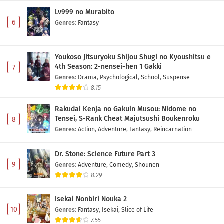
Lv999 no Murabito
6
Genres
:
Fantasy
Youkoso Jitsuryoku Shijou Shugi no Kyoushitsu e
4th Season: 2-nensei-hen 1 Gakki
7
Genres
:
Drama
,
Psychological
,
School
,
Suspense
8.15
Rakudai Kenja no Gakuin Musou: Nidome no
Tensei, S-Rank Cheat Majutsushi Boukenroku
8
Genres
:
Action
,
Adventure
,
Fantasy
,
Reincarnation
Dr. Stone: Science Future Part 3
9
Genres
:
Adventure
,
Comedy
,
Shounen
8.29
Isekai Nonbiri Nouka 2
10
Genres
:
Fantasy
,
Isekai
,
Slice of Life
7.55