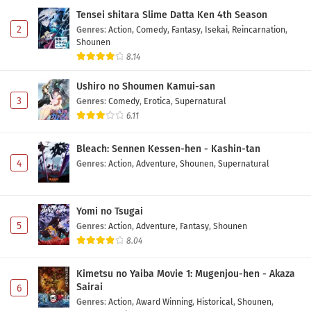
Subtitle Indonesia
Tensei shitara Slime Datta Ken 4th Season
Eps 7 - May 20, 2026
2
Genres
:
Action
,
Comedy
,
Fantasy
,
Isekai
,
Reincarnation
,
Shounen
Otaku ni Yasashii Gal wa Inai!? Episode 6
8.14
Subtitle Indonesia
Ushiro no Shoumen Kamui-san
Eps 6 - May 13, 2026
3
Genres
:
Comedy
,
Erotica
,
Supernatural
6.11
Otaku ni Yasashii Gal wa Inai!? Episode 5
Subtitle Indonesia
Bleach: Sennen Kessen-hen - Kashin-tan
Eps 5 - May 6, 2026
4
Genres
:
Action
,
Adventure
,
Shounen
,
Supernatural
Otaku ni Yasashii Gal wa Inai!? Episode 4
Subtitle Indonesia
Yomi no Tsugai
Eps 4 - May 1, 2026
5
Genres
:
Action
,
Adventure
,
Fantasy
,
Shounen
8.04
Otaku ni Yasashii Gal wa Inai!? Episode 3
Subtitle Indonesia
Kimetsu no Yaiba Movie 1: Mugenjou-hen - Akaza
Eps 3 - May 1, 2026
Sairai
6
Genres
:
Action
,
Award Winning
,
Historical
,
Shounen
,