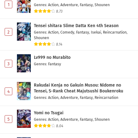
1
Genres
:
Action
,
Adventure
,
Fantasy
,
Shounen
8.73
Tensei shitara Slime Datta Ken 4th Season
2
Genres
:
Action
,
Comedy
,
Fantasy
,
Isekai
,
Reincarnation
,
Shounen
8.14
Lv999 no Murabito
3
Genres
:
Fantasy
Rakudai Kenja no Gakuin Musou: Nidome no
Tensei, S-Rank Cheat Majutsushi Boukenroku
4
Genres
:
Action
,
Adventure
,
Fantasy
,
Reincarnation
Yomi no Tsugai
5
Genres
:
Action
,
Adventure
,
Fantasy
,
Shounen
8.04