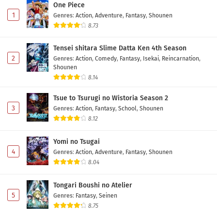
One Piece
1
Genres
:
Action
,
Adventure
,
Fantasy
,
Shounen
8.73
Tensei shitara Slime Datta Ken 4th Season
2
Genres
:
Action
,
Comedy
,
Fantasy
,
Isekai
,
Reincarnation
,
Shounen
8.14
Tsue to Tsurugi no Wistoria Season 2
3
Genres
:
Action
,
Fantasy
,
School
,
Shounen
8.12
Yomi no Tsugai
4
Genres
:
Action
,
Adventure
,
Fantasy
,
Shounen
8.04
Tongari Boushi no Atelier
5
Genres
:
Fantasy
,
Seinen
8.75