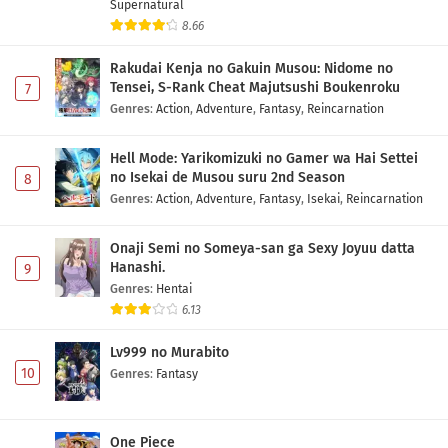
Otaku ni Yasashii Gal wa Inai!? Episode 2
Supernatural
Subtitle Indonesia
8.66
Eps 2 - May 1, 2026
Rakudai Kenja no Gakuin Musou: Nidome no
Tensei, S-Rank Cheat Majutsushi Boukenroku
7
Otaku ni Yasashii Gal wa Inai!? Episode 1
Genres
:
Action
,
Adventure
,
Fantasy
,
Reincarnation
Subtitle Indonesia
Eps 1 - May 1, 2026
Hell Mode: Yarikomizuki no Gamer wa Hai Settei
no Isekai de Musou suru 2nd Season
8
Genres
:
Action
,
Adventure
,
Fantasy
,
Isekai
,
Reincarnation
Onaji Semi no Someya-san ga Sexy Joyuu datta
Hanashi.
9
Genres
:
Hentai
6.13
Lv999 no Murabito
10
Genres
:
Fantasy
One Piece