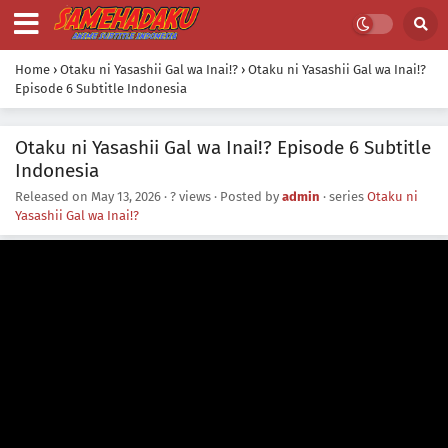
Home
›
Otaku ni Yasashii Gal wa Inai!?
›
Otaku ni Yasashii Gal wa Inai!?
Episode 6 Subtitle Indonesia
Otaku ni Yasashii Gal wa Inai!? Episode 6 Subtitle
Indonesia
Released on
May 13, 2026
·
? views
· Posted by
admin
· series
Otaku ni
Yasashii Gal wa Inai!?