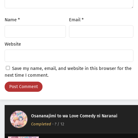
Name
*
Email
*
Website
Save my name, email, and website in this browser for the
next time I comment.
Osananajimi to wa Love Comedy ni Naranai
Completed
-
?
/ 12