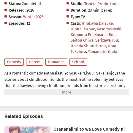
Status:
Completed
Studio:
Tezuka Productions
Released:
2026
Duration:
23 min. per ep.
Season:
Winter 2026
Type:
TV
Episodes:
12
Casts:
Hirakawa Daisuke
,
Hiratsuka Sae
,
Kase Yasuyuki
,
Kitamura Eri
,
Kusumi Rin
,
Saitou Chiwa
,
Serizawa Yuu
,
Umeda Shuuichirou
,
Urao
Takehiro
,
Yamamoto Yuuki
Comedy
Harem
Romance
School
As a romantic comedy enthusiast, Yonosuke "Eiyuu" Sakai enjoys the
stories about childhood friends the most. But he solemnly believes
that the flawless, loving childhood friends from his stories exist only
in fiction. Though he has two childhood friends of his own—Shio
Minamo and Akari Hiodoshi—Eiyuu has never seen either one of them
as anything more.However, now that they are all in high school
together, the beauty of the two girls begins to catch Eiyuu's eye. As his
Related Episodes
interest subtly grows, the girls start to make advances toward him
regardless of time or place—but only time will tell if Eiyuu will ever
Osananajimi to wa Love Comedy ni
overcome his denial and finally see the girls in another light.[Written