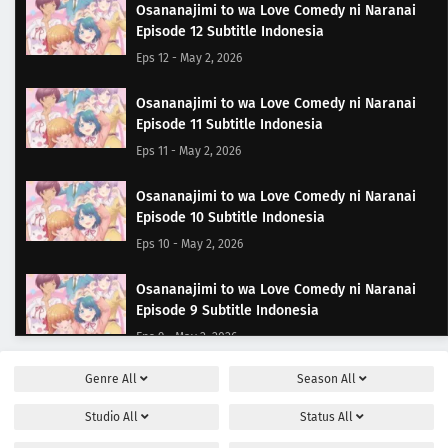
Osananajimi to wa Love Comedy ni Naranai
Episode 12 Subtitle Indonesia
Eps 12 - May 2, 2026
Osananajimi to wa Love Comedy ni Naranai
Episode 11 Subtitle Indonesia
Eps 11 - May 2, 2026
Osananajimi to wa Love Comedy ni Naranai
Episode 10 Subtitle Indonesia
Eps 10 - May 2, 2026
Osananajimi to wa Love Comedy ni Naranai
Episode 9 Subtitle Indonesia
Eps 9 - May 2, 2026
Genre
All
Season
All
Osananajimi to wa Love Comedy ni Naranai
Episode 8 Subtitle Indonesia
Studio
All
Status
All
Eps 8 - May 2, 2026