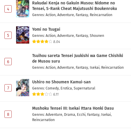
Rakudai Kenja no Gakuin Musou: Nidome no
Tensei, S-Rank Cheat Majutsushi Boukenroku
4
Genres
:
Action
,
Adventure
,
Fantasy
,
Reincarnation
Yomi no Tsugai
5
Genres
:
Action
,
Adventure
,
Fantasy
,
Shounen
8.04
Tsuihou sareta Tensei Juukishi wa Game Chishiki
de Musou suru
6
Genres
:
Action
,
Adventure
,
Fantasy
,
Isekai
,
Reincarnation
Ushiro no Shoumen Kamui-san
7
Genres
:
Comedy
,
Erotica
,
Supernatural
6.11
Mushoku Tensei III: Isekai Ittara Honki Dasu
8
Genres
:
Adventure
,
Drama
,
Ecchi
,
Fantasy
,
Isekai
,
Reincarnation