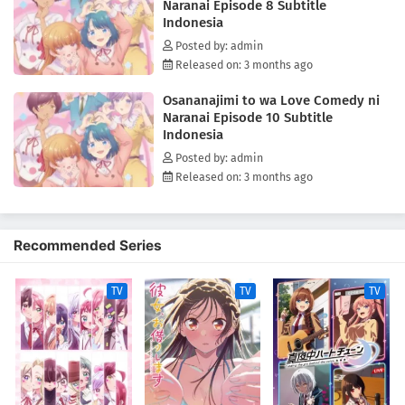
Naranai Episode 8 Subtitle
by MAL Rewrite]
Indonesia
Posted by: admin
Released on: 3 months ago
Osananajimi to wa Love Comedy ni
Naranai Episode 10 Subtitle
Indonesia
Posted by: admin
Released on: 3 months ago
Recommended Series
TV
TV
TV