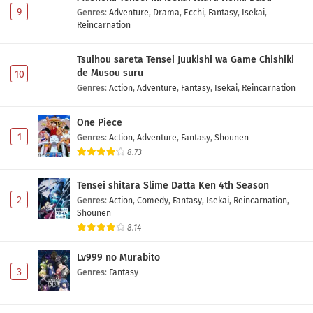
9
Genres
:
Adventure
,
Drama
,
Ecchi
,
Fantasy
,
Isekai
,
Reincarnation
Tsuihou sareta Tensei Juukishi wa Game Chishiki
de Musou suru
10
Genres
:
Action
,
Adventure
,
Fantasy
,
Isekai
,
Reincarnation
One Piece
1
Genres
:
Action
,
Adventure
,
Fantasy
,
Shounen
8.73
Tensei shitara Slime Datta Ken 4th Season
2
Genres
:
Action
,
Comedy
,
Fantasy
,
Isekai
,
Reincarnation
,
Shounen
8.14
Lv999 no Murabito
3
Genres
:
Fantasy