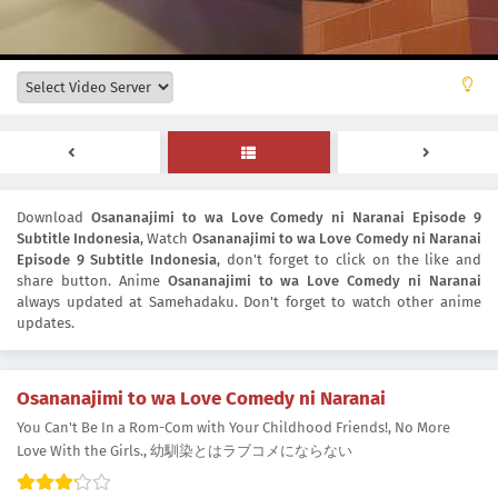
Download
Osananajimi to wa Love Comedy ni Naranai Episode 9
Subtitle Indonesia
, Watch
Osananajimi to wa Love Comedy ni Naranai
Episode 9 Subtitle Indonesia
, don't forget to click on the like and
share button. Anime
Osananajimi to wa Love Comedy ni Naranai
always updated at Samehadaku. Don't forget to watch other anime
updates.
Osananajimi to wa Love Comedy ni Naranai
You Can't Be In a Rom-Com with Your Childhood Friends!, No More
Love With the Girls., 幼馴染とはラブコメにならない