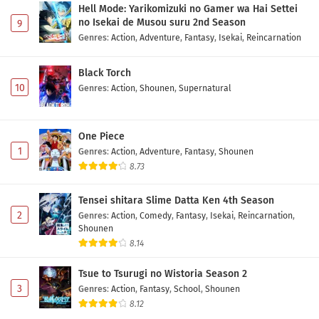
Hell Mode: Yarikomizuki no Gamer wa Hai Settei
no Isekai de Musou suru 2nd Season
9
Genres
:
Action
,
Adventure
,
Fantasy
,
Isekai
,
Reincarnation
Black Torch
10
Genres
:
Action
,
Shounen
,
Supernatural
One Piece
1
Genres
:
Action
,
Adventure
,
Fantasy
,
Shounen
8.73
Tensei shitara Slime Datta Ken 4th Season
2
Genres
:
Action
,
Comedy
,
Fantasy
,
Isekai
,
Reincarnation
,
Shounen
8.14
Tsue to Tsurugi no Wistoria Season 2
3
Genres
:
Action
,
Fantasy
,
School
,
Shounen
8.12