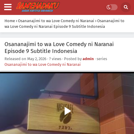
Home
›
Osananajimi to wa Love Comedy ni Naranai
›
Osananajimi to
wa Love Comedy ni Naranai Episode 9 Subtitle Indonesia
Osananajimi to wa Love Comedy ni Naranai
Episode 9 Subtitle Indonesia
Released on
May 2, 2026
·
? views
· Posted by
admin
· series
Osananajimi to wa Love Comedy ni Naranai