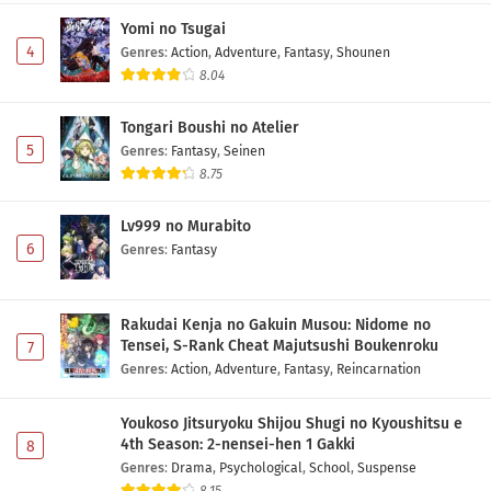
Yomi no Tsugai
4
Genres
:
Action
,
Adventure
,
Fantasy
,
Shounen
8.04
Tongari Boushi no Atelier
5
Genres
:
Fantasy
,
Seinen
8.75
Lv999 no Murabito
6
Genres
:
Fantasy
Rakudai Kenja no Gakuin Musou: Nidome no
Tensei, S-Rank Cheat Majutsushi Boukenroku
7
Genres
:
Action
,
Adventure
,
Fantasy
,
Reincarnation
Youkoso Jitsuryoku Shijou Shugi no Kyoushitsu e
4th Season: 2-nensei-hen 1 Gakki
8
Genres
:
Drama
,
Psychological
,
School
,
Suspense
8.15