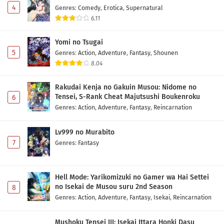
4
Genres
:
Comedy
,
Erotica
,
Supernatural
6.11
Osananajimi to wa Love Comedy ni Naranai
Episode 2 Subtitle Indonesia
Yomi no Tsugai
Eps 2 - May 2, 2026
5
Genres
:
Action
,
Adventure
,
Fantasy
,
Shounen
8.04
Osananajimi to wa Love Comedy ni Naranai
Episode 1 Subtitle Indonesia
Rakudai Kenja no Gakuin Musou: Nidome no
Eps 1 - May 2, 2026
Tensei, S-Rank Cheat Majutsushi Boukenroku
6
Genres
:
Action
,
Adventure
,
Fantasy
,
Reincarnation
Lv999 no Murabito
7
Genres
:
Fantasy
Hell Mode: Yarikomizuki no Gamer wa Hai Settei
no Isekai de Musou suru 2nd Season
8
Genres
:
Action
,
Adventure
,
Fantasy
,
Isekai
,
Reincarnation
Mushoku Tensei III: Isekai Ittara Honki Dasu