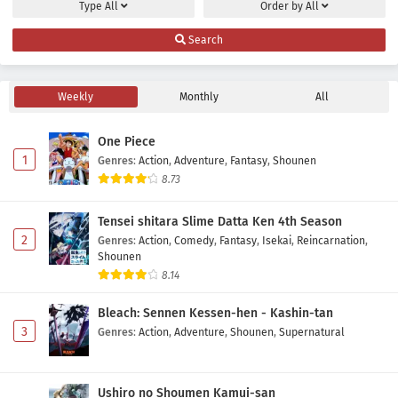
Type
All
Order by
All
Osananajimi to wa Love Comedy ni Naranai
Search
Episode 7 Subtitle Indonesia
Eps 7 - May 2, 2026
Weekly
Monthly
All
Osananajimi to wa Love Comedy ni Naranai
Episode 6 Subtitle Indonesia
One Piece
Eps 6 - May 2, 2026
1
Genres
:
Action
,
Adventure
,
Fantasy
,
Shounen
8.73
Osananajimi to wa Love Comedy ni Naranai
Episode 5 Subtitle Indonesia
Tensei shitara Slime Datta Ken 4th Season
Eps 5 - May 2, 2026
2
Genres
:
Action
,
Comedy
,
Fantasy
,
Isekai
,
Reincarnation
,
Shounen
Osananajimi to wa Love Comedy ni Naranai
8.14
Episode 4 Subtitle Indonesia
Bleach: Sennen Kessen-hen - Kashin-tan
Eps 4 - May 2, 2026
3
Genres
:
Action
,
Adventure
,
Shounen
,
Supernatural
Osananajimi to wa Love Comedy ni Naranai
Episode 3 Subtitle Indonesia
Ushiro no Shoumen Kamui-san
Eps 3 - May 2, 2026