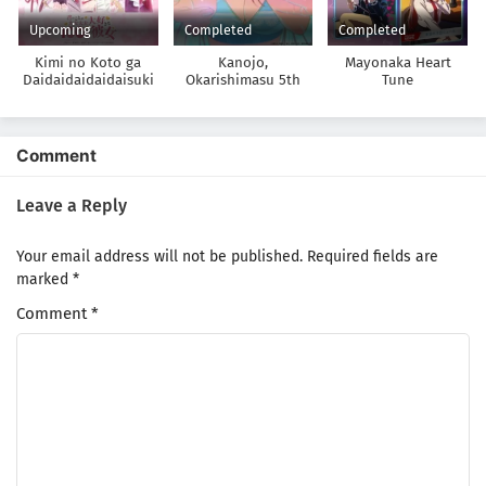
Upcoming
Completed
Completed
Kimi no Koto ga
Kanojo,
Mayonaka Heart
Daidaidaidaidaisuki
Okarishimasu 5th
Tune
na 100-nin no
Season
Kanojo 3rd Season
Comment
Leave a Reply
Your email address will not be published.
Required fields are
marked
*
Comment
*