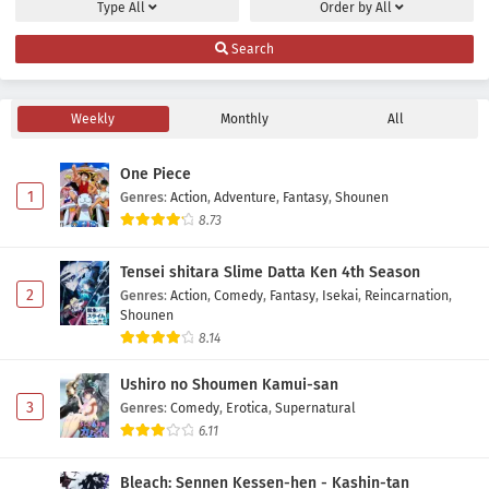
Type
All
Order by
All
Osananajimi to wa Love Comedy ni Naranai
Search
Episode 7 Subtitle Indonesia
Eps 7 - May 2, 2026
Weekly
Monthly
All
Osananajimi to wa Love Comedy ni Naranai
Episode 6 Subtitle Indonesia
One Piece
Eps 6 - May 2, 2026
1
Genres
:
Action
,
Adventure
,
Fantasy
,
Shounen
8.73
Osananajimi to wa Love Comedy ni Naranai
Episode 5 Subtitle Indonesia
Tensei shitara Slime Datta Ken 4th Season
Eps 5 - May 2, 2026
2
Genres
:
Action
,
Comedy
,
Fantasy
,
Isekai
,
Reincarnation
,
Shounen
Osananajimi to wa Love Comedy ni Naranai
8.14
Episode 4 Subtitle Indonesia
Ushiro no Shoumen Kamui-san
Eps 4 - May 2, 2026
3
Genres
:
Comedy
,
Erotica
,
Supernatural
6.11
Osananajimi to wa Love Comedy ni Naranai
Episode 3 Subtitle Indonesia
Bleach: Sennen Kessen-hen - Kashin-tan
Eps 3 - May 2, 2026