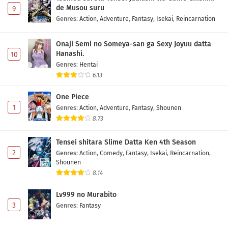
de Musou suru
9
Genres
:
Action
,
Adventure
,
Fantasy
,
Isekai
,
Reincarnation
Onaji Semi no Someya-san ga Sexy Joyuu datta
Hanashi.
10
Genres
:
Hentai
6.13
One Piece
1
Genres
:
Action
,
Adventure
,
Fantasy
,
Shounen
8.73
Tensei shitara Slime Datta Ken 4th Season
2
Genres
:
Action
,
Comedy
,
Fantasy
,
Isekai
,
Reincarnation
,
Shounen
8.14
Lv999 no Murabito
3
Genres
:
Fantasy