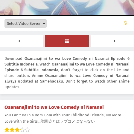
Download
Osananajimi to wa Love Comedy ni Naranai Episode 6
Subtitle Indonesia
, Watch
Osananajimi to wa Love Comedy ni Naranai
Episode 6 Subtitle Indonesia
, don't forget to click on the like and
share button. Anime
Osananajimi to wa Love Comedy ni Naranai
always updated at Samehadaku. Don't forget to watch other anime
updates.
Osananajimi to wa Love Comedy ni Naranai
You Can't Be In a Rom-Com with Your Childhood Friends!, No More
Love With the Girls., 幼馴染とはラブコメにならない