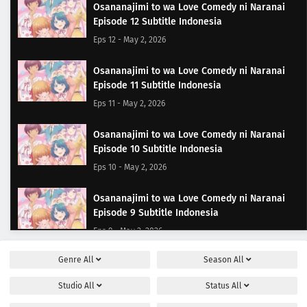
Osananajimi to wa Love Comedy ni Naranai
Episode 12 Subtitle Indonesia
Eps 12 - May 2, 2026
Osananajimi to wa Love Comedy ni Naranai
Episode 11 Subtitle Indonesia
Eps 11 - May 2, 2026
Osananajimi to wa Love Comedy ni Naranai
Episode 10 Subtitle Indonesia
Eps 10 - May 2, 2026
Osananajimi to wa Love Comedy ni Naranai
Episode 9 Subtitle Indonesia
Eps 9 - May 2, 2026
Genre
All
Season
All
Osananajimi to wa Love Comedy ni Naranai
Episode 8 Subtitle Indonesia
Studio
All
Status
All
Eps 8 - May 2, 2026