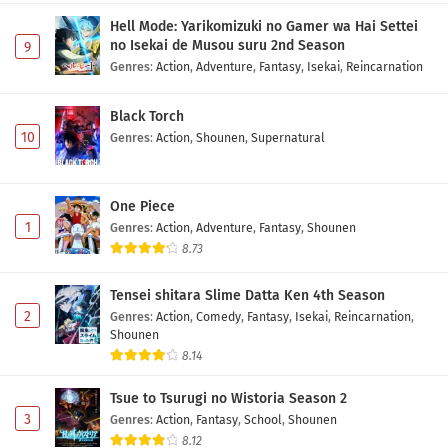
Hell Mode: Yarikomizuki no Gamer wa Hai Settei
no Isekai de Musou suru 2nd Season
9
Genres
:
Action
,
Adventure
,
Fantasy
,
Isekai
,
Reincarnation
Black Torch
10
Genres
:
Action
,
Shounen
,
Supernatural
One Piece
1
Genres
:
Action
,
Adventure
,
Fantasy
,
Shounen
8.73
Tensei shitara Slime Datta Ken 4th Season
2
Genres
:
Action
,
Comedy
,
Fantasy
,
Isekai
,
Reincarnation
,
Shounen
8.14
Tsue to Tsurugi no Wistoria Season 2
3
Genres
:
Action
,
Fantasy
,
School
,
Shounen
8.12