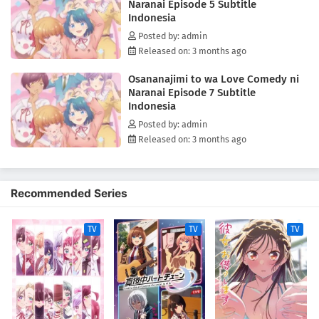
Naranai Episode 5 Subtitle
by MAL Rewrite]
Indonesia
Posted by: admin
Released on: 3 months ago
Osananajimi to wa Love Comedy ni
Naranai Episode 7 Subtitle
Indonesia
Posted by: admin
Released on: 3 months ago
Recommended Series
TV
TV
TV