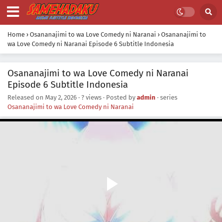
Home
›
Osananajimi to wa Love Comedy ni Naranai
›
Osananajimi to
wa Love Comedy ni Naranai Episode 6 Subtitle Indonesia
Osananajimi to wa Love Comedy ni Naranai
Episode 6 Subtitle Indonesia
Released on
May 2, 2026
·
? views
· Posted by
admin
· series
Osananajimi to wa Love Comedy ni Naranai