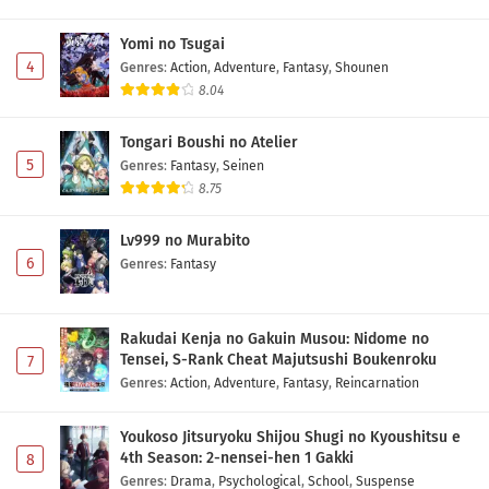
Yomi no Tsugai
4
Genres
:
Action
,
Adventure
,
Fantasy
,
Shounen
8.04
Tongari Boushi no Atelier
5
Genres
:
Fantasy
,
Seinen
8.75
Lv999 no Murabito
6
Genres
:
Fantasy
Rakudai Kenja no Gakuin Musou: Nidome no
Tensei, S-Rank Cheat Majutsushi Boukenroku
7
Genres
:
Action
,
Adventure
,
Fantasy
,
Reincarnation
Youkoso Jitsuryoku Shijou Shugi no Kyoushitsu e
4th Season: 2-nensei-hen 1 Gakki
8
Genres
:
Drama
,
Psychological
,
School
,
Suspense