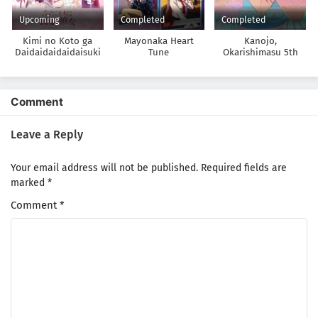
Upcoming
Completed
Completed
Kimi no Koto ga
Mayonaka Heart
Kanojo,
Daidaidaidaidaisuki
Tune
Okarishimasu 5th
na 100-nin no
Season
Kanojo 3rd Season
Comment
Leave a Reply
Your email address will not be published.
Required fields are
marked
*
Comment
*