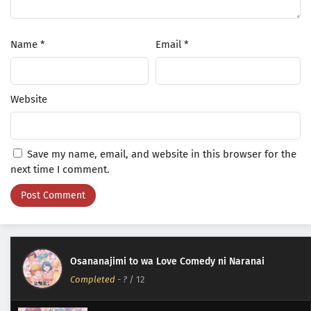
Name
*
Email
*
Website
Save my name, email, and website in this browser for the
next time I comment.
Osananajimi to wa Love Comedy ni Naranai
Completed
-
?
/ 12