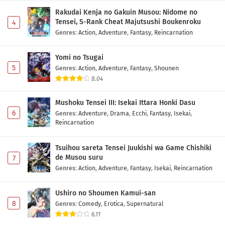
Rakudai Kenja no Gakuin Musou: Nidome no
Tensei, S-Rank Cheat Majutsushi Boukenroku
4
Genres
:
Action
,
Adventure
,
Fantasy
,
Reincarnation
Yomi no Tsugai
5
Genres
:
Action
,
Adventure
,
Fantasy
,
Shounen
8.04
Mushoku Tensei III: Isekai Ittara Honki Dasu
6
Genres
:
Adventure
,
Drama
,
Ecchi
,
Fantasy
,
Isekai
,
Reincarnation
Tsuihou sareta Tensei Juukishi wa Game Chishiki
de Musou suru
7
Genres
:
Action
,
Adventure
,
Fantasy
,
Isekai
,
Reincarnation
Ushiro no Shoumen Kamui-san
8
Genres
:
Comedy
,
Erotica
,
Supernatural
6.11