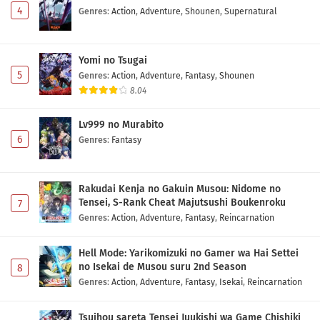
4
Genres
:
Action
,
Adventure
,
Shounen
,
Supernatural
Osananajimi to wa Love Comedy ni Naranai
Episode 2 Subtitle Indonesia
Yomi no Tsugai
Eps 2 - May 2, 2026
5
Genres
:
Action
,
Adventure
,
Fantasy
,
Shounen
8.04
Osananajimi to wa Love Comedy ni Naranai
Episode 1 Subtitle Indonesia
Lv999 no Murabito
Eps 1 - May 2, 2026
6
Genres
:
Fantasy
Rakudai Kenja no Gakuin Musou: Nidome no
Tensei, S-Rank Cheat Majutsushi Boukenroku
7
Genres
:
Action
,
Adventure
,
Fantasy
,
Reincarnation
Hell Mode: Yarikomizuki no Gamer wa Hai Settei
no Isekai de Musou suru 2nd Season
8
Genres
:
Action
,
Adventure
,
Fantasy
,
Isekai
,
Reincarnation
Tsuihou sareta Tensei Juukishi wa Game Chishiki