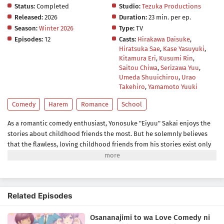
Status:
Completed
Studio:
Tezuka Productions
Released:
2026
Duration:
23 min. per ep.
Season:
Winter 2026
Type:
TV
Episodes:
12
Casts:
Hirakawa Daisuke
,
Hiratsuka Sae
,
Kase Yasuyuki
,
Kitamura Eri
,
Kusumi Rin
,
Saitou Chiwa
,
Serizawa Yuu
,
Umeda Shuuichirou
,
Urao
Takehiro
,
Yamamoto Yuuki
Comedy
Harem
Romance
School
As a romantic comedy enthusiast, Yonosuke "Eiyuu" Sakai enjoys the
stories about childhood friends the most. But he solemnly believes
that the flawless, loving childhood friends from his stories exist only
in fiction. Though he has two childhood friends of his own—Shio
Minamo and Akari Hiodoshi—Eiyuu has never seen either one of them
as anything more.However, now that they are all in high school
together, the beauty of the two girls begins to catch Eiyuu's eye. As his
Related Episodes
interest subtly grows, the girls start to make advances toward him
regardless of time or place—but only time will tell if Eiyuu will ever
Osananajimi to wa Love Comedy ni
overcome his denial and finally see the girls in another light.[Written