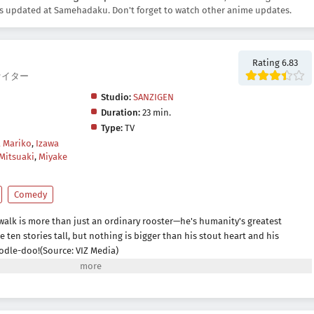
s updated at Samehadaku. Don't forget to watch other anime updates.
Rating 6.83
ファイター
Studio:
SANZIGEN
Duration:
23 min.
Type:
TV
 Mariko
,
Izawa
Mitsuaki
,
Miyake
Comedy
alk is more than just an ordinary rooster—he's humanity's greatest
ten stories tall, but nothing is bigger than his stout heart and his
odle-doo!(Source: VIZ Media)