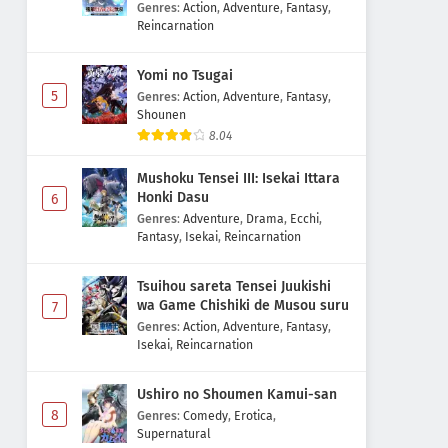
Majutsushi Boukenroku
Genres
:
Action
,
Adventure
,
Fantasy
,
Reincarnation
Yomi no Tsugai
5
Genres
:
Action
,
Adventure
,
Fantasy
,
Shounen
8.04
Mushoku Tensei III: Isekai Ittara
Honki Dasu
6
Genres
:
Adventure
,
Drama
,
Ecchi
,
Fantasy
,
Isekai
,
Reincarnation
Tsuihou sareta Tensei Juukishi
wa Game Chishiki de Musou suru
7
Genres
:
Action
,
Adventure
,
Fantasy
,
Isekai
,
Reincarnation
Ushiro no Shoumen Kamui-san
8
Genres
:
Comedy
,
Erotica
,
Supernatural