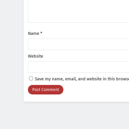
Name
*
Website
Save my name, email, and website in this browse