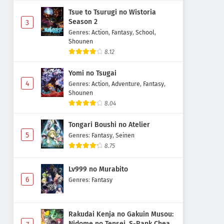
Tsue to Tsurugi no Wistoria
Season 2
3
Genres
:
Action
,
Fantasy
,
School
,
Shounen
8.12
Yomi no Tsugai
4
Genres
:
Action
,
Adventure
,
Fantasy
,
Shounen
8.04
Tongari Boushi no Atelier
5
Genres
:
Fantasy
,
Seinen
8.75
Lv999 no Murabito
6
Genres
:
Fantasy
Rakudai Kenja no Gakuin Musou:
Nidome no Tensei, S-Rank Cheat