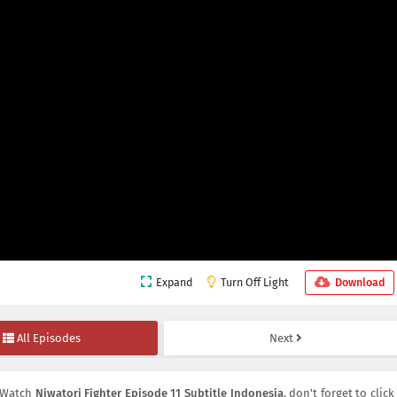
Expand
Turn Off Light
Download
All Episodes
Next
 Watch
Niwatori Fighter Episode 11 Subtitle Indonesia
, don't forget to click