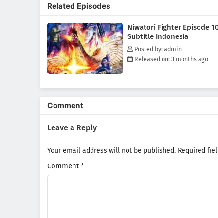
Related Episodes
Niwatori Fighter Episode 1
Subtitle Indonesia
Posted by: admin
Released on: 3 months ago
Comment
Leave a Reply
Your email address will not be published.
Required fie
Comment
*