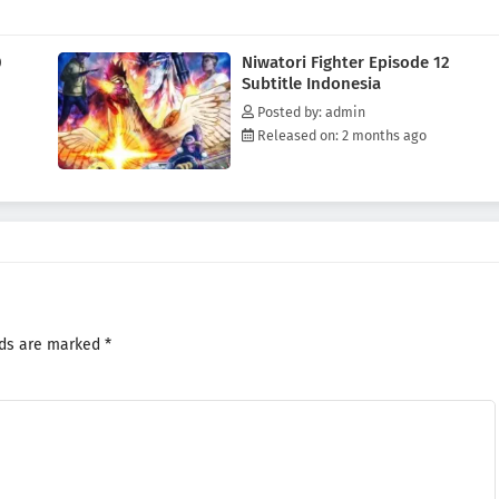
0
Niwatori Fighter Episode 12
Subtitle Indonesia
Posted by: admin
Released on: 2 months ago
lds are marked
*