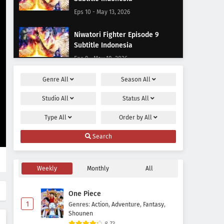
Eps 10 - May 13, 2026
Niwatori Fighter Episode 9
Subtitle Indonesia
Eps 9 - May 10, 2026
Genre
All
Season
All
Niwatori Fighter Episode 8
Subtitle Indonesia
Studio
All
Status
All
Eps 8 - May 3, 2026
Type
All
Order by
All
Niwatori Fighter Episode 7
Search
Subtitle Indonesia
Eps 7 - May 1, 2026
Weekly
Monthly
All
Niwatori Fighter Episode 6
Subtitle Indonesia
One Piece
Eps 6 - May 1, 2026
1
Genres
:
Action
,
Adventure
,
Fantasy
,
Shounen
Niwatori Fighter Episode 5