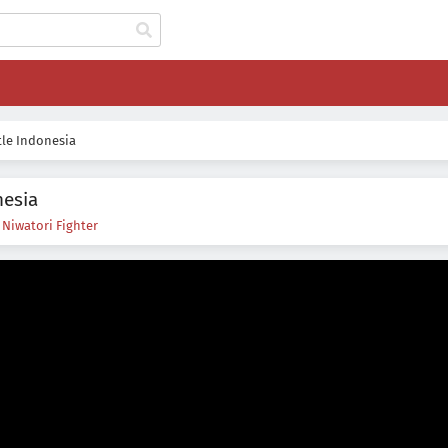
tle Indonesia
nesia
s
Niwatori Fighter