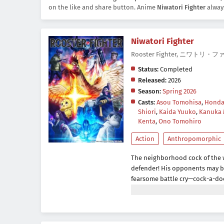
on the like and share button. Anime
Niwatori Fighter
alway
Niwatori Fighter
Rooster Fighter, ニワトリ・
Status:
Completed
Released:
2026
Season:
Spring 2026
Casts:
Asou Tomohisa
,
Honda
Shiori
,
Kaida Yuuko
,
Kanuka 
Kenta
,
Ono Tomohiro
Action
Anthropomorphic
The neighborhood cock of the w
defender! His opponents may be 
fearsome battle cry—cock-a-do