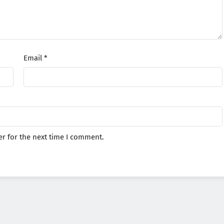
Email
*
r for the next time I comment.