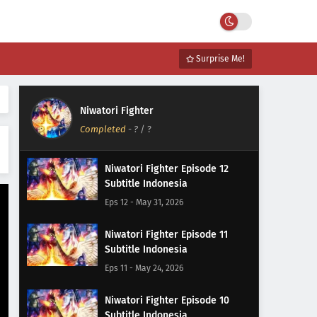
Surprise Me!
Niwatori Fighter
Completed
-
?
/ ?
Niwatori Fighter Episode 12
Subtitle Indonesia
Eps 12 - May 31, 2026
Niwatori Fighter Episode 11
Subtitle Indonesia
Eps 11 - May 24, 2026
Niwatori Fighter Episode 10
Subtitle Indonesia