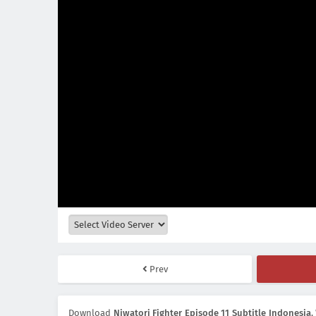
Prev
Download
Niwatori Fighter Episode 11 Subtitle Indonesia
,