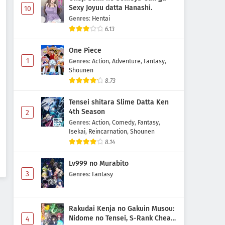
Sexy Joyuu datta Hanashi.
10
Genres
:
Hentai
6.13
One Piece
1
Genres
:
Action
,
Adventure
,
Fantasy
,
Shounen
8.73
Tensei shitara Slime Datta Ken
4th Season
2
Genres
:
Action
,
Comedy
,
Fantasy
,
Isekai
,
Reincarnation
,
Shounen
8.14
Lv999 no Murabito
3
Genres
:
Fantasy
Rakudai Kenja no Gakuin Musou:
Nidome no Tensei, S-Rank Cheat
4