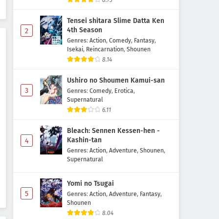
8.73
Subtitle Indonesia
Tensei shitara Slime Datta Ken
Eps 5 - May 1, 2026
4th Season
2
Genres
:
Action
,
Comedy
,
Fantasy
,
Niwatori Fighter Episode 4
Isekai
,
Reincarnation
,
Shounen
Subtitle Indonesia
8.14
Eps 4 - May 1, 2026
Ushiro no Shoumen Kamui-san
Niwatori Fighter Episode 3
3
Genres
:
Comedy
,
Erotica
,
Subtitle Indonesia
Supernatural
6.11
Eps 3 - May 1, 2026
Bleach: Sennen Kessen-hen -
Niwatori Fighter Episode 2
Kashin-tan
4
Subtitle Indonesia
Genres
:
Action
,
Adventure
,
Shounen
,
Eps 2 - May 1, 2026
Supernatural
Niwatori Fighter Episode 1
Yomi no Tsugai
Subtitle Indonesia
5
Genres
:
Action
,
Adventure
,
Fantasy
,
Eps 1 - May 1, 2026
Shounen
8.04