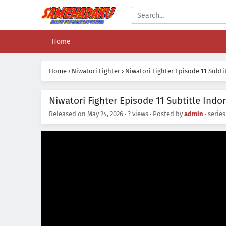
Home
Home
›
Niwatori Fighter
›
Niwatori Fighter Episode 11 Subti
Niwatori Fighter Episode 11 Subtitle Indo
Released on
May 24, 2026
·
? views
· Posted by
admin
· serie