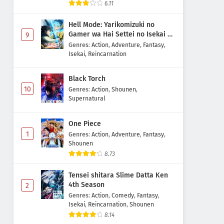
6.11
Hell Mode: Yarikomizuki no
Gamer wa Hai Settei no Isekai de
9
Musou suru 2nd Season
Genres
:
Action
,
Adventure
,
Fantasy
,
Isekai
,
Reincarnation
Black Torch
10
Genres
:
Action
,
Shounen
,
Supernatural
One Piece
1
Genres
:
Action
,
Adventure
,
Fantasy
,
Shounen
8.73
Tensei shitara Slime Datta Ken
4th Season
2
Genres
:
Action
,
Comedy
,
Fantasy
,
Isekai
,
Reincarnation
,
Shounen
8.14