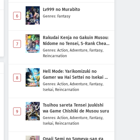
Lv999 no Murabito
6
Genres
:
Fantasy
Rakudai Kenja no Gakuin Musou:
Nidome no Tensei, S-Rank Cheat
7
Majutsushi Boukenroku
Genres
:
Action
,
Adventure
,
Fantasy
,
Reincarnation
Hell Mode: Yarikomizuki no
Gamer wa Hai Settei no Isekai de
8
Musou suru 2nd Season
Genres
:
Action
,
Adventure
,
Fantasy
,
Isekai
,
Reincarnation
Tsuihou sareta Tensei Juukishi
wa Game Chishiki de Musou suru
9
Genres
:
Action
,
Adventure
,
Fantasy
,
Isekai
,
Reincarnation
Onaji Semi no Someya-san ga