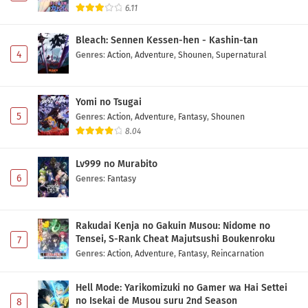
6.11
Bleach: Sennen Kessen-hen - Kashin-tan
4
Genres
:
Action
,
Adventure
,
Shounen
,
Supernatural
Yomi no Tsugai
5
Genres
:
Action
,
Adventure
,
Fantasy
,
Shounen
8.04
Lv999 no Murabito
6
Genres
:
Fantasy
Rakudai Kenja no Gakuin Musou: Nidome no
Tensei, S-Rank Cheat Majutsushi Boukenroku
7
Genres
:
Action
,
Adventure
,
Fantasy
,
Reincarnation
Hell Mode: Yarikomizuki no Gamer wa Hai Settei
no Isekai de Musou suru 2nd Season
8