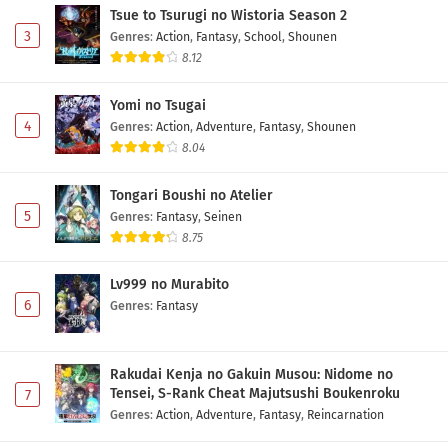
Tsue to Tsurugi no Wistoria Season 2
3
Genres
:
Action
,
Fantasy
,
School
,
Shounen
8.12
Yomi no Tsugai
4
Genres
:
Action
,
Adventure
,
Fantasy
,
Shounen
8.04
Tongari Boushi no Atelier
5
Genres
:
Fantasy
,
Seinen
8.75
Lv999 no Murabito
6
Genres
:
Fantasy
Rakudai Kenja no Gakuin Musou: Nidome no
Tensei, S-Rank Cheat Majutsushi Boukenroku
7
Genres
:
Action
,
Adventure
,
Fantasy
,
Reincarnation