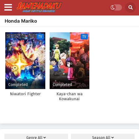
Honda Mariko
TV
TV
Completed
Completed
Niwatori Fighter
Kaya-chan wa
Kowakunai
Genre
All
Season
All