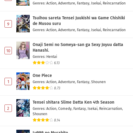
Genres
:
Action
,
Adventure
,
Fantasy
,
Isekai
,
Reincarnation
Tsuihou sareta Tensei Juukishi wa Game Chishiki
de Musou suru
9
Genres
:
Action
,
Adventure
,
Fantasy
,
Isekai
,
Reincarnation
Onaji Semi no Someya-san ga Sexy Joyuu datta
Hanashi.
10
Genres
:
Hentai
6.13
One Piece
1
Genres
:
Action
,
Adventure
,
Fantasy
,
Shounen
8.73
Tensei shitara Slime Datta Ken 4th Season
2
Genres
:
Action
,
Comedy
,
Fantasy
,
Isekai
,
Reincarnation
,
Shounen
8.14
Lv999 no Murabito