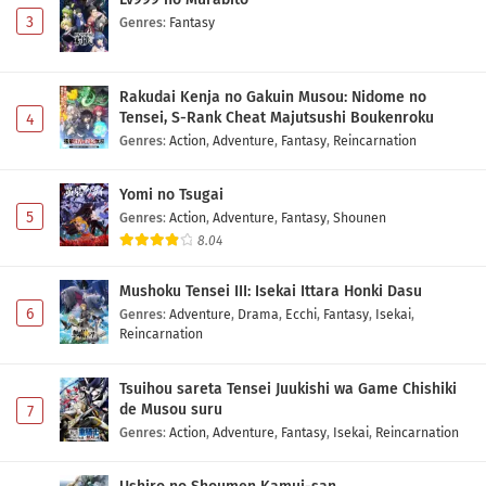
3
Genres
:
Fantasy
Rakudai Kenja no Gakuin Musou: Nidome no
Tensei, S-Rank Cheat Majutsushi Boukenroku
4
Genres
:
Action
,
Adventure
,
Fantasy
,
Reincarnation
Yomi no Tsugai
5
Genres
:
Action
,
Adventure
,
Fantasy
,
Shounen
8.04
Mushoku Tensei III: Isekai Ittara Honki Dasu
6
Genres
:
Adventure
,
Drama
,
Ecchi
,
Fantasy
,
Isekai
,
Reincarnation
Tsuihou sareta Tensei Juukishi wa Game Chishiki
de Musou suru
7
Genres
:
Action
,
Adventure
,
Fantasy
,
Isekai
,
Reincarnation