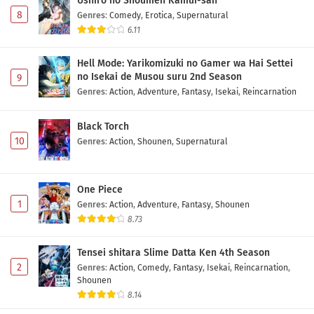
Ushiro no Shoumen Kamui-san
8
Genres
:
Comedy
,
Erotica
,
Supernatural
6.11
Hell Mode: Yarikomizuki no Gamer wa Hai Settei
no Isekai de Musou suru 2nd Season
9
Genres
:
Action
,
Adventure
,
Fantasy
,
Isekai
,
Reincarnation
Black Torch
10
Genres
:
Action
,
Shounen
,
Supernatural
One Piece
1
Genres
:
Action
,
Adventure
,
Fantasy
,
Shounen
8.73
Tensei shitara Slime Datta Ken 4th Season
2
Genres
:
Action
,
Comedy
,
Fantasy
,
Isekai
,
Reincarnation
,
Shounen
8.14