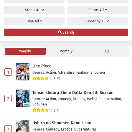
Studio
All
Status
All
Type
All
Order by
All
Search
Weekly
Monthly
All
One Piece
1
Genres
:
Action
,
Adventure
,
Fantasy
,
Shounen
8.73
Tensei shitara Slime Datta Ken 4th Season
2
Genres
:
Action
,
Comedy
,
Fantasy
,
Isekai
,
Reincarnation
,
Shounen
8.14
Ushiro no Shoumen Kamui-san
3
Genres
:
Comedy
,
Erotica
,
Supernatural