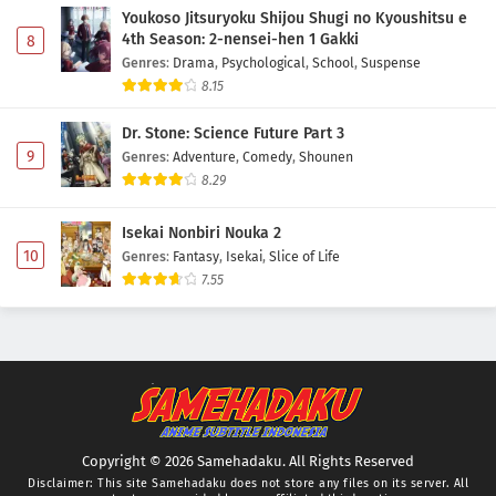
Youkoso Jitsuryoku Shijou Shugi no Kyoushitsu e
4th Season: 2-nensei-hen 1 Gakki
8
Genres
:
Drama
,
Psychological
,
School
,
Suspense
8.15
Dr. Stone: Science Future Part 3
9
Genres
:
Adventure
,
Comedy
,
Shounen
8.29
Isekai Nonbiri Nouka 2
10
Genres
:
Fantasy
,
Isekai
,
Slice of Life
7.55
Copyright © 2026 Samehadaku. All Rights Reserved
Disclaimer: This site
Samehadaku
does not store any files on its server. All