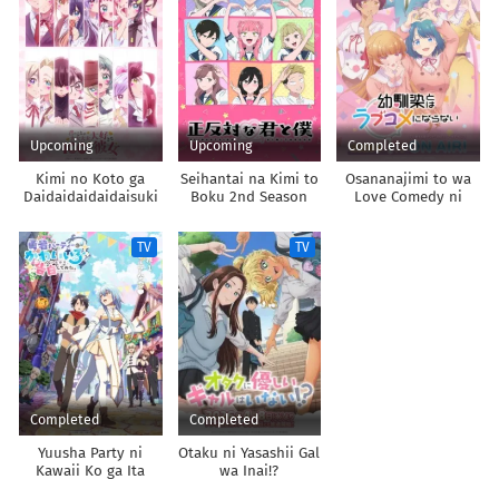
Upcoming
Upcoming
Completed
Kimi no Koto ga
Seihantai na Kimi to
Osananajimi to wa
Daidaidaidaidaisuki
Boku 2nd Season
Love Comedy ni
na 100-nin no
Naranai
Kanojo 3rd Season
TV
TV
Completed
Completed
Yuusha Party ni
Otaku ni Yasashii Gal
Kawaii Ko ga Ita
wa Inai!?
node, Kokuhaku