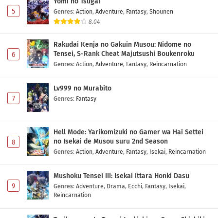
Yomi no Tsugai
Indonesia
Eps 2 - May 1, 2026
5
Genres
:
Action
,
Adventure
,
Fantasy
,
Shounen
8.04
Nigashita Sakana wa Ookikatta ga Tsuriageta
Sakana ga Ookisugita Ken Episode 1 Subtitle
Rakudai Kenja no Gakuin Musou: Nidome no
Indonesia
Eps 1 - May 1, 2026
Tensei, S-Rank Cheat Majutsushi Boukenroku
6
Genres
:
Action
,
Adventure
,
Fantasy
,
Reincarnation
Lv999 no Murabito
7
Genres
:
Fantasy
Hell Mode: Yarikomizuki no Gamer wa Hai Settei
no Isekai de Musou suru 2nd Season
8
Genres
:
Action
,
Adventure
,
Fantasy
,
Isekai
,
Reincarnation
Mushoku Tensei III: Isekai Ittara Honki Dasu
9
Genres
:
Adventure
,
Drama
,
Ecchi
,
Fantasy
,
Isekai
,
Reincarnation