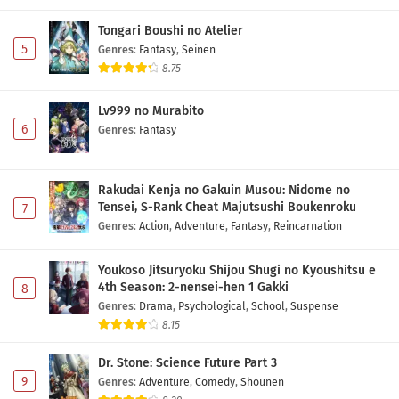
Tongari Boushi no Atelier
5
Genres
:
Fantasy
,
Seinen
8.75
Lv999 no Murabito
6
Genres
:
Fantasy
Rakudai Kenja no Gakuin Musou: Nidome no
Tensei, S-Rank Cheat Majutsushi Boukenroku
7
Genres
:
Action
,
Adventure
,
Fantasy
,
Reincarnation
Youkoso Jitsuryoku Shijou Shugi no Kyoushitsu e
4th Season: 2-nensei-hen 1 Gakki
8
Genres
:
Drama
,
Psychological
,
School
,
Suspense
8.15
Dr. Stone: Science Future Part 3
9
Genres
:
Adventure
,
Comedy
,
Shounen