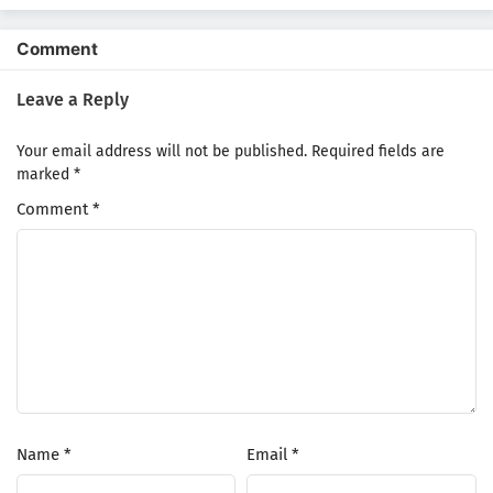
shitemita.
Comment
Leave a Reply
Your email address will not be published.
Required fields are
marked
*
Comment
*
Name
*
Email
*