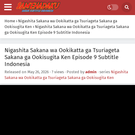
Home
›
Nigashita Sakana wa Ookikatta ga Tsuriageta Sakana ga
Ookisugita Ken
›
Nigashita Sakana wa Ookikatta ga Tsuriageta Sakana
ga Ookisugita Ken Episode 9 Subtitle Indonesia
Nigashita Sakana wa Ookikatta ga Tsuriageta
Sakana ga Ookisugita Ken Episode 9 Subtitle
Indonesia
Released on
May 26, 2026
·
? views
· Posted by
admin
· series
Nigashita
Sakana wa Ookikatta ga Tsuriageta Sakana ga Ookisugita Ken