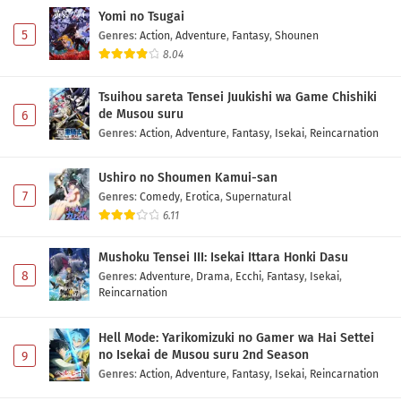
Yomi no Tsugai
5
Genres
:
Action
,
Adventure
,
Fantasy
,
Shounen
8.04
Tsuihou sareta Tensei Juukishi wa Game Chishiki
de Musou suru
6
Genres
:
Action
,
Adventure
,
Fantasy
,
Isekai
,
Reincarnation
Ushiro no Shoumen Kamui-san
7
Genres
:
Comedy
,
Erotica
,
Supernatural
6.11
Mushoku Tensei III: Isekai Ittara Honki Dasu
8
Genres
:
Adventure
,
Drama
,
Ecchi
,
Fantasy
,
Isekai
,
Reincarnation
Hell Mode: Yarikomizuki no Gamer wa Hai Settei
no Isekai de Musou suru 2nd Season
9
Genres
:
Action
,
Adventure
,
Fantasy
,
Isekai
,
Reincarnation