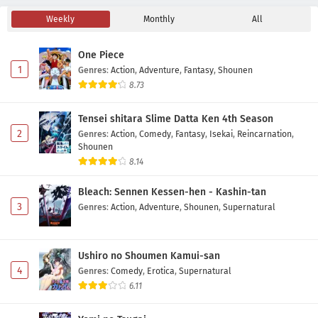
Weekly
Monthly
All
Nigashita Sakana wa Ookikatta ga Tsuriageta
Sakana ga Ookisugita Ken Episode 6 Subtitle
One Piece
Indonesia
Eps 6 - May 6, 2026
1
Genres
:
Action
,
Adventure
,
Fantasy
,
Shounen
8.73
Nigashita Sakana wa Ookikatta ga Tsuriageta
Sakana ga Ookisugita Ken Episode 5 Subtitle
Tensei shitara Slime Datta Ken 4th Season
Indonesia
Eps 5 - May 1, 2026
2
Genres
:
Action
,
Comedy
,
Fantasy
,
Isekai
,
Reincarnation
,
Shounen
Nigashita Sakana wa Ookikatta ga Tsuriageta
8.14
Sakana ga Ookisugita Ken Episode 4 Subtitle
Indonesia
Bleach: Sennen Kessen-hen - Kashin-tan
Eps 4 - May 1, 2026
3
Genres
:
Action
,
Adventure
,
Shounen
,
Supernatural
Nigashita Sakana wa Ookikatta ga Tsuriageta
Sakana ga Ookisugita Ken Episode 3 Subtitle
Indonesia
Ushiro no Shoumen Kamui-san
Eps 3 - May 1, 2026
4
Genres
:
Comedy
,
Erotica
,
Supernatural
6.11
Nigashita Sakana wa Ookikatta ga Tsuriageta
Sakana ga Ookisugita Ken Episode 2 Subtitle