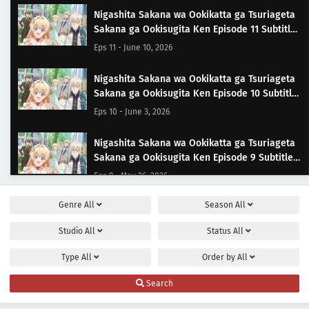
Nigashita Sakana wa Ookikatta ga Tsuriageta
Sakana ga Ookisugita Ken Episode 11 Subtitle
Indonesia
Eps 11 - June 10, 2026
Nigashita Sakana wa Ookikatta ga Tsuriageta
Sakana ga Ookisugita Ken Episode 10 Subtitle
Indonesia
Eps 10 - June 3, 2026
Nigashita Sakana wa Ookikatta ga Tsuriageta
Sakana ga Ookisugita Ken Episode 9 Subtitle
Indonesia
Eps 9 - May 26, 2026
Genre
All
Season
All
Nigashita Sakana wa Ookikatta ga Tsuriageta
Sakana ga Ookisugita Ken Episode 8 Subtitle
Studio
All
Status
All
Indonesia
Eps 8 - May 20, 2026
Type
All
Order by
All
Nigashita Sakana wa Ookikatta ga Tsuriageta
Search
Sakana ga Ookisugita Ken Episode 7 Subtitle
Indonesia
Eps 7 - May 13, 2026