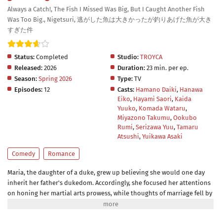
Always a Catch!, The Fish I Missed Was Big, But I Caught Another Fish
Was Too Big., Nigetsuri, 逃がした魚は大きかったが釣りあげた魚が大き
すぎた件
Status:
Completed
Studio:
TROYCA
Released:
2026
Duration:
23 min. per ep.
Season:
Spring 2026
Type:
TV
Episodes:
12
Casts:
Hamano Daiki
,
Hanawa
Eiko
,
Hayami Saori
,
Kaida
Yuuko
,
Komada Wataru
,
Miyazono Takumu
,
Ookubo
Rumi
,
Serizawa Yuu
,
Tamaru
Atsushi
,
Yuikawa Asaki
Comedy
Romance
Maria, the daughter of a duke, grew up believing she would one day
inherit her father's dukedom. Accordingly, she focused her attentions
on honing her martial arts prowess, while thoughts of marriage fell by
the wayside. But the arrival of a baby brother in her family means
she's losing her role as heir! Now that she's decided it's time to marry