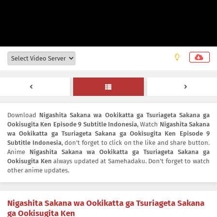
Download
Nigashita Sakana wa Ookikatta ga Tsuriageta Sakana ga
Ookisugita Ken Episode 9 Subtitle Indonesia
, Watch
Nigashita Sakana
wa Ookikatta ga Tsuriageta Sakana ga Ookisugita Ken Episode 9
Subtitle Indonesia
, don't forget to click on the like and share button.
Anime
Nigashita Sakana wa Ookikatta ga Tsuriageta Sakana ga
Ookisugita Ken
always updated at Samehadaku. Don't forget to watch
other anime updates.
Nigashita Sakana wa Ookikatta ga Tsuriageta Sakana
ga Ookisugita Ken