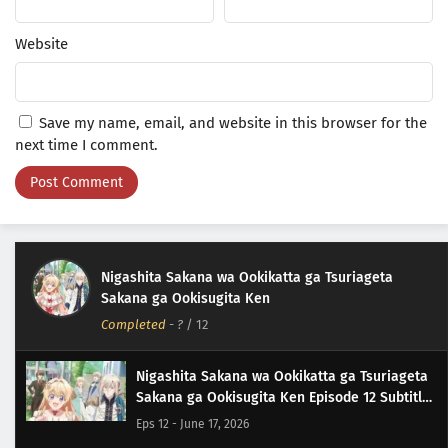
Website
Save my name, email, and website in this browser for the
next time I comment.
Nigashita Sakana wa Ookikatta ga Tsuriageta
Sakana ga Ookisugita Ken
Completed
-
?
/ 12
Nigashita Sakana wa Ookikatta ga Tsuriageta
Sakana ga Ookisugita Ken Episode 12 Subtitle
Indonesia
Eps 12 - June 17, 2026