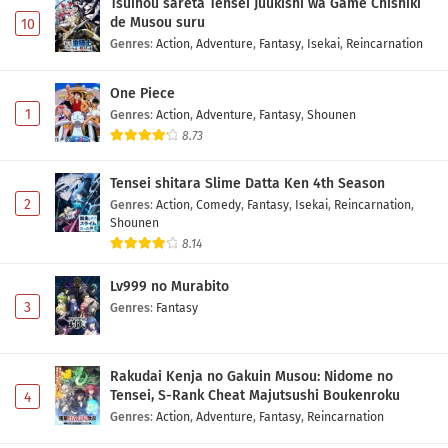
Tsuihou sareta Tensei Juukishi wa Game Chishiki
de Musou suru
10
Genres
:
Action
,
Adventure
,
Fantasy
,
Isekai
,
Reincarnation
One Piece
1
Genres
:
Action
,
Adventure
,
Fantasy
,
Shounen
8.73
Tensei shitara Slime Datta Ken 4th Season
2
Genres
:
Action
,
Comedy
,
Fantasy
,
Isekai
,
Reincarnation
,
Shounen
8.14
Lv999 no Murabito
3
Genres
:
Fantasy
Rakudai Kenja no Gakuin Musou: Nidome no
Tensei, S-Rank Cheat Majutsushi Boukenroku
4
Genres
:
Action
,
Adventure
,
Fantasy
,
Reincarnation