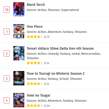
Black Torch
10
Genres
:
Action
,
Shounen
,
Supernatural
One Piece
1
Genres
:
Action
,
Adventure
,
Fantasy
,
Shounen
8.73
Tensei shitara Slime Datta Ken 4th Season
2
Genres
:
Action
,
Comedy
,
Fantasy
,
Isekai
,
Reincarnation
,
Shounen
8.14
Tsue to Tsurugi no Wistoria Season 2
3
Genres
:
Action
,
Fantasy
,
School
,
Shounen
8.12
Yomi no Tsugai
4
Genres
:
Action
,
Adventure
,
Fantasy
,
Shounen
8.04