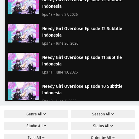
Indonesia
Eps 13 - June 27, 2026
Needy Girl Overdose Episode 12 Subtitle
Indonesia
Eps 12 - June 20, 2026
Needy Girl Overdose Episode 11 Subtitle
Indonesia
Eps 11 - June 10, 2026
Needy Girl Overdose Episode 10 Subtitle
Indonesia
Eps 10 - June 6, 2026
Genre
All
Season
All
Needy Girl Overdose Episode 9 Subtitle
Indonesia
Studio
All
Status
All
Eps 9 - May 30, 2026
Type
All
Order by
All