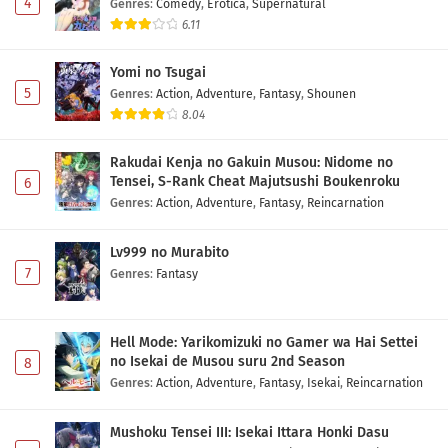
4
Genres
:
Comedy
,
Erotica
,
Supernatural
6.11
Needy Girl Overdose Episode 3 Subtitle
Indonesia
Yomi no Tsugai
Eps 3 - May 1, 2026
5
Genres
:
Action
,
Adventure
,
Fantasy
,
Shounen
8.04
Needy Girl Overdose Episode 2 Subtitle
Indonesia
Rakudai Kenja no Gakuin Musou: Nidome no
Eps 2 - May 1, 2026
Tensei, S-Rank Cheat Majutsushi Boukenroku
6
Genres
:
Action
,
Adventure
,
Fantasy
,
Reincarnation
Needy Girl Overdose Episode 1 Subtitle
Indonesia
Lv999 no Murabito
Eps 1 - May 1, 2026
7
Genres
:
Fantasy
Hell Mode: Yarikomizuki no Gamer wa Hai Settei
no Isekai de Musou suru 2nd Season
8
Genres
:
Action
,
Adventure
,
Fantasy
,
Isekai
,
Reincarnation
Mushoku Tensei III: Isekai Ittara Honki Dasu