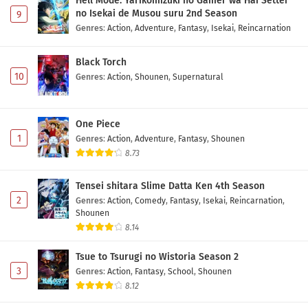
Hell Mode: Yarikomizuki no Gamer wa Hai Settei
no Isekai de Musou suru 2nd Season
9
Genres
:
Action
,
Adventure
,
Fantasy
,
Isekai
,
Reincarnation
Black Torch
10
Genres
:
Action
,
Shounen
,
Supernatural
One Piece
1
Genres
:
Action
,
Adventure
,
Fantasy
,
Shounen
8.73
Tensei shitara Slime Datta Ken 4th Season
2
Genres
:
Action
,
Comedy
,
Fantasy
,
Isekai
,
Reincarnation
,
Shounen
8.14
Tsue to Tsurugi no Wistoria Season 2
3
Genres
:
Action
,
Fantasy
,
School
,
Shounen
8.12