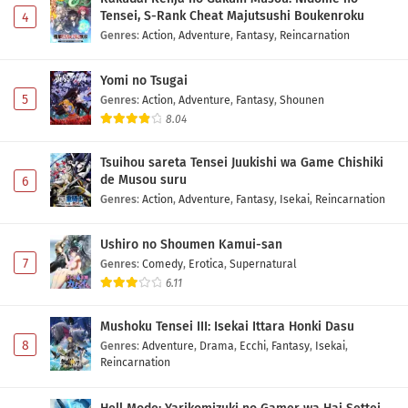
Tensei, S-Rank Cheat Majutsushi Boukenroku
4
Genres
:
Action
,
Adventure
,
Fantasy
,
Reincarnation
Yomi no Tsugai
5
Genres
:
Action
,
Adventure
,
Fantasy
,
Shounen
8.04
Tsuihou sareta Tensei Juukishi wa Game Chishiki
de Musou suru
6
Genres
:
Action
,
Adventure
,
Fantasy
,
Isekai
,
Reincarnation
Ushiro no Shoumen Kamui-san
7
Genres
:
Comedy
,
Erotica
,
Supernatural
6.11
Mushoku Tensei III: Isekai Ittara Honki Dasu
8
Genres
:
Adventure
,
Drama
,
Ecchi
,
Fantasy
,
Isekai
,
Reincarnation