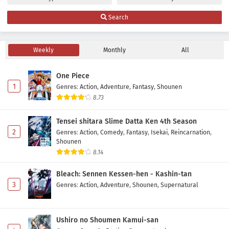
Needy Girl Overdose Episode 8 Subtitle
Search
Indonesia
Eps 8 - May 23, 2026
Weekly
Monthly
All
Needy Girl Overdose Episode 7 Subtitle
Indonesia
One Piece
Eps 7 - May 16, 2026
1
Genres
:
Action
,
Adventure
,
Fantasy
,
Shounen
8.73
Needy Girl Overdose Episode 6 Subtitle
Indonesia
Tensei shitara Slime Datta Ken 4th Season
Eps 6 - May 9, 2026
2
Genres
:
Action
,
Comedy
,
Fantasy
,
Isekai
,
Reincarnation
,
Shounen
Needy Girl Overdose Episode 5 Subtitle
8.14
Indonesia
Bleach: Sennen Kessen-hen - Kashin-tan
Eps 5 - May 2, 2026
3
Genres
:
Action
,
Adventure
,
Shounen
,
Supernatural
Needy Girl Overdose Episode 4 Subtitle
Indonesia
Ushiro no Shoumen Kamui-san
Eps 4 - May 2, 2026