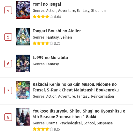
Yomi no Tsugai
4
Genres
:
Action
,
Adventure
,
Fantasy
,
Shounen
8.04
Tongari Boushi no Atelier
5
Genres
:
Fantasy
,
Seinen
8.75
Lv999 no Murabito
6
Genres
:
Fantasy
Rakudai Kenja no Gakuin Musou: Nidome no
Tensei, S-Rank Cheat Majutsushi Boukenroku
7
Genres
:
Action
,
Adventure
,
Fantasy
,
Reincarnation
Youkoso Jitsuryoku Shijou Shugi no Kyoushitsu e
4th Season: 2-nensei-hen 1 Gakki
8
Genres
:
Drama
,
Psychological
,
School
,
Suspense
8.15