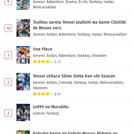
9
Genres
:
Adventure
,
Drama
,
Ecchi
,
Fantasy
,
Isekai
,
Reincarnation
Tsuihou sareta Tensei Juukishi wa Game Chishiki
de Musou suru
10
Genres
:
Action
,
Adventure
,
Fantasy
,
Isekai
,
Reincarnation
One Piece
1
Genres
:
Action
,
Adventure
,
Fantasy
,
Shounen
8.73
Tensei shitara Slime Datta Ken 4th Season
2
Genres
:
Action
,
Comedy
,
Fantasy
,
Isekai
,
Reincarnation
,
Shounen
8.14
Lv999 no Murabito
3
Genres
:
Fantasy
Rakudai Kenja no Gakuin Musou: Nidome no