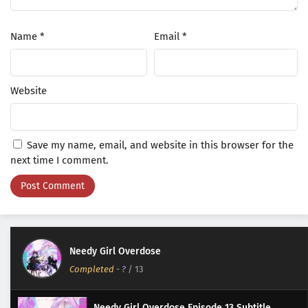
Name
*
Email
*
Website
Save my name, email, and website in this browser for the
next time I comment.
Needy Girl Overdose
Completed
-
?
/ 13
Needy Girl Overdose Episode 13 Subtitle