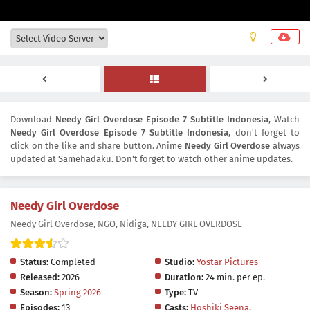
Download
Needy Girl Overdose Episode 7 Subtitle Indonesia
, Watch
Needy Girl Overdose Episode 7 Subtitle Indonesia
, don't forget to
click on the like and share button. Anime
Needy Girl Overdose
always
updated at Samehadaku. Don't forget to watch other anime updates.
Needy Girl Overdose
Needy Girl Overdose, NGO, Nidiga, NEEDY GIRL OVERDOSE
Status:
Completed
Studio:
Yostar Pictures
Released:
2026
Duration:
24 min. per ep.
Season:
Spring 2026
Type:
TV
Episodes:
13
Casts:
Hoshiki Seena
,