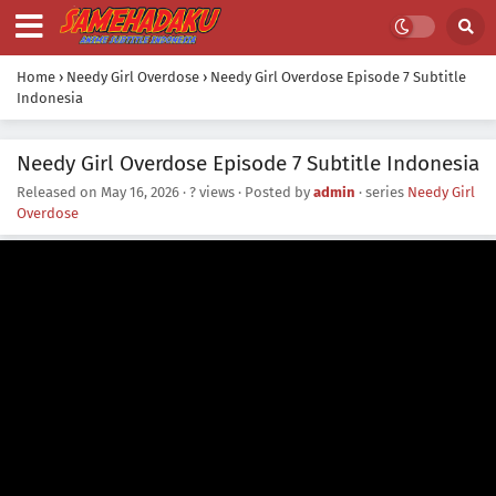
Home
›
Needy Girl Overdose
›
Needy Girl Overdose Episode 7 Subtitle
Indonesia
Needy Girl Overdose Episode 7 Subtitle Indonesia
Released on
May 16, 2026
·
? views
· Posted by
admin
· series
Needy Girl
Overdose