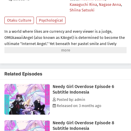
Kawaguchi Rina
,
Nagase Anna
,
Shiina Satsuki
Otaku Culture
Psychological
In a world where likes are currency and every viewer is a judge,
OMGkawaiiAngel (also known as KAngel) is determined to become the
ultimate "Internet Angel." Yet beneath her pastel smile and lively
streams, there's more than meets the eye.(Source: Crunchyroll)
Related Episodes
Needy Girl Overdose Episode 6
Subtitle Indonesia
Posted by: admin
Released on: 3 months ago
Needy Girl Overdose Episode 8
Subtitle Indonesia