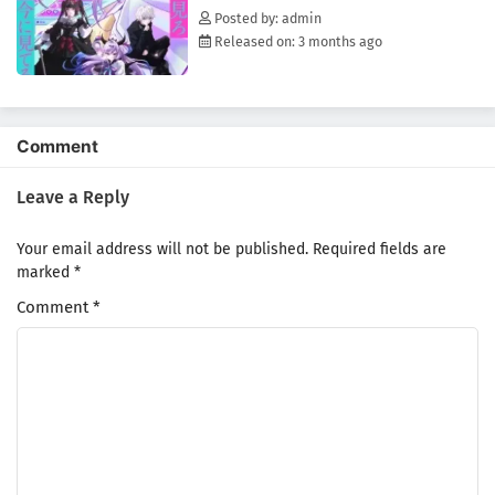
Posted by: admin
Released on: 3 months ago
Comment
Leave a Reply
Your email address will not be published.
Required fields are
marked
*
Comment
*