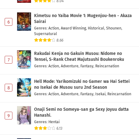
8.04
Kimetsu no Yaiba Movie 1: Mugenjou-hen - Akaza
Sairai
6
Genres
:
Action
,
Award Winning
,
Historical
,
Shounen
,
Supernatural
8.66
Rakudai Kenja no Gakuin Musou: Nidome no
Tensei, S-Rank Cheat Majutsushi Boukenroku
7
Genres
:
Action
,
Adventure
,
Fantasy
,
Reincarnation
Hell Mode: Yarikomizuki no Gamer wa Hai Settei
no Isekai de Musou suru 2nd Season
8
Genres
:
Action
,
Adventure
,
Fantasy
,
Isekai
,
Reincarnation
Onaji Semi no Someya-san ga Sexy Joyuu datta
Hanashi.
9
Genres
:
Hentai
6.13