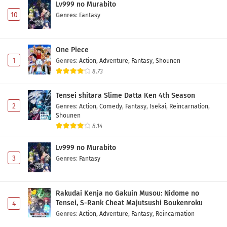
Lv999 no Murabito
10
Genres
:
Fantasy
One Piece
1
Genres
:
Action
,
Adventure
,
Fantasy
,
Shounen
8.73
Tensei shitara Slime Datta Ken 4th Season
2
Genres
:
Action
,
Comedy
,
Fantasy
,
Isekai
,
Reincarnation
,
Shounen
8.14
Lv999 no Murabito
3
Genres
:
Fantasy
Rakudai Kenja no Gakuin Musou: Nidome no
Tensei, S-Rank Cheat Majutsushi Boukenroku
4
Genres
:
Action
,
Adventure
,
Fantasy
,
Reincarnation