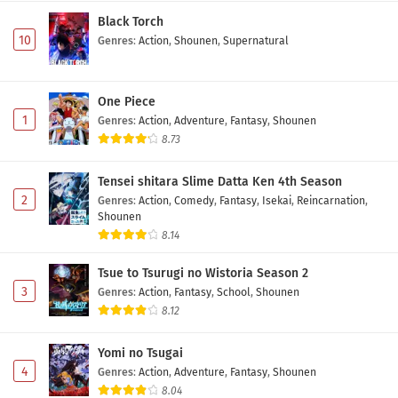
Black Torch
10
Genres
:
Action
,
Shounen
,
Supernatural
One Piece
1
Genres
:
Action
,
Adventure
,
Fantasy
,
Shounen
8.73
Tensei shitara Slime Datta Ken 4th Season
2
Genres
:
Action
,
Comedy
,
Fantasy
,
Isekai
,
Reincarnation
,
Shounen
8.14
Tsue to Tsurugi no Wistoria Season 2
3
Genres
:
Action
,
Fantasy
,
School
,
Shounen
8.12
Yomi no Tsugai
4
Genres
:
Action
,
Adventure
,
Fantasy
,
Shounen
8.04