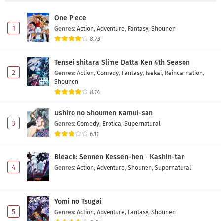
One Piece
1
Genres
:
Action
,
Adventure
,
Fantasy
,
Shounen
8.73
Tensei shitara Slime Datta Ken 4th Season
2
Genres
:
Action
,
Comedy
,
Fantasy
,
Isekai
,
Reincarnation
,
Shounen
8.14
Ushiro no Shoumen Kamui-san
3
Genres
:
Comedy
,
Erotica
,
Supernatural
6.11
Bleach: Sennen Kessen-hen - Kashin-tan
4
Genres
:
Action
,
Adventure
,
Shounen
,
Supernatural
Yomi no Tsugai
5
Genres
:
Action
,
Adventure
,
Fantasy
,
Shounen