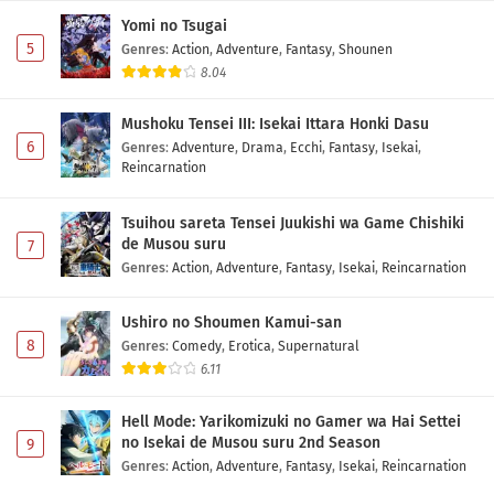
Yomi no Tsugai
5
Genres
:
Action
,
Adventure
,
Fantasy
,
Shounen
8.04
Mushoku Tensei III: Isekai Ittara Honki Dasu
6
Genres
:
Adventure
,
Drama
,
Ecchi
,
Fantasy
,
Isekai
,
Reincarnation
Tsuihou sareta Tensei Juukishi wa Game Chishiki
de Musou suru
7
Genres
:
Action
,
Adventure
,
Fantasy
,
Isekai
,
Reincarnation
Ushiro no Shoumen Kamui-san
8
Genres
:
Comedy
,
Erotica
,
Supernatural
6.11
Hell Mode: Yarikomizuki no Gamer wa Hai Settei
no Isekai de Musou suru 2nd Season
9
Genres
:
Action
,
Adventure
,
Fantasy
,
Isekai
,
Reincarnation