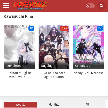
Kawaguchi Rina
TV
ONA
TV
Completed
Ongoing
Completed
Shibou Yuugi de
Iya na Kao sare
Needy Girl Overdose
Meshi wo Kuu.
nagara Opantsu
Misete Moraitai
Returns
Weekly
Monthly
All