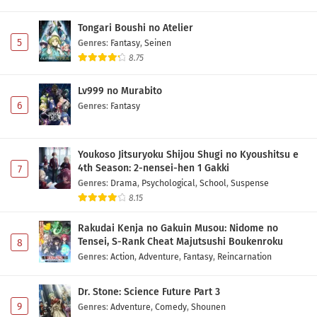
Tongari Boushi no Atelier
5
Genres
:
Fantasy
,
Seinen
8.75
Lv999 no Murabito
6
Genres
:
Fantasy
Youkoso Jitsuryoku Shijou Shugi no Kyoushitsu e
4th Season: 2-nensei-hen 1 Gakki
7
Genres
:
Drama
,
Psychological
,
School
,
Suspense
8.15
Rakudai Kenja no Gakuin Musou: Nidome no
Tensei, S-Rank Cheat Majutsushi Boukenroku
8
Genres
:
Action
,
Adventure
,
Fantasy
,
Reincarnation
Dr. Stone: Science Future Part 3
9
Genres
:
Adventure
,
Comedy
,
Shounen