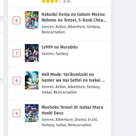
8.04
Rakudai Kenja no Gakuin Musou:
Nidome no Tensei, S-Rank Cheat
6
Majutsushi Boukenroku
Genres
:
Action
,
Adventure
,
Fantasy
,
Reincarnation
Lv999 no Murabito
7
Genres
:
Fantasy
Hell Mode: Yarikomizuki no
Gamer wa Hai Settei no Isekai de
8
Musou suru 2nd Season
Genres
:
Action
,
Adventure
,
Fantasy
,
Isekai
,
Reincarnation
Mushoku Tensei III: Isekai Ittara
Honki Dasu
9
Genres
:
Adventure
,
Drama
,
Ecchi
,
Fantasy
,
Isekai
,
Reincarnation