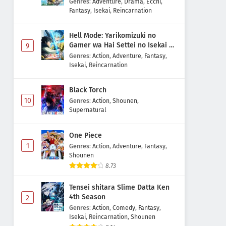
Genres
:
Adventure
,
Drama
,
Ecchi
,
Fantasy
,
Isekai
,
Reincarnation
Hell Mode: Yarikomizuki no
Gamer wa Hai Settei no Isekai de
9
Musou suru 2nd Season
Genres
:
Action
,
Adventure
,
Fantasy
,
Isekai
,
Reincarnation
Black Torch
10
Genres
:
Action
,
Shounen
,
Supernatural
One Piece
1
Genres
:
Action
,
Adventure
,
Fantasy
,
Shounen
8.73
Tensei shitara Slime Datta Ken
4th Season
2
Genres
:
Action
,
Comedy
,
Fantasy
,
Isekai
,
Reincarnation
,
Shounen