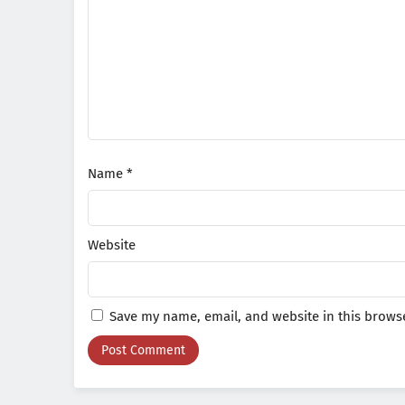
Name
*
Website
Save my name, email, and website in this browse