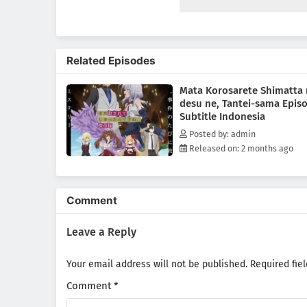
infiltrate a luxury cruise ship,
Lilithea is there by his side, r
Related Episodes
Mata Korosarete Shimatta
desu ne, Tantei-sama Epis
Subtitle Indonesia
Posted by: admin
Released on: 2 months ago
Comment
Leave a Reply
Your email address will not be published.
Required fie
Comment
*