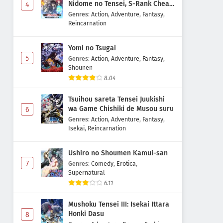
Nidome no Tensei, S-Rank Cheat
4
Majutsushi Boukenroku
Genres
:
Action
,
Adventure
,
Fantasy
,
Reincarnation
Yomi no Tsugai
5
Genres
:
Action
,
Adventure
,
Fantasy
,
Shounen
8.04
Tsuihou sareta Tensei Juukishi
wa Game Chishiki de Musou suru
6
Genres
:
Action
,
Adventure
,
Fantasy
,
Isekai
,
Reincarnation
Ushiro no Shoumen Kamui-san
7
Genres
:
Comedy
,
Erotica
,
Supernatural
6.11
Mushoku Tensei III: Isekai Ittara
Honki Dasu
8