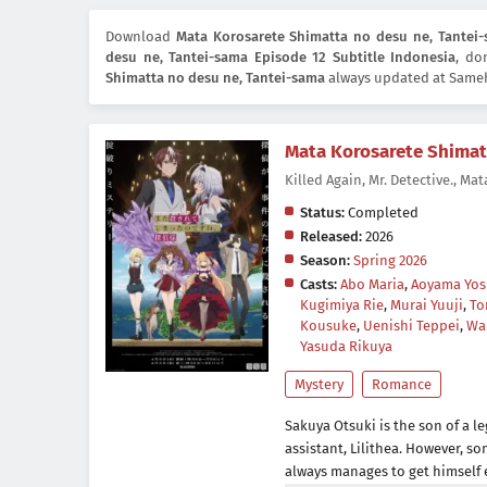
Download
Mata Korosarete Shimatta no desu ne, Tantei-
desu ne, Tantei-sama Episode 12 Subtitle Indonesia
, do
Shimatta no desu ne, Tantei-sama
always updated at Sameh
Mata Korosarete Shimat
Killed Again, Mr. Detec
Status:
Completed
Released:
2026
Season:
Spring 2026
Casts:
Abo Maria
,
Aoyama Yos
Kugimiya Rie
,
Murai Yuuji
,
To
Kousuke
,
Uenishi Teppei
,
Wa
Yasuda Rikuya
Mystery
Romance
Sakuya Otsuki is the son of a le
assistant, Lilithea. However, s
always manages to get himself 