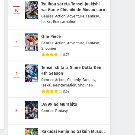
Tsuihou sareta Tensei Juukishi
wa Game Chishiki de Musou suru
10
Genres
:
Action
,
Adventure
,
Fantasy
,
Isekai
,
Reincarnation
One Piece
1
Genres
:
Action
,
Adventure
,
Fantasy
,
Shounen
8.73
Tensei shitara Slime Datta Ken
4th Season
2
Genres
:
Action
,
Comedy
,
Fantasy
,
Isekai
,
Reincarnation
,
Shounen
8.14
Lv999 no Murabito
3
Genres
:
Fantasy
Rakudai Kenja no Gakuin Musou: