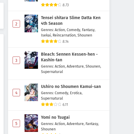
Mata Korosarete Shimatta no
8.73
desu ne, Tantei-sama Episode 5
Subtitle Indonesia
Tensei shitara Slime Datta Ken
Eps 5 - May 1, 2026
4th Season
2
Genres
:
Action
,
Comedy
,
Fantasy
,
Mata Korosarete Shimatta no
Isekai
,
Reincarnation
,
Shounen
desu ne, Tantei-sama Episode 4
8.14
Subtitle Indonesia
Eps 4 - May 1, 2026
Bleach: Sennen Kessen-hen -
Mata Korosarete Shimatta no
Kashin-tan
3
desu ne, Tantei-sama Episode 3
Genres
:
Action
,
Adventure
,
Shounen
,
Subtitle Indonesia
Supernatural
Eps 3 - May 1, 2026
Ushiro no Shoumen Kamui-san
Mata Korosarete Shimatta no
4
desu ne, Tantei-sama Episode 2
Genres
:
Comedy
,
Erotica
,
Supernatural
Subtitle Indonesia
Eps 2 - May 1, 2026
6.11
Mata Korosarete Shimatta no
Yomi no Tsugai
desu ne, Tantei-sama Episode 1
5
Genres
:
Action
,
Adventure
,
Fantasy
,
Subtitle Indonesia
Eps 1 - May 1, 2026
Shounen