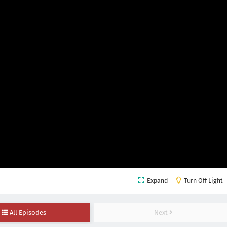
Expand
Turn Off Light
All Episodes
Next