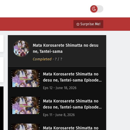
Surprise Me!
Mata Korosarete Shimatta no desu
ne, Tantei-sama
Completed
-
?
/ ?
Mata Korosarete Shimatta no
desu ne, Tantei-sama Episode
12 Subtitle Indonesia
Eps 12 - June 18, 2026
Mata Korosarete Shimatta no
desu ne, Tantei-sama Episode
11 Subtitle Indonesia
Eps 11 - June 8, 2026
Mata Korosarete Shimatta no