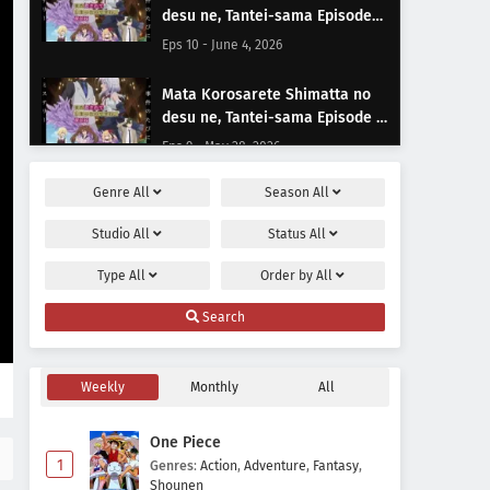
desu ne, Tantei-sama Episode
10 Subtitle Indonesia
Eps 10 - June 4, 2026
Mata Korosarete Shimatta no
desu ne, Tantei-sama Episode 9
Subtitle Indonesia
Eps 9 - May 28, 2026
Genre
All
Season
All
Mata Korosarete Shimatta no
desu ne, Tantei-sama Episode 8
Studio
All
Status
All
Subtitle Indonesia
Eps 8 - May 21, 2026
Type
All
Order by
All
Mata Korosarete Shimatta no
Search
desu ne, Tantei-sama Episode 7
Subtitle Indonesia
Eps 7 - May 14, 2026
Weekly
Monthly
All
Mata Korosarete Shimatta no
desu ne, Tantei-sama Episode 6
One Piece
Subtitle Indonesia
Eps 6 - May 7, 2026
1
Genres
:
Action
,
Adventure
,
Fantasy
,
Shounen