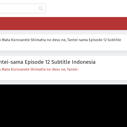
›
Mata Korosarete Shimatta no desu ne, Tantei-sama Episode 12 Subtitle
ntei-sama Episode 12 Subtitle Indonesia
es
Mata Korosarete Shimatta no desu ne, Tantei-