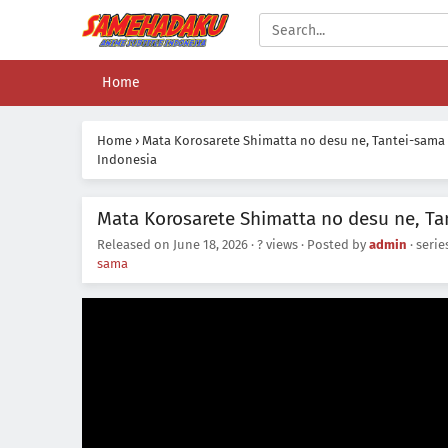
Home
Home
›
Mata Korosarete Shimatta no desu ne, Tantei-sama
Indonesia
Mata Korosarete Shimatta no desu ne, Ta
Released on
June 18, 2026
·
? views
· Posted by
admin
· seri
sama