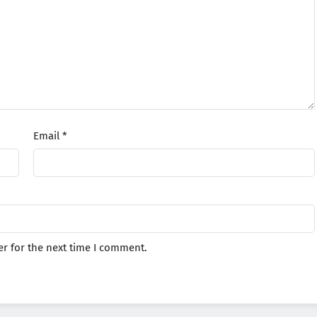
Email
*
r for the next time I comment.