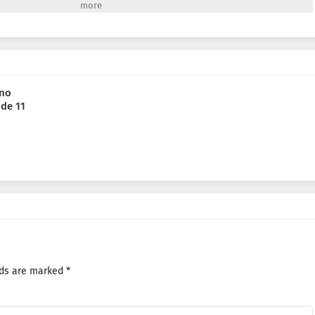
 he finds himself killed once again. But every time he reopens his eyes,
eady to help him get to the bottom of the mystery...(Source: Yen Press)
 no
ode 11
lds are marked
*