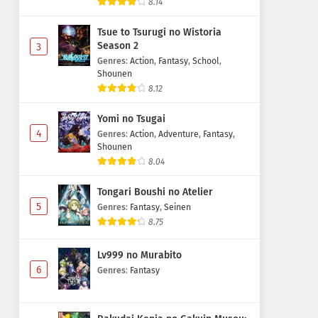
8.14
Tsue to Tsurugi no Wistoria
Season 2
3
Genres
:
Action
,
Fantasy
,
School
,
Shounen
8.12
Yomi no Tsugai
4
Genres
:
Action
,
Adventure
,
Fantasy
,
Shounen
8.04
Tongari Boushi no Atelier
5
Genres
:
Fantasy
,
Seinen
8.75
Lv999 no Murabito
6
Genres
:
Fantasy