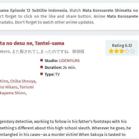
sama Episode 12 Subtitle Indonesia
, Watch
Mata Korosarete Shimatta no
n't forget to click on the like and share button. Anime
Mata Korosarete
adaku. Don't forget to watch other anime updates.
ta no desu ne, Tantei-sama
Rating 6.32
tive., Matakoro, また殺されてしまったのですね、探偵様
Studio:
LIDENFILMS
Duration:
24 min.
Type:
TV
hino
,
Chiba Shouya
,
no Hikaru
,
Toriumi
kayama Shion
,
gendary detective, working to follow in his father's footsteps with his
omething's different about this high-school sleuth. Wherever he goes, he
entangled in his cases—as a murder victim! When Sakuya is tasked to