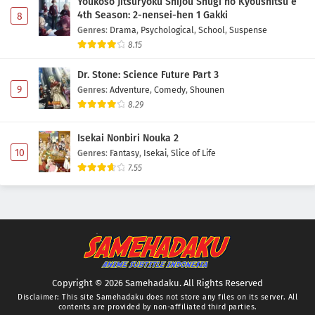
Youkoso Jitsuryoku Shijou Shugi no Kyoushitsu e
4th Season: 2-nensei-hen 1 Gakki
8
Genres
:
Drama
,
Psychological
,
School
,
Suspense
8.15
Dr. Stone: Science Future Part 3
9
Genres
:
Adventure
,
Comedy
,
Shounen
8.29
Isekai Nonbiri Nouka 2
10
Genres
:
Fantasy
,
Isekai
,
Slice of Life
7.55
Copyright © 2026 Samehadaku. All Rights Reserved
Disclaimer: This site
Samehadaku
does not store any files on its server. All
contents are provided by non-affiliated third parties.