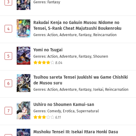
3
Genres
:
Fantasy
Rakudai Kenja no Gakuin Musou: Nidome no
Tensei, S-Rank Cheat Majutsushi Boukenroku
4
Genres
:
Action
,
Adventure
,
Fantasy
,
Reincarnation
Yomi no Tsugai
5
Genres
:
Action
,
Adventure
,
Fantasy
,
Shounen
8.04
Tsuihou sareta Tensei Juukishi wa Game Chishiki
de Musou suru
6
Genres
:
Action
,
Adventure
,
Fantasy
,
Isekai
,
Reincarnation
Ushiro no Shoumen Kamui-san
7
Genres
:
Comedy
,
Erotica
,
Supernatural
6.11
Mushoku Tensei III: Isekai Ittara Honki Dasu