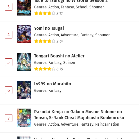
Tsue to Tsurugi no Wistoria Season 2
3
Genres
:
Action
,
Fantasy
,
School
,
Shounen
8.12
Yomi no Tsugai
4
Genres
:
Action
,
Adventure
,
Fantasy
,
Shounen
8.04
Tongari Boushi no Atelier
5
Genres
:
Fantasy
,
Seinen
8.75
Lv999 no Murabito
6
Genres
:
Fantasy
Rakudai Kenja no Gakuin Musou: Nidome no
Tensei, S-Rank Cheat Majutsushi Boukenroku
7
Genres
:
Action
,
Adventure
,
Fantasy
,
Reincarnation