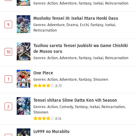
Genres
:
Action
,
Adventure
,
Fantasy
,
Isekai
,
Reincarnation
Mushoku Tensei III: Isekai Ittara Honki Dasu
9
Genres
:
Adventure
,
Drama
,
Ecchi
,
Fantasy
,
Isekai
,
Reincarnation
Tsuihou sareta Tensei Juukishi wa Game Chishiki
de Musou suru
10
Genres
:
Action
,
Adventure
,
Fantasy
,
Isekai
,
Reincarnation
One Piece
1
Genres
:
Action
,
Adventure
,
Fantasy
,
Shounen
8.73
Tensei shitara Slime Datta Ken 4th Season
2
Genres
:
Action
,
Comedy
,
Fantasy
,
Isekai
,
Reincarnation
,
Shounen
8.14
Lv999 no Murabito