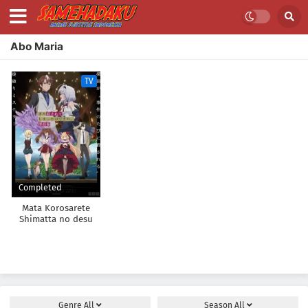
Abo Maria
TV
Completed
Mata Korosarete
Shimatta no desu
ne, Tantei-sama
Genre
All
Season
All