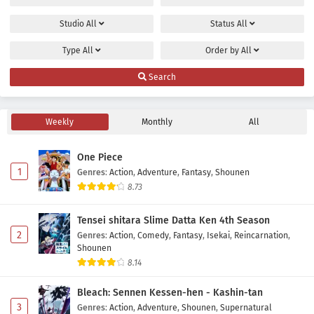
Studio
All
Status
All
Type
All
Order by
All
Search
Weekly
Monthly
All
One Piece
1
Genres
:
Action
,
Adventure
,
Fantasy
,
Shounen
8.73
Tensei shitara Slime Datta Ken 4th Season
2
Genres
:
Action
,
Comedy
,
Fantasy
,
Isekai
,
Reincarnation
,
Shounen
8.14
Bleach: Sennen Kessen-hen - Kashin-tan
3
Genres
:
Action
,
Adventure
,
Shounen
,
Supernatural