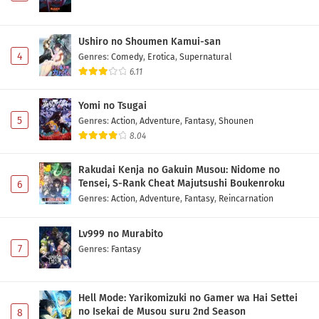
Ushiro no Shoumen Kamui-san
4
Genres
:
Comedy
,
Erotica
,
Supernatural
6.11
Yomi no Tsugai
5
Genres
:
Action
,
Adventure
,
Fantasy
,
Shounen
8.04
Rakudai Kenja no Gakuin Musou: Nidome no
Tensei, S-Rank Cheat Majutsushi Boukenroku
6
Genres
:
Action
,
Adventure
,
Fantasy
,
Reincarnation
Lv999 no Murabito
7
Genres
:
Fantasy
Hell Mode: Yarikomizuki no Gamer wa Hai Settei
no Isekai de Musou suru 2nd Season
8