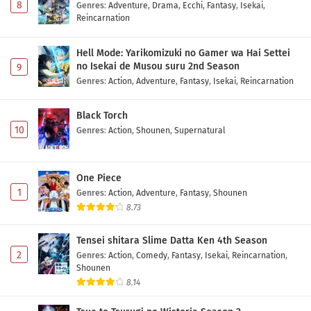
8
Genres
:
Adventure
,
Drama
,
Ecchi
,
Fantasy
,
Isekai
,
Reincarnation
Hell Mode: Yarikomizuki no Gamer wa Hai Settei
no Isekai de Musou suru 2nd Season
9
Genres
:
Action
,
Adventure
,
Fantasy
,
Isekai
,
Reincarnation
Black Torch
10
Genres
:
Action
,
Shounen
,
Supernatural
One Piece
1
Genres
:
Action
,
Adventure
,
Fantasy
,
Shounen
8.73
Tensei shitara Slime Datta Ken 4th Season
2
Genres
:
Action
,
Comedy
,
Fantasy
,
Isekai
,
Reincarnation
,
Shounen
8.14