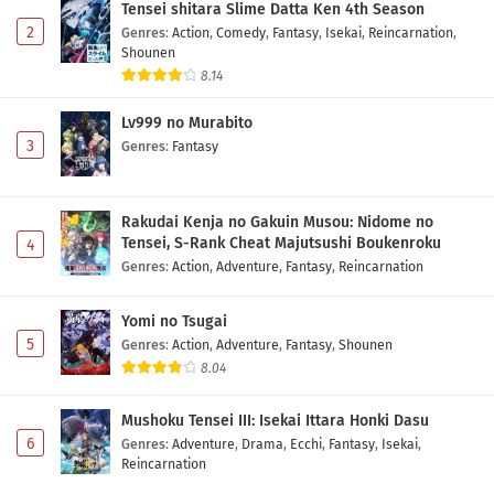
Tensei shitara Slime Datta Ken 4th Season
2
Genres
:
Action
,
Comedy
,
Fantasy
,
Isekai
,
Reincarnation
,
Shounen
8.14
Lv999 no Murabito
3
Genres
:
Fantasy
Rakudai Kenja no Gakuin Musou: Nidome no
Tensei, S-Rank Cheat Majutsushi Boukenroku
4
Genres
:
Action
,
Adventure
,
Fantasy
,
Reincarnation
Yomi no Tsugai
5
Genres
:
Action
,
Adventure
,
Fantasy
,
Shounen
8.04
Mushoku Tensei III: Isekai Ittara Honki Dasu
6
Genres
:
Adventure
,
Drama
,
Ecchi
,
Fantasy
,
Isekai
,
Reincarnation