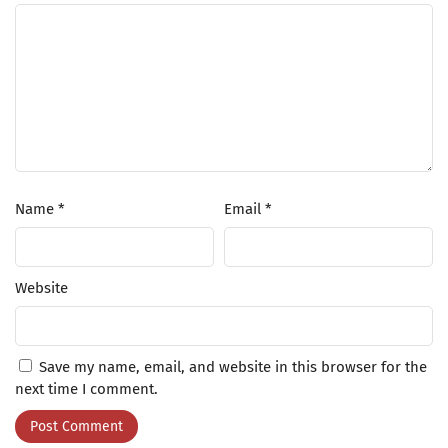
Name
*
Email
*
Website
Save my name, email, and website in this browser for the
next time I comment.