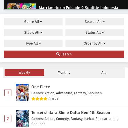
Marriagetoxin Episode 9 Subtitle Indonesia
Eps 9 - June 2, 2026
Genre
All
Season
All
Marriagetoxin Episode 8 Subtitle Indonesia
Studio
All
Status
All
Eps 8 - May 22, 2026
Type
All
Order by
All
Marriagetoxin Episode 7 Subtitle Indonesia
Search
Eps 7 - May 19, 2026
Weekly
Monthly
All
Marriagetoxin Episode 6 Subtitle Indonesia
Eps 6 - May 12, 2026
One Piece
1
Genres
:
Action
,
Adventure
,
Fantasy
,
Shounen
Marriagetoxin Episode 5 Subtitle Indonesia
8.73
Eps 5 - May 5, 2026
Tensei shitara Slime Datta Ken 4th Season
2
Genres
:
Action
,
Comedy
,
Fantasy
,
Isekai
,
Reincarnation
,
Marriagetoxin Episode 4 Subtitle Indonesia
Shounen