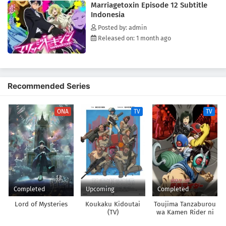
Marriagetoxin Episode 12 Subtitle
most unlikely duo—an assassin and a marriage swindler—take on the
Indonesia
world's toughest mission for love!(Source: Official site)
Posted by: admin
Released on: 1 month ago
Recommended Series
ONA
TV
TV
Completed
Upcoming
Completed
Lord of Mysteries
Koukaku Kidoutai
Toujima Tanzaburou
(TV)
wa Kamen Rider ni
Naritai