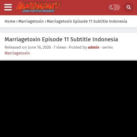
Home
›
Marriagetoxin
›
Marriagetoxin Episode 11 Subtitle Indonesia
Marriagetoxin Episode 11 Subtitle Indonesia
Released on
June 16, 2026
·
? views
· Posted by
admin
· series
Marriagetoxin