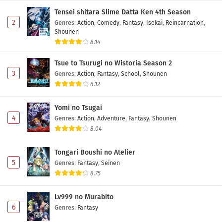
Tensei shitara Slime Datta Ken 4th Season
2
Genres
:
Action
,
Comedy
,
Fantasy
,
Isekai
,
Reincarnation
,
Shounen
8.14
Tsue to Tsurugi no Wistoria Season 2
3
Genres
:
Action
,
Fantasy
,
School
,
Shounen
8.12
Yomi no Tsugai
4
Genres
:
Action
,
Adventure
,
Fantasy
,
Shounen
8.04
Tongari Boushi no Atelier
5
Genres
:
Fantasy
,
Seinen
8.75
Lv999 no Murabito
6
Genres
:
Fantasy