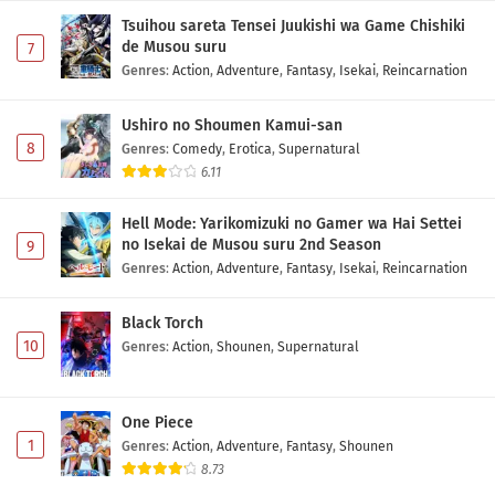
Tsuihou sareta Tensei Juukishi wa Game Chishiki
de Musou suru
7
Genres
:
Action
,
Adventure
,
Fantasy
,
Isekai
,
Reincarnation
Ushiro no Shoumen Kamui-san
8
Genres
:
Comedy
,
Erotica
,
Supernatural
6.11
Hell Mode: Yarikomizuki no Gamer wa Hai Settei
no Isekai de Musou suru 2nd Season
9
Genres
:
Action
,
Adventure
,
Fantasy
,
Isekai
,
Reincarnation
Black Torch
10
Genres
:
Action
,
Shounen
,
Supernatural
One Piece
1
Genres
:
Action
,
Adventure
,
Fantasy
,
Shounen
8.73