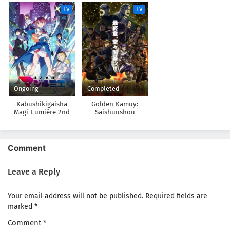
TV
TV
Ongoing
Completed
Kabushikigaisha
Golden Kamuy:
Magi-Lumière 2nd
Saishuushou
Season
Comment
Leave a Reply
Your email address will not be published.
Required fields are
marked
*
Comment
*