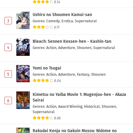
Eps 4 - May 1, 2026
8.14
Ushiro no Shoumen Kamui-san
Marriagetoxin Episode 3 Subtitle Indonesia
3
Genres
:
Comedy
,
Erotica
,
Supernatural
Eps 3 - May 1, 2026
6.11
Bleach: Sennen Kessen-hen - Kashin-tan
Marriagetoxin Episode 2 Subtitle Indonesia
4
Genres
:
Action
,
Adventure
,
Shounen
,
Supernatural
Eps 2 - May 1, 2026
Marriagetoxin Episode 1 Subtitle Indonesia
Yomi no Tsugai
Eps 1 - May 1, 2026
5
Genres
:
Action
,
Adventure
,
Fantasy
,
Shounen
8.04
Kimetsu no Yaiba Movie 1: Mugenjou-hen - Akaza
Sairai
6
Genres
:
Action
,
Award Winning
,
Historical
,
Shounen
,
Supernatural
8.66
Rakudai Kenja no Gakuin Musou: Nidome no