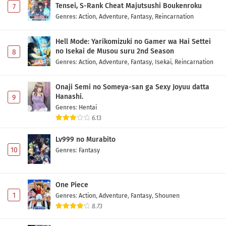
Tensei, S-Rank Cheat Majutsushi Boukenroku
7
Genres
:
Action
,
Adventure
,
Fantasy
,
Reincarnation
Hell Mode: Yarikomizuki no Gamer wa Hai Settei
no Isekai de Musou suru 2nd Season
8
Genres
:
Action
,
Adventure
,
Fantasy
,
Isekai
,
Reincarnation
Onaji Semi no Someya-san ga Sexy Joyuu datta
Hanashi.
9
Genres
:
Hentai
6.13
Lv999 no Murabito
10
Genres
:
Fantasy
One Piece
1
Genres
:
Action
,
Adventure
,
Fantasy
,
Shounen
8.73