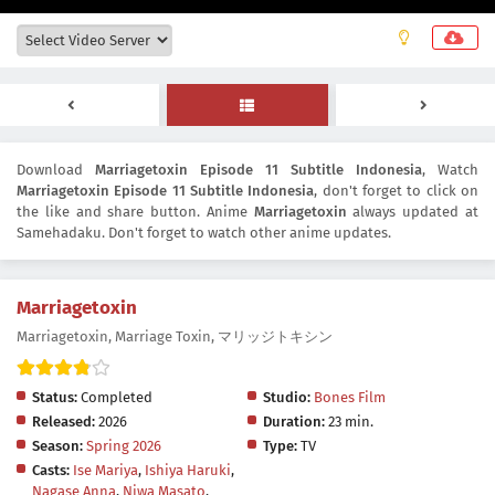
Download
Marriagetoxin Episode 11 Subtitle Indonesia
, Watch
Marriagetoxin Episode 11 Subtitle Indonesia
, don't forget to click on
the like and share button. Anime
Marriagetoxin
always updated at
Samehadaku. Don't forget to watch other anime updates.
Marriagetoxin
Marriagetoxin, Marriage Toxin, マリッジトキシン
Status:
Completed
Studio:
Bones Film
Released:
2026
Duration:
23 min.
Season:
Spring 2026
Type:
TV
Casts:
Ise Mariya
,
Ishiya Haruki
,
Nagase Anna
,
Niwa Masato
,