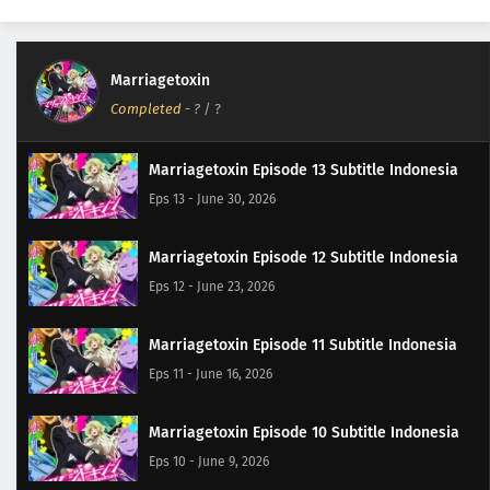
Marriagetoxin
Completed
-
?
/ ?
Marriagetoxin Episode 13 Subtitle Indonesia
Eps 13 - June 30, 2026
Marriagetoxin Episode 12 Subtitle Indonesia
Eps 12 - June 23, 2026
Marriagetoxin Episode 11 Subtitle Indonesia
Eps 11 - June 16, 2026
Marriagetoxin Episode 10 Subtitle Indonesia
Eps 10 - June 9, 2026