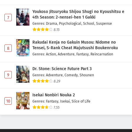
Youkoso Jitsuryoku Shijou Shugi no Kyoushitsu e
4th Season: 2-nensei-hen 1 Gakki
7
Genres
:
Drama
,
Psychological
,
School
,
Suspense
8.15
Rakudai Kenja no Gakuin Musou: Nidome no
Tensei, S-Rank Cheat Majutsushi Boukenroku
8
Genres
:
Action
,
Adventure
,
Fantasy
,
Reincarnation
Dr. Stone: Science Future Part 3
9
Genres
:
Adventure
,
Comedy
,
Shounen
8.29
Isekai Nonbiri Nouka 2
10
Genres
:
Fantasy
,
Isekai
,
Slice of Life
7.55