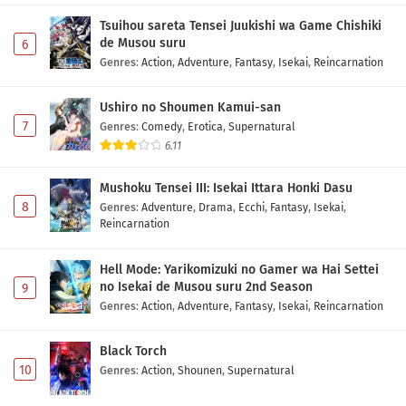
Tsuihou sareta Tensei Juukishi wa Game Chishiki
de Musou suru
6
Genres
:
Action
,
Adventure
,
Fantasy
,
Isekai
,
Reincarnation
Ushiro no Shoumen Kamui-san
7
Genres
:
Comedy
,
Erotica
,
Supernatural
6.11
Mushoku Tensei III: Isekai Ittara Honki Dasu
8
Genres
:
Adventure
,
Drama
,
Ecchi
,
Fantasy
,
Isekai
,
Reincarnation
Hell Mode: Yarikomizuki no Gamer wa Hai Settei
no Isekai de Musou suru 2nd Season
9
Genres
:
Action
,
Adventure
,
Fantasy
,
Isekai
,
Reincarnation
Black Torch
10
Genres
:
Action
,
Shounen
,
Supernatural