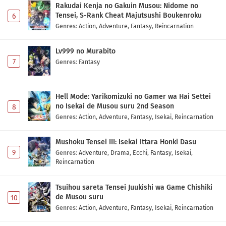
Rakudai Kenja no Gakuin Musou: Nidome no
Subtitle Indonesia
Eps 1 - May 1, 2026
Tensei, S-Rank Cheat Majutsushi Boukenroku
6
Genres
:
Action
,
Adventure
,
Fantasy
,
Reincarnation
Lv999 no Murabito
7
Genres
:
Fantasy
Hell Mode: Yarikomizuki no Gamer wa Hai Settei
no Isekai de Musou suru 2nd Season
8
Genres
:
Action
,
Adventure
,
Fantasy
,
Isekai
,
Reincarnation
Mushoku Tensei III: Isekai Ittara Honki Dasu
9
Genres
:
Adventure
,
Drama
,
Ecchi
,
Fantasy
,
Isekai
,
Reincarnation
Tsuihou sareta Tensei Juukishi wa Game Chishiki
de Musou suru
10
Genres
:
Action
,
Adventure
,
Fantasy
,
Isekai
,
Reincarnation