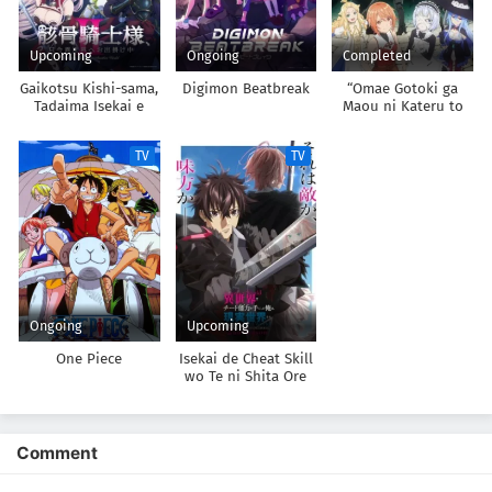
Upcoming
Ongoing
Completed
Gaikotsu Kishi-sama,
Digimon Beatbreak
“Omae Gotoki ga
Tadaima Isekai e
Maou ni Kateru to
Odekakechuu II
Omouna” to Yuusha
Party wo Tsuihou
TV
TV
sareta node, Outo de
Kimama ni
Kurashitai
Ongoing
Upcoming
One Piece
Isekai de Cheat Skill
wo Te ni Shita Ore
wa, Genjitsu Sekai
wo mo Musou Suru:
Level Up wa Jinsei
wo Kaeta 2nd
Comment
Season