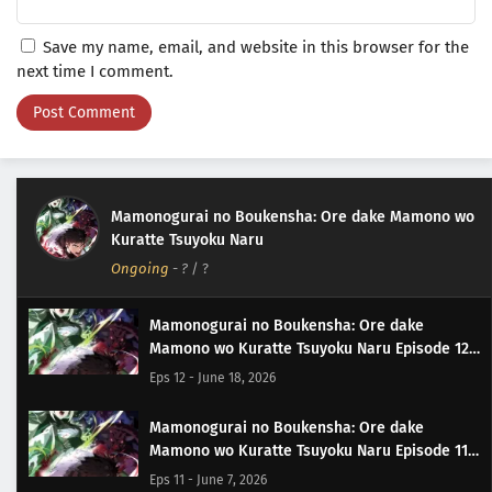
Save my name, email, and website in this browser for the
next time I comment.
Mamonogurai no Boukensha: Ore dake Mamono wo
Kuratte Tsuyoku Naru
Ongoing
-
?
/ ?
Mamonogurai no Boukensha: Ore dake
Mamono wo Kuratte Tsuyoku Naru Episode 12
Subtitle Indonesia
Eps 12 - June 18, 2026
Mamonogurai no Boukensha: Ore dake
Mamono wo Kuratte Tsuyoku Naru Episode 11
Subtitle Indonesia
Eps 11 - June 7, 2026