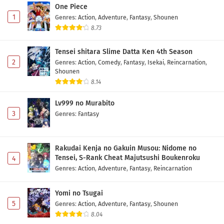
One Piece
1
Genres
:
Action
,
Adventure
,
Fantasy
,
Shounen
8.73
Tensei shitara Slime Datta Ken 4th Season
2
Genres
:
Action
,
Comedy
,
Fantasy
,
Isekai
,
Reincarnation
,
Shounen
8.14
Lv999 no Murabito
3
Genres
:
Fantasy
Rakudai Kenja no Gakuin Musou: Nidome no
Tensei, S-Rank Cheat Majutsushi Boukenroku
4
Genres
:
Action
,
Adventure
,
Fantasy
,
Reincarnation
Yomi no Tsugai
5
Genres
:
Action
,
Adventure
,
Fantasy
,
Shounen
8.04