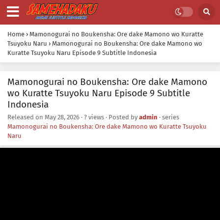
Home
›
Mamonogurai no Boukensha: Ore dake Mamono wo Kuratte
Tsuyoku Naru
›
Mamonogurai no Boukensha: Ore dake Mamono wo
Kuratte Tsuyoku Naru Episode 9 Subtitle Indonesia
Mamonogurai no Boukensha: Ore dake Mamono
wo Kuratte Tsuyoku Naru Episode 9 Subtitle
Indonesia
Released on
May 28, 2026
·
? views
· Posted by
admin
· series
Mamonogurai no Boukensha: Ore dake Mamono wo Kuratte Tsuyoku
Naru