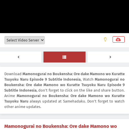
Download
Mamonogurai no Boukensha: Ore dake Mamono wo Kuratte
Tsuyoku Naru Episode 9 Subtitle Indonesia
, Watch
Mamonogurai no
Boukensha: Ore dake Mamono wo Kuratte Tsuyoku Naru Episode 9
Subtitle Indonesia
, don't forget to click on the like and share button.
Anime
Mamonogurai no Boukensha: Ore dake Mamono wo Kuratte
Tsuyoku Naru
always updated at Samehadaku. Don't forget to watch
other anime updates.
Mamonogurai no Boukensha: Ore dake Mamono wo