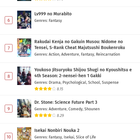
Lv999 no Murabito
6
Genres
:
Fantasy
Rakudai Kenja no Gakuin Musou: Nidome no
Tensei, S-Rank Cheat Majutsushi Boukenroku
7
Genres
:
Action
,
Adventure
,
Fantasy
,
Reincarnation
Youkoso Jitsuryoku Shijou Shugi no Kyoushitsu e
4th Season: 2-nensei-hen 1 Gakki
8
Genres
:
Drama
,
Psychological
,
School
,
Suspense
8.15
Dr. Stone: Science Future Part 3
9
Genres
:
Adventure
,
Comedy
,
Shounen
8.29
Isekai Nonbiri Nouka 2
10
Genres
:
Fantasy
,
Isekai
,
Slice of Life