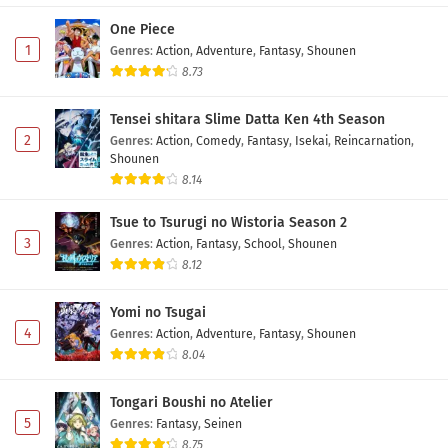
One Piece
1
Genres
:
Action
,
Adventure
,
Fantasy
,
Shounen
8.73
Tensei shitara Slime Datta Ken 4th Season
2
Genres
:
Action
,
Comedy
,
Fantasy
,
Isekai
,
Reincarnation
,
Shounen
8.14
Tsue to Tsurugi no Wistoria Season 2
3
Genres
:
Action
,
Fantasy
,
School
,
Shounen
8.12
Yomi no Tsugai
4
Genres
:
Action
,
Adventure
,
Fantasy
,
Shounen
8.04
Tongari Boushi no Atelier
5
Genres
:
Fantasy
,
Seinen
8.75