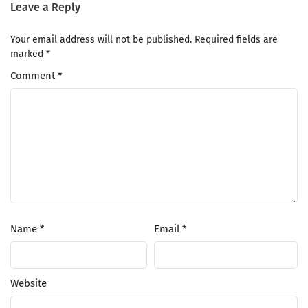
Leave a Reply
Your email address will not be published.
Required fields are
marked
*
Comment
*
Name
*
Email
*
Website