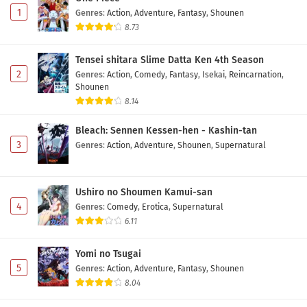
Subtitle Indonesia
Eps 6 - May 7, 2026
1
Genres
:
Action
,
Adventure
,
Fantasy
,
Shounen
8.73
Mamonogurai no Boukensha: Ore dake
Mamono wo Kuratte Tsuyoku Naru Episode 5
Tensei shitara Slime Datta Ken 4th Season
Subtitle Indonesia
Eps 5 - May 1, 2026
2
Genres
:
Action
,
Comedy
,
Fantasy
,
Isekai
,
Reincarnation
,
Shounen
Mamonogurai no Boukensha: Ore dake
8.14
Mamono wo Kuratte Tsuyoku Naru Episode 4
Subtitle Indonesia
Bleach: Sennen Kessen-hen - Kashin-tan
Eps 4 - May 1, 2026
3
Genres
:
Action
,
Adventure
,
Shounen
,
Supernatural
Mamonogurai no Boukensha: Ore dake
Mamono wo Kuratte Tsuyoku Naru Episode 3
Subtitle Indonesia
Ushiro no Shoumen Kamui-san
Eps 3 - May 1, 2026
4
Genres
:
Comedy
,
Erotica
,
Supernatural
6.11
Mamonogurai no Boukensha: Ore dake
Mamono wo Kuratte Tsuyoku Naru Episode 2
Yomi no Tsugai
Subtitle Indonesia
Eps 2 - May 1, 2026
5
Genres
:
Action
,
Adventure
,
Fantasy
,
Shounen
8.04
Mamonogurai no Boukensha: Ore dake
Mamono wo Kuratte Tsuyoku Naru Episode 1