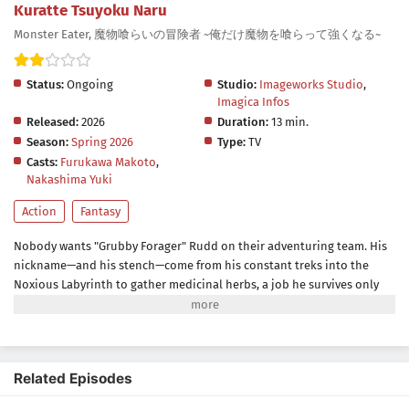
Kuratte Tsuyoku Naru
Monster Eater, 魔物喰らいの冒険者 ~俺だけ魔物を喰らって強くなる~
Status:
Ongoing
Studio:
Imageworks Studio
,
Imagica Infos
Released:
2026
Duration:
13 min.
Season:
Spring 2026
Type:
TV
Casts:
Furukawa Makoto
,
Nakashima Yuki
Action
Fantasy
Nobody wants "Grubby Forager" Rudd on their adventuring team. His
nickname—and his stench—come from his constant treks into the
Noxious Labyrinth to gather medicinal herbs, a job he survives only
thanks to his status immunity skill. When he's finally recruited as a
party porter, things seem to be looking up... Until a deadly dungeon
monster appears and his fake allies use him as bait before
abandoning him! Wounded, destitute, and barely surviving the attack,
Related Episodes
Rudd breaks a forbidden taboo to stay alive: eating monsters. But the
more he devours, the more power he gains, kicking off a thrilling,