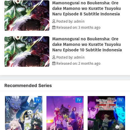
Mamonogurai no Boukensha: Ore
adventurous gourmet fantasy!(Source: Square Enix)
dake Mamono wo Kuratte Tsuyoku
Naru Episode 8 Subtitle Indonesia
Posted by: admin
Released on: 3 months ago
Mamonogurai no Boukensha: Ore
dake Mamono wo Kuratte Tsuyoku
Naru Episode 10 Subtitle Indonesia
Posted by: admin
Released on: 2 months ago
Recommended Series
TV
TV
TV