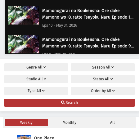
Mamonogurai no Boukensha: Ore dake
Mamono wo Kuratte Tsuyoku Naru Episode 10
Subtitle Indonesia
Eps 10 - May 31, 2026
Mamonogurai no Boukensha: Ore dake
Mamono wo Kuratte Tsuyoku Naru Episode 9
Subtitle Indonesia
Eps 9 - May 28, 2026
Genre
All
Season
All
Mamonogurai no Boukensha: Ore dake
Mamono wo Kuratte Tsuyoku Naru Episode 8
Studio
All
Status
All
Subtitle Indonesia
Eps 8 - May 21, 2026
Type
All
Order by
All
Mamonogurai no Boukensha: Ore dake
Search
Mamono wo Kuratte Tsuyoku Naru Episode 7
Subtitle Indonesia
Eps 7 - May 14, 2026
Weekly
Monthly
All
Mamonogurai no Boukensha: Ore dake
Mamono wo Kuratte Tsuyoku Naru Episode 6
One Piece