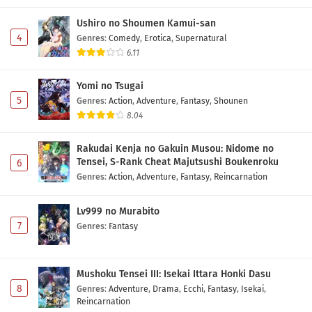
Ushiro no Shoumen Kamui-san
4
Genres
:
Comedy
,
Erotica
,
Supernatural
6.11
Yomi no Tsugai
5
Genres
:
Action
,
Adventure
,
Fantasy
,
Shounen
8.04
Rakudai Kenja no Gakuin Musou: Nidome no
Tensei, S-Rank Cheat Majutsushi Boukenroku
6
Genres
:
Action
,
Adventure
,
Fantasy
,
Reincarnation
Lv999 no Murabito
7
Genres
:
Fantasy
Mushoku Tensei III: Isekai Ittara Honki Dasu
8
Genres
:
Adventure
,
Drama
,
Ecchi
,
Fantasy
,
Isekai
,
Reincarnation