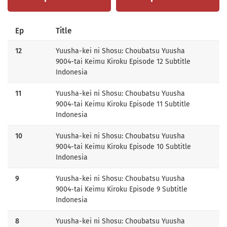
Ep
Title
12
Yuusha-kei ni Shosu: Choubatsu Yuusha
9004-tai Keimu Kiroku Episode 12 Subtitle
Indonesia
11
Yuusha-kei ni Shosu: Choubatsu Yuusha
9004-tai Keimu Kiroku Episode 11 Subtitle
Indonesia
10
Yuusha-kei ni Shosu: Choubatsu Yuusha
9004-tai Keimu Kiroku Episode 10 Subtitle
Indonesia
9
Yuusha-kei ni Shosu: Choubatsu Yuusha
9004-tai Keimu Kiroku Episode 9 Subtitle
Indonesia
8
Yuusha-kei ni Shosu: Choubatsu Yuusha