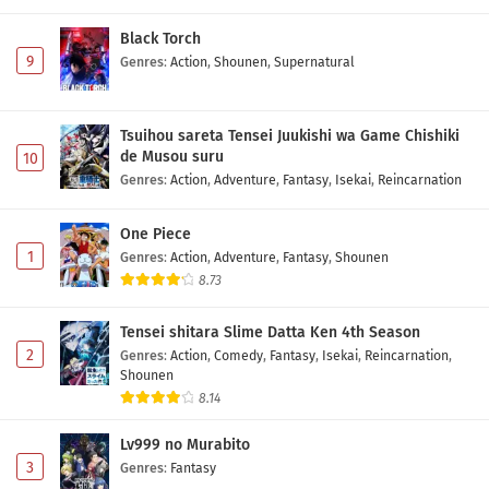
Black Torch
9
Genres
:
Action
,
Shounen
,
Supernatural
Tsuihou sareta Tensei Juukishi wa Game Chishiki
de Musou suru
10
Genres
:
Action
,
Adventure
,
Fantasy
,
Isekai
,
Reincarnation
One Piece
1
Genres
:
Action
,
Adventure
,
Fantasy
,
Shounen
8.73
Tensei shitara Slime Datta Ken 4th Season
2
Genres
:
Action
,
Comedy
,
Fantasy
,
Isekai
,
Reincarnation
,
Shounen
8.14
Lv999 no Murabito
3
Genres
:
Fantasy