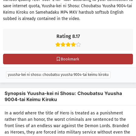
save internet quota, Yuusha-kei ni Shosu: Choubatsu Yuusha 9004-tai
Keimu Kiroku on Samehadaku MP4 MKV hardsub softsub English
subbed is already contained in the video.
Rating 8.17
Bookmark
yuusha-kei ni shosu: choubatsu yuusha 9004-tai keimu kiroku
Synopsis Yuusha-kei ni Shosu: Choubatsu Yuusha
9004-tai Keimu Kiroku
In a world where the title of Hero is treated as a punishment
rather than an honor, the worst criminals are sentenced to the
front lines of an endless war against the Demon Lords. Branded
as Heroes, they are forced into military service without even the