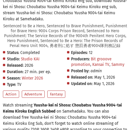
Choubatsu Yuusha 9004-tai Keimu Kiroku eng sub, download Yuusha-
kei ni Shosu: Choubatsu Yuusha 9004-tai Keimu Kiroku eng sub,
stream Yuusha-kei ni Shosu: Choubatsu Yuusha 9004-tai Keimu
Kiroku at Samehadaku.
Sentenced to Be a Hero, Sentenced to Brave Punishment, Punishment
for Brave Hero: 9004 Corps Prison Record, Sentenced to Hero
Punishment: The Service Records of the 9004th Penitent Hero Corps,
Hero Punishment, Sentenced to Be a Hero: The Prison Records of
Penal Hero Unit 9004, 勇者刑に処す 懲罰勇者9004隊刑務記録
Status:
Completed
Episodes:
12
Studio:
Studio KAI
Producers:
Bit grooove
promotion
,
Kansai TV
,
Sammy
Released:
2026
Posted by:
admin
Duration:
27 min. per ep.
Released on:
May 1, 2026
Season:
Winter 2026
Updated on:
May 1, 2026
Type:
TV
Action
Adventure
Fantasy
Watch streaming
Yuusha-kei ni Shosu: Choubatsu Yuusha 9004-tai
Keimu Kiroku English Subbed
on Samehadaku. You can also
download free Yuusha-kei ni Shosu: Choubatsu Yuusha 9004-tai
Keimu Kiroku Eng Sub, don't forget to watch online streaming of
various quality 720P 360P 240P 480P according to your connection to