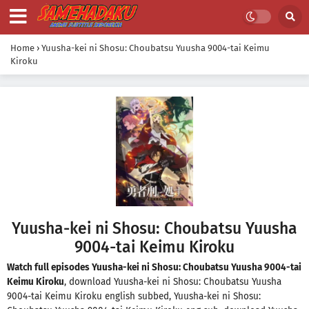
Home
›
Yuusha-kei ni Shosu: Choubatsu Yuusha 9004-tai Keimu
Kiroku
Yuusha-kei ni Shosu: Choubatsu Yuusha
9004-tai Keimu Kiroku
Watch full episodes Yuusha-kei ni Shosu: Choubatsu Yuusha 9004-tai
Keimu Kiroku
, download Yuusha-kei ni Shosu: Choubatsu Yuusha
9004-tai Keimu Kiroku english subbed, Yuusha-kei ni Shosu: