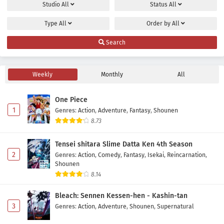
Studio
All
Status
All
Type
All
Order by
All
Search
Weekly
Monthly
All
One Piece
1
Genres
:
Action
,
Adventure
,
Fantasy
,
Shounen
8.73
Tensei shitara Slime Datta Ken 4th Season
2
Genres
:
Action
,
Comedy
,
Fantasy
,
Isekai
,
Reincarnation
,
Shounen
8.14
Bleach: Sennen Kessen-hen - Kashin-tan
3
Genres
:
Action
,
Adventure
,
Shounen
,
Supernatural