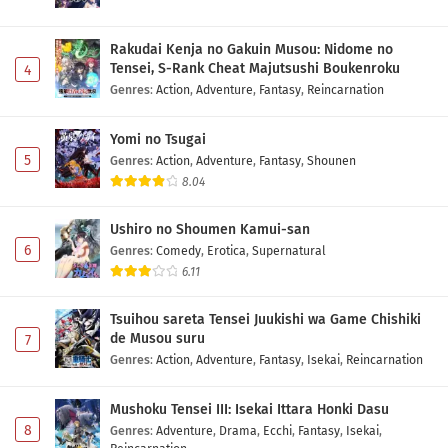
Rakudai Kenja no Gakuin Musou: Nidome no
Tensei, S-Rank Cheat Majutsushi Boukenroku
4
Genres
:
Action
,
Adventure
,
Fantasy
,
Reincarnation
Yomi no Tsugai
5
Genres
:
Action
,
Adventure
,
Fantasy
,
Shounen
8.04
Ushiro no Shoumen Kamui-san
6
Genres
:
Comedy
,
Erotica
,
Supernatural
6.11
Tsuihou sareta Tensei Juukishi wa Game Chishiki
de Musou suru
7
Genres
:
Action
,
Adventure
,
Fantasy
,
Isekai
,
Reincarnation
Mushoku Tensei III: Isekai Ittara Honki Dasu
8
Genres
:
Adventure
,
Drama
,
Ecchi
,
Fantasy
,
Isekai
,