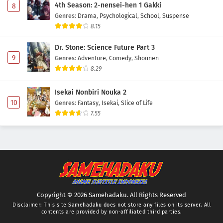
4th Season: 2-nensei-hen 1 Gakki
8
Genres
:
Drama
,
Psychological
,
School
,
Suspense
8.15
Dr. Stone: Science Future Part 3
9
Genres
:
Adventure
,
Comedy
,
Shounen
8.29
Isekai Nonbiri Nouka 2
10
Genres
:
Fantasy
,
Isekai
,
Slice of Life
7.55
Copyright © 2026 Samehadaku. All Rights Reserved
Disclaimer: This site
Samehadaku
does not store any files on its server. All
contents are provided by non-affiliated third parties.