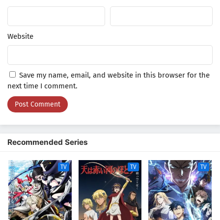
Indonesia
2
Yuusha-kei ni Shosu: Choubatsu Yuusha
9004-tai Keimu Kiroku Episode 2 Subtitle
Website
Indonesia
1
Yuusha-kei ni Shosu: Choubatsu Yuusha
9004-tai Keimu Kiroku Episode 1 Subtitle
Save my name, email, and website in this browser for the
Indonesia
next time I comment.
Recommended Series
TV
TV
TV