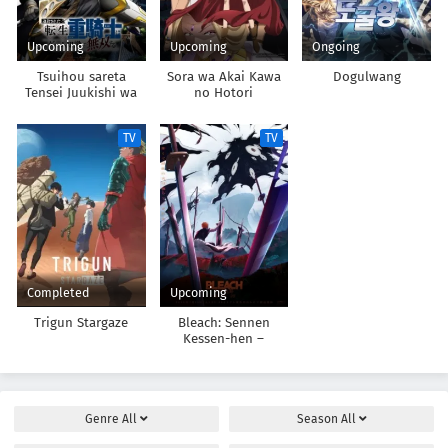
Upcoming
Upcoming
Ongoing
Tsuihou sareta
Sora wa Akai Kawa
Dogulwang
Tensei Juukishi wa
no Hotori
Game Chishiki de
Musou suru
TV
TV
Completed
Upcoming
Trigun Stargaze
Bleach: Sennen
Kessen-hen –
Kashin-tan
Genre
All
Season
All