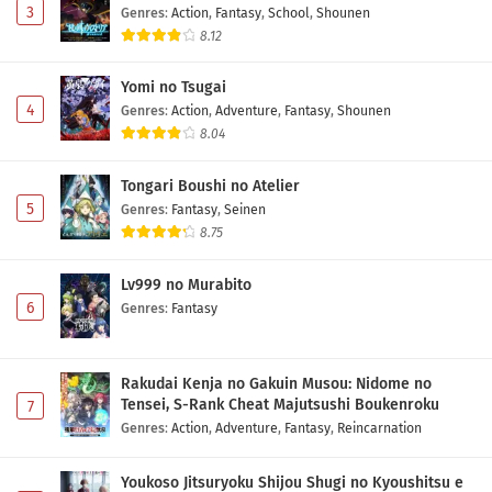
3
Genres
:
Action
,
Fantasy
,
School
,
Shounen
8.12
Yomi no Tsugai
4
Genres
:
Action
,
Adventure
,
Fantasy
,
Shounen
8.04
Tongari Boushi no Atelier
5
Genres
:
Fantasy
,
Seinen
8.75
Lv999 no Murabito
6
Genres
:
Fantasy
Rakudai Kenja no Gakuin Musou: Nidome no
Tensei, S-Rank Cheat Majutsushi Boukenroku
7
Genres
:
Action
,
Adventure
,
Fantasy
,
Reincarnation
Youkoso Jitsuryoku Shijou Shugi no Kyoushitsu e