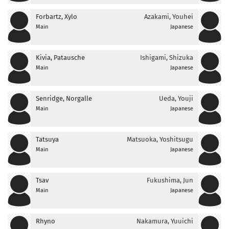
Forbartz, Xylo
Azakami, Youhei
Main
Japanese
Kivia, Patausche
Ishigami, Shizuka
Main
Japanese
Senridge, Norgalle
Ueda, Youji
Main
Japanese
Tatsuya
Matsuoka, Yoshitsugu
Main
Japanese
Tsav
Fukushima, Jun
Main
Japanese
Rhyno
Nakamura, Yuuichi