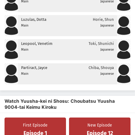
Main
Japanese
Luzulas, Dotta
Horie, Shun
Main
Japanese
Leopool, Venetim
Toki, Shunichi
Main
Japanese
Partiract, Jayce
Chiba, Shouya
Main
Japanese
Watch Yuusha-kei ni Shosu: Choubatsu Yuusha
9004-tai Keimu Kiroku
First Episode
New Episode
Episode 1
Episode 12