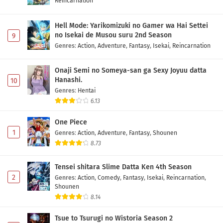
Reincarnation
Hell Mode: Yarikomizuki no Gamer wa Hai Settei
no Isekai de Musou suru 2nd Season
9
Genres
:
Action
,
Adventure
,
Fantasy
,
Isekai
,
Reincarnation
Onaji Semi no Someya-san ga Sexy Joyuu datta
Hanashi.
10
Genres
:
Hentai
6.13
One Piece
1
Genres
:
Action
,
Adventure
,
Fantasy
,
Shounen
8.73
Tensei shitara Slime Datta Ken 4th Season
2
Genres
:
Action
,
Comedy
,
Fantasy
,
Isekai
,
Reincarnation
,
Shounen
8.14
Tsue to Tsurugi no Wistoria Season 2