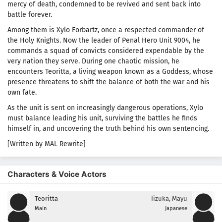
mercy of death, condemned to be revived and sent back into
battle forever.
Among them is Xylo Forbartz, once a respected commander of
the Holy Knights. Now the leader of Penal Hero Unit 9004, he
commands a squad of convicts considered expendable by the
very nation they serve. During one chaotic mission, he
encounters Teoritta, a living weapon known as a Goddess, whose
presence threatens to shift the balance of both the war and his
own fate.
As the unit is sent on increasingly dangerous operations, Xylo
must balance leading his unit, surviving the battles he finds
himself in, and uncovering the truth behind his own sentencing.
[Written by MAL Rewrite]
Characters & Voice Actors
Teoritta
Iizuka, Mayu
Main
Japanese