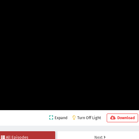
Expand
Turn Off Light
Download
All Episodes
Next