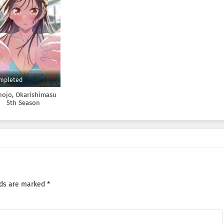
mpleted
nojo, Okarishimasu
5th Season
lds are marked
*