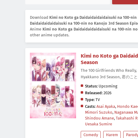
Download
Kimi no Koto ga Daidaidaidaidaisuki na 100-nin
Daidaidaidaidaisuki na 100-nin no Kanojo 3rd Season Epis
Anime
Kimi no Koto ga Daidaidaidaidaisuki na 100-nin n
other anime updates.
Kimi no Koto ga Daidaid
Season
The 100 Girlfriends Who Really, 
Hyakkano 3rd Season,
Status:
Upcoming
Released:
2026
Type:
TV
Casts:
Asai Ayaka
,
Hondo Kae
Mimori Suzuko
,
Naganawa Ma
Shindou Amane
,
Takahashi R
Uesaka Sumire
Comedy
Harem
Parod