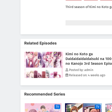
Third season of Kimi no Koto g
Related Episodes
Kimi no Koto ga
Daidaidaidaidaisuki na 100
no Kanojo 3rd Season Epis
Subtitle Indonesia
Posted by: admin
Released on: 4 weeks ago
Recommended Series
TV
TV