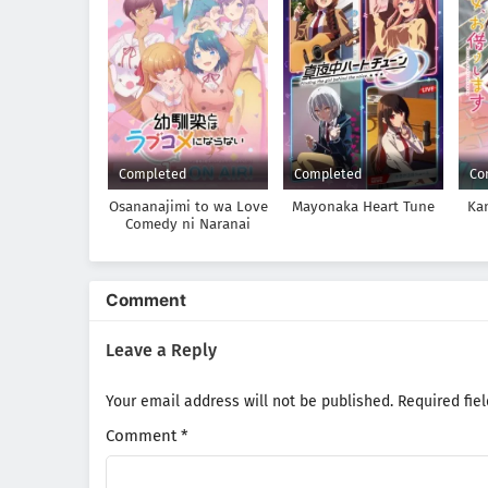
Completed
Completed
Co
Osananajimi to wa Love
Mayonaka Heart Tune
Ka
Comedy ni Naranai
Comment
Leave a Reply
Your email address will not be published.
Required fie
Comment
*