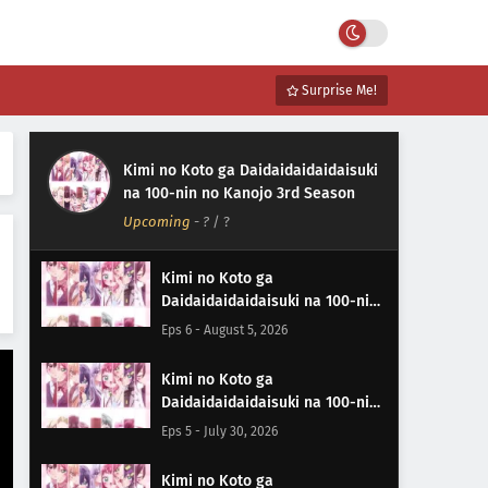
Surprise Me!
Kimi no Koto ga Daidaidaidaidaisuki
na 100-nin no Kanojo 3rd Season
Upcoming
-
?
/ ?
Kimi no Koto ga
Daidaidaidaidaisuki na 100-nin
no Kanojo 3rd Season Episode 6
Eps 6 - August 5, 2026
Subtitle Indonesia
Kimi no Koto ga
Daidaidaidaidaisuki na 100-nin
no Kanojo 3rd Season Episode 5
Eps 5 - July 30, 2026
Subtitle Indonesia
Kimi no Koto ga