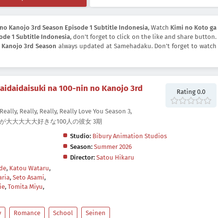
 no Kanojo 3rd Season Episode 1 Subtitle Indonesia
, Watch
Kimi no Koto ga
ode 1 Subtitle Indonesia
, don't forget to click on the like and share button.
o Kanojo 3rd Season
always updated at Samehadaku. Don't forget to watch
aidaidaisuki na 100-nin no Kanojo 3rd
Rating 0.0
Really, Really, Really, Really Love You Season 3,
 君のことが大大大大大好きな100人の彼女 3期
Studio:
Bibury Animation Studios
Season:
Summer 2026
Director:
Satou Hikaru
de
,
Katou Wataru
,
ria
,
Seto Asami
,
ie
,
Tomita Miyu
,
y
Romance
School
Seinen