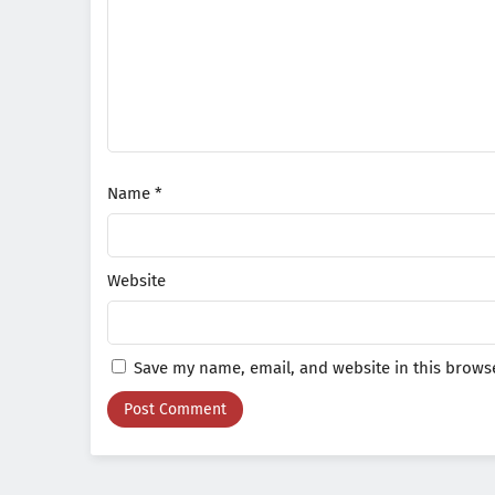
Name
*
Website
Save my name, email, and website in this browse