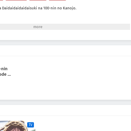
a Daidaidaidaidaisuki na 100-nin no Kanojo.
-nin
ode 2
TV