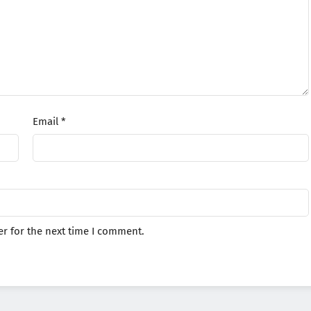
Email
*
r for the next time I comment.