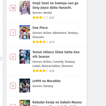
Onaji Semi no Someya-san ga
Sexy Joyuu datta Hanashi.
10
Genres
:
Hentai
6.13
One Piece
1
Genres
:
Action
,
Adventure
,
Fantasy
,
Shounen
8.73
Tensei shitara Slime Datta Ken
4th Season
2
Genres
:
Action
,
Comedy
,
Fantasy
,
Isekai
,
Reincarnation
,
Shounen
8.14
Lv999 no Murabito
3
Genres
:
Fantasy
Rakudai Kenja no Gakuin Musou: