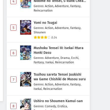
Nidome no Tensei, S-Rank Cheat
4
Majutsushi Boukenroku
Genres
:
Action
,
Adventure
,
Fantasy
,
Reincarnation
Yomi no Tsugai
5
Genres
:
Action
,
Adventure
,
Fantasy
,
Shounen
8.04
Mushoku Tensei III: Isekai Ittara
Honki Dasu
6
Genres
:
Adventure
,
Drama
,
Ecchi
,
Fantasy
,
Isekai
,
Reincarnation
Tsuihou sareta Tensei Juukishi
wa Game Chishiki de Musou suru
7
Genres
:
Action
,
Adventure
,
Fantasy
,
Isekai
,
Reincarnation
Ushiro no Shoumen Kamui-san
8
Genres
:
Comedy
,
Erotica
,