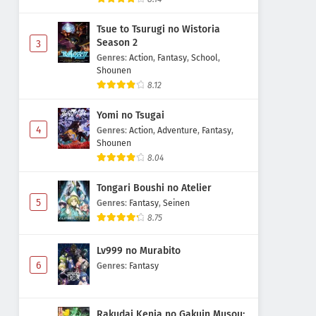
Tsue to Tsurugi no Wistoria
Season 2
3
Genres
:
Action
,
Fantasy
,
School
,
Shounen
8.12
Yomi no Tsugai
4
Genres
:
Action
,
Adventure
,
Fantasy
,
Shounen
8.04
Tongari Boushi no Atelier
5
Genres
:
Fantasy
,
Seinen
8.75
Lv999 no Murabito
6
Genres
:
Fantasy
Rakudai Kenja no Gakuin Musou: