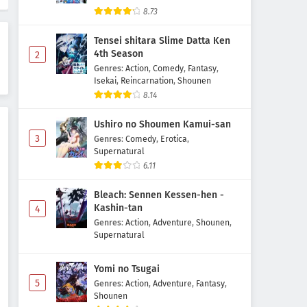
8.73
Tensei shitara Slime Datta Ken
4th Season
2
Genres
:
Action
,
Comedy
,
Fantasy
,
Isekai
,
Reincarnation
,
Shounen
8.14
Ushiro no Shoumen Kamui-san
3
Genres
:
Comedy
,
Erotica
,
Supernatural
6.11
Bleach: Sennen Kessen-hen -
Kashin-tan
4
Genres
:
Action
,
Adventure
,
Shounen
,
Supernatural
Yomi no Tsugai
5
Genres
:
Action
,
Adventure
,
Fantasy
,
Shounen