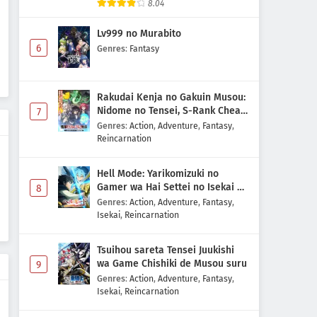
8.04
Lv999 no Murabito
6
Genres
:
Fantasy
Rakudai Kenja no Gakuin Musou:
Nidome no Tensei, S-Rank Cheat
7
Majutsushi Boukenroku
Genres
:
Action
,
Adventure
,
Fantasy
,
Reincarnation
Hell Mode: Yarikomizuki no
Gamer wa Hai Settei no Isekai de
8
Musou suru 2nd Season
Genres
:
Action
,
Adventure
,
Fantasy
,
Isekai
,
Reincarnation
Tsuihou sareta Tensei Juukishi
wa Game Chishiki de Musou suru
9
Genres
:
Action
,
Adventure
,
Fantasy
,
Isekai
,
Reincarnation