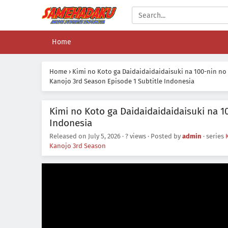
Home
Home
›
Kimi no Koto ga Daidaidaidaidaisuki na 100-nin no
Kanojo 3rd Season Episode 1 Subtitle Indonesia
Kimi no Koto ga Daidaidaidaidaisuki na 1
Indonesia
Released on
July 5, 2026
·
? views
· Posted by
admin
· series
Kanojo 3rd Season