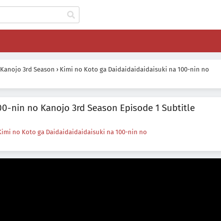
 Kanojo 3rd Season
›
Kimi no Koto ga Daidaidaidaidaisuki na 100-nin no
00-nin no Kanojo 3rd Season Episode 1 Subtitle
Kimi no Koto ga Daidaidaidaidaisuki na 100-nin no