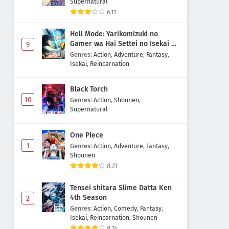
Supernatural
6.11
Hell Mode: Yarikomizuki no
Gamer wa Hai Settei no Isekai de
9
Musou suru 2nd Season
Genres
:
Action
,
Adventure
,
Fantasy
,
Isekai
,
Reincarnation
Black Torch
10
Genres
:
Action
,
Shounen
,
Supernatural
One Piece
1
Genres
:
Action
,
Adventure
,
Fantasy
,
Shounen
8.73
Tensei shitara Slime Datta Ken
4th Season
2
Genres
:
Action
,
Comedy
,
Fantasy
,
Isekai
,
Reincarnation
,
Shounen
8.14