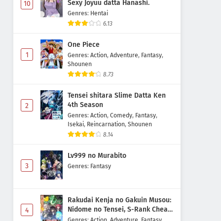
Sexy Joyuu datta Hanashi.
10
Genres
:
Hentai
6.13
One Piece
1
Genres
:
Action
,
Adventure
,
Fantasy
,
Shounen
8.73
Tensei shitara Slime Datta Ken
4th Season
2
Genres
:
Action
,
Comedy
,
Fantasy
,
Isekai
,
Reincarnation
,
Shounen
8.14
Lv999 no Murabito
3
Genres
:
Fantasy
Rakudai Kenja no Gakuin Musou:
Nidome no Tensei, S-Rank Cheat
4
Majutsushi Boukenroku
Genres
:
Action
,
Adventure
,
Fantasy
,