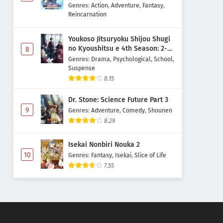
Majutsushi Boukenroku
Genres
:
Action
,
Adventure
,
Fantasy
,
Reincarnation
Youkoso Jitsuryoku Shijou Shugi
no Kyoushitsu e 4th Season: 2-
8
nensei-hen 1 Gakki
Genres
:
Drama
,
Psychological
,
School
,
Suspense
8.15
Dr. Stone: Science Future Part 3
9
Genres
:
Adventure
,
Comedy
,
Shounen
8.29
Isekai Nonbiri Nouka 2
10
Genres
:
Fantasy
,
Isekai
,
Slice of Life
7.55