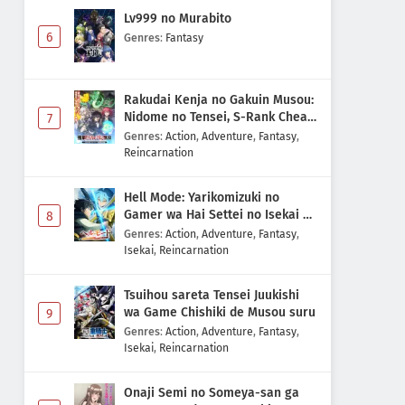
Lv999 no Murabito
6
Genres
:
Fantasy
Rakudai Kenja no Gakuin Musou:
Nidome no Tensei, S-Rank Cheat
7
Majutsushi Boukenroku
Genres
:
Action
,
Adventure
,
Fantasy
,
Reincarnation
Hell Mode: Yarikomizuki no
Gamer wa Hai Settei no Isekai de
8
Musou suru 2nd Season
Genres
:
Action
,
Adventure
,
Fantasy
,
Isekai
,
Reincarnation
Tsuihou sareta Tensei Juukishi
wa Game Chishiki de Musou suru
9
Genres
:
Action
,
Adventure
,
Fantasy
,
Isekai
,
Reincarnation
Onaji Semi no Someya-san ga