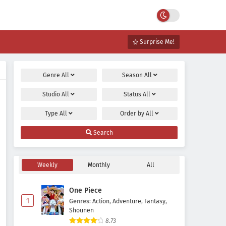
Surprise Me!
Genre
All
Season
All
Studio
All
Status
All
Type
All
Order by
All
Search
Weekly
Monthly
All
One Piece
1
Genres
:
Action
,
Adventure
,
Fantasy
,
Shounen
8.73