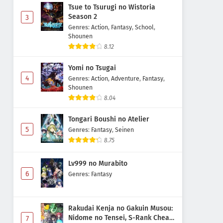
Tsue to Tsurugi no Wistoria
Season 2
3
Genres
:
Action
,
Fantasy
,
School
,
Shounen
8.12
Yomi no Tsugai
4
Genres
:
Action
,
Adventure
,
Fantasy
,
Shounen
8.04
Tongari Boushi no Atelier
5
Genres
:
Fantasy
,
Seinen
8.75
Lv999 no Murabito
6
Genres
:
Fantasy
Rakudai Kenja no Gakuin Musou:
Nidome no Tensei, S-Rank Cheat
7