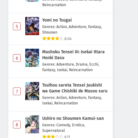
Reincarnation
Yomi no Tsugai
5
Genres
:
Action
,
Adventure
,
Fantasy
,
Shounen
8.04
Mushoku Tensei III: Isekai Ittara
Honki Dasu
6
Genres
:
Adventure
,
Drama
,
Ecchi
,
Fantasy
,
Isekai
,
Reincarnation
Tsuihou sareta Tensei Juukishi
wa Game Chishiki de Musou suru
7
Genres
:
Action
,
Adventure
,
Fantasy
,
Isekai
,
Reincarnation
Ushiro no Shoumen Kamui-san
8
Genres
:
Comedy
,
Erotica
,
Supernatural
6.11