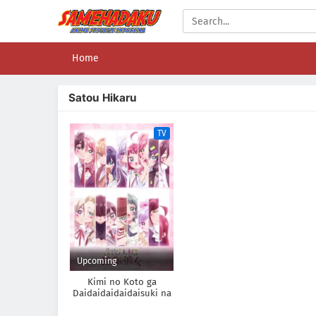
Home
Satou Hikaru
TV
Upcoming
Kimi no Koto ga
Daidaidaidaidaisuki na
100-nin no Kanojo 3rd