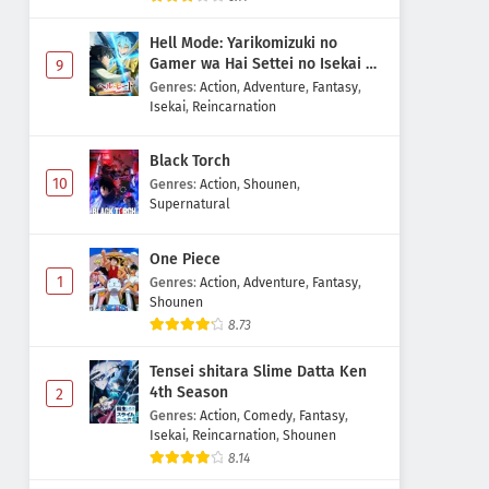
Hell Mode: Yarikomizuki no
Gamer wa Hai Settei no Isekai de
9
Musou suru 2nd Season
Genres
:
Action
,
Adventure
,
Fantasy
,
Isekai
,
Reincarnation
Black Torch
10
Genres
:
Action
,
Shounen
,
Supernatural
One Piece
1
Genres
:
Action
,
Adventure
,
Fantasy
,
Shounen
8.73
Tensei shitara Slime Datta Ken
4th Season
2
Genres
:
Action
,
Comedy
,
Fantasy
,
Isekai
,
Reincarnation
,
Shounen
8.14