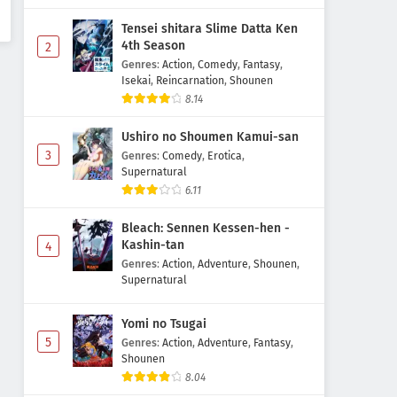
Tensei shitara Slime Datta Ken
4th Season
2
Genres
:
Action
,
Comedy
,
Fantasy
,
Isekai
,
Reincarnation
,
Shounen
8.14
Ushiro no Shoumen Kamui-san
3
Genres
:
Comedy
,
Erotica
,
Supernatural
6.11
Bleach: Sennen Kessen-hen -
Kashin-tan
4
Genres
:
Action
,
Adventure
,
Shounen
,
Supernatural
Yomi no Tsugai
5
Genres
:
Action
,
Adventure
,
Fantasy
,
Shounen
8.04