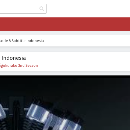
sode 8 Subtitle Indonesia
e Indonesia
Jigokuraku 2nd Season