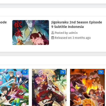
ce the Tensen in a battle that escalates into an all-out confrontation
(Source: Twin Engine, edited)
sode
Jigokuraku 2nd Season Episode
9 Subtitle Indonesia
Posted by: admin
Released on: 3 months ago
TV
TV
TV