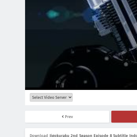
Prev
Download
Jigokuraku 2nd Season Episode 8 Subtitle Ind