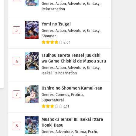
Majutsushi Boukenroku
Genres
:
Action
,
Adventure
,
Fantasy
,
Reincarnation
Yomi no Tsugai
5
Genres
:
Action
,
Adventure
,
Fantasy
,
Shounen
8.04
Tsuihou sareta Tensei Juukishi
wa Game Chishiki de Musou suru
6
Genres
:
Action
,
Adventure
,
Fantasy
,
Isekai
,
Reincarnation
Ushiro no Shoumen Kamui-san
7
Genres
:
Comedy
,
Erotica
,
Supernatural
6.11
Mushoku Tensei III: Isekai Ittara
Honki Dasu
8
Genres
:
Adventure
,
Drama
,
Ecchi
,