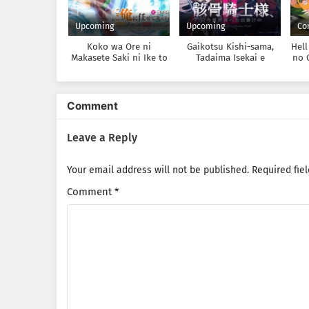
Upcoming
Upcoming
Co
Koko wa Ore ni
Gaikotsu Kishi-sama,
Hell
Makasete Saki ni Ike to
Tadaima Isekai e
no 
Itte kara 10-nen ga
Odekakechuu II
n
Tattara Densetsu ni
Natteita.
Comment
Leave a Reply
Your email address will not be published.
Required fie
Comment
*