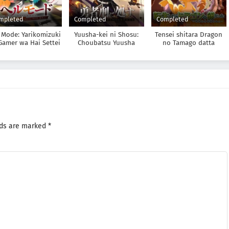
mpleted
Completed
Completed
 Mode: Yarikomizuki
Yuusha-kei ni Shosu:
Tensei shitara Dragon
Gamer wa Hai Settei
Choubatsu Yuusha
no Tamago datta
o Isekai de Musou
9004-tai Keimu Kiroku
suru
lds are marked
*