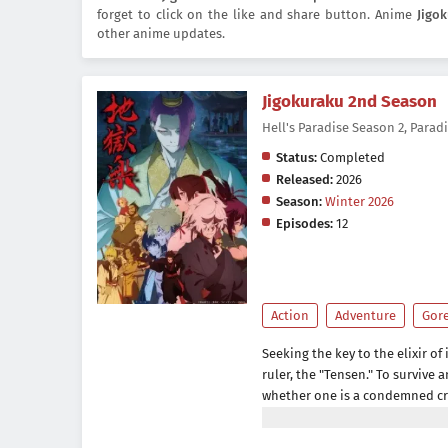
forget to click on the like and share button. Anime
Jigo
other anime updates.
Jigokuraku 2nd Season
Hell's Paradise Season 2, Pa
Status:
Completed
Released:
2026
Season:
Winter 2026
Episodes:
12
Action
Adventure
Gor
Seeking the key to the elixir of
ruler, the "Tensen." To survive
whether one is a condemned cr
landings on the island of the
Ishigakure clan, who share a pa