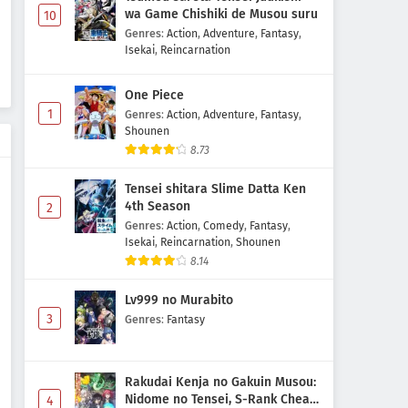
wa Game Chishiki de Musou suru
10
Genres
:
Action
,
Adventure
,
Fantasy
,
Isekai
,
Reincarnation
One Piece
1
Genres
:
Action
,
Adventure
,
Fantasy
,
Shounen
8.73
Tensei shitara Slime Datta Ken
4th Season
2
Genres
:
Action
,
Comedy
,
Fantasy
,
Isekai
,
Reincarnation
,
Shounen
8.14
Lv999 no Murabito
3
Genres
:
Fantasy
Rakudai Kenja no Gakuin Musou:
Nidome no Tensei, S-Rank Cheat
4