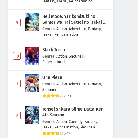
Fantasy
,
Isekai
,
Reincarnation
Hell Mode: Yarikomizuki no
Gamer wa Hai Settei no Isekai de
9
Musou suru 2nd Season
Genres
:
Action
,
Adventure
,
Fantasy
,
Isekai
,
Reincarnation
Black Torch
10
Genres
:
Action
,
Shounen
,
Supernatural
One Piece
1
Genres
:
Action
,
Adventure
,
Fantasy
,
Shounen
8.73
Tensei shitara Slime Datta Ken
4th Season
2
Genres
:
Action
,
Comedy
,
Fantasy
,
Isekai
,
Reincarnation
,
Shounen
8.14