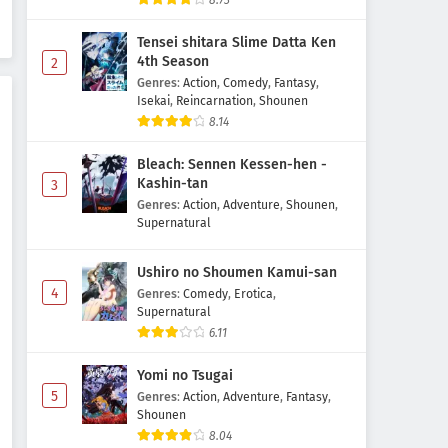
8.73
5 Subtitle Indonesia
Tensei shitara Slime Datta Ken
Eps 5 - May 1, 2026
4th Season
2
Genres
:
Action
,
Comedy
,
Fantasy
,
Jigokuraku 2nd Season Episode
Isekai
,
Reincarnation
,
Shounen
4 Subtitle Indonesia
8.14
Eps 4 - May 1, 2026
Bleach: Sennen Kessen-hen -
Jigokuraku 2nd Season Episode
Kashin-tan
3
3 Subtitle Indonesia
Genres
:
Action
,
Adventure
,
Shounen
,
Supernatural
Eps 3 - May 1, 2026
Ushiro no Shoumen Kamui-san
Jigokuraku 2nd Season Episode
4
2 Subtitle Indonesia
Genres
:
Comedy
,
Erotica
,
Supernatural
Eps 2 - May 1, 2026
6.11
Jigokuraku 2nd Season Episode
Yomi no Tsugai
1 Subtitle Indonesia
5
Genres
:
Action
,
Adventure
,
Fantasy
,
Eps 1 - May 1, 2026
Shounen
8.04