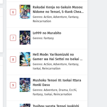
Rakudai Kenja no Gakuin Musou:
Nidome no Tensei, S-Rank Cheat
6
Majutsushi Boukenroku
Genres
:
Action
,
Adventure
,
Fantasy
,
Reincarnation
Lv999 no Murabito
7
Genres
:
Fantasy
Hell Mode: Yarikomizuki no
Gamer wa Hai Settei no Isekai de
8
Musou suru 2nd Season
Genres
:
Action
,
Adventure
,
Fantasy
,
Isekai
,
Reincarnation
Mushoku Tensei III: Isekai Ittara
Honki Dasu
9
Genres
:
Adventure
,
Drama
,
Ecchi
,
Fantasy
,
Isekai
,
Reincarnation
Tsuihou sareta Tensei Juukishi