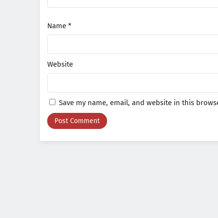
Name
*
Website
Save my name, email, and website in this browse