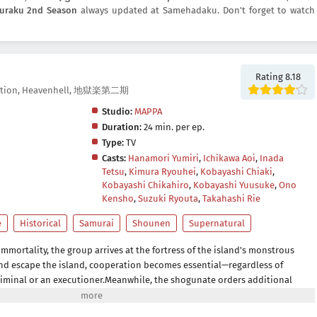
kuraku 2nd Season
always updated at Samehadaku. Don't forget to watch
Rating 8.18
radition, Heavenhell, 地獄楽第二期
Studio:
MAPPA
Duration:
24 min. per ep.
Type:
TV
Casts:
Hanamori Yumiri
,
Ichikawa Aoi
,
Inada
Tetsu
,
Kimura Ryouhei
,
Kobayashi Chiaki
,
Kobayashi Chikahiro
,
Kobayashi Yuusuke
,
Ono
Kensho
,
Suzuki Ryouta
,
Takahashi Rie
e
Historical
Samurai
Shounen
Supernatural
 immortality, the group arrives at the fortress of the island's monstrous
 and escape the island, cooperation becomes essential—regardless of
iminal or an executioner.Meanwhile, the shogunate orders additional
 Immortal Realm, led by Shugen Yamada Asayemon. Among them are the
st with Gabimaru.Desperate to find the elixir and escape the island,