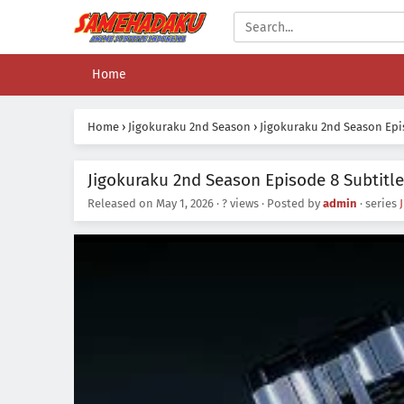
Home
Home
›
Jigokuraku 2nd Season
›
Jigokuraku 2nd Season Epi
Jigokuraku 2nd Season Episode 8 Subtitl
Released on
May 1, 2026
·
? views
· Posted by
admin
· series