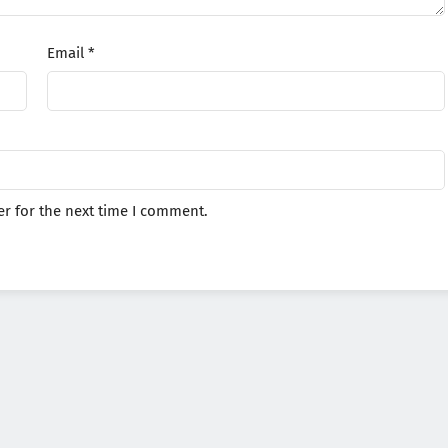
Email
*
r for the next time I comment.