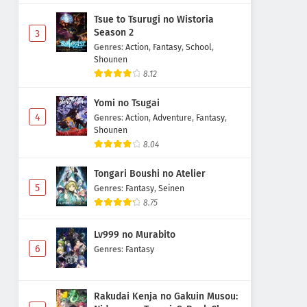
Tsue to Tsurugi no Wistoria
Season 2
3
Genres
:
Action
,
Fantasy
,
School
,
Shounen
8.12
Yomi no Tsugai
4
Genres
:
Action
,
Adventure
,
Fantasy
,
Shounen
8.04
Tongari Boushi no Atelier
5
Genres
:
Fantasy
,
Seinen
8.75
Lv999 no Murabito
6
Genres
:
Fantasy
Rakudai Kenja no Gakuin Musou: