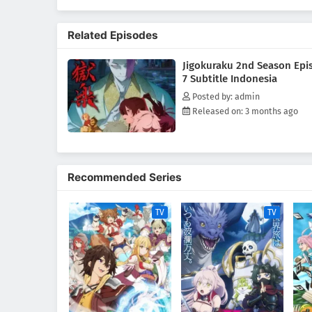
Gabimaru and his companions fa
between humans and immortals!
Related Episodes
Jigokuraku 2nd Season Epi
7 Subtitle Indonesia
Posted by: admin
Released on: 3 months ago
Recommended Series
TV
TV