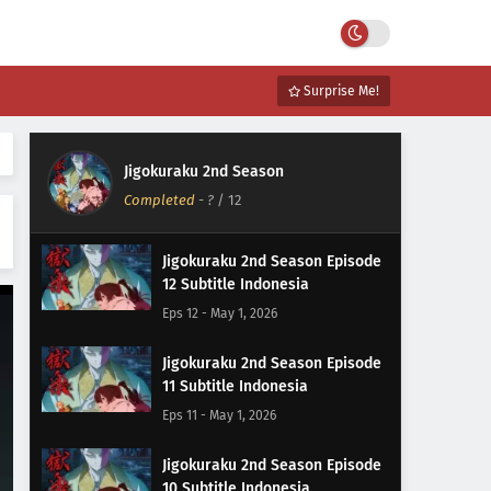
Surprise Me!
Jigokuraku 2nd Season
Completed
-
?
/ 12
Jigokuraku 2nd Season Episode
12 Subtitle Indonesia
Eps 12 - May 1, 2026
Jigokuraku 2nd Season Episode
11 Subtitle Indonesia
Eps 11 - May 1, 2026
Jigokuraku 2nd Season Episode
10 Subtitle Indonesia