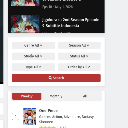
Eps 10 - May 1, 2026
Jigokuraku 2nd Season Episode
9 Subtitle Indonesia
Eps 9 - May 1, 2026
Genre
All
Season
All
Jigokuraku 2nd Season Episode
8 Subtitle Indonesia
Studio
All
Status
All
Eps 8 - May 1, 2026
Type
All
Order by
All
Jigokuraku 2nd Season Episode
Search
7 Subtitle Indonesia
Eps 7 - May 1, 2026
Weekly
Monthly
All
Jigokuraku 2nd Season Episode
6 Subtitle Indonesia
One Piece
Eps 6 - May 1, 2026
1
Genres
:
Action
,
Adventure
,
Fantasy
,
Shounen
Jigokuraku 2nd Season Episode