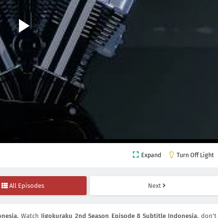
Expand
Turn Off Light
All Episodes
Next
onesia
, Watch
Jigokuraku 2nd Season Episode 8 Subtitle Indonesia
, don't