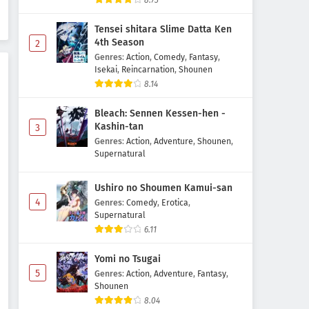
8.73
Episode 6 Subtitle Indonesia
Tensei shitara Slime Datta Ken
Eps 6 - May 1, 2026
4th Season
2
Genres
:
Action
,
Comedy
,
Fantasy
,
Jigoku Sensei Nube (2025) Part 2
Isekai
,
Reincarnation
,
Shounen
Episode 5 Subtitle Indonesia
8.14
Eps 5 - May 1, 2026
Bleach: Sennen Kessen-hen -
Jigoku Sensei Nube (2025) Part 2
Kashin-tan
3
Episode 4 Subtitle Indonesia
Genres
:
Action
,
Adventure
,
Shounen
,
Supernatural
Eps 4 - May 1, 2026
Ushiro no Shoumen Kamui-san
Jigoku Sensei Nube (2025) Part 2
4
Episode 3 Subtitle Indonesia
Genres
:
Comedy
,
Erotica
,
Supernatural
Eps 3 - May 1, 2026
6.11
Jigoku Sensei Nube (2025) Part 2
Yomi no Tsugai
Episode 2 Subtitle Indonesia
5
Genres
:
Action
,
Adventure
,
Fantasy
,
Eps 2 - May 1, 2026
Shounen
8.04