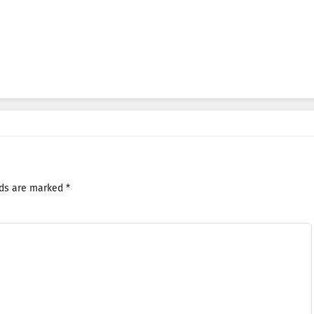
lds are marked
*