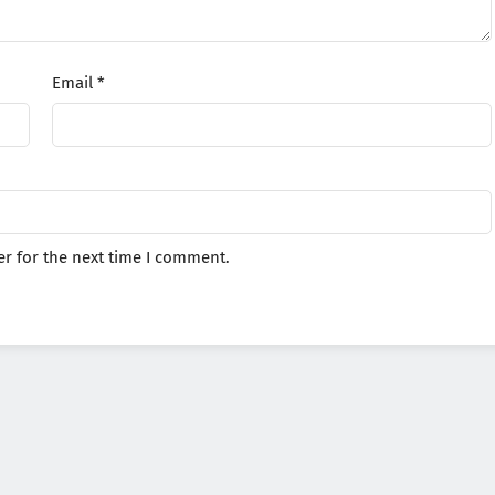
Email
*
r for the next time I comment.