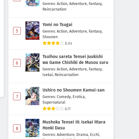
Majutsushi Boukenroku
Genres
:
Action
,
Adventure
,
Fantasy
,
Reincarnation
Yomi no Tsugai
5
Genres
:
Action
,
Adventure
,
Fantasy
,
Shounen
8.04
Tsuihou sareta Tensei Juukishi
wa Game Chishiki de Musou suru
6
Genres
:
Action
,
Adventure
,
Fantasy
,
Isekai
,
Reincarnation
Ushiro no Shoumen Kamui-san
7
Genres
:
Comedy
,
Erotica
,
Supernatural
6.11
Mushoku Tensei III: Isekai Ittara
Honki Dasu
8
Genres
:
Adventure
,
Drama
,
Ecchi
,