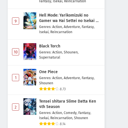
Fantasy
,
Isekai
,
Reincarnation
Hell Mode: Yarikomizuki no
Gamer wa Hai Settei no Isekai de
9
Musou suru 2nd Season
Genres
:
Action
,
Adventure
,
Fantasy
,
Isekai
,
Reincarnation
Black Torch
10
Genres
:
Action
,
Shounen
,
Supernatural
One Piece
1
Genres
:
Action
,
Adventure
,
Fantasy
,
Shounen
8.73
Tensei shitara Slime Datta Ken
4th Season
2
Genres
:
Action
,
Comedy
,
Fantasy
,
Isekai
,
Reincarnation
,
Shounen
8.14