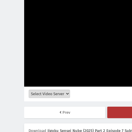
Prev
Download
Jigoku Sensei Nube (2025) Part 2 Episode 7 Sub