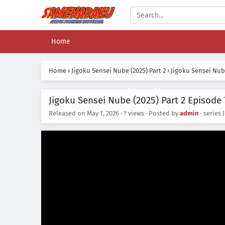
Home
Home
›
Jigoku Sensei Nube (2025) Part 2
›
Jigoku Sensei Nube
Jigoku Sensei Nube (2025) Part 2 Episode 
Released on
May 1, 2026
·
? views
· Posted by
admin
· series