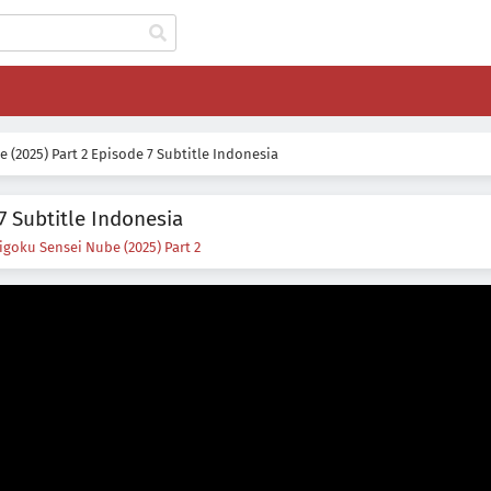
 (2025) Part 2 Episode 7 Subtitle Indonesia
7 Subtitle Indonesia
Jigoku Sensei Nube (2025) Part 2