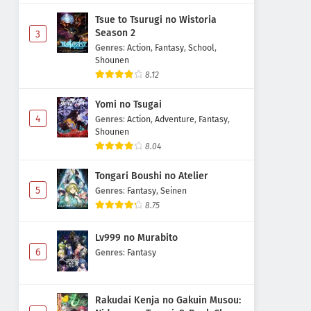
Tsue to Tsurugi no Wistoria
Season 2
3
Genres
:
Action
,
Fantasy
,
School
,
Shounen
8.12
Yomi no Tsugai
4
Genres
:
Action
,
Adventure
,
Fantasy
,
Shounen
8.04
Tongari Boushi no Atelier
5
Genres
:
Fantasy
,
Seinen
8.75
Lv999 no Murabito
6
Genres
:
Fantasy
Rakudai Kenja no Gakuin Musou: