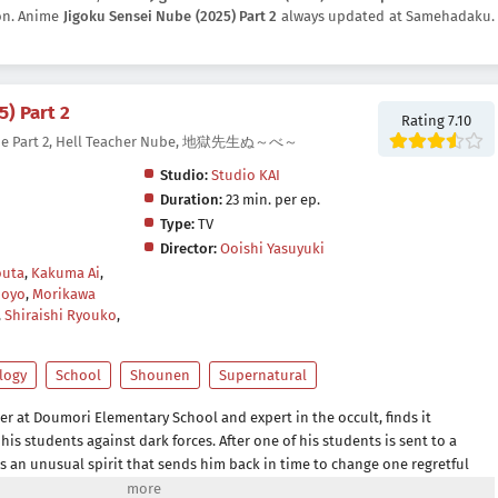
ton. Anime
Jigoku Sensei Nube (2025) Part 2
always updated at Samehadaku.
5) Part 2
Rating 7.10
 Nube Part 2, Hell Teacher Nube, 地獄先生ぬ～べ～
Studio:
Studio KAI
Duration:
23 min. per ep.
Type:
TV
Director:
Ooishi Yasuyuki
outa
,
Kakuma Ai
,
moyo
,
Morikawa
,
Shiraishi Ryouko
,
logy
School
Shounen
Supernatural
r at Doumori Elementary School and expert in the occult, finds it
 his students against dark forces. After one of his students is sent to a
s an unusual spirit that sends him back in time to change one regretful
fix the situation, this succession of unlikely events suggests that a more