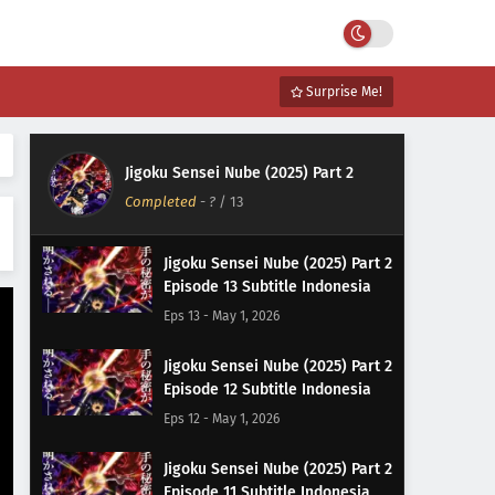
Surprise Me!
Jigoku Sensei Nube (2025) Part 2
Completed
-
?
/ 13
Jigoku Sensei Nube (2025) Part 2
Episode 13 Subtitle Indonesia
Eps 13 - May 1, 2026
Jigoku Sensei Nube (2025) Part 2
Episode 12 Subtitle Indonesia
Eps 12 - May 1, 2026
Jigoku Sensei Nube (2025) Part 2
Episode 11 Subtitle Indonesia