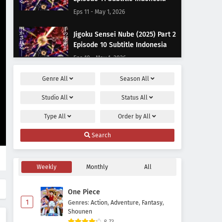
Eps 11 - May 1, 2026
Jigoku Sensei Nube (2025) Part 2
Episode 10 Subtitle Indonesia
Eps 10 - May 1, 2026
Genre
All
Season
All
Jigoku Sensei Nube (2025) Part 2
Episode 9 Subtitle Indonesia
Studio
All
Status
All
Eps 9 - May 1, 2026
Type
All
Order by
All
Jigoku Sensei Nube (2025) Part 2
Search
Episode 8 Subtitle Indonesia
Eps 8 - May 1, 2026
Weekly
Monthly
All
Jigoku Sensei Nube (2025) Part 2
Episode 7 Subtitle Indonesia
One Piece
Eps 7 - May 1, 2026
1
Genres
:
Action
,
Adventure
,
Fantasy
,
Shounen
Jigoku Sensei Nube (2025) Part 2