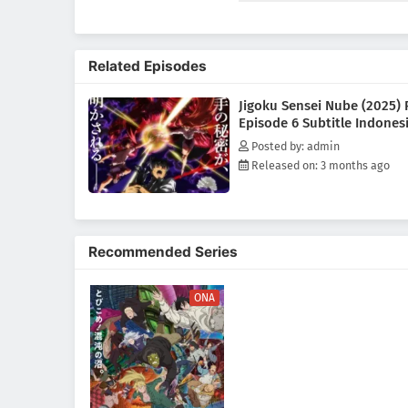
serious menace may be threaten
have to overcome the demons of
[Written by MAL Rewrite]
Related Episodes
Jigoku Sensei Nube (2025) 
Episode 6 Subtitle Indones
Posted by: admin
Released on: 3 months ago
Recommended Series
ONA