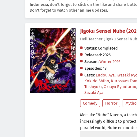
Indonesia
, don't forget to click on the like and share but
Don't forget to watch other anime updates.
Jigoku Sensei Nube (202
Hell Teacher: Jigoku Sensei
Status:
Completed
Released:
2026
Season:
Winter 2026
Episodes:
13
Casts:
Endou Aya
,
Iwasaki Ry
Kokido Shiho
,
Kurosawa To
Toshiyuki
,
Okiayu Ryoutarou
Suzaki Aya
Comedy
Horror
Mytho
Meisuke "Nube" Nueno, a teache
increasingly difficult to protect
parallel world, Nube encounter
event.Although Nube manages to 