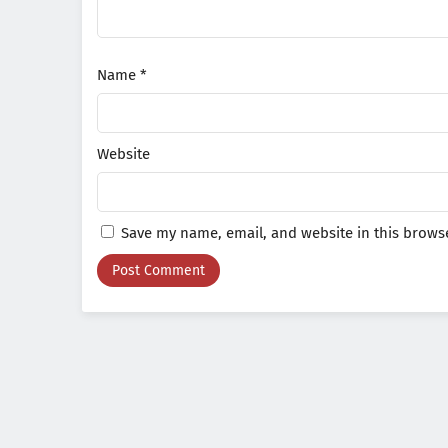
Name
*
Website
Save my name, email, and website in this browse