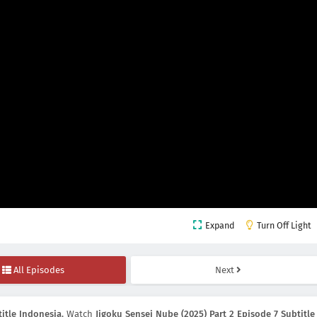
Expand
Turn Off Light
All Episodes
Next
title Indonesia
, Watch
Jigoku Sensei Nube (2025) Part 2 Episode 7 Subtitle