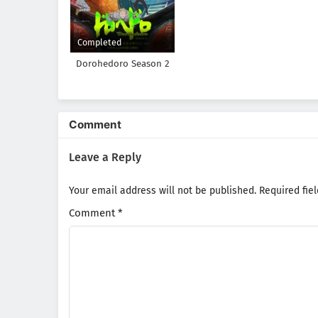
Completed
Dorohedoro Season 2
Comment
Leave a Reply
Your email address will not be published.
Required fie
Comment
*