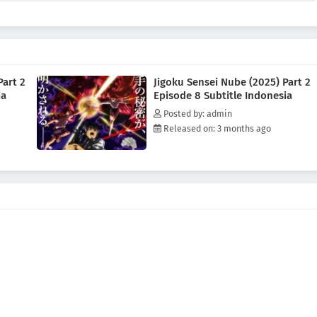
ing the peace of Doumori. To protect everyone he holds dear, Nube will
 his past and uncover the nature of the looming supernatural danger.
Part 2
Jigoku Sensei Nube (2025) Part 2
ia
Episode 8 Subtitle Indonesia
Posted by: admin
Released on: 3 months ago