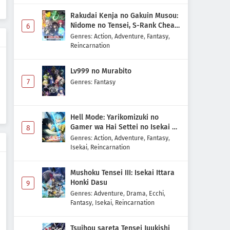
Jigoku Sensei Nube (2025) Part 2
Rakudai Kenja no Gakuin Musou:
Episode 1 Subtitle Indonesia
Nidome no Tensei, S-Rank Cheat
6
Eps 1 - May 1, 2026
Majutsushi Boukenroku
Genres
:
Action
,
Adventure
,
Fantasy
,
Reincarnation
Lv999 no Murabito
7
Genres
:
Fantasy
Hell Mode: Yarikomizuki no
Gamer wa Hai Settei no Isekai de
8
Musou suru 2nd Season
Genres
:
Action
,
Adventure
,
Fantasy
,
Isekai
,
Reincarnation
Mushoku Tensei III: Isekai Ittara
Honki Dasu
9
Genres
:
Adventure
,
Drama
,
Ecchi
,
Fantasy
,
Isekai
,
Reincarnation
Tsuihou sareta Tensei Juukishi