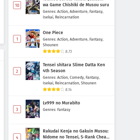
wa Game Chishiki de Musou suru
10
Genres
:
Action
,
Adventure
,
Fantasy
,
Isekai
,
Reincarnation
One Piece
1
Genres
:
Action
,
Adventure
,
Fantasy
,
Shounen
8.73
Tensei shitara Slime Datta Ken
4th Season
2
Genres
:
Action
,
Comedy
,
Fantasy
,
Isekai
,
Reincarnation
,
Shounen
8.14
Lv999 no Murabito
3
Genres
:
Fantasy
Rakudai Kenja no Gakuin Musou:
Nidome no Tensei, S-Rank Cheat
4