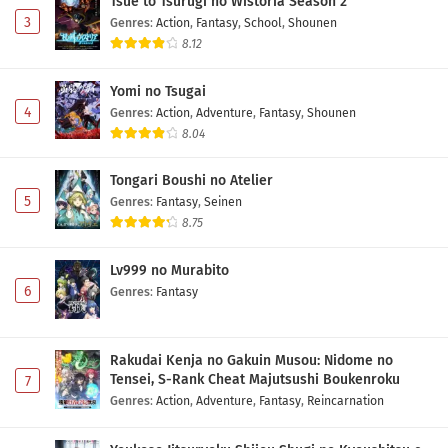
Tsue to Tsurugi no Wistoria Season 2
3
Genres
:
Action
,
Fantasy
,
School
,
Shounen
8.12
Yomi no Tsugai
4
Genres
:
Action
,
Adventure
,
Fantasy
,
Shounen
8.04
Tongari Boushi no Atelier
5
Genres
:
Fantasy
,
Seinen
8.75
Lv999 no Murabito
6
Genres
:
Fantasy
Rakudai Kenja no Gakuin Musou: Nidome no
Tensei, S-Rank Cheat Majutsushi Boukenroku
7
Genres
:
Action
,
Adventure
,
Fantasy
,
Reincarnation