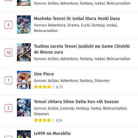
Genres
:
Action
,
Adventure
,
Fantasy
,
Isekai
,
Reincarnation
Mushoku Tensei III: Isekai Ittara Honki Dasu
9
Genres
:
Adventure
,
Drama
,
Ecchi
,
Fantasy
,
Isekai
,
Reincarnation
Tsuihou sareta Tensei Juukishi wa Game Chishiki
de Musou suru
10
Genres
:
Action
,
Adventure
,
Fantasy
,
Isekai
,
Reincarnation
One Piece
1
Genres
:
Action
,
Adventure
,
Fantasy
,
Shounen
8.73
Tensei shitara Slime Datta Ken 4th Season
2
Genres
:
Action
,
Comedy
,
Fantasy
,
Isekai
,
Reincarnation
,
Shounen
8.14
Lv999 no Murabito