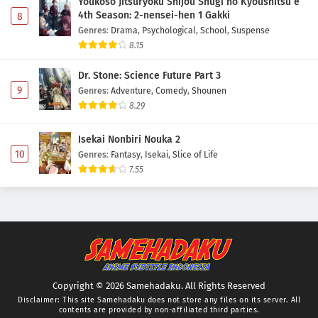
Youkoso Jitsuryoku Shijou Shugi no Kyoushitsu e
4th Season: 2-nensei-hen 1 Gakki
8
Genres
:
Drama
,
Psychological
,
School
,
Suspense
8.15
Dr. Stone: Science Future Part 3
9
Genres
:
Adventure
,
Comedy
,
Shounen
8.29
Isekai Nonbiri Nouka 2
10
Genres
:
Fantasy
,
Isekai
,
Slice of Life
7.55
Copyright © 2026 Samehadaku. All Rights Reserved
Disclaimer: This site
Samehadaku
does not store any files on its server. All
contents are provided by non-affiliated third parties.