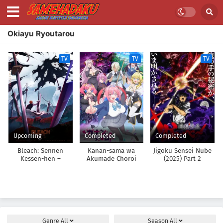
Okiayu Ryoutarou
TV
TV
TV
Upcoming
Completed
Completed
Bleach: Sennen
Kanan-sama wa
Jigoku Sensei Nube
Kessen-hen –
Akumade Choroi
(2025) Part 2
Kashin-tan
Genre
All
Season
All