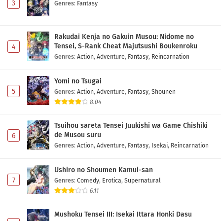
3
Genres
:
Fantasy
Rakudai Kenja no Gakuin Musou: Nidome no
Tensei, S-Rank Cheat Majutsushi Boukenroku
4
Genres
:
Action
,
Adventure
,
Fantasy
,
Reincarnation
Yomi no Tsugai
5
Genres
:
Action
,
Adventure
,
Fantasy
,
Shounen
8.04
Tsuihou sareta Tensei Juukishi wa Game Chishiki
de Musou suru
6
Genres
:
Action
,
Adventure
,
Fantasy
,
Isekai
,
Reincarnation
Ushiro no Shoumen Kamui-san
7
Genres
:
Comedy
,
Erotica
,
Supernatural
6.11
Mushoku Tensei III: Isekai Ittara Honki Dasu