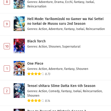
8
Genres
:
Adventure
,
Drama
,
Ecchi
,
Fantasy
,
Isekai
,
Reincarnation
Hell Mode: Yarikomizuki no Gamer wa Hai Settei
no Isekai de Musou suru 2nd Season
9
Genres
:
Action
,
Adventure
,
Fantasy
,
Isekai
,
Reincarnation
Black Torch
10
Genres
:
Action
,
Shounen
,
Supernatural
One Piece
1
Genres
:
Action
,
Adventure
,
Fantasy
,
Shounen
8.73
Tensei shitara Slime Datta Ken 4th Season
2
Genres
:
Action
,
Comedy
,
Fantasy
,
Isekai
,
Reincarnation
,
Shounen
8.14