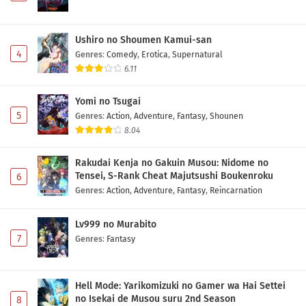
Ushiro no Shoumen Kamui-san
4
Genres
:
Comedy
,
Erotica
,
Supernatural
6.11
Yomi no Tsugai
5
Genres
:
Action
,
Adventure
,
Fantasy
,
Shounen
8.04
Rakudai Kenja no Gakuin Musou: Nidome no
Tensei, S-Rank Cheat Majutsushi Boukenroku
6
Genres
:
Action
,
Adventure
,
Fantasy
,
Reincarnation
Lv999 no Murabito
7
Genres
:
Fantasy
Hell Mode: Yarikomizuki no Gamer wa Hai Settei
no Isekai de Musou suru 2nd Season
8