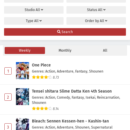
Studio
All
Status
All
Type
All
Order by
All
Search
Weekly
Monthly
All
One Piece
1
Genres
:
Action
,
Adventure
,
Fantasy
,
Shounen
8.73
Tensei shitara Slime Datta Ken 4th Season
2
Genres
:
Action
,
Comedy
,
Fantasy
,
Isekai
,
Reincarnation
,
Shounen
8.14
Bleach: Sennen Kessen-hen - Kashin-tan
3
Genres
:
Action
,
Adventure
,
Shounen
,
Supernatural