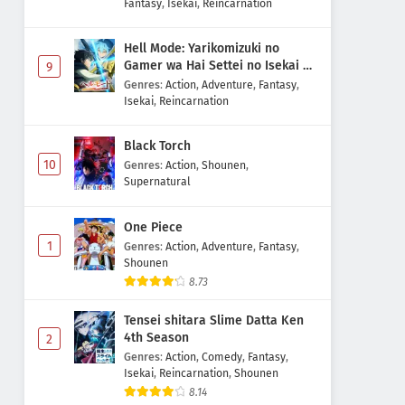
Fantasy
,
Isekai
,
Reincarnation
Hell Mode: Yarikomizuki no
Gamer wa Hai Settei no Isekai de
9
Musou suru 2nd Season
Genres
:
Action
,
Adventure
,
Fantasy
,
Isekai
,
Reincarnation
Black Torch
10
Genres
:
Action
,
Shounen
,
Supernatural
One Piece
1
Genres
:
Action
,
Adventure
,
Fantasy
,
Shounen
8.73
Tensei shitara Slime Datta Ken
4th Season
2
Genres
:
Action
,
Comedy
,
Fantasy
,
Isekai
,
Reincarnation
,
Shounen
8.14