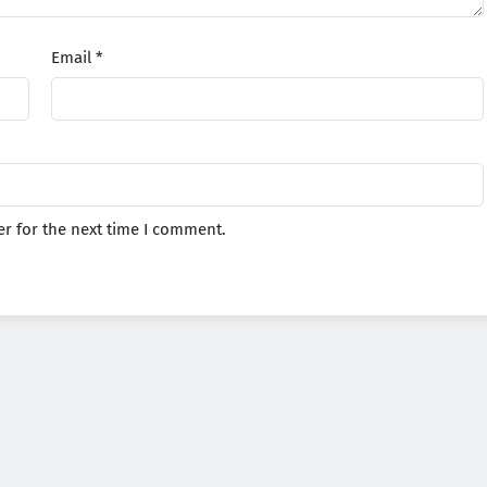
Email
*
r for the next time I comment.