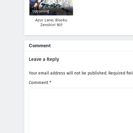
Upcoming
Azur Lane: Bisoku
Zenshin! Ni!!
Comment
Leave a Reply
Your email address will not be published.
Required fie
Comment
*