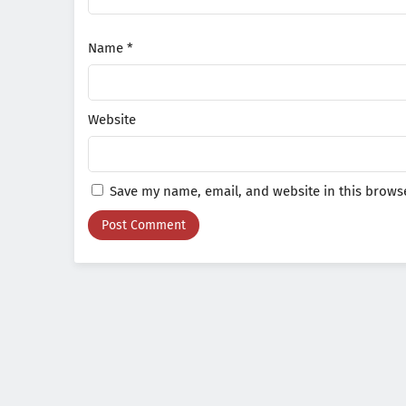
Name
*
Website
Save my name, email, and website in this browse