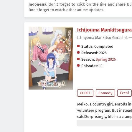
Indonesia
, don't forget to click on the like and share 
Don't forget to watch other anime updates.
Ichijouma Mankitsugura
Ichijyoma Mankitsu Gura
Status:
Completed
Released:
2026
Season:
Spring 2026
Episodes:
11
CGDCT
Comedy
Ecchi
Meiko, a country girl, enrolls i
volunteer program. But instead 
cafe!Surprisingly, life in a cram
might even be fun!Come enjoy th