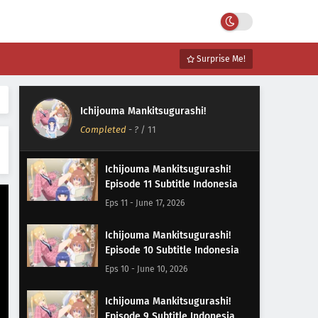
Surprise Me!
Ichijouma Mankitsugurashi!
Completed
-
?
/ 11
Ichijouma Mankitsugurashi!
Episode 11 Subtitle Indonesia
Eps 11 - June 17, 2026
Ichijouma Mankitsugurashi!
Episode 10 Subtitle Indonesia
Eps 10 - June 10, 2026
Ichijouma Mankitsugurashi!
Episode 9 Subtitle Indonesia