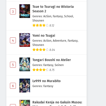
Tsue to Tsurugi no Wistoria
Season 2
3
Genres
:
Action
,
Fantasy
,
School
,
Shounen
8.12
Yomi no Tsugai
4
Genres
:
Action
,
Adventure
,
Fantasy
,
Shounen
8.04
Tongari Boushi no Atelier
5
Genres
:
Fantasy
,
Seinen
8.75
Lv999 no Murabito
6
Genres
:
Fantasy
Rakudai Kenja no Gakuin Musou: