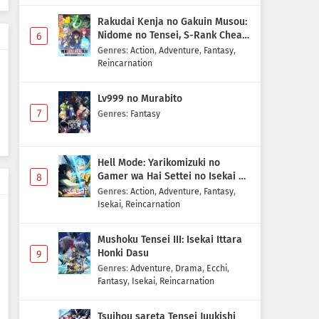
Rakudai Kenja no Gakuin Musou:
Nidome no Tensei, S-Rank Cheat
6
Majutsushi Boukenroku
Genres
:
Action
,
Adventure
,
Fantasy
,
Reincarnation
Lv999 no Murabito
7
Genres
:
Fantasy
Hell Mode: Yarikomizuki no
Gamer wa Hai Settei no Isekai de
8
Musou suru 2nd Season
Genres
:
Action
,
Adventure
,
Fantasy
,
Isekai
,
Reincarnation
Mushoku Tensei III: Isekai Ittara
Honki Dasu
9
Genres
:
Adventure
,
Drama
,
Ecchi
,
Fantasy
,
Isekai
,
Reincarnation
Tsuihou sareta Tensei Juukishi