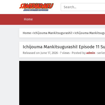
Home
Home
›
Ichijouma Mankitsugurashi!
›
Ichijouma Mankitsugur
Ichijouma Mankitsugurashi! Episode 11 Su
Released on
June 17, 2026
·
? views
· Posted by
admin
· serie