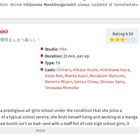
button. Anime
Ichijouma Mankitsugurashi!
always updated at Samehadaku.
shi!
Rating 6.50
shi!, 一畳間まんきつ暮らし！
Studio:
PRA
Duration:
23 min. per ep.
Type:
TV
Casts:
Chiharu
,
Hikasa Youko
,
Hishikawa Hana
,
Koba Ran
,
Maeda Kaori
,
Murakami Natsumi
,
Nemoto Miyari
,
Saitou Chiwa
,
Shirasu Saho
,
Terasawa Momoka
n a prestigious all-girls school under the condition that she joins a
of a typical school service, she finds herself living and working at a manga
ped booth isn't so bad—and with a staff full of cute high school girls, it
e charm of a manga cafe filled with high school girls!(Source: MAL News)