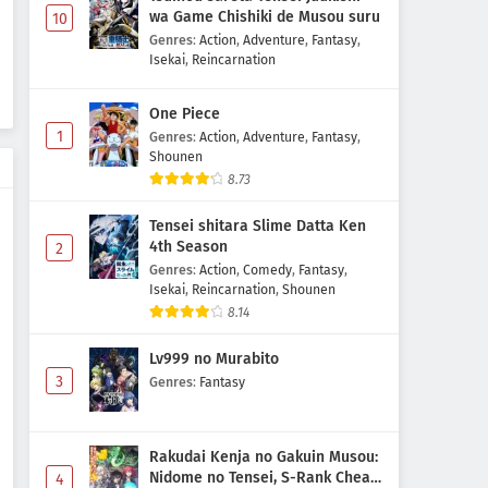
wa Game Chishiki de Musou suru
10
Genres
:
Action
,
Adventure
,
Fantasy
,
Isekai
,
Reincarnation
One Piece
1
Genres
:
Action
,
Adventure
,
Fantasy
,
Shounen
8.73
Tensei shitara Slime Datta Ken
4th Season
2
Genres
:
Action
,
Comedy
,
Fantasy
,
Isekai
,
Reincarnation
,
Shounen
8.14
Lv999 no Murabito
3
Genres
:
Fantasy
Rakudai Kenja no Gakuin Musou:
Nidome no Tensei, S-Rank Cheat
4