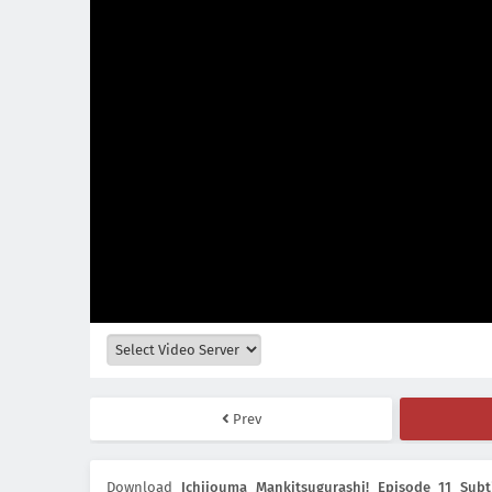
Prev
Download
Ichijouma Mankitsugurashi! Episode 11 Subt