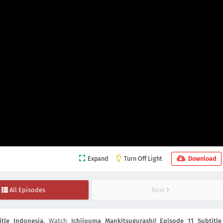
Expand
Turn Off Light
Download
All Episodes
Next
itle Indonesia
, Watch
Ichijouma Mankitsugurashi! Episode 11 Subtitle