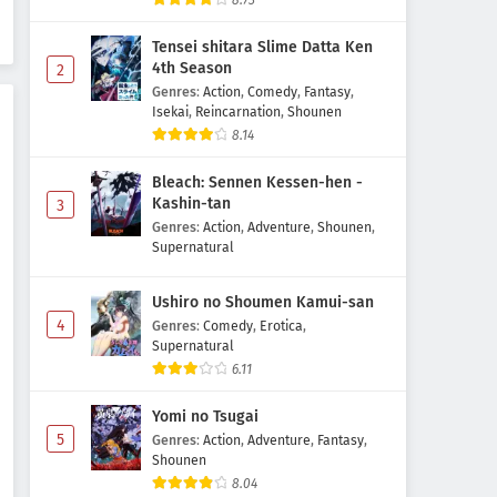
8.73
Episode 4 Subtitle Indonesia
Tensei shitara Slime Datta Ken
Eps 4 - May 2, 2026
4th Season
2
Genres
:
Action
,
Comedy
,
Fantasy
,
Ichijouma Mankitsugurashi!
Isekai
,
Reincarnation
,
Shounen
Episode 3 Subtitle Indonesia
8.14
Eps 3 - May 1, 2026
Bleach: Sennen Kessen-hen -
Ichijouma Mankitsugurashi!
Kashin-tan
3
Episode 2 Subtitle Indonesia
Genres
:
Action
,
Adventure
,
Shounen
,
Supernatural
Eps 2 - May 1, 2026
Ushiro no Shoumen Kamui-san
Ichijouma Mankitsugurashi!
4
Episode 1 Subtitle Indonesia
Genres
:
Comedy
,
Erotica
,
Supernatural
Eps 1 - May 1, 2026
6.11
Yomi no Tsugai
5
Genres
:
Action
,
Adventure
,
Fantasy
,
Shounen
8.04