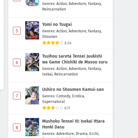
Majutsushi Boukenroku
Genres
:
Action
,
Adventure
,
Fantasy
,
Reincarnation
Yomi no Tsugai
5
Genres
:
Action
,
Adventure
,
Fantasy
,
Shounen
8.04
Tsuihou sareta Tensei Juukishi
wa Game Chishiki de Musou suru
6
Genres
:
Action
,
Adventure
,
Fantasy
,
Isekai
,
Reincarnation
Ushiro no Shoumen Kamui-san
7
Genres
:
Comedy
,
Erotica
,
Supernatural
6.11
Mushoku Tensei III: Isekai Ittara
Honki Dasu
8
Genres
:
Adventure
,
Drama
,
Ecchi
,