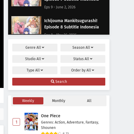
Eps 9 - June 2, 2026
Ichijouma Mankitsugurashi!
Episode 8 Subtitle Indonesia
Eps 8 - May 26, 2026
Genre
All
Season
All
Ichijouma Mankitsugurashi!
Episode 7 Subtitle Indonesia
Studio
All
Status
All
Eps 7 - May 20, 2026
Type
All
Order by
All
Ichijouma Mankitsugurashi!
Search
Episode 6 Subtitle Indonesia
Eps 6 - May 13, 2026
Weekly
Monthly
All
Ichijouma Mankitsugurashi!
Episode 5 Subtitle Indonesia
One Piece
Eps 5 - May 9, 2026
1
Genres
:
Action
,
Adventure
,
Fantasy
,
Shounen
Ichijouma Mankitsugurashi!