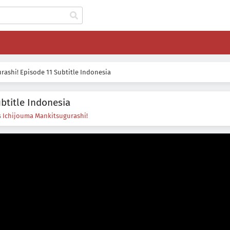
ashi! Episode 11 Subtitle Indonesia
btitle Indonesia
s
Ichijouma Mankitsugurashi!