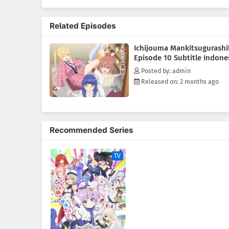
Related Episodes
Ichijouma Mankitsugurashi
Episode 10 Subtitle Indone
Posted by: admin
Released on: 2 months ago
Recommended Series
TV