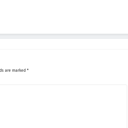
lds are marked
*