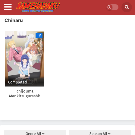
Chiharu
TV
Completed
Ichijouma
Mankitsugurashi!
Genre
All
Season
All