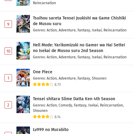
Reincarnation
Tsuihou sareta Tensei Juukishi wa Game Chishiki
de Musou suru
9
Genres
:
Action
,
Adventure
,
Fantasy
,
Isekai
,
Reincarnation
Hell Mode: Yarikomizuki no Gamer wa Hai Settei
no Isekai de Musou suru 2nd Season
10
Genres
:
Action
,
Adventure
,
Fantasy
,
Isekai
,
Reincarnation
One Piece
1
Genres
:
Action
,
Adventure
,
Fantasy
,
Shounen
8.73
Tensei shitara Slime Datta Ken 4th Season
2
Genres
:
Action
,
Comedy
,
Fantasy
,
Isekai
,
Reincarnation
,
Shounen
8.14
Lv999 no Murabito