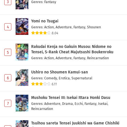
3
Genres
:
Fantasy
Yomi no Tsugai
4
Genres
:
Action
,
Adventure
,
Fantasy
,
Shounen
8.04
Rakudai Kenja no Gakuin Musou: Nidome no
Tensei, S-Rank Cheat Majutsushi Boukenroku
5
Genres
:
Action
,
Adventure
,
Fantasy
,
Reincarnation
Ushiro no Shoumen Kamui-san
6
Genres
:
Comedy
,
Erotica
,
Supernatural
6.11
Mushoku Tensei III: Isekai Ittara Honki Dasu
7
Genres
:
Adventure
,
Drama
,
Ecchi
,
Fantasy
,
Isekai
,
Reincarnation
Tsuihou sareta Tensei Juukishi wa Game Chishiki