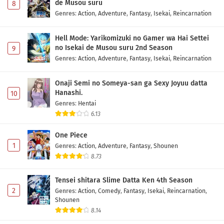
de Musou suru
8
Genres
:
Action
,
Adventure
,
Fantasy
,
Isekai
,
Reincarnation
Hell Mode: Yarikomizuki no Gamer wa Hai Settei
no Isekai de Musou suru 2nd Season
9
Genres
:
Action
,
Adventure
,
Fantasy
,
Isekai
,
Reincarnation
Onaji Semi no Someya-san ga Sexy Joyuu datta
Hanashi.
10
Genres
:
Hentai
6.13
One Piece
1
Genres
:
Action
,
Adventure
,
Fantasy
,
Shounen
8.73
Tensei shitara Slime Datta Ken 4th Season
2
Genres
:
Action
,
Comedy
,
Fantasy
,
Isekai
,
Reincarnation
,
Shounen
8.14