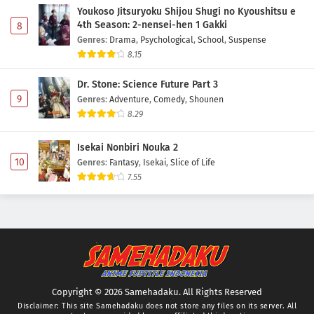
Youkoso Jitsuryoku Shijou Shugi no Kyoushitsu e
4th Season: 2-nensei-hen 1 Gakki
8
Genres
:
Drama
,
Psychological
,
School
,
Suspense
8.15
Dr. Stone: Science Future Part 3
9
Genres
:
Adventure
,
Comedy
,
Shounen
8.29
Isekai Nonbiri Nouka 2
10
Genres
:
Fantasy
,
Isekai
,
Slice of Life
7.55
Copyright © 2026 Samehadaku. All Rights Reserved
Disclaimer: This site
Samehadaku
does not store any files on its server. All