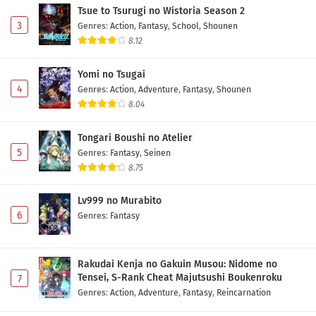
Tsue to Tsurugi no Wistoria Season 2
3
Genres
:
Action
,
Fantasy
,
School
,
Shounen
8.12
Yomi no Tsugai
4
Genres
:
Action
,
Adventure
,
Fantasy
,
Shounen
8.04
Tongari Boushi no Atelier
5
Genres
:
Fantasy
,
Seinen
8.75
Lv999 no Murabito
6
Genres
:
Fantasy
Rakudai Kenja no Gakuin Musou: Nidome no
Tensei, S-Rank Cheat Majutsushi Boukenroku
7
Genres
:
Action
,
Adventure
,
Fantasy
,
Reincarnation