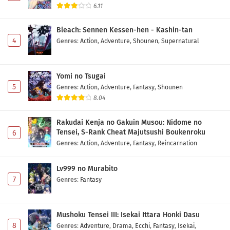
6.11
Bleach: Sennen Kessen-hen - Kashin-tan
4
Genres
:
Action
,
Adventure
,
Shounen
,
Supernatural
Yomi no Tsugai
5
Genres
:
Action
,
Adventure
,
Fantasy
,
Shounen
8.04
Rakudai Kenja no Gakuin Musou: Nidome no
Tensei, S-Rank Cheat Majutsushi Boukenroku
6
Genres
:
Action
,
Adventure
,
Fantasy
,
Reincarnation
Lv999 no Murabito
7
Genres
:
Fantasy
Mushoku Tensei III: Isekai Ittara Honki Dasu
8
Genres
:
Adventure
,
Drama
,
Ecchi
,
Fantasy
,
Isekai
,