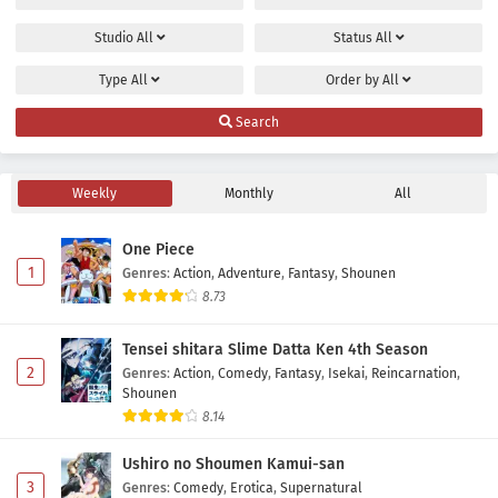
Studio
All
Status
All
Type
All
Order by
All
Search
Weekly
Monthly
All
One Piece
1
Genres
:
Action
,
Adventure
,
Fantasy
,
Shounen
8.73
Tensei shitara Slime Datta Ken 4th Season
2
Genres
:
Action
,
Comedy
,
Fantasy
,
Isekai
,
Reincarnation
,
Shounen
8.14
Ushiro no Shoumen Kamui-san
3
Genres
:
Comedy
,
Erotica
,
Supernatural