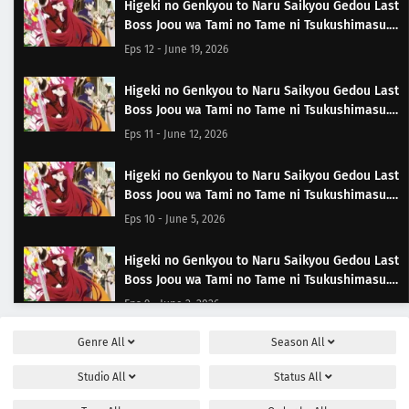
Higeki no Genkyou to Naru Saikyou Gedou Last
Boss Joou wa Tami no Tame ni Tsukushimasu.
Season 2 Episode 12 Subtitle Indonesia
Eps 12 - June 19, 2026
Higeki no Genkyou to Naru Saikyou Gedou Last
Boss Joou wa Tami no Tame ni Tsukushimasu.
Season 2 Episode 11 Subtitle Indonesia
Eps 11 - June 12, 2026
Higeki no Genkyou to Naru Saikyou Gedou Last
Boss Joou wa Tami no Tame ni Tsukushimasu.
Season 2 Episode 10 Subtitle Indonesia
Eps 10 - June 5, 2026
Higeki no Genkyou to Naru Saikyou Gedou Last
Boss Joou wa Tami no Tame ni Tsukushimasu.
Season 2 Episode 9 Subtitle Indonesia
Eps 9 - June 2, 2026
Genre
All
Season
All
Higeki no Genkyou to Naru Saikyou Gedou Last
Boss Joou wa Tami no Tame ni Tsukushimasu.
Studio
All
Status
All
Season 2 Episode 8 Subtitle Indonesia
Eps 8 - May 22, 2026