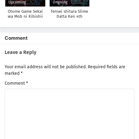
Upcoming
Ongoing
Otome Game Sekai
Tensei shitara Slime
wa Mob ni Kibishii
Datta Ken 4th
Sekai desu 2
Season
Comment
Leave a Reply
Your email address will not be published.
Required fields are
marked
*
Comment
*