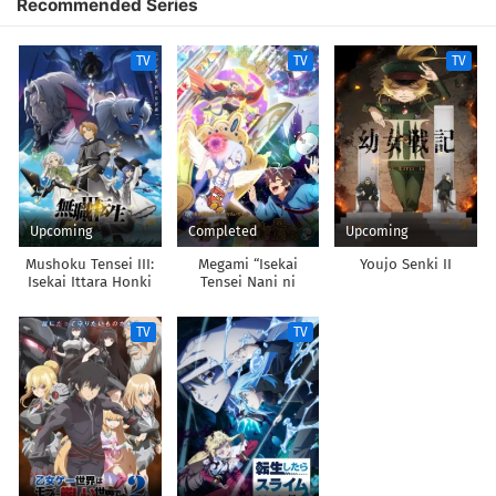
Recommended Series
TV
TV
TV
Upcoming
Completed
Upcoming
Mushoku Tensei III:
Megami “Isekai
Youjo Senki II
Isekai Ittara Honki
Tensei Nani ni
Dasu
Naritai desu ka” Ore
“Yuusha no
TV
TV
Rokkotsu de”