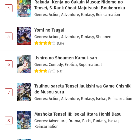
Rakudai Kenja no Gakuin Musou: Nidome no
Tensei, S-Rank Cheat Majutsushi Boukenroku
4
Genres
:
Action
,
Adventure
,
Fantasy
,
Reincarnation
Yomi no Tsugai
5
Genres
:
Action
,
Adventure
,
Fantasy
,
Shounen
8.04
Ushiro no Shoumen Kamui-san
6
Genres
:
Comedy
,
Erotica
,
Supernatural
6.11
Tsuihou sareta Tensei Juukishi wa Game Chishiki
de Musou suru
7
Genres
:
Action
,
Adventure
,
Fantasy
,
Isekai
,
Reincarnation
Mushoku Tensei III: Isekai Ittara Honki Dasu
8
Genres
:
Adventure
,
Drama
,
Ecchi
,
Fantasy
,
Isekai
,
Reincarnation