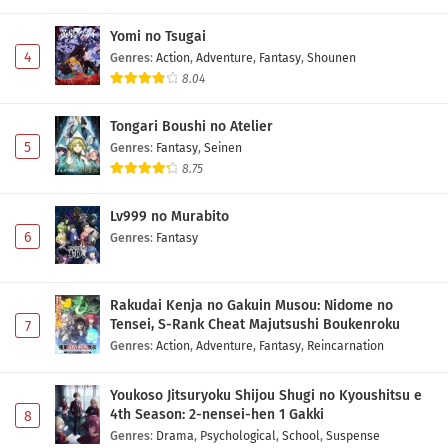
Yomi no Tsugai
4
Genres
:
Action
,
Adventure
,
Fantasy
,
Shounen
8.04
Tongari Boushi no Atelier
5
Genres
:
Fantasy
,
Seinen
8.75
Lv999 no Murabito
6
Genres
:
Fantasy
Rakudai Kenja no Gakuin Musou: Nidome no
Tensei, S-Rank Cheat Majutsushi Boukenroku
7
Genres
:
Action
,
Adventure
,
Fantasy
,
Reincarnation
Youkoso Jitsuryoku Shijou Shugi no Kyoushitsu e
4th Season: 2-nensei-hen 1 Gakki
8
Genres
:
Drama
,
Psychological
,
School
,
Suspense