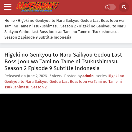
Home
›
Higeki no Genkyou to Naru Saikyou Gedou Last Boss Joou wa
Tami no Tame ni Tsukushimasu. Season 2
›
Higeki no Genkyou to Naru
Saikyou Gedou Last Boss Joou wa Tami no Tame ni Tsukushimasu.
Season 2 Episode 9 Subtitle Indonesia
Higeki no Genkyou to Naru Saikyou Gedou Last
Boss Joou wa Tami no Tame ni Tsukushimasu.
Season 2 Episode 9 Subtitle Indonesia
Released on
June 2, 2026
·
? views
· Posted by
admin
· series
Higeki no
Genkyou to Naru Saikyou Gedou Last Boss Joou wa Tami no Tame ni
Tsukushimasu. Season 2