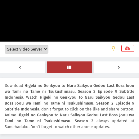
Download
Higeki no Genkyou to Naru Saikyou Gedou Last Boss Joou
wa Tami no Tame ni Tsukushimasu. Season 2 Episode 9 Subtitle
Indonesia
, Watch
Higeki no Genkyou to Naru Saikyou Gedou Last
Boss Joou wa Tami no Tame ni Tsukushimasu. Season 2 Episode 9
Subtitle Indonesia
, don't forget to click on the like and share button.
Anime
Higeki no Genkyou to Naru Saikyou Gedou Last Boss Joou wa
Tami no Tame ni Tsukushimasu. Season 2
always updated at
Samehadaku. Don't forget to watch other anime updates.