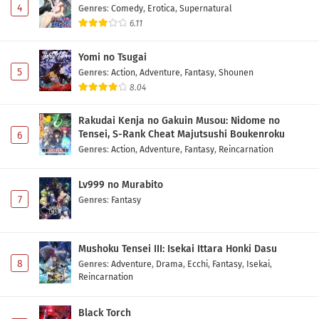
4
Genres
:
Comedy
,
Erotica
,
Supernatural
6.11
Higeki no Genkyou to Naru Saikyou Gedou Last
Boss Joou wa Tami no Tame ni Tsukushimasu.
Yomi no Tsugai
Season 2 Episode 2 Subtitle Indonesia
Eps 2 - May 1, 2026
5
Genres
:
Action
,
Adventure
,
Fantasy
,
Shounen
8.04
Higeki no Genkyou to Naru Saikyou Gedou Last
Boss Joou wa Tami no Tame ni Tsukushimasu.
Rakudai Kenja no Gakuin Musou: Nidome no
Season 2 Episode 1 Subtitle Indonesia
Eps 1 - May 1, 2026
Tensei, S-Rank Cheat Majutsushi Boukenroku
6
Genres
:
Action
,
Adventure
,
Fantasy
,
Reincarnation
Lv999 no Murabito
7
Genres
:
Fantasy
Mushoku Tensei III: Isekai Ittara Honki Dasu
8
Genres
:
Adventure
,
Drama
,
Ecchi
,
Fantasy
,
Isekai
,
Reincarnation
Black Torch