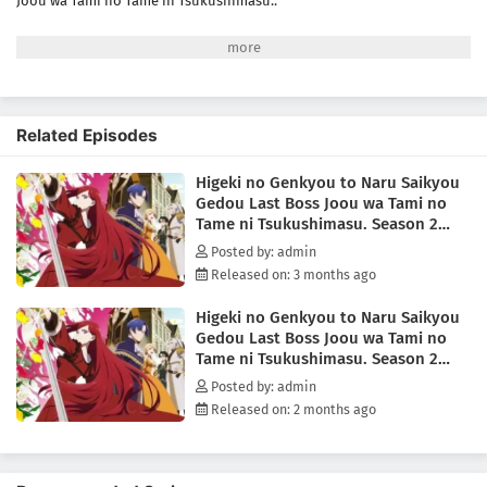
Joou wa Tami no Tame ni Tsukushimasu..
Related Episodes
Higeki no Genkyou to Naru Saikyou
Gedou Last Boss Joou wa Tami no
Tame ni Tsukushimasu. Season 2
Episode 8 Subtitle Indonesia
Posted by: admin
Released on: 3 months ago
Higeki no Genkyou to Naru Saikyou
Gedou Last Boss Joou wa Tami no
Tame ni Tsukushimasu. Season 2
Episode 10 Subtitle Indonesia
Posted by: admin
Released on: 2 months ago