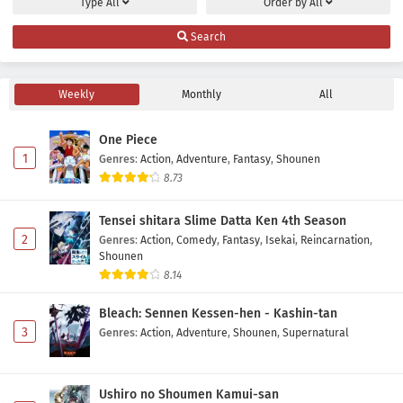
Type
All
Order by
All
Higeki no Genkyou to Naru Saikyou Gedou Last
Search
Boss Joou wa Tami no Tame ni Tsukushimasu.
Season 2 Episode 7 Subtitle Indonesia
Eps 7 - May 16, 2026
Weekly
Monthly
All
Higeki no Genkyou to Naru Saikyou Gedou Last
Boss Joou wa Tami no Tame ni Tsukushimasu.
One Piece
Season 2 Episode 6 Subtitle Indonesia
Eps 6 - May 8, 2026
1
Genres
:
Action
,
Adventure
,
Fantasy
,
Shounen
8.73
Higeki no Genkyou to Naru Saikyou Gedou Last
Boss Joou wa Tami no Tame ni Tsukushimasu.
Tensei shitara Slime Datta Ken 4th Season
Season 2 Episode 5 Subtitle Indonesia
Eps 5 - May 5, 2026
2
Genres
:
Action
,
Comedy
,
Fantasy
,
Isekai
,
Reincarnation
,
Shounen
Higeki no Genkyou to Naru Saikyou Gedou Last
8.14
Boss Joou wa Tami no Tame ni Tsukushimasu.
Season 2 Episode 4 Subtitle Indonesia
Bleach: Sennen Kessen-hen - Kashin-tan
Eps 4 - May 1, 2026
3
Genres
:
Action
,
Adventure
,
Shounen
,
Supernatural
Higeki no Genkyou to Naru Saikyou Gedou Last
Boss Joou wa Tami no Tame ni Tsukushimasu.
Season 2 Episode 3 Subtitle Indonesia
Ushiro no Shoumen Kamui-san
Eps 3 - May 1, 2026