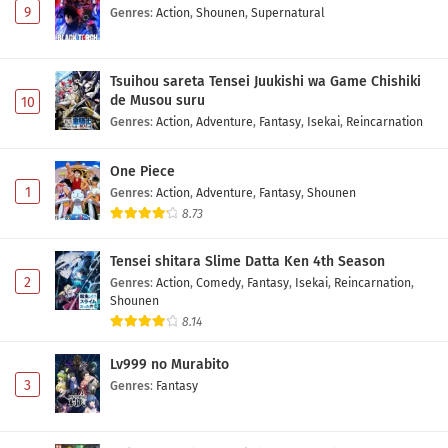
9
Genres
:
Action
,
Shounen
,
Supernatural
Tsuihou sareta Tensei Juukishi wa Game Chishiki
de Musou suru
10
Genres
:
Action
,
Adventure
,
Fantasy
,
Isekai
,
Reincarnation
One Piece
1
Genres
:
Action
,
Adventure
,
Fantasy
,
Shounen
8.73
Tensei shitara Slime Datta Ken 4th Season
2
Genres
:
Action
,
Comedy
,
Fantasy
,
Isekai
,
Reincarnation
,
Shounen
8.14
Lv999 no Murabito
3
Genres
:
Fantasy