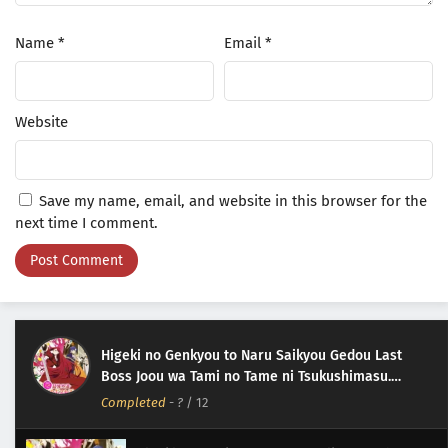
Name
*
Email
*
Website
Save my name, email, and website in this browser for the
next time I comment.
Higeki no Genkyou to Naru Saikyou Gedou Last
Boss Joou wa Tami no Tame ni Tsukushimasu.
Season 2
Completed
-
?
/ 12