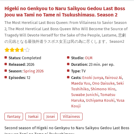
Higeki no Genkyou to Naru Saikyou Gedou Last Boss
Joou wa Tami no Tame ni Tsukushimasu. Season 2
The Most Heretical Last Boss Queen: From Villainess to Savior Season
2, The Most Heretical Last Boss Queen Who Will Become the Source of
Tragedy Will Devote Herself for the Sake of the People, Lastame, 悲劇
の元凶となる最強外道ラスボス女王は民の為に尽くします。Season2
Status:
Completed
Studio:
OLM
Released:
2026
Duration:
23 min. per ep.
Season:
Spring 2026
Type:
TV
Episodes:
12
Casts:
Enoki Junya
,
Fairouz Ai
,
Maeda Yuu
,
Ono Daisuke
,
Seki
Toshihiko
,
Shimono Hiro
,
Suwabe Junichi
,
Tomatsu
Haruka
,
Uchiyama Kouki
,
Yusa
Kouji
Fantasy
Isekai
Josei
Villainess
Second season of Higeki no Genkyou to Naru Saikyou Gedou Last Boss