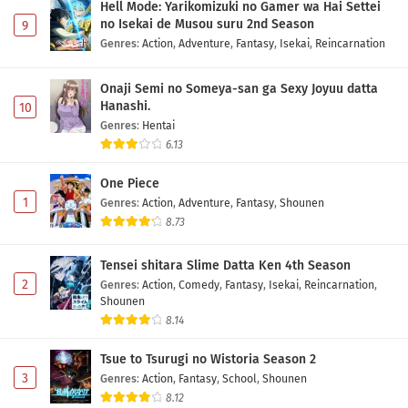
Hell Mode: Yarikomizuki no Gamer wa Hai Settei
no Isekai de Musou suru 2nd Season
9
Genres
:
Action
,
Adventure
,
Fantasy
,
Isekai
,
Reincarnation
Onaji Semi no Someya-san ga Sexy Joyuu datta
Hanashi.
10
Genres
:
Hentai
6.13
One Piece
1
Genres
:
Action
,
Adventure
,
Fantasy
,
Shounen
8.73
Tensei shitara Slime Datta Ken 4th Season
2
Genres
:
Action
,
Comedy
,
Fantasy
,
Isekai
,
Reincarnation
,
Shounen
8.14
Tsue to Tsurugi no Wistoria Season 2
3
Genres
:
Action
,
Fantasy
,
School
,
Shounen
8.12