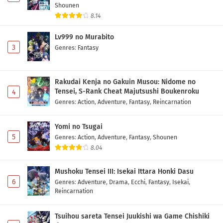
Shounen
8.14
Lv999 no Murabito
3
Genres
:
Fantasy
Rakudai Kenja no Gakuin Musou: Nidome no
Tensei, S-Rank Cheat Majutsushi Boukenroku
4
Genres
:
Action
,
Adventure
,
Fantasy
,
Reincarnation
Yomi no Tsugai
5
Genres
:
Action
,
Adventure
,
Fantasy
,
Shounen
8.04
Mushoku Tensei III: Isekai Ittara Honki Dasu
6
Genres
:
Adventure
,
Drama
,
Ecchi
,
Fantasy
,
Isekai
,
Reincarnation
Tsuihou sareta Tensei Juukishi wa Game Chishiki