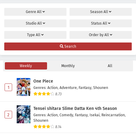
Genre
All
Season
All
Studio
All
Status
All
Type
All
Order by
All
Search
Weekly
Monthly
All
One Piece
1
Genres
:
Action
,
Adventure
,
Fantasy
,
Shounen
8.73
Tensei shitara Slime Datta Ken 4th Season
2
Genres
:
Action
,
Comedy
,
Fantasy
,
Isekai
,
Reincarnation
,
Shounen
8.14