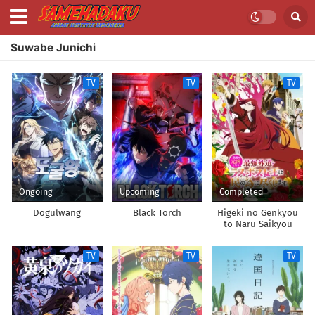
Suwabe Junichi
TV
TV
TV
Ongoing
Upcoming
Completed
Dogulwang
Black Torch
Higeki no Genkyou
to Naru Saikyou
Gedou Last Boss
Joou wa Tami no
TV
TV
TV
Tame ni
Tsukushimasu.
Season 2