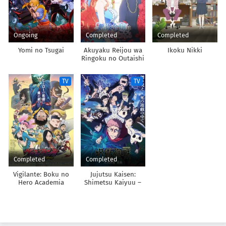
Ongoing
Completed
Completed
Yomi no Tsugai
Akuyaku Reijou wa
Ikoku Nikki
Ringoku no Outaishi
ni Dekiai sareru
TV
TV
Completed
Completed
Vigilante: Boku no
Jujutsu Kaisen:
Hero Academia
Shimetsu Kaiyuu –
Illegals 2nd Season
Zenpen