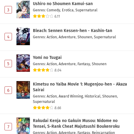
Ushiro no Shoumen Kamui-san
3
Genres
:
Comedy
,
Erotica
,
Supernatural
6.11
Bleach: Sennen Kessen-hen - Kashin-tan
4
Genres
:
Action
,
Adventure
,
Shounen
,
Supernatural
Yomi no Tsugai
5
Genres
:
Action
,
Adventure
,
Fantasy
,
Shounen
8.04
Kimetsu no Yaiba Movie 1: Mugenjou-hen - Akaza
Sairai
6
Genres
:
Action
,
Award Winning
,
Historical
,
Shounen
,
Supernatural
8.66
Rakudai Kenja no Gakuin Musou: Nidome no
Tensei, S-Rank Cheat Majutsushi Boukenroku
7
Genres
:
Action
,
Adventure
,
Fantasy
,
Reincarnation