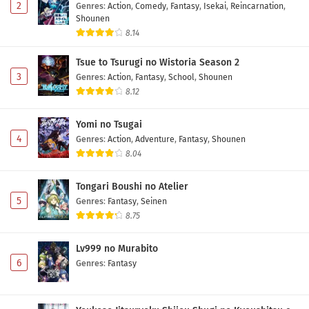
2
Genres
:
Action
,
Comedy
,
Fantasy
,
Isekai
,
Reincarnation
,
Shounen
8.14
Tsue to Tsurugi no Wistoria Season 2
3
Genres
:
Action
,
Fantasy
,
School
,
Shounen
8.12
Yomi no Tsugai
4
Genres
:
Action
,
Adventure
,
Fantasy
,
Shounen
8.04
Tongari Boushi no Atelier
5
Genres
:
Fantasy
,
Seinen
8.75
Lv999 no Murabito
6
Genres
:
Fantasy