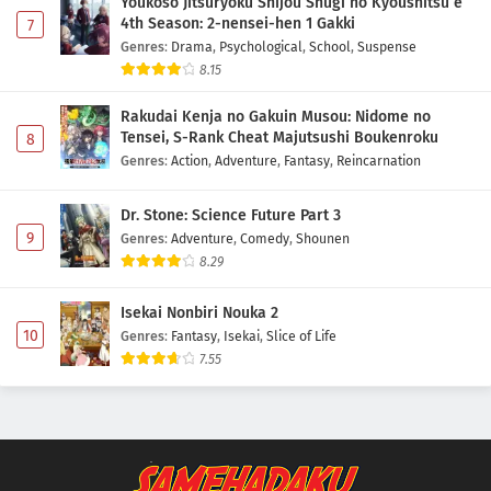
Youkoso Jitsuryoku Shijou Shugi no Kyoushitsu e
4th Season: 2-nensei-hen 1 Gakki
7
Genres
:
Drama
,
Psychological
,
School
,
Suspense
8.15
Rakudai Kenja no Gakuin Musou: Nidome no
Tensei, S-Rank Cheat Majutsushi Boukenroku
8
Genres
:
Action
,
Adventure
,
Fantasy
,
Reincarnation
Dr. Stone: Science Future Part 3
9
Genres
:
Adventure
,
Comedy
,
Shounen
8.29
Isekai Nonbiri Nouka 2
10
Genres
:
Fantasy
,
Isekai
,
Slice of Life
7.55