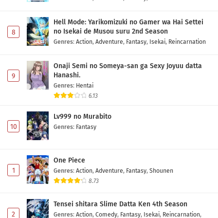
Hell Mode: Yarikomizuki no Gamer wa Hai Settei
no Isekai de Musou suru 2nd Season
8
Genres
:
Action
,
Adventure
,
Fantasy
,
Isekai
,
Reincarnation
Onaji Semi no Someya-san ga Sexy Joyuu datta
Hanashi.
9
Genres
:
Hentai
6.13
Lv999 no Murabito
10
Genres
:
Fantasy
One Piece
1
Genres
:
Action
,
Adventure
,
Fantasy
,
Shounen
8.73
Tensei shitara Slime Datta Ken 4th Season
2
Genres
:
Action
,
Comedy
,
Fantasy
,
Isekai
,
Reincarnation
,