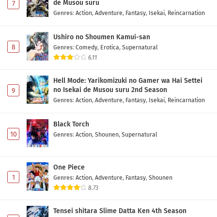
de Musou suru
7
Genres
:
Action
,
Adventure
,
Fantasy
,
Isekai
,
Reincarnation
Ushiro no Shoumen Kamui-san
8
Genres
:
Comedy
,
Erotica
,
Supernatural
6.11
Hell Mode: Yarikomizuki no Gamer wa Hai Settei
no Isekai de Musou suru 2nd Season
9
Genres
:
Action
,
Adventure
,
Fantasy
,
Isekai
,
Reincarnation
Black Torch
10
Genres
:
Action
,
Shounen
,
Supernatural
One Piece
1
Genres
:
Action
,
Adventure
,
Fantasy
,
Shounen
8.73
Tensei shitara Slime Datta Ken 4th Season