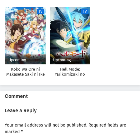
Soukai no Namida-
datta
Omouna” to Yuusha
hen
Party wo Tsuihou
TV
TV
sareta node, Outo de
Kimama ni
Kurashitai
Upcoming
Upcoming
Koko wa Ore ni
Hell Mode:
Makasete Saki ni Ike
Yarikomizuki no
to Itte kara 10-nen
Gamer wa Hai Settei
ga Tattara Densetsu
no Isekai de Musou
ni Natteita.
suru 2nd Season
Comment
Leave a Reply
Your email address will not be published.
Required fields are
marked
*