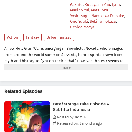
Gakuto
,
Kobayashi Yuu
,
Lynn
,
Makino Yui
,
Matsuoka
Yoshitsugu
,
Namikawa Daisuke
,
Ono Yuuki
,
Seki Tomokazu
,
Uchida Maaya
Action
Fantasy
Urban Fantasy
A new Holy Grail War is emerging in Snowfield, Nevada, where mages
from around the world summon Servants, heroic spirits drawn from
myth and history, to fight on their behalf. However, this war seems to
differ from previous ones. The organization behind it appears to have
used data from the Fuyuki Grail War for their ritual, resulting in
strange happenings.Unbeknownst to most participants, this budding
conflict is actually a fake Grail War. There exists another set of seven
Related Episodes
true Servants who are summoned to fight in the genuine Holy Grail
War. One of these Servants is a powerful Saber-class who saves the life
Fate/strange Fake Episode 4
of Ayaka Sajou, his apparent master, after being summoned.With
Subtitle Indonesia
hidden agendas and unpredictable forces at play, the line between
the fake and true Grail War becomes unclear, turning Snowfield into a
Posted by: admin
dangerous battlefield.[Written by MAL Rewrite]
Released on: 3 months ago