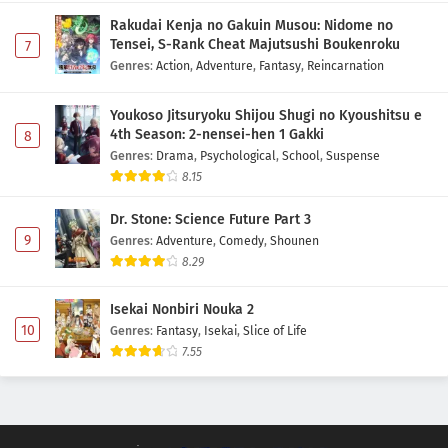
Rakudai Kenja no Gakuin Musou: Nidome no
Tensei, S-Rank Cheat Majutsushi Boukenroku
7
Genres
:
Action
,
Adventure
,
Fantasy
,
Reincarnation
Youkoso Jitsuryoku Shijou Shugi no Kyoushitsu e
4th Season: 2-nensei-hen 1 Gakki
8
Genres
:
Drama
,
Psychological
,
School
,
Suspense
8.15
Dr. Stone: Science Future Part 3
9
Genres
:
Adventure
,
Comedy
,
Shounen
8.29
Isekai Nonbiri Nouka 2
10
Genres
:
Fantasy
,
Isekai
,
Slice of Life
7.55