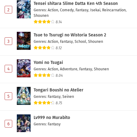
Tensei shitara Slime Datta Ken 4th Season
2
Genres
:
Action
,
Comedy
,
Fantasy
,
Isekai
,
Reincarnation
,
Shounen
8.14
Tsue to Tsurugi no Wistoria Season 2
3
Genres
:
Action
,
Fantasy
,
School
,
Shounen
8.12
Yomi no Tsugai
4
Genres
:
Action
,
Adventure
,
Fantasy
,
Shounen
8.04
Tongari Boushi no Atelier
5
Genres
:
Fantasy
,
Seinen
8.75
Lv999 no Murabito
6
Genres
:
Fantasy