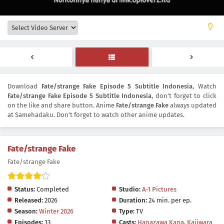
Download
Fate/strange Fake Episode 5 Subtitle Indonesia
, Watch
Fate/strange Fake Episode 5 Subtitle Indonesia
, don't forget to click
on the like and share button. Anime
Fate/strange Fake
always updated
at Samehadaku. Don't forget to watch other anime updates.
Fate/strange Fake
Fate/strange Fake
Status:
Completed
Studio:
A-1 Pictures
Released:
2026
Duration:
24 min. per ep.
Season:
Winter 2026
Type:
TV
Episodes:
13
Casts:
Hanazawa Kana
,
Kajiwara