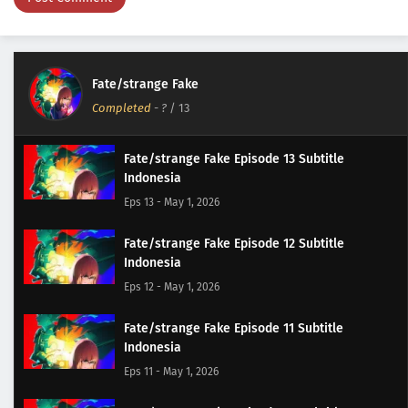
Fate/strange Fake
Completed
-
?
/ 13
Fate/strange Fake Episode 13 Subtitle
Indonesia
Eps 13 - May 1, 2026
Fate/strange Fake Episode 12 Subtitle
Indonesia
Eps 12 - May 1, 2026
Fate/strange Fake Episode 11 Subtitle
Indonesia
Eps 11 - May 1, 2026