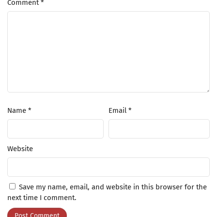
Comment
*
Name
*
Email
*
Website
Save my name, email, and website in this browser for the
next time I comment.