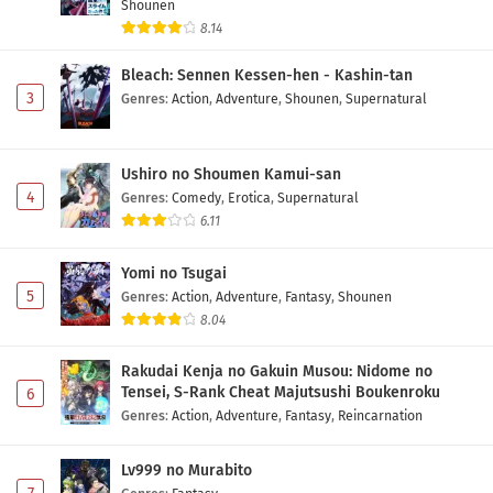
Shounen
Fate/strange Fake Episode 5 Subtitle
8.14
Indonesia
Bleach: Sennen Kessen-hen - Kashin-tan
Eps 5 - May 1, 2026
3
Genres
:
Action
,
Adventure
,
Shounen
,
Supernatural
Fate/strange Fake Episode 4 Subtitle
Indonesia
Ushiro no Shoumen Kamui-san
Eps 4 - May 1, 2026
4
Genres
:
Comedy
,
Erotica
,
Supernatural
6.11
Fate/strange Fake Episode 3 Subtitle
Indonesia
Yomi no Tsugai
Eps 3 - May 1, 2026
5
Genres
:
Action
,
Adventure
,
Fantasy
,
Shounen
8.04
Fate/strange Fake Episode 2 Subtitle
Indonesia
Rakudai Kenja no Gakuin Musou: Nidome no
Eps 2 - May 1, 2026
Tensei, S-Rank Cheat Majutsushi Boukenroku
6
Genres
:
Action
,
Adventure
,
Fantasy
,
Reincarnation
Fate/strange Fake Episode 1 Subtitle
Indonesia
Lv999 no Murabito
Eps 1 - May 1, 2026