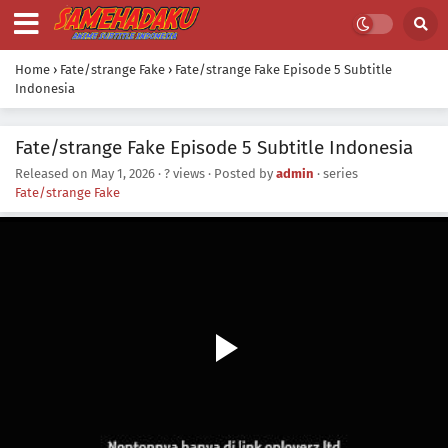
Home
›
Fate/strange Fake
›
Fate/strange Fake Episode 5 Subtitle
Indonesia
Fate/strange Fake Episode 5 Subtitle Indonesia
Released on
May 1, 2026
·
? views
· Posted by
admin
· series
Fate/strange Fake