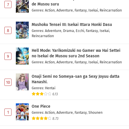
de Musou suru
7
Genres
:
Action
,
Adventure
,
Fantasy
,
Isekai
,
Reincarnation
Mushoku Tensei III: Isekai Ittara Honki Dasu
8
Genres
:
Adventure
,
Drama
,
Ecchi
,
Fantasy
,
Isekai
,
Reincarnation
Hell Mode: Yarikomizuki no Gamer wa Hai Settei
no Isekai de Musou suru 2nd Season
9
Genres
:
Action
,
Adventure
,
Fantasy
,
Isekai
,
Reincarnation
Onaji Semi no Someya-san ga Sexy Joyuu datta
Hanashi.
10
Genres
:
Hentai
6.13
One Piece
1
Genres
:
Action
,
Adventure
,
Fantasy
,
Shounen
8.73