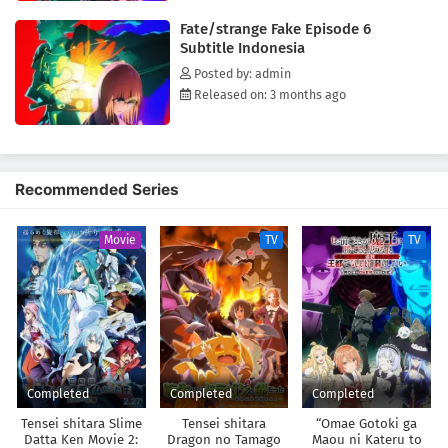
Fate/strange Fake Episode 6
Subtitle Indonesia
Posted by: admin
Released on: 3 months ago
Recommended Series
Movie
TV
TV
Completed
Completed
Completed
Tensei shitara Slime
Tensei shitara
“Omae Gotoki ga
Datta Ken Movie 2:
Dragon no Tamago
Maou ni Kateru to