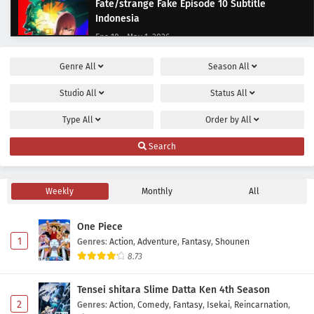
Fate/strange Fake Episode 10 Subtitle
Indonesia
Eps 10 - May 1, 2026
Genre
All
Season
All
Fate/strange Fake Episode 9 Subtitle
Indonesia
Studio
All
Status
All
Eps 9 - May 1, 2026
Type
All
Order by
All
Fate/strange Fake Episode 8 Subtitle
Search
Indonesia
Eps 8 - May 1, 2026
Weekly
Monthly
All
Fate/strange Fake Episode 7 Subtitle
Indonesia
One Piece
Eps 7 - May 1, 2026
1
Genres
:
Action
,
Adventure
,
Fantasy
,
Shounen
8.73
Fate/strange Fake Episode 6 Subtitle
Indonesia
Tensei shitara Slime Datta Ken 4th Season
Eps 6 - May 1, 2026
2
Genres
:
Action
,
Comedy
,
Fantasy
,
Isekai
,
Reincarnation
,