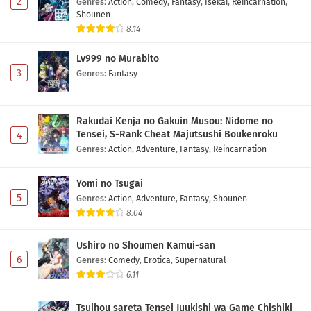
2
Genres
:
Action
,
Comedy
,
Fantasy
,
Isekai
,
Reincarnation
,
Shounen
8.14
Lv999 no Murabito
3
Genres
:
Fantasy
Rakudai Kenja no Gakuin Musou: Nidome no
Tensei, S-Rank Cheat Majutsushi Boukenroku
4
Genres
:
Action
,
Adventure
,
Fantasy
,
Reincarnation
Yomi no Tsugai
5
Genres
:
Action
,
Adventure
,
Fantasy
,
Shounen
8.04
Ushiro no Shoumen Kamui-san
6
Genres
:
Comedy
,
Erotica
,
Supernatural
6.11
Tsuihou sareta Tensei Juukishi wa Game Chishiki