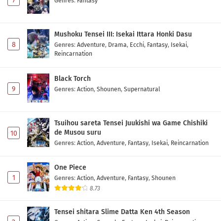
7
Genres
:
Fantasy
Mushoku Tensei III: Isekai Ittara Honki Dasu
8
Genres
:
Adventure
,
Drama
,
Ecchi
,
Fantasy
,
Isekai
,
Reincarnation
Black Torch
9
Genres
:
Action
,
Shounen
,
Supernatural
Tsuihou sareta Tensei Juukishi wa Game Chishiki
de Musou suru
10
Genres
:
Action
,
Adventure
,
Fantasy
,
Isekai
,
Reincarnation
One Piece
1
Genres
:
Action
,
Adventure
,
Fantasy
,
Shounen
8.73
Tensei shitara Slime Datta Ken 4th Season