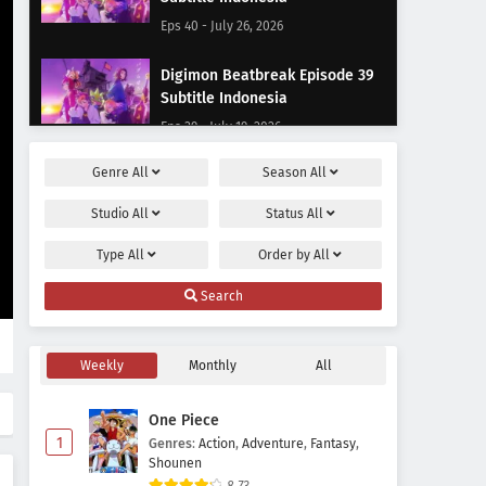
Eps 40 - July 26, 2026
Digimon Beatbreak Episode 39
Subtitle Indonesia
Eps 39 - July 19, 2026
Genre
All
Season
All
Digimon Beatbreak Episode 38
Subtitle Indonesia
Studio
All
Status
All
Eps 38 - July 12, 2026
Type
All
Order by
All
Digimon Beatbreak Episode 37
Search
Subtitle Indonesia
Eps 37 - July 5, 2026
Weekly
Monthly
All
Digimon Beatbreak Episode 36
Subtitle Indonesia
One Piece
Eps 36 - June 21, 2026
1
Genres
:
Action
,
Adventure
,
Fantasy
,
Shounen
Digimon Beatbreak Episode 35