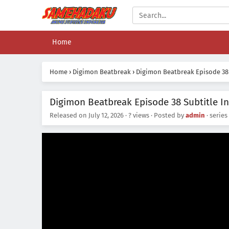
Home
Home
›
Digimon Beatbreak
›
Digimon Beatbreak Episode 38
Digimon Beatbreak Episode 38 Subtitle I
Released on
July 12, 2026
·
? views
· Posted by
admin
· series