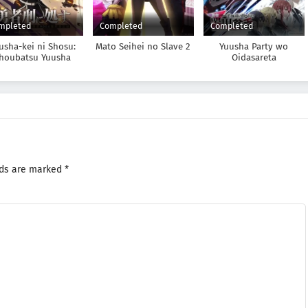
mpleted
Completed
Completed
usha-kei ni Shosu:
Mato Seihei no Slave 2
Yuusha Party wo
houbatsu Yuusha
Oidasareta
4-tai Keimu Kiroku
Kiyoubinbou
lds are marked
*