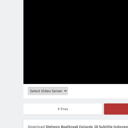
Prev
Download
Digimon Beatbreak Episode 38 Subtitle Indones