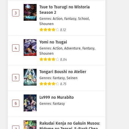
Subtitle Indonesia
Tsue to Tsurugi no Wistoria
Eps 11 - May 1, 2026
Season 2
3
Genres
:
Action
,
Fantasy
,
School
,
Digimon Beatbreak Episode 10
Shounen
Subtitle Indonesia
8.12
Eps 10 - May 1, 2026
Yomi no Tsugai
4
Genres
:
Action
,
Adventure
,
Fantasy
,
Digimon Beatbreak Episode 9
Shounen
Subtitle Indonesia
8.04
Eps 9 - May 1, 2026
Tongari Boushi no Atelier
Digimon Beatbreak Episode 8
5
Genres
:
Fantasy
,
Seinen
Subtitle Indonesia
8.75
Eps 8 - May 1, 2026
Lv999 no Murabito
Digimon Beatbreak Episode 7
6
Genres
:
Fantasy
Subtitle Indonesia
Eps 7 - May 1, 2026
Rakudai Kenja no Gakuin Musou:
Nidome no Tensei, S-Rank Cheat