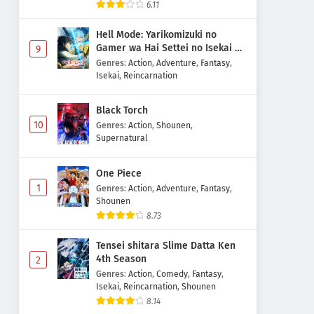
6.11
Eps 16 - May 1, 2026
Hell Mode: Yarikomizuki no
Digimon Beatbreak Episode 15
Gamer wa Hai Settei no Isekai de
9
Subtitle Indonesia
Musou suru 2nd Season
Genres
:
Action
,
Adventure
,
Fantasy
,
Isekai
,
Reincarnation
Eps 15 - May 1, 2026
Digimon Beatbreak Episode 14
Black Torch
Subtitle Indonesia
10
Genres
:
Action
,
Shounen
,
Supernatural
Eps 14 - May 1, 2026
One Piece
Digimon Beatbreak Episode 13
1
Subtitle Indonesia
Genres
:
Action
,
Adventure
,
Fantasy
,
Shounen
Eps 13 - May 1, 2026
8.73
Digimon Beatbreak Episode 12
Tensei shitara Slime Datta Ken
Subtitle Indonesia
4th Season
2
Eps 12 - May 1, 2026
Genres
:
Action
,
Comedy
,
Fantasy
,
Isekai
,
Reincarnation
,
Shounen
8.14
Digimon Beatbreak Episode 11