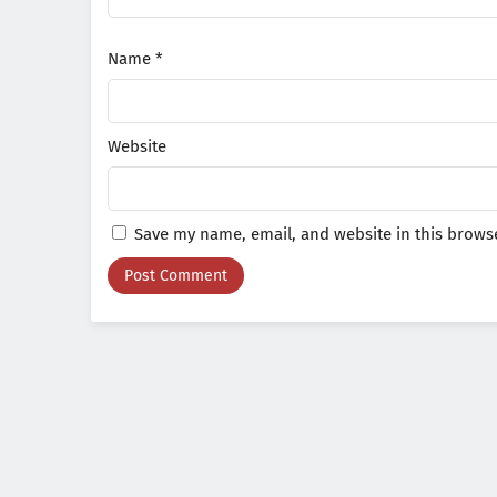
Name
*
Website
Save my name, email, and website in this browse