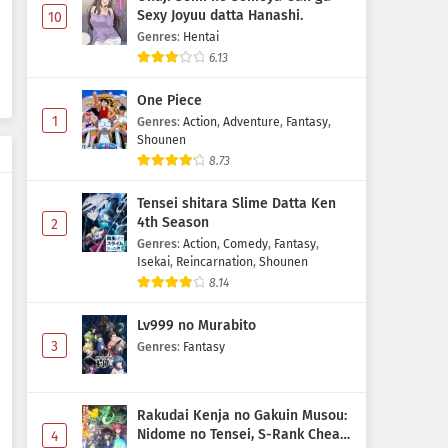
Sexy Joyuu datta Hanashi.
10
Digimon Beatbreak Episode 25
Genres
:
Hentai
Subtitle Indonesia
6.13
Eps 25 - May 1, 2026
One Piece
Digimon Beatbreak Episode 24
1
Genres
:
Action
,
Adventure
,
Fantasy
,
Shounen
Subtitle Indonesia
8.73
Eps 24 - May 1, 2026
Tensei shitara Slime Datta Ken
Digimon Beatbreak Episode 23
4th Season
2
Subtitle Indonesia
Genres
:
Action
,
Comedy
,
Fantasy
,
Isekai
,
Reincarnation
,
Shounen
Eps 23 - May 1, 2026
8.14
Digimon Beatbreak Episode 22
Lv999 no Murabito
Subtitle Indonesia
3
Genres
:
Fantasy
Eps 22 - May 1, 2026
Digimon Beatbreak Episode 21
Rakudai Kenja no Gakuin Musou:
Subtitle Indonesia
Nidome no Tensei, S-Rank Cheat
4
Eps 21 - May 1, 2026