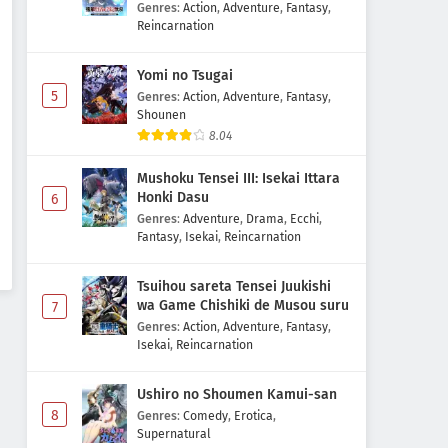
Majutsushi Boukenroku
Genres
:
Action
,
Adventure
,
Fantasy
,
Reincarnation
Digimon Beatbreak Episode 20
Subtitle Indonesia
Yomi no Tsugai
Eps 20 - May 1, 2026
5
Genres
:
Action
,
Adventure
,
Fantasy
,
Shounen
8.04
Digimon Beatbreak Episode 19
Subtitle Indonesia
Mushoku Tensei III: Isekai Ittara
Eps 19 - May 1, 2026
Honki Dasu
6
Genres
:
Adventure
,
Drama
,
Ecchi
,
Digimon Beatbreak Episode 18
Fantasy
,
Isekai
,
Reincarnation
Subtitle Indonesia
Eps 18 - May 1, 2026
Tsuihou sareta Tensei Juukishi
wa Game Chishiki de Musou suru
7
Digimon Beatbreak Episode 17
Genres
:
Action
,
Adventure
,
Fantasy
,
Subtitle Indonesia
Isekai
,
Reincarnation
Eps 17 - May 1, 2026
Ushiro no Shoumen Kamui-san
8
Genres
:
Comedy
,
Erotica
,
Digimon Beatbreak Episode 16
Supernatural
Subtitle Indonesia