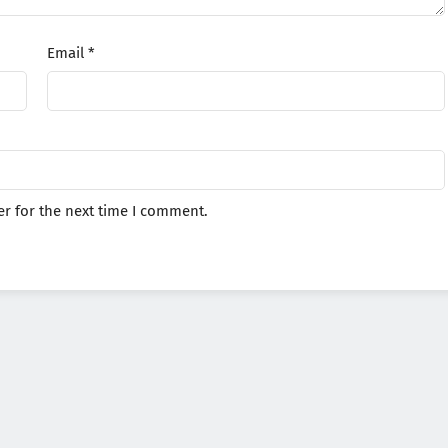
Email
*
r for the next time I comment.