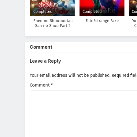
Completed
Completed
Co
Enen no Shouboutai:
Fate/strange Fake
Yu
San no Shou Part 2
C
900
Comment
Leave a Reply
Your email address will not be published.
Required fie
Comment
*