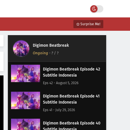
Surprise Me!
Digimon Beatbreak
Ongoing
-
?
/ ?
Digimon Beatbreak Episode 42
Subtitle Indonesia
Eps 42 - August 5, 2026
Digimon Beatbreak Episode 41
Subtitle Indonesia
Eps 41 - July 29, 2026
Digimon Beatbreak Episode 40
Subtitle Indonesia