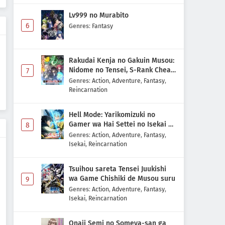
Digimon Beatbreak Episode 30
Lv999 no Murabito
Subtitle Indonesia
6
Genres
:
Fantasy
Eps 30 - May 10, 2026
Digimon Beatbreak Episode 29
Rakudai Kenja no Gakuin Musou:
Subtitle Indonesia
Nidome no Tensei, S-Rank Cheat
7
Eps 29 - May 3, 2026
Majutsushi Boukenroku
Genres
:
Action
,
Adventure
,
Fantasy
,
Reincarnation
Digimon Beatbreak Episode 28
Subtitle Indonesia
Hell Mode: Yarikomizuki no
Eps 28 - May 1, 2026
Gamer wa Hai Settei no Isekai de
8
Musou suru 2nd Season
Genres
:
Action
,
Adventure
,
Fantasy
,
Isekai
,
Reincarnation
Digimon Beatbreak Episode 27
Subtitle Indonesia
Tsuihou sareta Tensei Juukishi
Eps 27 - May 1, 2026
wa Game Chishiki de Musou suru
9
Genres
:
Action
,
Adventure
,
Fantasy
,
Digimon Beatbreak Episode 26
Isekai
,
Reincarnation
Subtitle Indonesia
Eps 26 - May 1, 2026
Onaji Semi no Someya-san ga