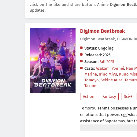
click on the like and share button. Anime
Digimon Beat
updates.
Digimon Beatbreak
Digimon Beatbreak, DIG
Status:
Ongoing
Released:
2025
Season:
Fall 2025
Casts:
Azakami Youhei
,
Han 
Marina
,
Irino Miyu
,
Kuno Mis
Tomoyo
,
Sekine Arisa
,
Tamur
Takumi
Action
Fantasy
Sci-Fi
Tomorou Tenma possesses a un
emotions that powers egg-shape
assistance of Sapotamas, but th
strange creature calling itsel
Pulse.Gekkoumon is a Digimon, 