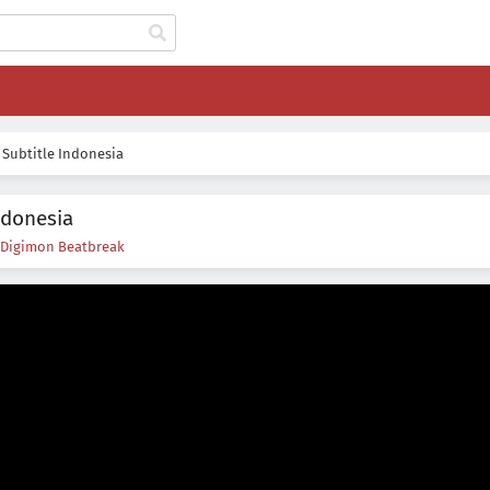
 Subtitle Indonesia
ndonesia
Digimon Beatbreak