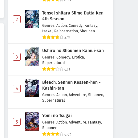
8.73
Subtitle Indonesia
Tensei shitara Slime Datta Ken
Eps 35 - June 11, 2026
4th Season
2
Genres
:
Action
,
Comedy
,
Fantasy
,
Digimon Beatbreak Episode 34
Isekai
,
Reincarnation
,
Shounen
Subtitle Indonesia
8.14
Eps 34 - June 7, 2026
Ushiro no Shoumen Kamui-san
Digimon Beatbreak Episode 33
3
Genres
:
Comedy
,
Erotica
,
Subtitle Indonesia
Supernatural
6.11
Eps 33 - May 31, 2026
Bleach: Sennen Kessen-hen -
Digimon Beatbreak Episode 32
Kashin-tan
4
Subtitle Indonesia
Genres
:
Action
,
Adventure
,
Shounen
,
Eps 32 - May 24, 2026
Supernatural
Digimon Beatbreak Episode 31
Yomi no Tsugai
Subtitle Indonesia
5
Genres
:
Action
,
Adventure
,
Fantasy
,
Eps 31 - May 17, 2026
Shounen
8.04