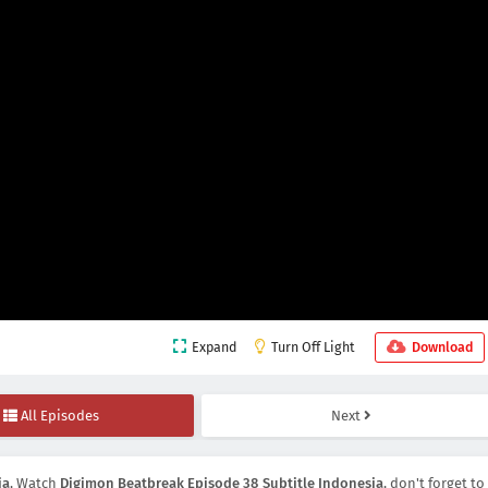
Expand
Turn Off Light
Download
All Episodes
Next
ia
, Watch
Digimon Beatbreak Episode 38 Subtitle Indonesia
, don't forget to