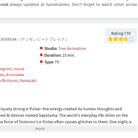
break
always updated at Samehadaku. Don't forget to watch other anime
Rating 7.19
IMON BEATBREAK（デジモンビートブレイク）
Studio:
Toei Animation
Duration:
23 min.
Type:
TV
Megumi
,
Inoue
aki
,
Kurosawa
a Mutsumi
,
Yamazaki
iquely strong e-Pulse—the energy created by human thoughts and
d AI devices named Sapotama. The world's everyday life relies on the
e force of Tomorou's e-Pulse often causes glitches in them. One night, a
f Gekkoumon emerges from his device and insists on eating Tomorou's e-
a creature feeding on e-Pulse that was born from an error in Sapotamas.