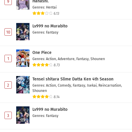
Hanashi.
9
Digimon Beatbreak Episode 29 Subtitle
Genres
:
Hentai
Indonesia
6.13
Eps 29 - May 3, 2026
Lv999 no Murabito
10
Genres
:
Fantasy
Digimon Beatbreak Episode 28 Subtitle
Indonesia
Eps 28 - May 1, 2026
One Piece
1
Genres
:
Action
,
Adventure
,
Fantasy
,
Shounen
Digimon Beatbreak Episode 27 Subtitle
8.73
Indonesia
Eps 27 - May 1, 2026
Tensei shitara Slime Datta Ken 4th Season
2
Genres
:
Action
,
Comedy
,
Fantasy
,
Isekai
,
Reincarnation
,
Digimon Beatbreak Episode 26 Subtitle
Shounen
Indonesia
8.14
Eps 26 - May 1, 2026
Lv999 no Murabito
Digimon Beatbreak Episode 25 Subtitle
3
Genres
:
Fantasy
Indonesia
Eps 25 - May 1, 2026