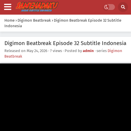
Home
›
Digimon Beatbreak
›
Digimon Beatbreak Episode 32 Subtitle
Indonesia
Digimon Beatbreak Episode 32 Subtitle Indonesia
Released on
May 24, 2026
·
? views
· Posted by
admin
· series
Digimon
Beatbreak