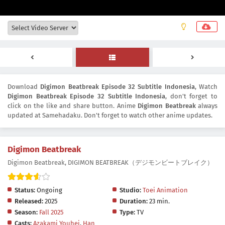
Download
Digimon Beatbreak Episode 32 Subtitle Indonesia
, Watch
Digimon Beatbreak Episode 32 Subtitle Indonesia
, don't forget to
click on the like and share button. Anime
Digimon Beatbreak
always
updated at Samehadaku. Don't forget to watch other anime updates.
Digimon Beatbreak
Digimon Beatbreak, DIGIMON BEATBREAK（デジモンビートブレイク）
Status:
Ongoing
Studio:
Toei Animation
Released:
2025
Duration:
23 min.
Season:
Fall 2025
Type:
TV
Casts:
Azakami Youhei
,
Han