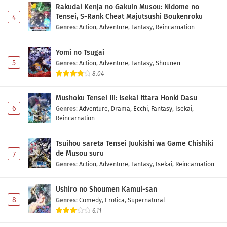
Rakudai Kenja no Gakuin Musou: Nidome no
Tensei, S-Rank Cheat Majutsushi Boukenroku
4
Digimon Beatbreak Episode 24 Subtitle
Genres
:
Action
,
Adventure
,
Fantasy
,
Reincarnation
Indonesia
Eps 24 - May 1, 2026
Yomi no Tsugai
5
Genres
:
Action
,
Adventure
,
Fantasy
,
Shounen
Digimon Beatbreak Episode 23 Subtitle
8.04
Indonesia
Eps 23 - May 1, 2026
Mushoku Tensei III: Isekai Ittara Honki Dasu
6
Genres
:
Adventure
,
Drama
,
Ecchi
,
Fantasy
,
Isekai
,
Digimon Beatbreak Episode 22 Subtitle
Reincarnation
Indonesia
Eps 22 - May 1, 2026
Tsuihou sareta Tensei Juukishi wa Game Chishiki
de Musou suru
7
Digimon Beatbreak Episode 21 Subtitle
Genres
:
Action
,
Adventure
,
Fantasy
,
Isekai
,
Reincarnation
Indonesia
Eps 21 - May 1, 2026
Ushiro no Shoumen Kamui-san
8
Genres
:
Comedy
,
Erotica
,
Supernatural
Digimon Beatbreak Episode 20 Subtitle
6.11
Indonesia