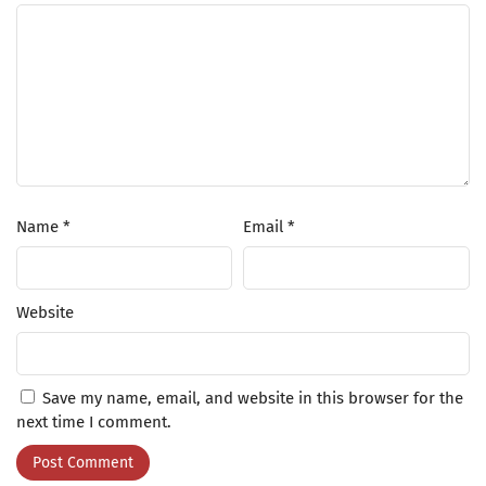
Name
*
Email
*
Website
Save my name, email, and website in this browser for the
next time I comment.