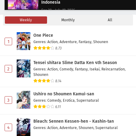
Indonesia
Eps 39 - July 19, 2026
Weekly
Monthly
All
Digimon Beatbreak Episode 38 Subtitle
Indonesia
One Piece
Eps 38 - July 12, 2026
1
Genres
:
Action
,
Adventure
,
Fantasy
,
Shounen
8.73
Digimon Beatbreak Episode 37 Subtitle
Indonesia
Tensei shitara Slime Datta Ken 4th Season
Eps 37 - July 5, 2026
2
Genres
:
Action
,
Comedy
,
Fantasy
,
Isekai
,
Reincarnation
,
Shounen
Digimon Beatbreak Episode 36 Subtitle
8.14
Indonesia
Ushiro no Shoumen Kamui-san
Eps 36 - June 21, 2026
3
Genres
:
Comedy
,
Erotica
,
Supernatural
6.11
Digimon Beatbreak Episode 35 Subtitle
Indonesia
Bleach: Sennen Kessen-hen - Kashin-tan
Eps 35 - June 11, 2026
4
Genres
:
Action
,
Adventure
,
Shounen
,
Supernatural