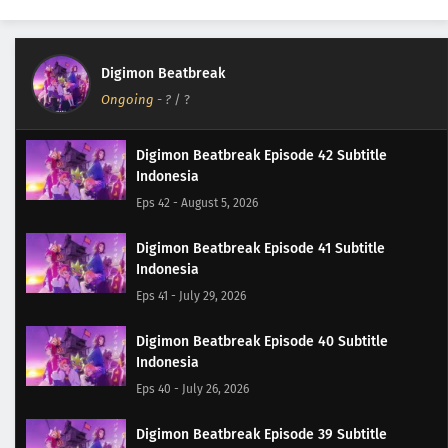
Digimon Beatbreak
Ongoing
-
?
/ ?
Digimon Beatbreak Episode 42 Subtitle
Indonesia
Eps 42 - August 5, 2026
Digimon Beatbreak Episode 41 Subtitle
Indonesia
Eps 41 - July 29, 2026
Digimon Beatbreak Episode 40 Subtitle
Indonesia
Eps 40 - July 26, 2026
Digimon Beatbreak Episode 39 Subtitle