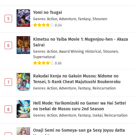
Digimon Beatbreak Episode 34 Subtitle
Indonesia
Yomi no Tsugai
Eps 34 - June 7, 2026
5
Genres
:
Action
,
Adventure
,
Fantasy
,
Shounen
8.04
Digimon Beatbreak Episode 33 Subtitle
Indonesia
Kimetsu no Yaiba Movie 1: Mugenjou-hen - Akaza
Eps 33 - May 31, 2026
Sairai
6
Genres
:
Action
,
Award Winning
,
Historical
,
Shounen
,
Digimon Beatbreak Episode 32 Subtitle
Supernatural
Indonesia
8.66
Eps 32 - May 24, 2026
Rakudai Kenja no Gakuin Musou: Nidome no
Tensei, S-Rank Cheat Majutsushi Boukenroku
7
Digimon Beatbreak Episode 31 Subtitle
Genres
:
Action
,
Adventure
,
Fantasy
,
Reincarnation
Indonesia
Eps 31 - May 17, 2026
Hell Mode: Yarikomizuki no Gamer wa Hai Settei
no Isekai de Musou suru 2nd Season
8
Digimon Beatbreak Episode 30 Subtitle
Genres
:
Action
,
Adventure
,
Fantasy
,
Isekai
,
Reincarnation
Indonesia
Eps 30 - May 10, 2026
Onaji Semi no Someya-san ga Sexy Joyuu datta