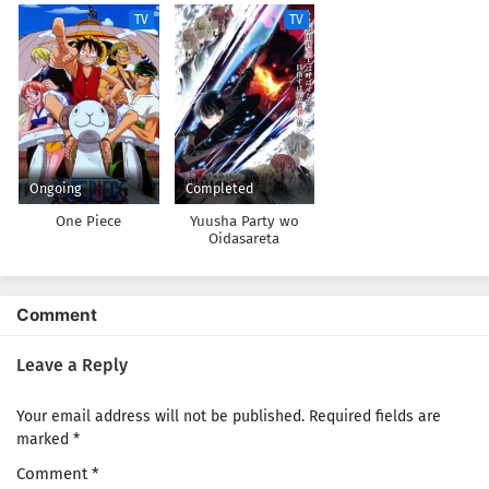
TV
TV
Ongoing
Completed
One Piece
Yuusha Party wo
Oidasareta
Kiyoubinbou
Comment
Leave a Reply
Your email address will not be published.
Required fields are
marked
*
Comment
*