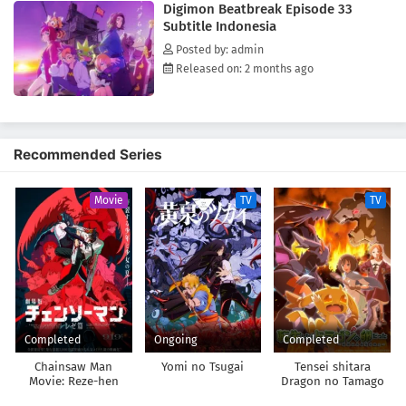
Digimon Beatbreak Episode 33
realizes that saving his brother may not be achievable on his own.
Subtitle Indonesia
[Written by MAL Rewrite]
Posted by: admin
Released on: 2 months ago
Recommended Series
Movie
TV
TV
Completed
Ongoing
Completed
Chainsaw Man
Yomi no Tsugai
Tensei shitara
Movie: Reze-hen
Dragon no Tamago
datta