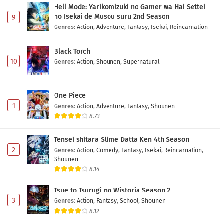
Eps 20 - May 1, 2026
Hell Mode: Yarikomizuki no Gamer wa Hai Settei
no Isekai de Musou suru 2nd Season
9
Digimon Beatbreak Episode 19 Subtitle
Genres
:
Action
,
Adventure
,
Fantasy
,
Isekai
,
Reincarnation
Indonesia
Eps 19 - May 1, 2026
Black Torch
10
Genres
:
Action
,
Shounen
,
Supernatural
Digimon Beatbreak Episode 18 Subtitle
Indonesia
One Piece
Eps 18 - May 1, 2026
1
Genres
:
Action
,
Adventure
,
Fantasy
,
Shounen
8.73
Digimon Beatbreak Episode 17 Subtitle
Indonesia
Tensei shitara Slime Datta Ken 4th Season
Eps 17 - May 1, 2026
2
Genres
:
Action
,
Comedy
,
Fantasy
,
Isekai
,
Reincarnation
,
Shounen
Digimon Beatbreak Episode 16 Subtitle
8.14
Indonesia
Eps 16 - May 1, 2026
Tsue to Tsurugi no Wistoria Season 2
3
Genres
:
Action
,
Fantasy
,
School
,
Shounen
Digimon Beatbreak Episode 15 Subtitle
8.12
Indonesia