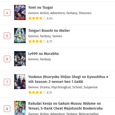
Eps 15 - May 1, 2026
Yomi no Tsugai
4
Genres
:
Action
,
Adventure
,
Fantasy
,
Shounen
Digimon Beatbreak Episode 14 Subtitle
8.04
Indonesia
Tongari Boushi no Atelier
Eps 14 - May 1, 2026
5
Genres
:
Fantasy
,
Seinen
8.75
Digimon Beatbreak Episode 13 Subtitle
Indonesia
Lv999 no Murabito
Eps 13 - May 1, 2026
6
Genres
:
Fantasy
Digimon Beatbreak Episode 12 Subtitle
Indonesia
Youkoso Jitsuryoku Shijou Shugi no Kyoushitsu e
Eps 12 - May 1, 2026
4th Season: 2-nensei-hen 1 Gakki
7
Genres
:
Drama
,
Psychological
,
School
,
Suspense
Digimon Beatbreak Episode 11 Subtitle
8.15
Indonesia
Eps 11 - May 1, 2026
Rakudai Kenja no Gakuin Musou: Nidome no
Tensei, S-Rank Cheat Majutsushi Boukenroku
8
Digimon Beatbreak Episode 10 Subtitle
Genres
:
Action
,
Adventure
,
Fantasy
,
Reincarnation