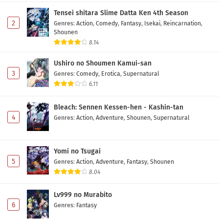
6 Subtitle Indonesia
Tensei shitara Slime Datta Ken 4th Season
Eps 6 - May 10, 2026
2
Genres
:
Action
,
Comedy
,
Fantasy
,
Isekai
,
Reincarnation
,
Shounen
Diamond no Ace: Act II Second Season Episode
8.14
5 Subtitle Indonesia
Ushiro no Shoumen Kamui-san
Eps 5 - May 3, 2026
3
Genres
:
Comedy
,
Erotica
,
Supernatural
6.11
Diamond no Ace: Act II Second Season Episode
4 Subtitle Indonesia
Bleach: Sennen Kessen-hen - Kashin-tan
Eps 4 - May 1, 2026
4
Genres
:
Action
,
Adventure
,
Shounen
,
Supernatural
Diamond no Ace: Act II Second Season Episode
3 Subtitle Indonesia
Yomi no Tsugai
Eps 3 - May 1, 2026
5
Genres
:
Action
,
Adventure
,
Fantasy
,
Shounen
8.04
Diamond no Ace: Act II Second Season Episode
2 Subtitle Indonesia
Lv999 no Murabito
Eps 2 - May 1, 2026
6
Genres
:
Fantasy