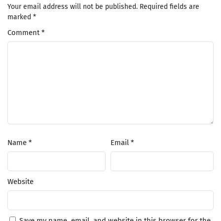
Your email address will not be published.
Required fields are
marked
*
Comment
*
Name
*
Email
*
Website
Save my name, email, and website in this browser for the