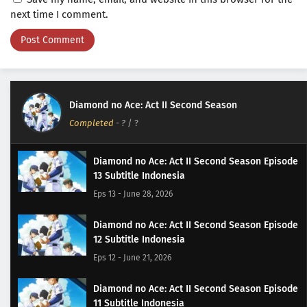
next time I comment.
Diamond no Ace: Act II Second Season
Completed
-
?
/ ?
Diamond no Ace: Act II Second Season Episode
13 Subtitle Indonesia
Eps 13 - June 28, 2026
Diamond no Ace: Act II Second Season Episode
12 Subtitle Indonesia
Eps 12 - June 21, 2026
Diamond no Ace: Act II Second Season Episode
11 Subtitle Indonesia