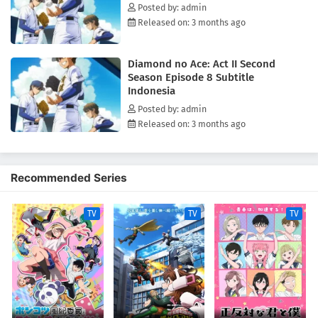
Posted by: admin
Released on: 3 months ago
Diamond no Ace: Act II Second
Season Episode 8 Subtitle
Indonesia
Posted by: admin
Released on: 3 months ago
Recommended Series
TV
TV
TV