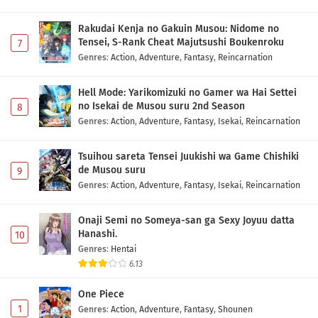
Diamond no Ace: Act II Second Season Episode
1 Subtitle Indonesia
Rakudai Kenja no Gakuin Musou: Nidome no
Eps 1 - May 1, 2026
Tensei, S-Rank Cheat Majutsushi Boukenroku
7
Genres
:
Action
,
Adventure
,
Fantasy
,
Reincarnation
Hell Mode: Yarikomizuki no Gamer wa Hai Settei
no Isekai de Musou suru 2nd Season
8
Genres
:
Action
,
Adventure
,
Fantasy
,
Isekai
,
Reincarnation
Tsuihou sareta Tensei Juukishi wa Game Chishiki
de Musou suru
9
Genres
:
Action
,
Adventure
,
Fantasy
,
Isekai
,
Reincarnation
Onaji Semi no Someya-san ga Sexy Joyuu datta
Hanashi.
10
Genres
:
Hentai
6.13
One Piece
1
Genres
:
Action
,
Adventure
,
Fantasy
,
Shounen