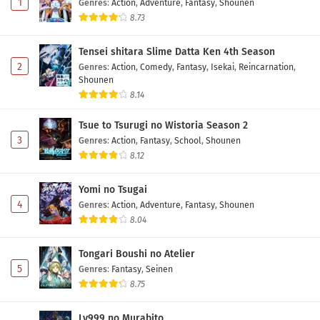
1
Genres
:
Action
,
Adventure
,
Fantasy
,
Shounen
8.73
Tensei shitara Slime Datta Ken 4th Season
2
Genres
:
Action
,
Comedy
,
Fantasy
,
Isekai
,
Reincarnation
,
Shounen
8.14
Tsue to Tsurugi no Wistoria Season 2
3
Genres
:
Action
,
Fantasy
,
School
,
Shounen
8.12
Yomi no Tsugai
4
Genres
:
Action
,
Adventure
,
Fantasy
,
Shounen
8.04
Tongari Boushi no Atelier
5
Genres
:
Fantasy
,
Seinen
8.75
Lv999 no Murabito