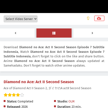
Download
Diamond no Ace: Act II Second Season Episode 7 Subtitle
Indonesia
, Watch
Diamond no Ace: Act II Second Season Episode 7
Subtitle Indonesia
, don't forget to click on the like and share button.
Anime
Diamond no Ace: Act II Second Season
always updated at
Samehadaku. Don't forget to watch other anime updates.
Diamond no Ace: Act II Second Season
Ace of Diamond Act II Season 2, ダイヤのA actⅡ Second Season
Status:
Completed
Studio:
OLM
Released:
2026
Duration:
23 min.