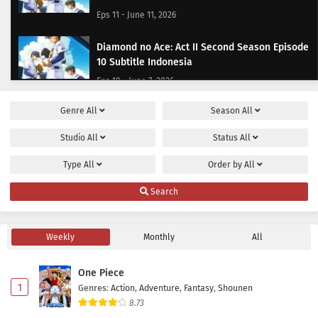
Eps 11 - June 11, 2026
Diamond no Ace: Act II Second Season Episode
10 Subtitle Indonesia
Eps 10 - June 7, 2026
Genre
All
Season
All
Diamond no Ace: Act II Second Season Episode
9 Subtitle Indonesia
Studio
All
Status
All
Eps 9 - May 31, 2026
Type
All
Order by
All
Diamond no Ace: Act II Second Season Episode
Search
8 Subtitle Indonesia
Eps 8 - May 24, 2026
Weekly
Monthly
All
Diamond no Ace: Act II Second Season Episode
7 Subtitle Indonesia
One Piece
Eps 7 - May 17, 2026
1
Genres
:
Action
,
Adventure
,
Fantasy
,
Shounen
8.73
Diamond no Ace: Act II Second Season Episode