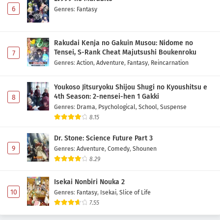
6
Genres
:
Fantasy
Rakudai Kenja no Gakuin Musou: Nidome no
Tensei, S-Rank Cheat Majutsushi Boukenroku
7
Genres
:
Action
,
Adventure
,
Fantasy
,
Reincarnation
Youkoso Jitsuryoku Shijou Shugi no Kyoushitsu e
4th Season: 2-nensei-hen 1 Gakki
8
Genres
:
Drama
,
Psychological
,
School
,
Suspense
8.15
Dr. Stone: Science Future Part 3
9
Genres
:
Adventure
,
Comedy
,
Shounen
8.29
Isekai Nonbiri Nouka 2
10
Genres
:
Fantasy
,
Isekai
,
Slice of Life
7.55