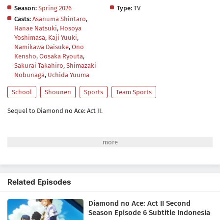
Season:
Spring 2026
Type:
TV
Casts:
Asanuma Shintaro
,
Hanae Natsuki
,
Hosoya
Yoshimasa
,
Kaji Yuuki
,
Namikawa Daisuke
,
Ono
Kensho
,
Oosaka Ryouta
,
Sakurai Takahiro
,
Shimazaki
Nobunaga
,
Uchida Yuuma
School
Shounen
Sports
Team Sports
Sequel to Diamond no Ace: Act II.
Related Episodes
Diamond no Ace: Act II Second
Season Episode 6 Subtitle Indonesia