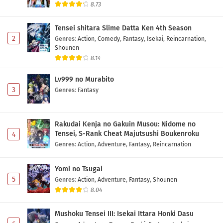
8.73
Tensei shitara Slime Datta Ken 4th Season
2
Genres
:
Action
,
Comedy
,
Fantasy
,
Isekai
,
Reincarnation
,
Shounen
8.14
Lv999 no Murabito
3
Genres
:
Fantasy
Rakudai Kenja no Gakuin Musou: Nidome no
Tensei, S-Rank Cheat Majutsushi Boukenroku
4
Genres
:
Action
,
Adventure
,
Fantasy
,
Reincarnation
Yomi no Tsugai
5
Genres
:
Action
,
Adventure
,
Fantasy
,
Shounen
8.04
Mushoku Tensei III: Isekai Ittara Honki Dasu