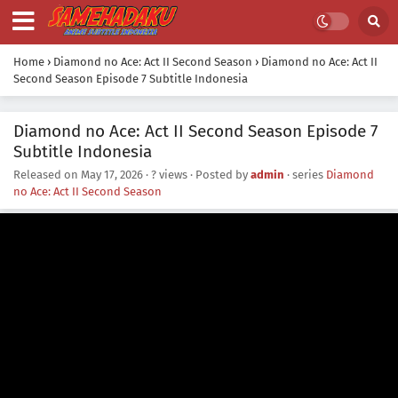
Home
›
Diamond no Ace: Act II Second Season
›
Diamond no Ace: Act II
Second Season Episode 7 Subtitle Indonesia
Diamond no Ace: Act II Second Season Episode 7
Subtitle Indonesia
Released on
May 17, 2026
·
? views
· Posted by
admin
· series
Diamond
no Ace: Act II Second Season