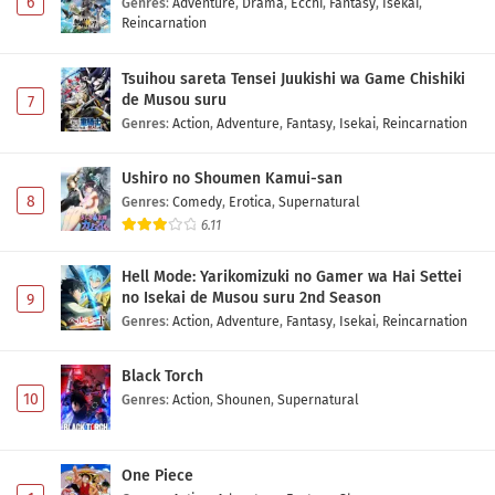
6
Genres
:
Adventure
,
Drama
,
Ecchi
,
Fantasy
,
Isekai
,
Reincarnation
Tsuihou sareta Tensei Juukishi wa Game Chishiki
de Musou suru
7
Genres
:
Action
,
Adventure
,
Fantasy
,
Isekai
,
Reincarnation
Ushiro no Shoumen Kamui-san
8
Genres
:
Comedy
,
Erotica
,
Supernatural
6.11
Hell Mode: Yarikomizuki no Gamer wa Hai Settei
no Isekai de Musou suru 2nd Season
9
Genres
:
Action
,
Adventure
,
Fantasy
,
Isekai
,
Reincarnation
Black Torch
10
Genres
:
Action
,
Shounen
,
Supernatural
One Piece