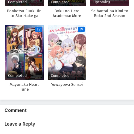
Completed
Completed
Upcoming
Ponkotsu Fuuki Iin
Boku no Hero
Seihantai na Kimi to
to Skirt-take ga
Academia: More
Boku 2nd Season
Futekisetsu na JK no
Hanashi
TV
TV
Completed
Completed
Mayonaka Heart
Yowayowa Sensei
Tune
Comment
Leave a Reply