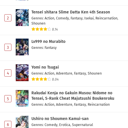
Tensei shitara Slime Datta Ken 4th Season
2
Genres
:
Action
,
Comedy
,
Fantasy
,
Isekai
,
Reincarnation
,
Shounen
8.14
Lv999 no Murabito
3
Genres
:
Fantasy
Yomi no Tsugai
4
Genres
:
Action
,
Adventure
,
Fantasy
,
Shounen
8.04
Rakudai Kenja no Gakuin Musou: Nidome no
Tensei, S-Rank Cheat Majutsushi Boukenroku
5
Genres
:
Action
,
Adventure
,
Fantasy
,
Reincarnation
Ushiro no Shoumen Kamui-san
6
Genres
:
Comedy
,
Erotica
,
Supernatural