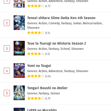
1
Genres
:
Action
,
Adventure
,
Fantasy
,
Shounen
8.73
Tensei shitara Slime Datta Ken 4th Season
2
Genres
:
Action
,
Comedy
,
Fantasy
,
Isekai
,
Reincarnation
,
Shounen
8.14
Tsue to Tsurugi no Wistoria Season 2
3
Genres
:
Action
,
Fantasy
,
School
,
Shounen
8.12
Yomi no Tsugai
4
Genres
:
Action
,
Adventure
,
Fantasy
,
Shounen
8.04
Tongari Boushi no Atelier
5
Genres
:
Fantasy
,
Seinen
8.75
Lv999 no Murabito