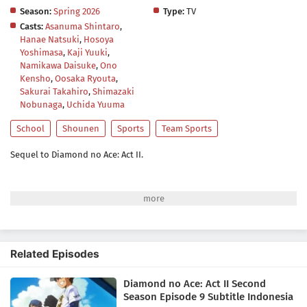
Season:
Spring 2026
Type:
TV
Casts:
Asanuma Shintaro
,
Hanae Natsuki
,
Hosoya
Yoshimasa
,
Kaji Yuuki
,
Namikawa Daisuke
,
Ono
Kensho
,
Oosaka Ryouta
,
Sakurai Takahiro
,
Shimazaki
Nobunaga
,
Uchida Yuuma
School
Shounen
Sports
Team Sports
Sequel to Diamond no Ace: Act II.
Related Episodes
Diamond no Ace: Act II Second
Season Episode 9 Subtitle Indonesia