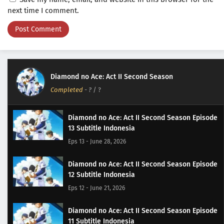
next time I comment.
Diamond no Ace: Act II Second Season
Completed
-
?
/ ?
Diamond no Ace: Act II Second Season Episode
13 Subtitle Indonesia
Eps 13 - June 28, 2026
Diamond no Ace: Act II Second Season Episode
12 Subtitle Indonesia
Eps 12 - June 21, 2026
Diamond no Ace: Act II Second Season Episode
11 Subtitle Indonesia