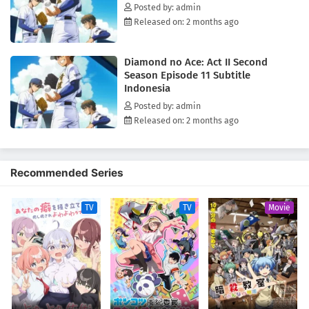
Posted by: admin
Released on: 2 months ago
Diamond no Ace: Act II Second
Season Episode 11 Subtitle
Indonesia
Posted by: admin
Released on: 2 months ago
Recommended Series
TV
TV
Movie