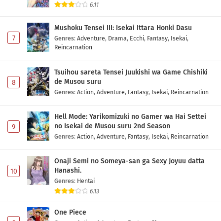
6.11
Mushoku Tensei III: Isekai Ittara Honki Dasu
7
Genres
:
Adventure
,
Drama
,
Ecchi
,
Fantasy
,
Isekai
,
Reincarnation
Tsuihou sareta Tensei Juukishi wa Game Chishiki
de Musou suru
8
Genres
:
Action
,
Adventure
,
Fantasy
,
Isekai
,
Reincarnation
Hell Mode: Yarikomizuki no Gamer wa Hai Settei
no Isekai de Musou suru 2nd Season
9
Genres
:
Action
,
Adventure
,
Fantasy
,
Isekai
,
Reincarnation
Onaji Semi no Someya-san ga Sexy Joyuu datta
Hanashi.
10
Genres
:
Hentai
6.13
One Piece