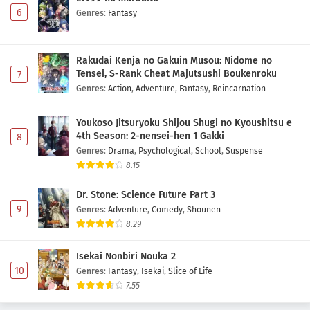
6
Genres
:
Fantasy
Rakudai Kenja no Gakuin Musou: Nidome no
Tensei, S-Rank Cheat Majutsushi Boukenroku
7
Genres
:
Action
,
Adventure
,
Fantasy
,
Reincarnation
Youkoso Jitsuryoku Shijou Shugi no Kyoushitsu e
4th Season: 2-nensei-hen 1 Gakki
8
Genres
:
Drama
,
Psychological
,
School
,
Suspense
8.15
Dr. Stone: Science Future Part 3
9
Genres
:
Adventure
,
Comedy
,
Shounen
8.29
Isekai Nonbiri Nouka 2
10
Genres
:
Fantasy
,
Isekai
,
Slice of Life
7.55