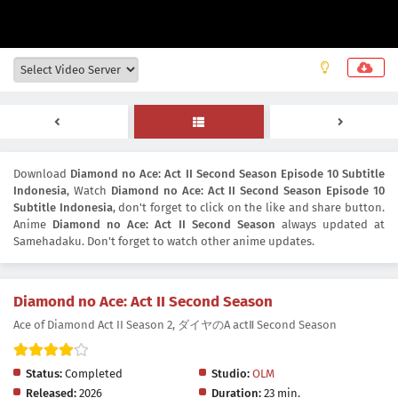
Download
Diamond no Ace: Act II Second Season Episode 10 Subtitle
Indonesia
, Watch
Diamond no Ace: Act II Second Season Episode 10
Subtitle Indonesia
, don't forget to click on the like and share button.
Anime
Diamond no Ace: Act II Second Season
always updated at
Samehadaku. Don't forget to watch other anime updates.
Diamond no Ace: Act II Second Season
Ace of Diamond Act II Season 2, ダイヤのA actⅡ Second Season
Status:
Completed
Studio:
OLM
Released:
2026
Duration:
23 min.