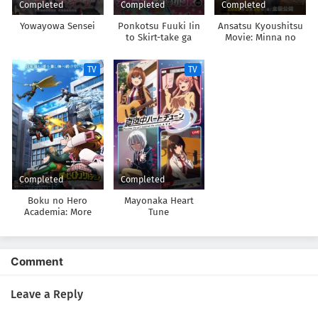
Completed
Completed
Completed
Yowayowa Sensei
Ponkotsu Fuuki Iin
Ansatsu Kyoushitsu
to Skirt-take ga
Movie: Minna no
Futekisetsu na JK no
Jikan
Hanashi
TV
TV
Completed
Completed
Boku no Hero
Mayonaka Heart
Academia: More
Tune
Comment
Leave a Reply