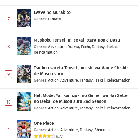
Diamond no Ace: Act II Second Season Episode
1 Subtitle Indonesia
Lv999 no Murabito
Eps 1 - May 1, 2026
7
Genres
:
Fantasy
Mushoku Tensei III: Isekai Ittara Honki Dasu
8
Genres
:
Adventure
,
Drama
,
Ecchi
,
Fantasy
,
Isekai
,
Reincarnation
Tsuihou sareta Tensei Juukishi wa Game Chishiki
de Musou suru
9
Genres
:
Action
,
Adventure
,
Fantasy
,
Isekai
,
Reincarnation
Hell Mode: Yarikomizuki no Gamer wa Hai Settei
no Isekai de Musou suru 2nd Season
10
Genres
:
Action
,
Adventure
,
Fantasy
,
Isekai
,
Reincarnation
One Piece
1
Genres
:
Action
,
Adventure
,
Fantasy
,
Shounen
8.73