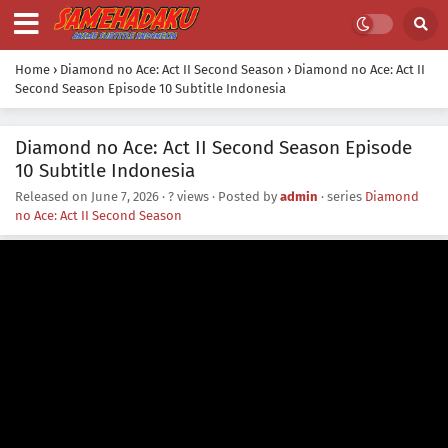
Home
›
Diamond no Ace: Act II Second Season
›
Diamond no Ace: Act II
Second Season Episode 10 Subtitle Indonesia
Diamond no Ace: Act II Second Season Episode
10 Subtitle Indonesia
Released on
June 7, 2026
·
? views
· Posted by
admin
· series
Diamond
no Ace: Act II Second Season