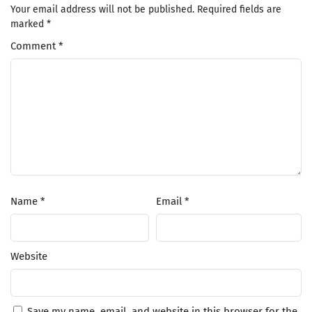
Your email address will not be published.
Required fields are
marked
*
Comment
*
Name
*
Email
*
Website
Save my name, email, and website in this browser for the