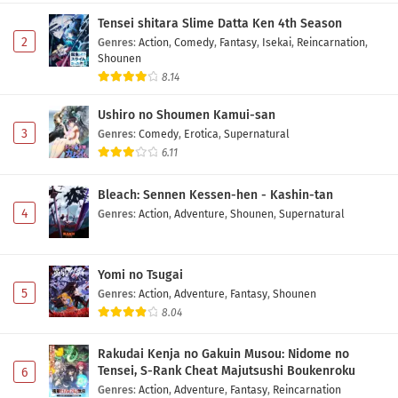
6 Subtitle Indonesia
Tensei shitara Slime Datta Ken 4th Season
Eps 6 - May 10, 2026
2
Genres
:
Action
,
Comedy
,
Fantasy
,
Isekai
,
Reincarnation
,
Shounen
Diamond no Ace: Act II Second Season Episode
8.14
5 Subtitle Indonesia
Ushiro no Shoumen Kamui-san
Eps 5 - May 3, 2026
3
Genres
:
Comedy
,
Erotica
,
Supernatural
6.11
Diamond no Ace: Act II Second Season Episode
4 Subtitle Indonesia
Bleach: Sennen Kessen-hen - Kashin-tan
Eps 4 - May 1, 2026
4
Genres
:
Action
,
Adventure
,
Shounen
,
Supernatural
Diamond no Ace: Act II Second Season Episode
3 Subtitle Indonesia
Yomi no Tsugai
Eps 3 - May 1, 2026
5
Genres
:
Action
,
Adventure
,
Fantasy
,
Shounen
8.04
Diamond no Ace: Act II Second Season Episode
2 Subtitle Indonesia
Rakudai Kenja no Gakuin Musou: Nidome no
Eps 2 - May 1, 2026
Tensei, S-Rank Cheat Majutsushi Boukenroku
6
Genres
:
Action
,
Adventure
,
Fantasy
,
Reincarnation