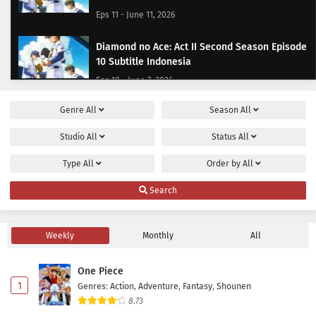
Eps 11 - June 11, 2026
Diamond no Ace: Act II Second Season Episode
10 Subtitle Indonesia
Eps 10 - June 7, 2026
Genre
All
Season
All
Diamond no Ace: Act II Second Season Episode
9 Subtitle Indonesia
Studio
All
Status
All
Eps 9 - May 31, 2026
Type
All
Order by
All
Diamond no Ace: Act II Second Season Episode
Search
8 Subtitle Indonesia
Eps 8 - May 24, 2026
Weekly
Monthly
All
Diamond no Ace: Act II Second Season Episode
7 Subtitle Indonesia
One Piece
Eps 7 - May 17, 2026
1
Genres
:
Action
,
Adventure
,
Fantasy
,
Shounen
8.73
Diamond no Ace: Act II Second Season Episode