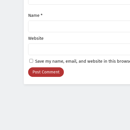
Name
*
Website
Save my name, email, and website in this browse