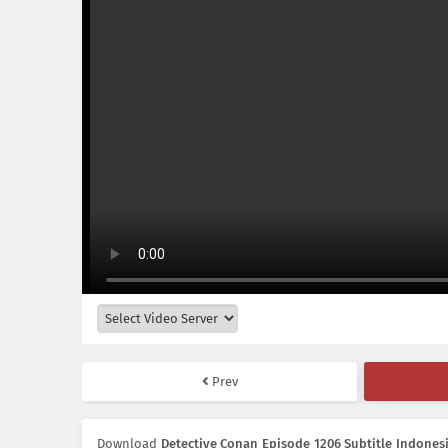
Prev
Download
Detective Conan Episode 1206 Subtitle Indones