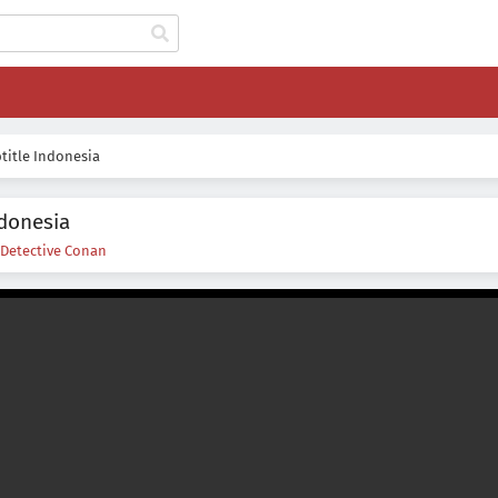
title Indonesia
ndonesia
Detective Conan