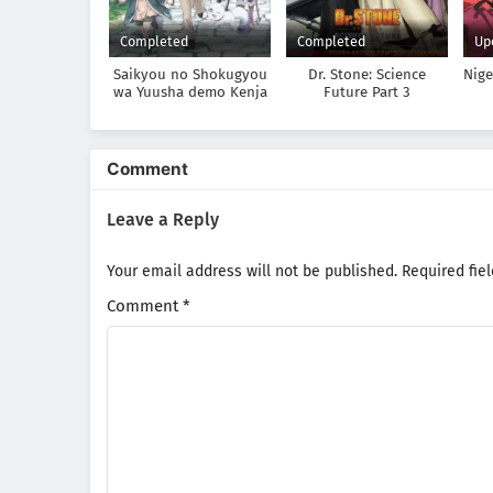
Completed
Completed
Up
Saikyou no Shokugyou
Dr. Stone: Science
Nig
wa Yuusha demo Kenja
Future Part 3
demo Naku Kanteishi
(Kari) Rashii desu yo?
Comment
Leave a Reply
Your email address will not be published.
Required fie
Comment
*