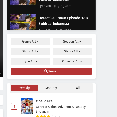
Eps 1208 - July 25, 2026
Detective Conan Episode 1207
Subtitle Indonesia
Eps 1207 - July 18, 2026
Genre
All
Season
All
Detective Conan Episode 1206
Subtitle Indonesia
Studio
All
Status
All
Eps 1206 - July 11, 2026
Type
All
Order by
All
Detective Conan Episode 1205
Search
Subtitle Indonesia
Eps 1205 - June 27, 2026
Weekly
Monthly
All
Detective Conan Episode 1204
Subtitle Indonesia
One Piece
Eps 1204 - June 20, 2026
1
Genres
:
Action
,
Adventure
,
Fantasy
,
Shounen
Detective Conan Episode 1203