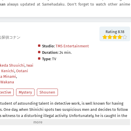
nan
always updated at Samehadaku. Don't forget to watch other anime
Rating 8.18
an, 名探偵コナン
Studio:
TMS Entertainment
Duration:
24 min.
Type:
TV
Ikeda Shuuichi
,
Iwai
 Kenichi
,
Ootani
a Minami
,
 Wakana
tective
Mystery
Shounen
tudent of astounding talent in detective work, is well known for having
es. One day, when Shinichi spots two suspicious men and decides to follow
itness to a disturbing illegal activity. Unfortunately, he is caught in the
an experimental drug formulated by their criminal organization, leaving
is own astonishment, Shinichi lives to see another day, but now in the