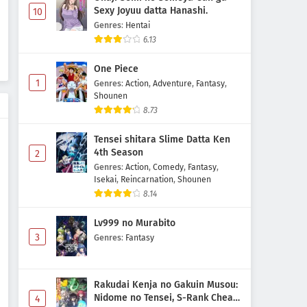
Sexy Joyuu datta Hanashi.
10
Genres
:
Hentai
6.13
One Piece
1
Genres
:
Action
,
Adventure
,
Fantasy
,
Shounen
8.73
Tensei shitara Slime Datta Ken
4th Season
2
Genres
:
Action
,
Comedy
,
Fantasy
,
Isekai
,
Reincarnation
,
Shounen
8.14
Lv999 no Murabito
3
Genres
:
Fantasy
Rakudai Kenja no Gakuin Musou:
Nidome no Tensei, S-Rank Cheat
4