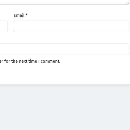
Email
*
r for the next time I comment.