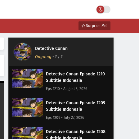
Surprise Me!
Detective Conan
Ongoing
-
?
/ ?
Detective Conan Episode 1210
Subtitle Indonesia
Eps 1210 - August 3, 2026
Detective Conan Episode 1209
Subtitle Indonesia
Eps 1209 - July 27, 2026
Detective Conan Episode 1208
Subtitle Indonesia