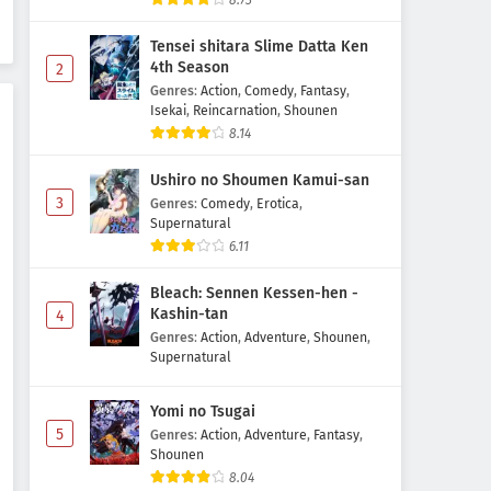
8.73
Subtitle Indonesia
Tensei shitara Slime Datta Ken
Eps 1203 - June 13, 2026
4th Season
2
Genres
:
Action
,
Comedy
,
Fantasy
,
Detective Conan Episode 1202
Isekai
,
Reincarnation
,
Shounen
Subtitle Indonesia
8.14
Eps 1202 - May 30, 2026
Ushiro no Shoumen Kamui-san
Detective Conan Episode 1201
3
Genres
:
Comedy
,
Erotica
,
Subtitle Indonesia
Supernatural
6.11
Eps 1201 - May 30, 2026
Bleach: Sennen Kessen-hen -
Detective Conan Episode 1200
Kashin-tan
4
Subtitle Indonesia
Genres
:
Action
,
Adventure
,
Shounen
,
Eps 1200 - May 30, 2026
Supernatural
Yomi no Tsugai
5
Genres
:
Action
,
Adventure
,
Fantasy
,
Shounen
8.04