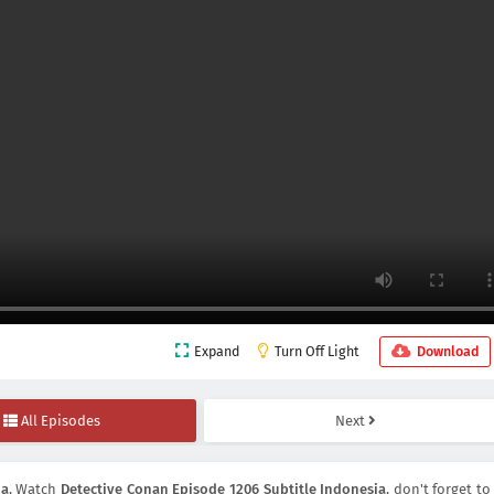
Expand
Turn Off Light
Download
All Episodes
Next
ia
, Watch
Detective Conan Episode 1206 Subtitle Indonesia
, don't forget to