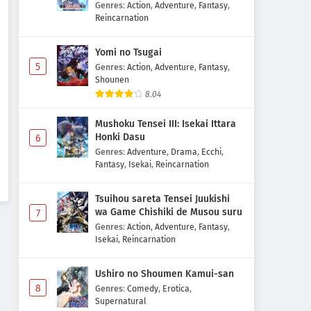
Majutsushi Boukenroku
Genres
:
Action
,
Adventure
,
Fantasy
,
Reincarnation
Yomi no Tsugai
5
Genres
:
Action
,
Adventure
,
Fantasy
,
Shounen
8.04
Mushoku Tensei III: Isekai Ittara
Honki Dasu
6
Genres
:
Adventure
,
Drama
,
Ecchi
,
Fantasy
,
Isekai
,
Reincarnation
Tsuihou sareta Tensei Juukishi
wa Game Chishiki de Musou suru
7
Genres
:
Action
,
Adventure
,
Fantasy
,
Isekai
,
Reincarnation
Ushiro no Shoumen Kamui-san
8
Genres
:
Comedy
,
Erotica
,
Supernatural