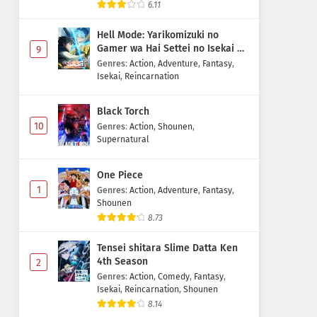
6.11
Hell Mode: Yarikomizuki no
Gamer wa Hai Settei no Isekai de
9
Musou suru 2nd Season
Genres
:
Action
,
Adventure
,
Fantasy
,
Isekai
,
Reincarnation
Black Torch
10
Genres
:
Action
,
Shounen
,
Supernatural
One Piece
1
Genres
:
Action
,
Adventure
,
Fantasy
,
Shounen
8.73
Tensei shitara Slime Datta Ken
4th Season
2
Genres
:
Action
,
Comedy
,
Fantasy
,
Isekai
,
Reincarnation
,
Shounen
8.14