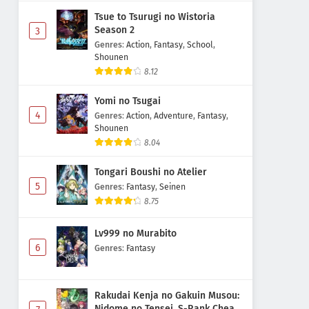
Tsue to Tsurugi no Wistoria
Season 2
3
Genres
:
Action
,
Fantasy
,
School
,
Shounen
8.12
Yomi no Tsugai
4
Genres
:
Action
,
Adventure
,
Fantasy
,
Shounen
8.04
Tongari Boushi no Atelier
5
Genres
:
Fantasy
,
Seinen
8.75
Lv999 no Murabito
6
Genres
:
Fantasy
Rakudai Kenja no Gakuin Musou:
Nidome no Tensei, S-Rank Cheat