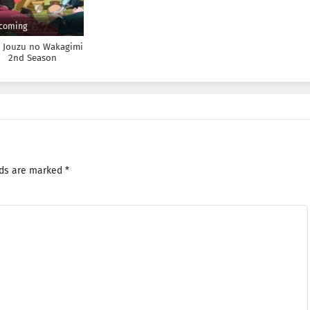
coming
e Jouzu no Wakagimi
2nd Season
lds are marked
*