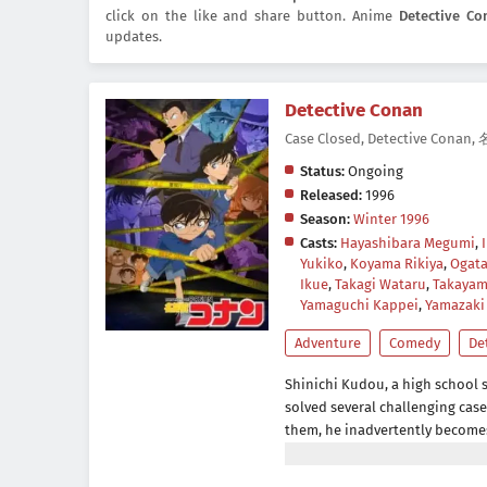
click on the like and share button. Anime
Detective Co
updates.
Detective Conan
Case Closed, Detective Con
Status:
Ongoing
Released:
1996
Season:
Winter 1996
Casts:
Hayashibara Megumi
,
Yukiko
,
Koyama Rikiya
,
Ogata
Ikue
,
Takagi Wataru
,
Takayam
Yamaguchi Kappei
,
Yamazaki
Adventure
Comedy
De
Shinichi Kudou, a high school s
solved several challenging cas
them, he inadvertently becomes w
act, so the men dose him with 
him to his death. However, to h