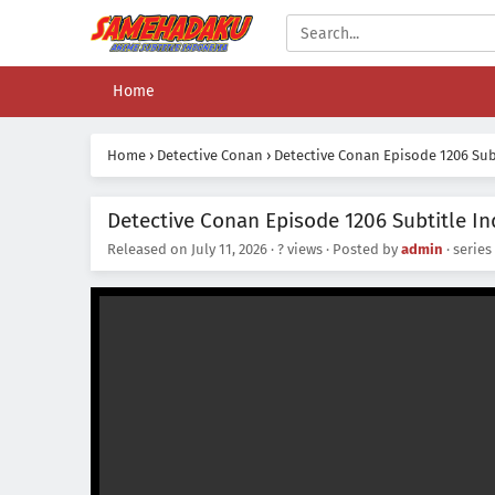
Home
Home
›
Detective Conan
›
Detective Conan Episode 1206 Sub
Detective Conan Episode 1206 Subtitle I
Released on
July 11, 2026
·
? views
· Posted by
admin
· series