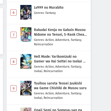
Lv999 no Murabito
6
Genres
:
Fantasy
Rakudai Kenja no Gakuin Musou:
Nidome no Tensei, S-Rank Cheat
7
Majutsushi Boukenroku
Genres
:
Action
,
Adventure
,
Fantasy
,
Reincarnation
Hell Mode: Yarikomizuki no
Gamer wa Hai Settei no Isekai de
8
Musou suru 2nd Season
Genres
:
Action
,
Adventure
,
Fantasy
,
Isekai
,
Reincarnation
Tsuihou sareta Tensei Juukishi
wa Game Chishiki de Musou suru
9
Genres
:
Action
,
Adventure
,
Fantasy
,
Isekai
,
Reincarnation
Onaji Semi no Someya-san ga