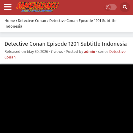
Home
›
Detective Conan
›
Detective Conan Episode 1201 Subtitle
Indonesia
Detective Conan Episode 1201 Subtitle Indonesia
Released on
May 30, 2026
·
? views
· Posted by
admin
· series
Detective
Conan