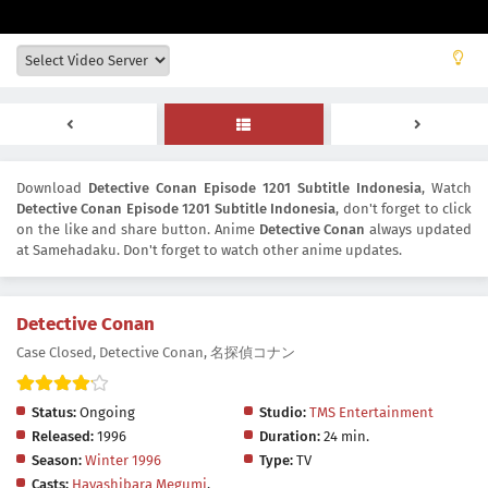
Download
Detective Conan Episode 1201 Subtitle Indonesia
, Watch
Detective Conan Episode 1201 Subtitle Indonesia
, don't forget to click
on the like and share button. Anime
Detective Conan
always updated
at Samehadaku. Don't forget to watch other anime updates.
Detective Conan
Case Closed, Detective Conan, 名探偵コナン
Status:
Ongoing
Studio:
TMS Entertainment
Released:
1996
Duration:
24 min.
Season:
Winter 1996
Type:
TV
Casts:
Hayashibara Megumi
,