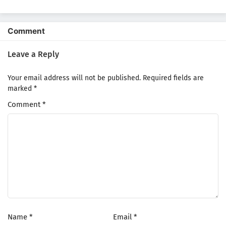
Yuusha demo Kenja
Season
demo Naku
Kanteishi (Kari)
Rashii desu yo?
Comment
Leave a Reply
Your email address will not be published.
Required fields are
marked
*
Comment
*
Name
*
Email
*