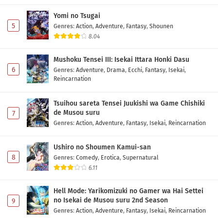
Yomi no Tsugai
5
Genres
:
Action
,
Adventure
,
Fantasy
,
Shounen
8.04
Mushoku Tensei III: Isekai Ittara Honki Dasu
6
Genres
:
Adventure
,
Drama
,
Ecchi
,
Fantasy
,
Isekai
,
Reincarnation
Tsuihou sareta Tensei Juukishi wa Game Chishiki
de Musou suru
7
Genres
:
Action
,
Adventure
,
Fantasy
,
Isekai
,
Reincarnation
Ushiro no Shoumen Kamui-san
8
Genres
:
Comedy
,
Erotica
,
Supernatural
6.11
Hell Mode: Yarikomizuki no Gamer wa Hai Settei
no Isekai de Musou suru 2nd Season
9
Genres
:
Action
,
Adventure
,
Fantasy
,
Isekai
,
Reincarnation