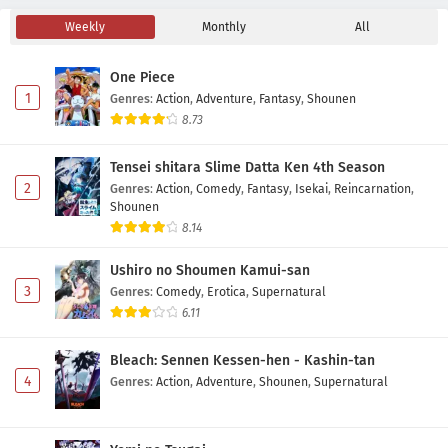
Weekly
Monthly
All
Detective Conan Episode 1204 Subtitle
Indonesia
One Piece
Eps 1204 - June 20, 2026
1
Genres
:
Action
,
Adventure
,
Fantasy
,
Shounen
8.73
Detective Conan Episode 1203 Subtitle
Indonesia
Tensei shitara Slime Datta Ken 4th Season
Eps 1203 - June 13, 2026
2
Genres
:
Action
,
Comedy
,
Fantasy
,
Isekai
,
Reincarnation
,
Shounen
Detective Conan Episode 1202 Subtitle
8.14
Indonesia
Ushiro no Shoumen Kamui-san
Eps 1202 - May 30, 2026
3
Genres
:
Comedy
,
Erotica
,
Supernatural
6.11
Detective Conan Episode 1201 Subtitle
Indonesia
Bleach: Sennen Kessen-hen - Kashin-tan
Eps 1201 - May 30, 2026
4
Genres
:
Action
,
Adventure
,
Shounen
,
Supernatural
Detective Conan Episode 1200 Subtitle
Indonesia