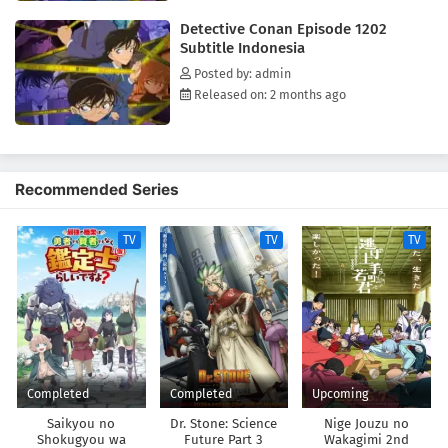
the scenes with his still exceptional sleuthing skills, while covertly
Detective Conan Episode 1202
investigating the organization responsible for his current state,
Subtitle Indonesia
hoping to reverse the drug's effects someday.[Written by MAL Rewrite]
Posted by: admin
Released on: 2 months ago
Recommended Series
TV
TV
TV
Completed
Completed
Upcoming
Saikyou no
Dr. Stone: Science
Nige Jouzu no
Shokugyou wa
Future Part 3
Wakagimi 2nd