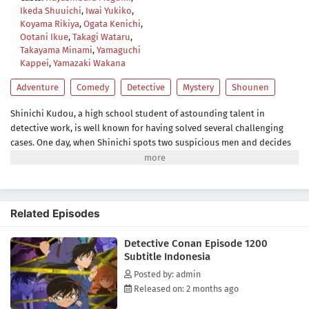
Ikeda Shuuichi
,
Iwai Yukiko
,
Koyama Rikiya
,
Ogata Kenichi
,
Ootani Ikue
,
Takagi Wataru
,
Takayama Minami
,
Yamaguchi
Kappei
,
Yamazaki Wakana
Adventure
Comedy
Detective
Mystery
Shounen
Shinichi Kudou, a high school student of astounding talent in
detective work, is well known for having solved several challenging
cases. One day, when Shinichi spots two suspicious men and decides
to follow them, he inadvertently becomes witness to a disturbing
illegal activity. Unfortunately, he is caught in the act, so the men dose
him with an experimental drug formulated by their criminal
organization, leaving him to his death. However, to his own
Related Episodes
astonishment, Shinichi lives to see another day, but now in the body
of a seven-year-old child.Perfectly preserving his original intelligence,
Detective Conan Episode 1200
he hides his real identity from everyone, including his childhood
Subtitle Indonesia
friend Ran Mouri and her father, private detective Kogorou Mouri. To
this end, he takes on the alias of Conan Edogawa, inspired by the
Posted by: admin
mystery writers Arthur Conan Doyle and Ranpo Edogawa.Shinichi, as
Released on: 2 months ago
Conan, starts secretly solving the senior Mouri's cases from behind