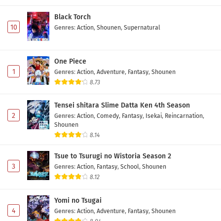
Black Torch
10
Genres
:
Action
,
Shounen
,
Supernatural
One Piece
1
Genres
:
Action
,
Adventure
,
Fantasy
,
Shounen
8.73
Tensei shitara Slime Datta Ken 4th Season
2
Genres
:
Action
,
Comedy
,
Fantasy
,
Isekai
,
Reincarnation
,
Shounen
8.14
Tsue to Tsurugi no Wistoria Season 2
3
Genres
:
Action
,
Fantasy
,
School
,
Shounen
8.12
Yomi no Tsugai
4
Genres
:
Action
,
Adventure
,
Fantasy
,
Shounen