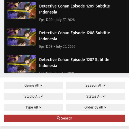
Detective Conan Episode 1209 Subtitle
Indonesia
Eps 1209 - July 27, 2026
Detective Conan Episode 1208 Subtitle
Indonesia
Eps 1208 - July 25, 2026
Detective Conan Episode 1207 Subtitle
Indonesia
Eps 1207 - July 18, 2026
Genre
All
Season
All
Detective Conan Episode 1206 Subtitle
Indonesia
Studio
All
Status
All
Eps 1206 - July 11, 2026
Type
All
Order by
All
Detective Conan Episode 1205 Subtitle
Search
Indonesia
Eps 1205 - June 27, 2026