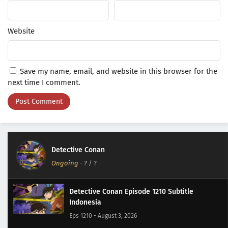
Website
Save my name, email, and website in this browser for the
next time I comment.
Detective Conan
Ongoing
-
?
/ ?
Detective Conan Episode 1210 Subtitle
Indonesia
Eps 1210 - August 3, 2026