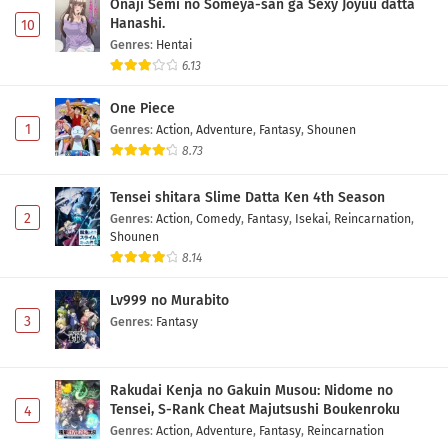
Onaji Semi no Someya-san ga Sexy Joyuu datta
Hanashi.
10
Genres
:
Hentai
6.13
One Piece
1
Genres
:
Action
,
Adventure
,
Fantasy
,
Shounen
8.73
Tensei shitara Slime Datta Ken 4th Season
2
Genres
:
Action
,
Comedy
,
Fantasy
,
Isekai
,
Reincarnation
,
Shounen
8.14
Lv999 no Murabito
3
Genres
:
Fantasy
Rakudai Kenja no Gakuin Musou: Nidome no
Tensei, S-Rank Cheat Majutsushi Boukenroku
4
Genres
:
Action
,
Adventure
,
Fantasy
,
Reincarnation