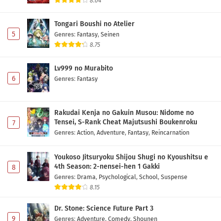
8.04
Tongari Boushi no Atelier
5
Genres
:
Fantasy
,
Seinen
8.75
Lv999 no Murabito
6
Genres
:
Fantasy
Rakudai Kenja no Gakuin Musou: Nidome no
Tensei, S-Rank Cheat Majutsushi Boukenroku
7
Genres
:
Action
,
Adventure
,
Fantasy
,
Reincarnation
Youkoso Jitsuryoku Shijou Shugi no Kyoushitsu e
4th Season: 2-nensei-hen 1 Gakki
8
Genres
:
Drama
,
Psychological
,
School
,
Suspense
8.15
Dr. Stone: Science Future Part 3
9
Genres
:
Adventure
,
Comedy
,
Shounen