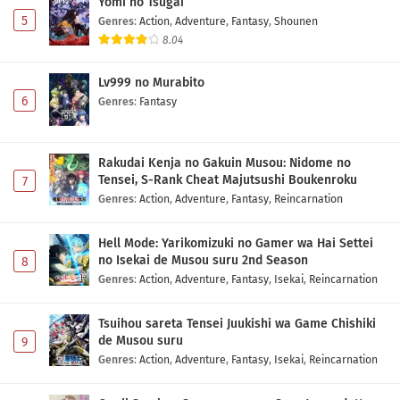
Yomi no Tsugai
Eps 1200 - May 30, 2026
5
Genres
:
Action
,
Adventure
,
Fantasy
,
Shounen
8.04
Lv999 no Murabito
6
Genres
:
Fantasy
Rakudai Kenja no Gakuin Musou: Nidome no
Tensei, S-Rank Cheat Majutsushi Boukenroku
7
Genres
:
Action
,
Adventure
,
Fantasy
,
Reincarnation
Hell Mode: Yarikomizuki no Gamer wa Hai Settei
no Isekai de Musou suru 2nd Season
8
Genres
:
Action
,
Adventure
,
Fantasy
,
Isekai
,
Reincarnation
Tsuihou sareta Tensei Juukishi wa Game Chishiki
de Musou suru
9
Genres
:
Action
,
Adventure
,
Fantasy
,
Isekai
,
Reincarnation