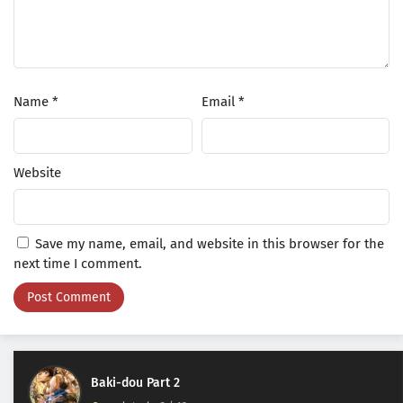
Name
*
Email
*
Website
Save my name, email, and website in this browser for the
next time I comment.
Baki-dou Part 2