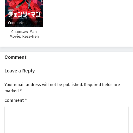
Completed
Chainsaw Man
Movie: Reze-hen
Comment
Leave a Reply
Your email address will not be published.
Required fields are
marked
*
Comment
*