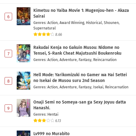
Kimetsu no Yaiba Movie 1: Mugenjou-hen - Akaza
Baki-dou Part 2 Episode 1 Subtitle Indonesia
Sairai
6
Eps 1 - June 18, 2026
Genres
:
Action
,
Award Winning
,
Historical
,
Shounen
,
Supernatural
8.66
Rakudai Kenja no Gakuin Musou: Nidome no
Tensei, S-Rank Cheat Majutsushi Boukenroku
7
Genres
:
Action
,
Adventure
,
Fantasy
,
Reincarnation
Hell Mode: Yarikomizuki no Gamer wa Hai Settei
no Isekai de Musou suru 2nd Season
8
Genres
:
Action
,
Adventure
,
Fantasy
,
Isekai
,
Reincarnation
Onaji Semi no Someya-san ga Sexy Joyuu datta
Hanashi.
9
Genres
:
Hentai
6.13
Lv999 no Murabito