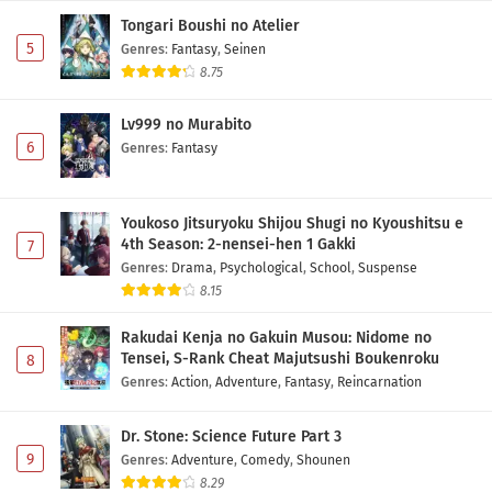
Tongari Boushi no Atelier
5
Genres
:
Fantasy
,
Seinen
8.75
Lv999 no Murabito
6
Genres
:
Fantasy
Youkoso Jitsuryoku Shijou Shugi no Kyoushitsu e
4th Season: 2-nensei-hen 1 Gakki
7
Genres
:
Drama
,
Psychological
,
School
,
Suspense
8.15
Rakudai Kenja no Gakuin Musou: Nidome no
Tensei, S-Rank Cheat Majutsushi Boukenroku
8
Genres
:
Action
,
Adventure
,
Fantasy
,
Reincarnation
Dr. Stone: Science Future Part 3
9
Genres
:
Adventure
,
Comedy
,
Shounen
8.29