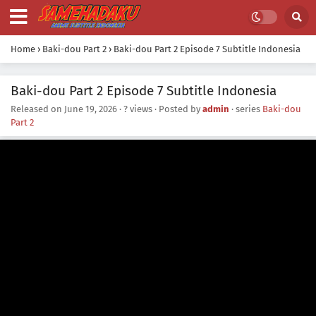
Home
›
Baki-dou Part 2
›
Baki-dou Part 2 Episode 7 Subtitle Indonesia
Baki-dou Part 2 Episode 7 Subtitle Indonesia
Released on
June 19, 2026
·
? views
· Posted by
admin
· series
Baki-dou
Part 2