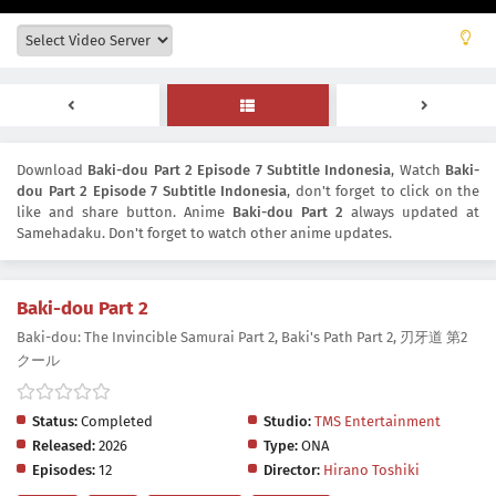
Download
Baki-dou Part 2 Episode 7 Subtitle Indonesia
, Watch
Baki-
dou Part 2 Episode 7 Subtitle Indonesia
, don't forget to click on the
like and share button. Anime
Baki-dou Part 2
always updated at
Samehadaku. Don't forget to watch other anime updates.
Baki-dou Part 2
Baki-dou: The Invincible Samurai Part 2, Baki's Path Part 2, 刃牙道 第2
クール
Status:
Completed
Studio:
TMS Entertainment
Released:
2026
Type:
ONA
Episodes:
12
Director:
Hirano Toshiki