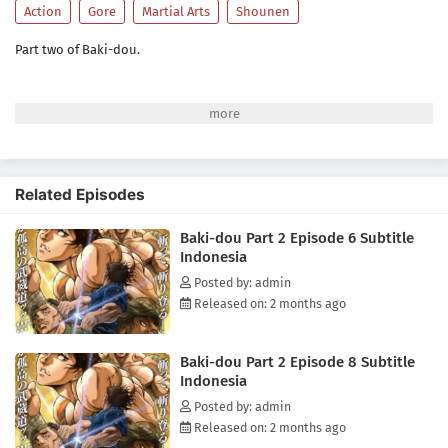
Action
Gore
Martial Arts
Shounen
Part two of Baki-dou.
Related Episodes
Baki-dou Part 2 Episode 6 Subtitle
Indonesia
Posted by: admin
Released on: 2 months ago
Baki-dou Part 2 Episode 8 Subtitle
Indonesia
Posted by: admin
Released on: 2 months ago