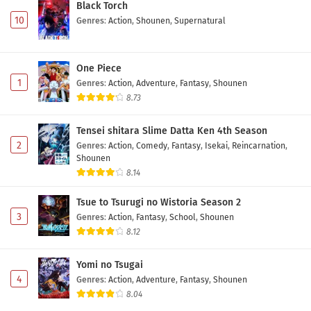
Black Torch
10
Genres
:
Action
,
Shounen
,
Supernatural
One Piece
1
Genres
:
Action
,
Adventure
,
Fantasy
,
Shounen
8.73
Tensei shitara Slime Datta Ken 4th Season
2
Genres
:
Action
,
Comedy
,
Fantasy
,
Isekai
,
Reincarnation
,
Shounen
8.14
Tsue to Tsurugi no Wistoria Season 2
3
Genres
:
Action
,
Fantasy
,
School
,
Shounen
8.12
Yomi no Tsugai
4
Genres
:
Action
,
Adventure
,
Fantasy
,
Shounen
8.04