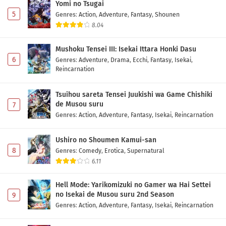
Yomi no Tsugai
5
Genres
:
Action
,
Adventure
,
Fantasy
,
Shounen
8.04
Mushoku Tensei III: Isekai Ittara Honki Dasu
6
Genres
:
Adventure
,
Drama
,
Ecchi
,
Fantasy
,
Isekai
,
Reincarnation
Tsuihou sareta Tensei Juukishi wa Game Chishiki
de Musou suru
7
Genres
:
Action
,
Adventure
,
Fantasy
,
Isekai
,
Reincarnation
Ushiro no Shoumen Kamui-san
8
Genres
:
Comedy
,
Erotica
,
Supernatural
6.11
Hell Mode: Yarikomizuki no Gamer wa Hai Settei
no Isekai de Musou suru 2nd Season
9
Genres
:
Action
,
Adventure
,
Fantasy
,
Isekai
,
Reincarnation