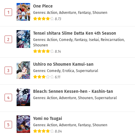
Baki-dou Part 2 Episode 7 Subtitle Indonesia
One Piece
Eps 7 - June 19, 2026
1
Genres
:
Action
,
Adventure
,
Fantasy
,
Shounen
8.73
Baki-dou Part 2 Episode 6 Subtitle Indonesia
Tensei shitara Slime Datta Ken 4th Season
Eps 6 - June 19, 2026
2
Genres
:
Action
,
Comedy
,
Fantasy
,
Isekai
,
Reincarnation
,
Shounen
Baki-dou Part 2 Episode 5 Subtitle Indonesia
8.14
Eps 5 - June 19, 2026
Ushiro no Shoumen Kamui-san
3
Genres
:
Comedy
,
Erotica
,
Supernatural
Baki-dou Part 2 Episode 4 Subtitle Indonesia
6.11
Eps 4 - June 19, 2026
Bleach: Sennen Kessen-hen - Kashin-tan
4
Genres
:
Action
,
Adventure
,
Shounen
,
Supernatural
Baki-dou Part 2 Episode 3 Subtitle Indonesia
Eps 3 - June 19, 2026
Yomi no Tsugai
Baki-dou Part 2 Episode 2 Subtitle Indonesia
5
Genres
:
Action
,
Adventure
,
Fantasy
,
Shounen
8.04
Eps 2 - June 19, 2026