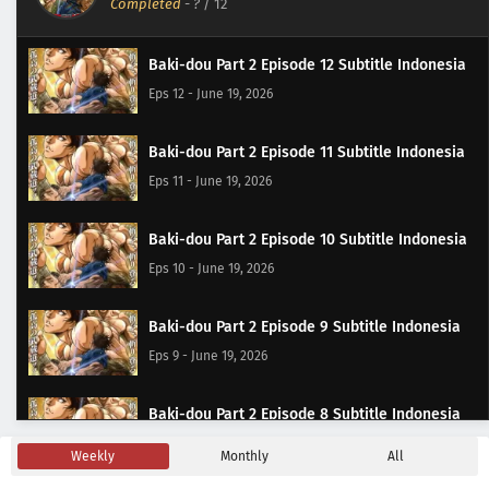
Completed
-
?
/ 12
Baki-dou Part 2 Episode 12 Subtitle Indonesia
Eps 12 - June 19, 2026
Baki-dou Part 2 Episode 11 Subtitle Indonesia
Eps 11 - June 19, 2026
Baki-dou Part 2 Episode 10 Subtitle Indonesia
Eps 10 - June 19, 2026
Baki-dou Part 2 Episode 9 Subtitle Indonesia
Eps 9 - June 19, 2026
Baki-dou Part 2 Episode 8 Subtitle Indonesia
Eps 8 - June 19, 2026
Weekly
Monthly
All