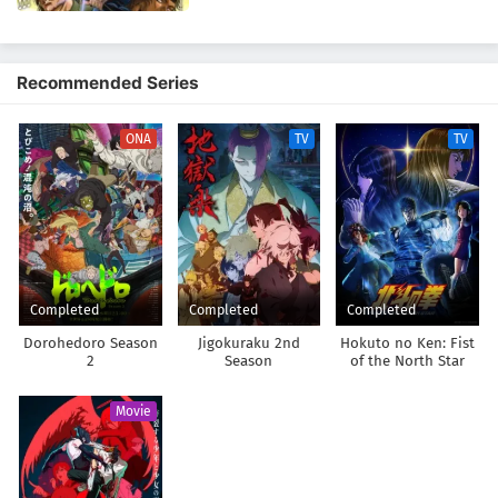
Recommended Series
ONA
TV
TV
Completed
Completed
Completed
Dorohedoro Season
Jigokuraku 2nd
Hokuto no Ken: Fist
2
Season
of the North Star
Movie