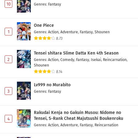
10
Genres
:
Fantasy
One Piece
1
Genres
:
Action
,
Adventure
,
Fantasy
,
Shounen
8.73
Tensei shitara Slime Datta Ken 4th Season
2
Genres
:
Action
,
Comedy
,
Fantasy
,
Isekai
,
Reincarnation
,
Shounen
8.14
Lv999 no Murabito
3
Genres
:
Fantasy
Rakudai Kenja no Gakuin Musou: Nidome no
Tensei, S-Rank Cheat Majutsushi Boukenroku
4
Genres
:
Action
,
Adventure
,
Fantasy
,
Reincarnation