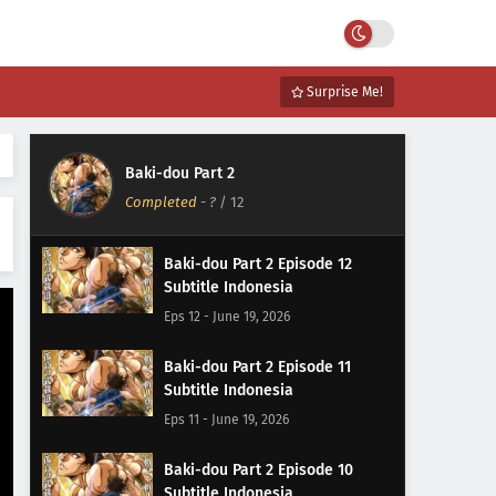
Surprise Me!
Baki-dou Part 2
Completed
-
?
/ 12
Baki-dou Part 2 Episode 12
Subtitle Indonesia
Eps 12 - June 19, 2026
Baki-dou Part 2 Episode 11
Subtitle Indonesia
Eps 11 - June 19, 2026
Baki-dou Part 2 Episode 10
Subtitle Indonesia