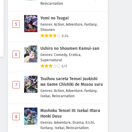
Reincarnation
Yomi no Tsugai
5
Genres
:
Action
,
Adventure
,
Fantasy
,
Shounen
8.04
Ushiro no Shoumen Kamui-san
6
Genres
:
Comedy
,
Erotica
,
Supernatural
6.11
Tsuihou sareta Tensei Juukishi
wa Game Chishiki de Musou suru
7
Genres
:
Action
,
Adventure
,
Fantasy
,
Isekai
,
Reincarnation
Mushoku Tensei III: Isekai Ittara
Honki Dasu
8
Genres
:
Adventure
,
Drama
,
Ecchi
,
Fantasy
,
Isekai
,
Reincarnation