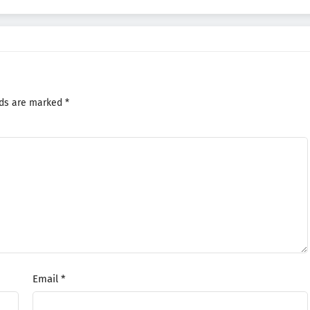
lds are marked
*
Email
*