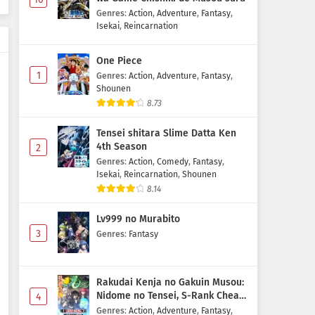
Genres
:
Action
,
Adventure
,
Fantasy
,
Isekai
,
Reincarnation
One Piece
1
Genres
:
Action
,
Adventure
,
Fantasy
,
Shounen
8.73
Tensei shitara Slime Datta Ken
4th Season
2
Genres
:
Action
,
Comedy
,
Fantasy
,
Isekai
,
Reincarnation
,
Shounen
8.14
Lv999 no Murabito
3
Genres
:
Fantasy
Rakudai Kenja no Gakuin Musou:
Nidome no Tensei, S-Rank Cheat
4
Majutsushi Boukenroku
Genres
:
Action
,
Adventure
,
Fantasy
,