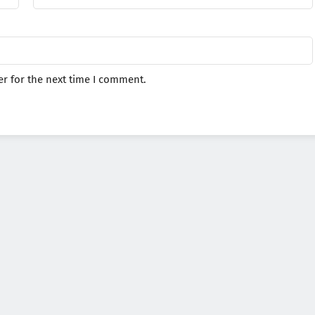
r for the next time I comment.