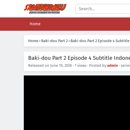
Home
Home
›
Baki-dou Part 2
›
Baki-dou Part 2 Episode 4 Subtitl
Baki-dou Part 2 Episode 4 Subtitle Indon
Released on
June 19, 2026
·
? views
· Posted by
admin
· seri