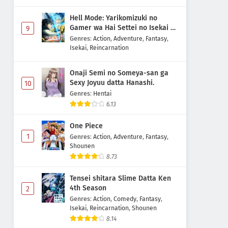
Hell Mode: Yarikomizuki no
Gamer wa Hai Settei no Isekai de
9
Musou suru 2nd Season
Genres
:
Action
,
Adventure
,
Fantasy
,
Isekai
,
Reincarnation
Onaji Semi no Someya-san ga
Sexy Joyuu datta Hanashi.
10
Genres
:
Hentai
6.13
One Piece
1
Genres
:
Action
,
Adventure
,
Fantasy
,
Shounen
8.73
Tensei shitara Slime Datta Ken
4th Season
2
Genres
:
Action
,
Comedy
,
Fantasy
,
Isekai
,
Reincarnation
,
Shounen
8.14