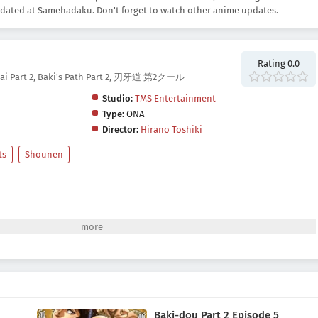
dated at Samehadaku. Don't forget to watch other anime updates.
Rating 0.0
rai Part 2, Baki's Path Part 2, 刃牙道 第2クール
Studio:
TMS Entertainment
Type:
ONA
Director:
Hirano Toshiki
ts
Shounen
Baki-dou Part 2 Episode 5