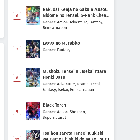
Rakudai Kenja no Gakuin Musou:
Nidome no Tensei, S-Rank Cheat
6
Majutsushi Boukenroku
Genres
:
Action
,
Adventure
,
Fantasy
,
Reincarnation
Lv999 no Murabito
7
Genres
:
Fantasy
Mushoku Tensei III: Isekai Ittara
Honki Dasu
8
Genres
:
Adventure
,
Drama
,
Ecchi
,
Fantasy
,
Isekai
,
Reincarnation
Black Torch
9
Genres
:
Action
,
Shounen
,
Supernatural
Tsuihou sareta Tensei Juukishi
wa Game Chishiki de Musou suru
10