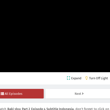
Expand
Turn Off Light
All Episodes
Next
Watch
Baki-dou Part 2 Episode 4 Subtitle Indonesia
, don't forget to click on