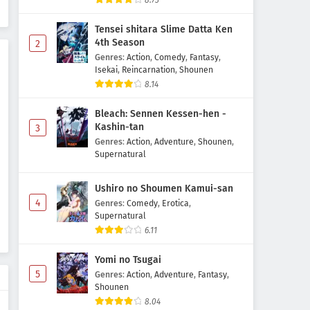
8.73
Subtitle Indonesia
Tensei shitara Slime Datta Ken
Eps 5 - June 19, 2026
4th Season
2
Genres
:
Action
,
Comedy
,
Fantasy
,
Baki-dou Part 2 Episode 4
Isekai
,
Reincarnation
,
Shounen
Subtitle Indonesia
8.14
Eps 4 - June 19, 2026
Bleach: Sennen Kessen-hen -
Baki-dou Part 2 Episode 3
Kashin-tan
3
Subtitle Indonesia
Genres
:
Action
,
Adventure
,
Shounen
,
Supernatural
Eps 3 - June 19, 2026
Ushiro no Shoumen Kamui-san
Baki-dou Part 2 Episode 2
4
Subtitle Indonesia
Genres
:
Comedy
,
Erotica
,
Supernatural
Eps 2 - June 19, 2026
6.11
Baki-dou Part 2 Episode 1
Yomi no Tsugai
Subtitle Indonesia
5
Genres
:
Action
,
Adventure
,
Fantasy
,
Eps 1 - June 18, 2026
Shounen
8.04