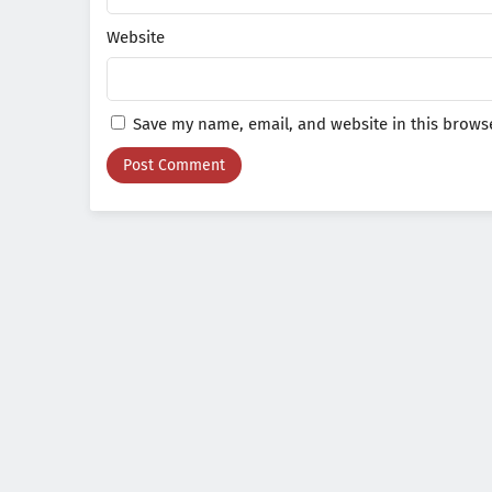
Website
Save my name, email, and website in this browse