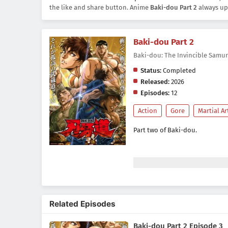
the like and share button. Anime
Baki-dou Part 2
always up
Baki-dou Part 2
Baki-dou: The Invincible Samu
Status:
Completed
Released:
2026
Episodes:
12
Action
Gore
Martial Ar
Part two of Baki-dou.
Related Episodes
Baki-dou Part 2 Episode 3