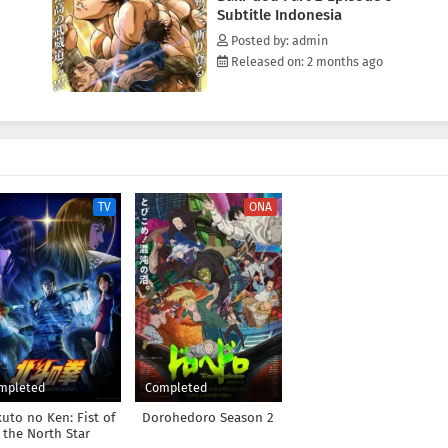
Subtitle Indonesia
Posted by: admin
Released on: 2 months ago
TV
ONA
mpleted
Completed
uto no Ken: Fist of
Dorohedoro Season 2
the North Star