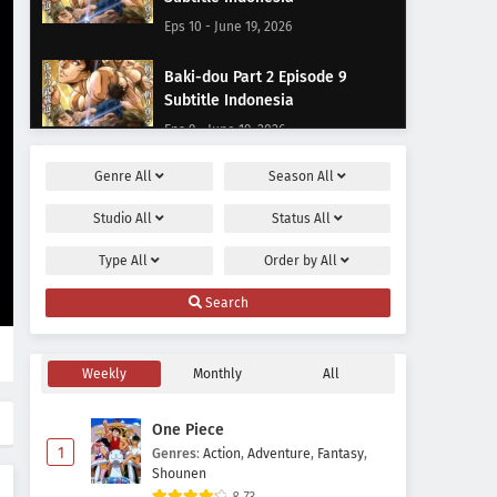
Eps 10 - June 19, 2026
Baki-dou Part 2 Episode 9
Subtitle Indonesia
Eps 9 - June 19, 2026
Genre
All
Season
All
Baki-dou Part 2 Episode 8
Subtitle Indonesia
Studio
All
Status
All
Eps 8 - June 19, 2026
Type
All
Order by
All
Baki-dou Part 2 Episode 7
Search
Subtitle Indonesia
Eps 7 - June 19, 2026
Weekly
Monthly
All
Baki-dou Part 2 Episode 6
Subtitle Indonesia
One Piece
Eps 6 - June 19, 2026
1
Genres
:
Action
,
Adventure
,
Fantasy
,
Shounen
Baki-dou Part 2 Episode 5