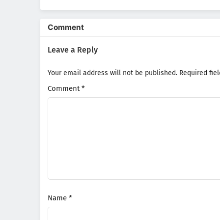
Comment
Leave a Reply
Your email address will not be published.
Required fie
Comment
*
Name
*