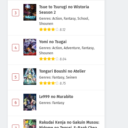
Tsue to Tsurugi no Wistoria
Season 2
3
Genres
:
Action
,
Fantasy
,
School
,
Shounen
8.12
Yomi no Tsugai
4
Genres
:
Action
,
Adventure
,
Fantasy
,
Shounen
8.04
Tongari Boushi no Atelier
5
Genres
:
Fantasy
,
Seinen
8.75
Lv999 no Murabito
6
Genres
:
Fantasy
Rakudai Kenja no Gakuin Musou:
Nidome no Tensei, S-Rank Cheat