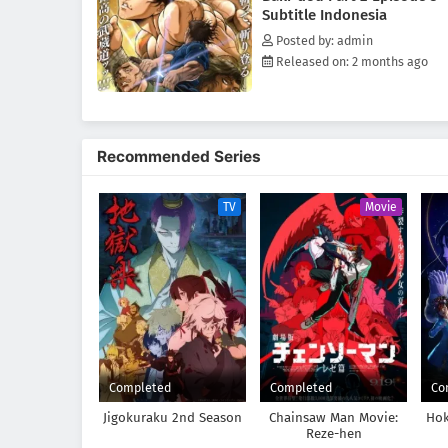
Subtitle Indonesia
Posted by: admin
Released on: 2 months ago
Recommended Series
TV
Movie
Completed
Completed
Co
Jigokuraku 2nd Season
Chainsaw Man Movie:
Hok
Reze-hen