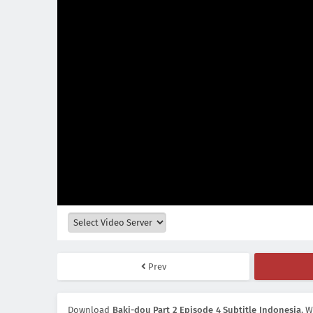
Prev
Download
Baki-dou Part 2 Episode 4 Subtitle Indonesia
, 