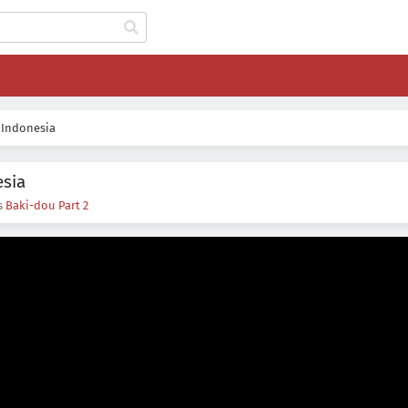
e Indonesia
esia
es
Baki-dou Part 2