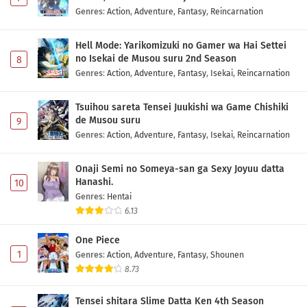
Genres
:
Action
,
Adventure
,
Fantasy
,
Reincarnation
Youkoso Jitsuryoku Shijou Shugi no Kyoushitsu
e 4th Season: 2-nensei-hen 1 Gakki Episode 3
Hell Mode: Yarikomizuki no Gamer wa Hai Settei
Subtitle Indonesia
Eps 3 - May 1, 2026
no Isekai de Musou suru 2nd Season
8
Genres
:
Action
,
Adventure
,
Fantasy
,
Isekai
,
Reincarnation
Youkoso Jitsuryoku Shijou Shugi no Kyoushitsu
e 4th Season: 2-nensei-hen 1 Gakki Episode 2
Tsuihou sareta Tensei Juukishi wa Game Chishiki
Subtitle Indonesia
de Musou suru
9
Eps 2 - May 1, 2026
Genres
:
Action
,
Adventure
,
Fantasy
,
Isekai
,
Reincarnation
Youkoso Jitsuryoku Shijou Shugi no Kyoushitsu
e 4th Season: 2-nensei-hen 1 Gakki Episode 1
Onaji Semi no Someya-san ga Sexy Joyuu datta
Subtitle Indonesia
Hanashi.
10
Eps 1 - May 1, 2026
Genres
:
Hentai
6.13
One Piece
1
Genres
:
Action
,
Adventure
,
Fantasy
,
Shounen
8.73
Tensei shitara Slime Datta Ken 4th Season