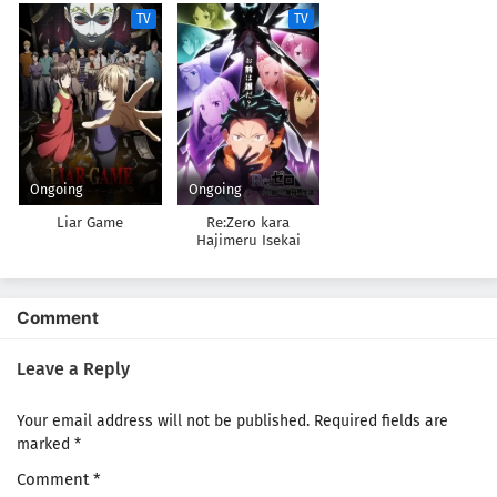
TV
TV
Ongoing
Ongoing
Liar Game
Re:Zero kara
Hajimeru Isekai
Seikatsu 4th Season
Comment
Leave a Reply
Your email address will not be published.
Required fields are
marked
*
Comment
*