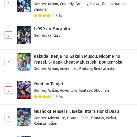
2
Genres
:
Action
,
Comedy
,
Fantasy
,
Isekai
,
Reincarnation
,
Shounen
8.14
Lv999 no Murabito
3
Genres
:
Fantasy
Rakudai Kenja no Gakuin Musou: Nidome no
Tensei, S-Rank Cheat Majutsushi Boukenroku
4
Genres
:
Action
,
Adventure
,
Fantasy
,
Reincarnation
Yomi no Tsugai
5
Genres
:
Action
,
Adventure
,
Fantasy
,
Shounen
8.04
Mushoku Tensei III: Isekai Ittara Honki Dasu
6
Genres
:
Adventure
,
Drama
,
Ecchi
,
Fantasy
,
Isekai
,
Reincarnation