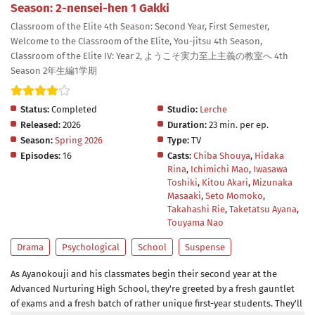
Season: 2-nensei-hen 1 Gakki
Classroom of the Elite 4th Season: Second Year, First Semester,
Welcome to the Classroom of the Elite, You-jitsu 4th Season,
Classroom of the Elite IV: Year 2, ようこそ実力至上主義の教室へ 4th
Season 2年生編1学期
Status:
Completed
Studio:
Lerche
Released:
2026
Duration:
23 min. per ep.
Season:
Spring 2026
Type:
TV
Episodes:
16
Casts:
Chiba Shouya
,
Hidaka
Rina
,
Ichimichi Mao
,
Iwasawa
Toshiki
,
Kitou Akari
,
Mizunaka
Masaaki
,
Seto Momoko
,
Takahashi Rie
,
Taketatsu Ayana
,
Touyama Nao
Drama
Psychological
School
Suspense
As Ayanokouji and his classmates begin their second year at the
Advanced Nurturing High School, they're greeted by a fresh gauntlet
of exams and a fresh batch of rather unique first-year students. They'll