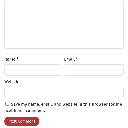
Name
*
Email
*
Website
Save my name, email, and website in this browser for the
next time I comment.