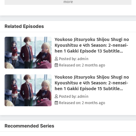
have to get to know each other quickly, because the first special exam
pairs the first-years with the second-years on a written test—with only
the second-years facing expulsion if their team performs poorly!
Worse yet? It seems one of the new first-years is also from the White
Related Episodes
Room. Can Ayanokouji avoid expulsion while sussing out the identity
of this hidden foe?(Source: Crunchyroll)
Youkoso Jitsuryoku Shijou Shugi no
Kyoushitsu e 4th Season: 2-nensei-
hen 1 Gakki Episode 13 Subtitle
Indonesia
Posted by: admin
Released on: 2 months ago
Youkoso Jitsuryoku Shijou Shugi no
Kyoushitsu e 4th Season: 2-nensei-
hen 1 Gakki Episode 15 Subtitle
Indonesia
Posted by: admin
Released on: 2 months ago
Recommended Series