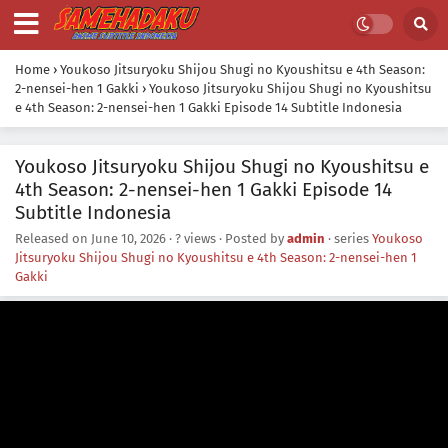
Home
›
Youkoso Jitsuryoku Shijou Shugi no Kyoushitsu e 4th Season:
2-nensei-hen 1 Gakki
›
Youkoso Jitsuryoku Shijou Shugi no Kyoushitsu
e 4th Season: 2-nensei-hen 1 Gakki Episode 14 Subtitle Indonesia
Youkoso Jitsuryoku Shijou Shugi no Kyoushitsu e
4th Season: 2-nensei-hen 1 Gakki Episode 14
Subtitle Indonesia
Released on
June 10, 2026
·
? views
· Posted by
admin
· series
Youkoso
Jitsuryoku Shijou Shugi no Kyoushitsu e 4th Season: 2-nensei-hen 1
Gakki