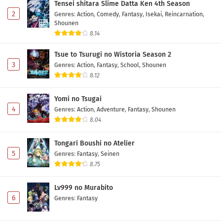
Tensei shitara Slime Datta Ken 4th Season
2
Genres
:
Action
,
Comedy
,
Fantasy
,
Isekai
,
Reincarnation
,
Shounen
8.14
Tsue to Tsurugi no Wistoria Season 2
3
Genres
:
Action
,
Fantasy
,
School
,
Shounen
8.12
Yomi no Tsugai
4
Genres
:
Action
,
Adventure
,
Fantasy
,
Shounen
8.04
Tongari Boushi no Atelier
5
Genres
:
Fantasy
,
Seinen
8.75
Lv999 no Murabito
6
Genres
:
Fantasy