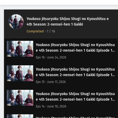
Youkoso Jitsuryoku Shijou Shugi no Kyoushitsu e
4th Season: 2-nensei-hen 1 Gakki
Completed
-
?
/ 16
Youkoso Jitsuryoku Shijou Shugi no Kyoushitsu
e 4th Season: 2-nensei-hen 1 Gakki Episode 16
Subtitle Indonesia
Eps 16 - June 24, 2026
Youkoso Jitsuryoku Shijou Shugi no Kyoushitsu
e 4th Season: 2-nensei-hen 1 Gakki Episode 15
Subtitle Indonesia
Eps 15 - June 17, 2026
Youkoso Jitsuryoku Shijou Shugi no Kyoushitsu
e 4th Season: 2-nensei-hen 1 Gakki Episode 14
Subtitle Indonesia
Eps 14 - June 10, 2026