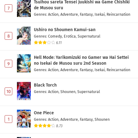
Tsuihou sareta Tensei Juukishi wa Game Chishiki
de Musou suru
7
Genres
:
Action
,
Adventure
,
Fantasy
,
Isekai
,
Reincarnation
Ushiro no Shoumen Kamui-san
8
Genres
:
Comedy
,
Erotica
,
Supernatural
6.11
Hell Mode: Yarikomizuki no Gamer wa Hai Settei
no Isekai de Musou suru 2nd Season
9
Genres
:
Action
,
Adventure
,
Fantasy
,
Isekai
,
Reincarnation
Black Torch
10
Genres
:
Action
,
Shounen
,
Supernatural
One Piece
1
Genres
:
Action
,
Adventure
,
Fantasy
,
Shounen
8.73