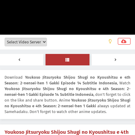
Download
Youkoso Jitsuryoku Shijou Shugi no Kyoushitsu e 4th
Season: 2-nensei-hen 1 Gakki Episode 14 Subtitle Indonesia
, Watch
Youkoso Jitsuryoku Shijou Shugi no Kyoushitsu e 4th Season: 2-
nensei-hen 1 Gakki Episode 14 Subtitle Indonesia
, don't forget to click
on the like and share button. Anime
Youkoso Jitsuryoku Shijou Shugi
no Kyoushitsu e 4th Season: 2-nensei-hen 1 Gakki
always updated at
Samehadaku. Don't forget to watch other anime updates.
Youkoso Jitsuryoku Shijou Shugi no Kyoushitsu e 4th