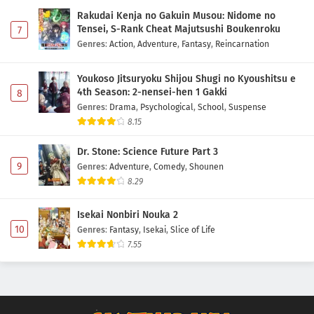
Rakudai Kenja no Gakuin Musou: Nidome no
Tensei, S-Rank Cheat Majutsushi Boukenroku
7
Genres
:
Action
,
Adventure
,
Fantasy
,
Reincarnation
Youkoso Jitsuryoku Shijou Shugi no Kyoushitsu e
4th Season: 2-nensei-hen 1 Gakki
8
Genres
:
Drama
,
Psychological
,
School
,
Suspense
8.15
Dr. Stone: Science Future Part 3
9
Genres
:
Adventure
,
Comedy
,
Shounen
8.29
Isekai Nonbiri Nouka 2
10
Genres
:
Fantasy
,
Isekai
,
Slice of Life
7.55