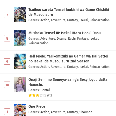
Tsuihou sareta Tensei Juukishi wa Game Chishiki
de Musou suru
7
Genres
:
Action
,
Adventure
,
Fantasy
,
Isekai
,
Reincarnation
Mushoku Tensei III: Isekai Ittara Honki Dasu
8
Genres
:
Adventure
,
Drama
,
Ecchi
,
Fantasy
,
Isekai
,
Reincarnation
Hell Mode: Yarikomizuki no Gamer wa Hai Settei
no Isekai de Musou suru 2nd Season
9
Genres
:
Action
,
Adventure
,
Fantasy
,
Isekai
,
Reincarnation
Onaji Semi no Someya-san ga Sexy Joyuu datta
Hanashi.
10
Genres
:
Hentai
6.13
One Piece
1
Genres
:
Action
,
Adventure
,
Fantasy
,
Shounen