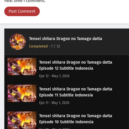
next time I comment.
Tensei shitara Dragon no Tamago datta
Completed
-
?
/ 12
Tensei shitara Dragon no Tamago datta
Episode 12 Subtitle Indonesia
Eps 12 - May 1, 2026
Tensei shitara Dragon no Tamago datta
Episode 11 Subtitle Indonesia
Eps 11 - May 1, 2026
Tensei shitara Dragon no Tamago datta
Episode 10 Subtitle Indonesia