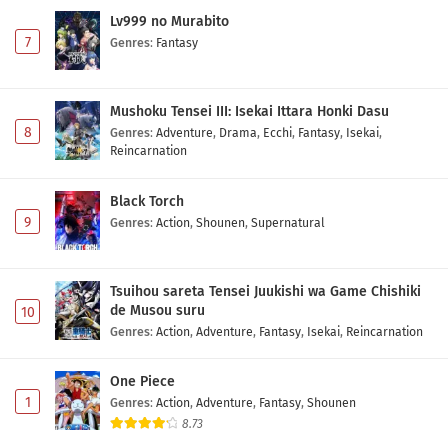
Lv999 no Murabito
7
Genres
:
Fantasy
Mushoku Tensei III: Isekai Ittara Honki Dasu
8
Genres
:
Adventure
,
Drama
,
Ecchi
,
Fantasy
,
Isekai
,
Reincarnation
Black Torch
9
Genres
:
Action
,
Shounen
,
Supernatural
Tsuihou sareta Tensei Juukishi wa Game Chishiki
de Musou suru
10
Genres
:
Action
,
Adventure
,
Fantasy
,
Isekai
,
Reincarnation
One Piece
1
Genres
:
Action
,
Adventure
,
Fantasy
,
Shounen
8.73