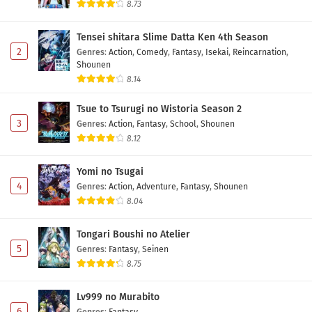
8.73
Tensei shitara Slime Datta Ken 4th Season
2
Genres
:
Action
,
Comedy
,
Fantasy
,
Isekai
,
Reincarnation
,
Shounen
8.14
Tsue to Tsurugi no Wistoria Season 2
3
Genres
:
Action
,
Fantasy
,
School
,
Shounen
8.12
Yomi no Tsugai
4
Genres
:
Action
,
Adventure
,
Fantasy
,
Shounen
8.04
Tongari Boushi no Atelier
5
Genres
:
Fantasy
,
Seinen
8.75
Lv999 no Murabito
6
Genres
:
Fantasy