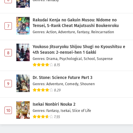
Rakudai Kenja no Gakuin Musou: Nidome no
Tensei, S-Rank Cheat Majutsushi Boukenroku
7
Genres
:
Action
,
Adventure
,
Fantasy
,
Reincarnation
Youkoso Jitsuryoku Shijou Shugi no Kyoushitsu e
4th Season: 2-nensei-hen 1 Gakki
8
Genres
:
Drama
,
Psychological
,
School
,
Suspense
8.15
Dr. Stone: Science Future Part 3
9
Genres
:
Adventure
,
Comedy
,
Shounen
8.29
Isekai Nonbiri Nouka 2
10
Genres
:
Fantasy
,
Isekai
,
Slice of Life
7.55