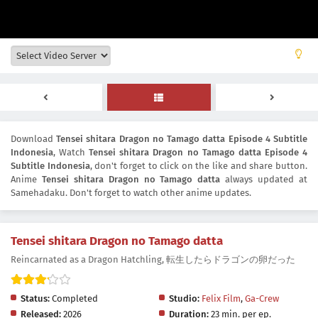
Download
Tensei shitara Dragon no Tamago datta Episode 4 Subtitle
Indonesia
, Watch
Tensei shitara Dragon no Tamago datta Episode 4
Subtitle Indonesia
, don't forget to click on the like and share button.
Anime
Tensei shitara Dragon no Tamago datta
always updated at
Samehadaku. Don't forget to watch other anime updates.
Tensei shitara Dragon no Tamago datta
Reincarnated as a Dragon Hatchling, 転生したらドラゴンの卵だった
Status:
Completed
Studio:
Felix Film
,
Ga-Crew
Released:
2026
Duration:
23 min. per ep.