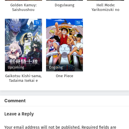
Golden Kamuy:
Dogulwang
Hell Mode:
Saishuushou
Yarikomizuki no
Gamer wa Hai Settei
no Isekai de Musou
TV
TV
suru
Upcoming
Ongoing
Gaikotsu Kishi-sama,
One Piece
Tadaima Isekai e
Odekakechuu II
Comment
Leave a Reply
Your email address will not be published.
Required fields are