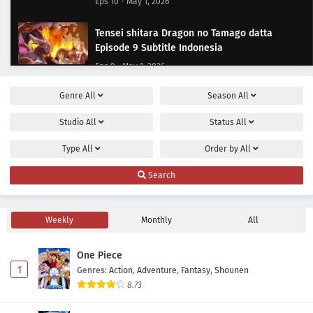
Eps 10 - May 1, 2026
Tensei shitara Dragon no Tamago datta
Episode 9 Subtitle Indonesia
Eps 9 - May 1, 2026
Genre
All
Season
All
Tensei shitara Dragon no Tamago datta
Episode 8 Subtitle Indonesia
Studio
All
Status
All
Eps 8 - May 1, 2026
Type
All
Order by
All
Tensei shitara Dragon no Tamago datta
Search
Episode 7 Subtitle Indonesia
Eps 7 - May 1, 2026
Weekly
Monthly
All
Tensei shitara Dragon no Tamago datta
Episode 6 Subtitle Indonesia
One Piece
Eps 6 - May 1, 2026
1
Genres
:
Action
,
Adventure
,
Fantasy
,
Shounen
8.73
Tensei shitara Dragon no Tamago datta
Episode 5 Subtitle Indonesia