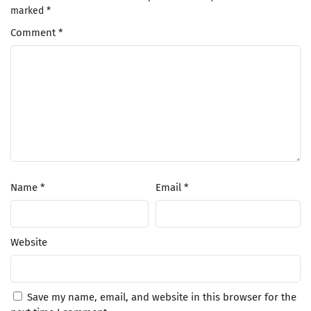
marked
*
Comment
*
Name
*
Email
*
Website
Save my name, email, and website in this browser for the