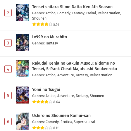
Tensei shitara Slime Datta Ken 4th Season
2
Genres
:
Action
,
Comedy
,
Fantasy
,
Isekai
,
Reincarnation
,
Shounen
8.14
Lv999 no Murabito
3
Genres
:
Fantasy
Rakudai Kenja no Gakuin Musou: Nidome no
Tensei, S-Rank Cheat Majutsushi Boukenroku
4
Genres
:
Action
,
Adventure
,
Fantasy
,
Reincarnation
Yomi no Tsugai
5
Genres
:
Action
,
Adventure
,
Fantasy
,
Shounen
8.04
Ushiro no Shoumen Kamui-san
6
Genres
:
Comedy
,
Erotica
,
Supernatural
6.11