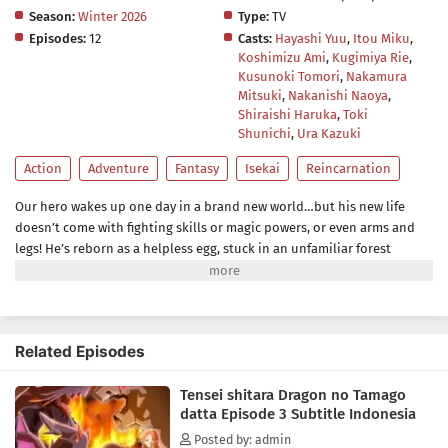
Season:
Winter 2026
Type:
TV
Episodes:
12
Casts:
Hayashi Yuu
,
Itou Miku
,
Koshimizu Ami
,
Kugimiya Rie
,
Kusunoki Tomori
,
Nakamura
Mitsuki
,
Nakanishi Naoya
,
Shiraishi Haruka
,
Toki
Shunichi
,
Ura Kazuki
Action
Adventure
Fantasy
Isekai
Reincarnation
Our hero wakes up one day in a brand new world…but his new life
doesn’t come with fighting skills or magic powers, or even arms and
legs! He’s reborn as a helpless egg, stuck in an unfamiliar forest
surrounded by terrifying, hungry beasts. But eggs hatch, hatchlings
grow up, and humble beginnings can lead to something great. He’ll do
his best to become the strongest dragon ever, and no measly shell will
get in his way!(Source: Seven Seas Entertainment)
Related Episodes
Tensei shitara Dragon no Tamago
datta Episode 3 Subtitle Indonesia
Posted by: admin