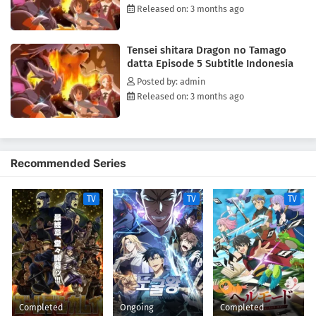
Released on: 3 months ago
Tensei shitara Dragon no Tamago
datta Episode 5 Subtitle Indonesia
Posted by: admin
Released on: 3 months ago
Recommended Series
TV
TV
TV
Completed
Ongoing
Completed