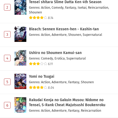
Tensei shitara Slime Datta Ken 4th Season
Eps 5 - May 1, 2026
2
Genres
:
Action
,
Comedy
,
Fantasy
,
Isekai
,
Reincarnation
,
Shounen
Tensei shitara Dragon no Tamago datta
8.14
Episode 4 Subtitle Indonesia
Bleach: Sennen Kessen-hen - Kashin-tan
Eps 4 - May 1, 2026
3
Genres
:
Action
,
Adventure
,
Shounen
,
Supernatural
Tensei shitara Dragon no Tamago datta
Episode 3 Subtitle Indonesia
Ushiro no Shoumen Kamui-san
Eps 3 - May 1, 2026
4
Genres
:
Comedy
,
Erotica
,
Supernatural
6.11
Tensei shitara Dragon no Tamago datta
Episode 2 Subtitle Indonesia
Yomi no Tsugai
Eps 2 - May 1, 2026
5
Genres
:
Action
,
Adventure
,
Fantasy
,
Shounen
8.04
Tensei shitara Dragon no Tamago datta
Episode 1 Subtitle Indonesia
Rakudai Kenja no Gakuin Musou: Nidome no
Eps 1 - May 1, 2026
Tensei, S-Rank Cheat Majutsushi Boukenroku
6
Genres
:
Action
,
Adventure
,
Fantasy
,
Reincarnation