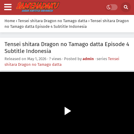
Home
›
Tensei shitara Dragon no Tamago datta
›
Tensei shitara Dragon
no Tamago datta Episode 4 Subtitle Indonesia
Tensei shitara Dragon no Tamago datta Episode 4
Subtitle Indonesia
Released on
May 1, 2026
·
? views
· Posted by
admin
· series
Tensei
shitara Dragon no Tamago datta