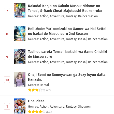
Indonesia
Rakudai Kenja no Gakuin Musou: Nidome no
Eps 1 - May 1, 2026
Tensei, S-Rank Cheat Majutsushi Boukenroku
7
Genres
:
Action
,
Adventure
,
Fantasy
,
Reincarnation
Hell Mode: Yarikomizuki no Gamer wa Hai Settei
no Isekai de Musou suru 2nd Season
8
Genres
:
Action
,
Adventure
,
Fantasy
,
Isekai
,
Reincarnation
Tsuihou sareta Tensei Juukishi wa Game Chishiki
de Musou suru
9
Genres
:
Action
,
Adventure
,
Fantasy
,
Isekai
,
Reincarnation
Onaji Semi no Someya-san ga Sexy Joyuu datta
Hanashi.
10
Genres
:
Hentai
6.13
One Piece
1
Genres
:
Action
,
Adventure
,
Fantasy
,
Shounen
8.73