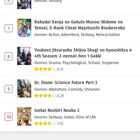
6
Genres
:
Fantasy
Rakudai Kenja no Gakuin Musou: Nidome no
Tensei, S-Rank Cheat Majutsushi Boukenroku
7
Genres
:
Action
,
Adventure
,
Fantasy
,
Reincarnation
Youkoso Jitsuryoku Shijou Shugi no Kyoushitsu e
4th Season: 2-nensei-hen 1 Gakki
8
Genres
:
Drama
,
Psychological
,
School
,
Suspense
8.15
Dr. Stone: Science Future Part 3
9
Genres
:
Adventure
,
Comedy
,
Shounen
8.29
Isekai Nonbiri Nouka 2
10
Genres
:
Fantasy
,
Isekai
,
Slice of Life
7.55