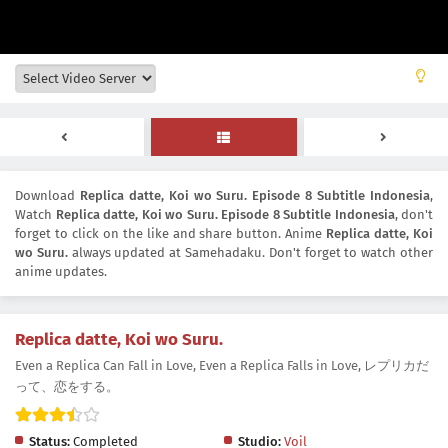
Download
Replica datte, Koi wo Suru. Episode 8 Subtitle Indonesia
,
Watch
Replica datte, Koi wo Suru. Episode 8 Subtitle Indonesia
, don't
forget to click on the like and share button. Anime
Replica datte, Koi
wo Suru.
always updated at Samehadaku. Don't forget to watch other
anime updates.
Replica datte, Koi wo Suru.
Even a Replica Can Fall in Love, Even a Replica Falls in Love, レプリカだ
って、恋をする。
Status:
Completed
Studio:
Voil