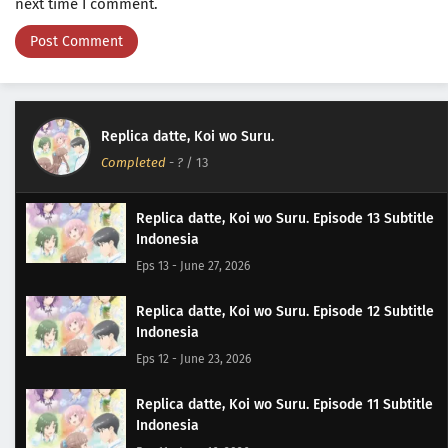
next time I comment.
Replica datte, Koi wo Suru.
Completed
-
?
/ 13
Replica datte, Koi wo Suru. Episode 13 Subtitle
Indonesia
Eps 13 - June 27, 2026
Replica datte, Koi wo Suru. Episode 12 Subtitle
Indonesia
Eps 12 - June 23, 2026
Replica datte, Koi wo Suru. Episode 11 Subtitle
Indonesia