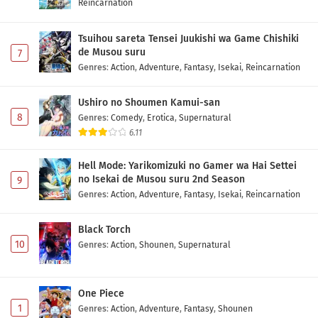
Reincarnation
Tsuihou sareta Tensei Juukishi wa Game Chishiki
de Musou suru
7
Genres
:
Action
,
Adventure
,
Fantasy
,
Isekai
,
Reincarnation
Ushiro no Shoumen Kamui-san
8
Genres
:
Comedy
,
Erotica
,
Supernatural
6.11
Hell Mode: Yarikomizuki no Gamer wa Hai Settei
no Isekai de Musou suru 2nd Season
9
Genres
:
Action
,
Adventure
,
Fantasy
,
Isekai
,
Reincarnation
Black Torch
10
Genres
:
Action
,
Shounen
,
Supernatural
One Piece
1
Genres
:
Action
,
Adventure
,
Fantasy
,
Shounen