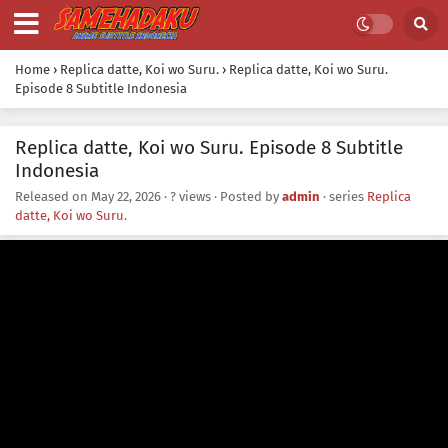
Home
›
Replica datte, Koi wo Suru.
›
Replica datte, Koi wo Suru.
Episode 8 Subtitle Indonesia
Replica datte, Koi wo Suru. Episode 8 Subtitle
Indonesia
Released on
May 22, 2026
·
? views
· Posted by
admin
· series
Replica
datte, Koi wo Suru.