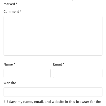
marked
*
Comment
*
Name
*
Email
*
Website
Save my name, email, and website in this browser for the