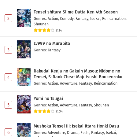
Tensei shitara Slime Datta Ken 4th Season
2
Genres
:
Action
,
Comedy
,
Fantasy
,
Isekai
,
Reincarnation
,
Shounen
8.14
Lv999 no Murabito
3
Genres
:
Fantasy
Rakudai Kenja no Gakuin Musou: Nidome no
Tensei, S-Rank Cheat Majutsushi Boukenroku
4
Genres
:
Action
,
Adventure
,
Fantasy
,
Reincarnation
Yomi no Tsugai
5
Genres
:
Action
,
Adventure
,
Fantasy
,
Shounen
8.04
Mushoku Tensei III: Isekai Ittara Honki Dasu
6
Genres
:
Adventure
,
Drama
,
Ecchi
,
Fantasy
,
Isekai
,