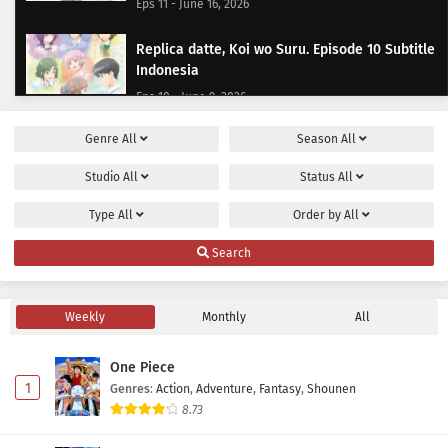
Eps 11 - June 16, 2026
Replica datte, Koi wo Suru. Episode 10 Subtitle
Indonesia
Eps 10 - June 9, 2026
Genre
All
Season
All
Replica datte, Koi wo Suru. Episode 9 Subtitle
Indonesia
Studio
All
Status
All
Eps 9 - June 2, 2026
Type
All
Order by
All
Replica datte, Koi wo Suru. Episode 8 Subtitle
Search
Indonesia
Eps 8 - May 22, 2026
Weekly
Monthly
All
Replica datte, Koi wo Suru. Episode 7 Subtitle
Indonesia
One Piece
Eps 7 - May 19, 2026
1
Genres
:
Action
,
Adventure
,
Fantasy
,
Shounen
8.73
Replica datte, Koi wo Suru. Episode 6 Subtitle
Indonesia