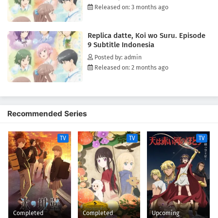
Released on: 3 months ago
Replica datte, Koi wo Suru. Episode
9 Subtitle Indonesia
Posted by: admin
Released on: 2 months ago
Recommended Series
TV
TV
TV
Completed
Completed
Upcoming