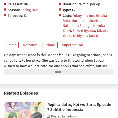
Released:
2026
Duration:
24 min. per ep.
Season:
Spring 2026
Type:
TV
Episodes:
13
Casts:
Fukuyama Jun
,
Hidaka
Rina
,
Morohoshi Sumire
,
Nakamura Shuugo
,
Nazuka
Kaori
,
Suzuki Ryouta
,
Takada
Yuuki
,
Uchiyama Kouki
Drama
Romance
School
Supernatural
On days when Sunao is sick, or not feeling like going to school, she is
called to take her place. She was born to this world when Sunao
wished to have a substitute. No one knows that she exists, but she
tries to do her best for Sunao whenever she is called. One day she
talks with Sanada, one of her classmates. They become friends, but
soon he notices that she is different from the original Sunao...he was
the first one who did. She tells him to talk with her only when she has
Related Episodes
her hair half-up. Sanada does like she told him, and they enjoy their
time together. As they become closer, she realizes that she has special
Replica datte, Koi wo Suru. Episode
feelings toward Sanada. But she doesn't know what will happen to
7 Subtitle Indonesia
her...if she, a replica, falls in love.(Source: Kadokawa)
Posted by: admin