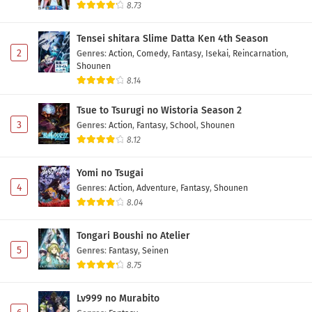
8.73
Tensei shitara Slime Datta Ken 4th Season
2
Genres
:
Action
,
Comedy
,
Fantasy
,
Isekai
,
Reincarnation
,
Shounen
8.14
Tsue to Tsurugi no Wistoria Season 2
3
Genres
:
Action
,
Fantasy
,
School
,
Shounen
8.12
Yomi no Tsugai
4
Genres
:
Action
,
Adventure
,
Fantasy
,
Shounen
8.04
Tongari Boushi no Atelier
5
Genres
:
Fantasy
,
Seinen
8.75
Lv999 no Murabito