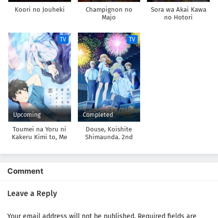
Koori no Jouheki
Champignon no
Sora wa Akai Kawa
Majo
no Hotori
TV
TV
Upcoming
Completed
Toumei na Yoru ni
Douse, Koishite
Kakeru Kimi to, Me
Shimaunda. 2nd
ni Mienai Koi wo
Season
Shita.
Comment
Leave a Reply
Your email address will not be published.
Required fields are