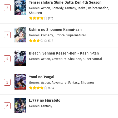
Tensei shitara Slime Datta Ken 4th Season
Eps 6 - May 12, 2026
2
Genres
:
Action
,
Comedy
,
Fantasy
,
Isekai
,
Reincarnation
,
Shounen
Replica datte, Koi wo Suru. Episode 5 Subtitle
8.14
Indonesia
Ushiro no Shoumen Kamui-san
Eps 5 - May 5, 2026
3
Genres
:
Comedy
,
Erotica
,
Supernatural
6.11
Replica datte, Koi wo Suru. Episode 4 Subtitle
Indonesia
Bleach: Sennen Kessen-hen - Kashin-tan
Eps 4 - May 1, 2026
4
Genres
:
Action
,
Adventure
,
Shounen
,
Supernatural
Replica datte, Koi wo Suru. Episode 3 Subtitle
Indonesia
Yomi no Tsugai
Eps 3 - May 1, 2026
5
Genres
:
Action
,
Adventure
,
Fantasy
,
Shounen
8.04
Replica datte, Koi wo Suru. Episode 2 Subtitle
Indonesia
Lv999 no Murabito
Eps 2 - May 1, 2026
6
Genres
:
Fantasy
Replica datte, Koi wo Suru. Episode 1 Subtitle