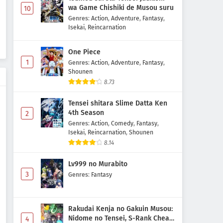
wa Game Chishiki de Musou suru
10
Genres
:
Action
,
Adventure
,
Fantasy
,
Isekai
,
Reincarnation
One Piece
1
Genres
:
Action
,
Adventure
,
Fantasy
,
Shounen
8.73
Tensei shitara Slime Datta Ken
4th Season
2
Genres
:
Action
,
Comedy
,
Fantasy
,
Isekai
,
Reincarnation
,
Shounen
8.14
Lv999 no Murabito
3
Genres
:
Fantasy
Rakudai Kenja no Gakuin Musou:
Nidome no Tensei, S-Rank Cheat
4