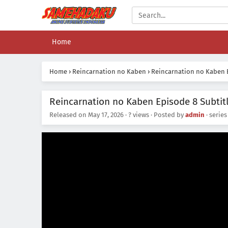
Home
Home
›
Reincarnation no Kaben
›
Reincarnation no Kaben E
Reincarnation no Kaben Episode 8 Subtit
Released on
May 17, 2026
·
? views
· Posted by
admin
· serie