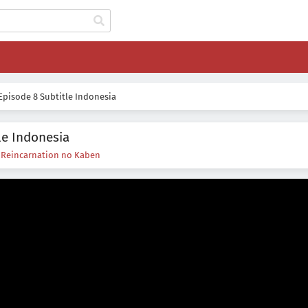
pisode 8 Subtitle Indonesia
le Indonesia
s
Reincarnation no Kaben