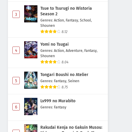
Tsue to Tsurugi no Wistoria
Season 2
3
Genres
:
Action
,
Fantasy
,
School
,
Shounen
8.12
Yomi no Tsugai
4
Genres
:
Action
,
Adventure
,
Fantasy
,
Shounen
8.04
Tongari Boushi no Atelier
5
Genres
:
Fantasy
,
Seinen
8.75
Lv999 no Murabito
6
Genres
:
Fantasy
Rakudai Kenja no Gakuin Musou: