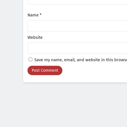
Name
*
Website
Save my name, email, and website in this browse