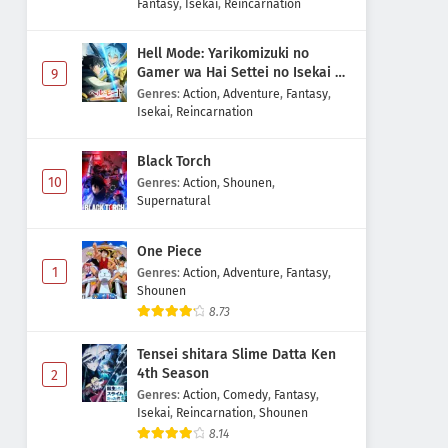
Fantasy
,
Isekai
,
Reincarnation
Hell Mode: Yarikomizuki no
Gamer wa Hai Settei no Isekai de
9
Musou suru 2nd Season
Genres
:
Action
,
Adventure
,
Fantasy
,
Isekai
,
Reincarnation
Black Torch
10
Genres
:
Action
,
Shounen
,
Supernatural
One Piece
1
Genres
:
Action
,
Adventure
,
Fantasy
,
Shounen
8.73
Tensei shitara Slime Datta Ken
4th Season
2
Genres
:
Action
,
Comedy
,
Fantasy
,
Isekai
,
Reincarnation
,
Shounen
8.14