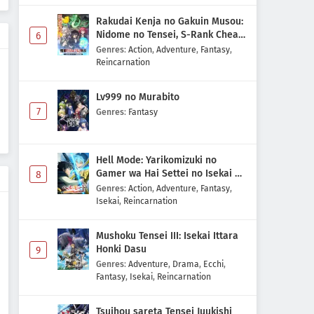
Reincarnation no Kaben
Rakudai Kenja no Gakuin Musou:
Episode 1 Subtitle Indonesia
Nidome no Tensei, S-Rank Cheat
6
Eps 1 - May 1, 2026
Majutsushi Boukenroku
Genres
:
Action
,
Adventure
,
Fantasy
,
Reincarnation
Lv999 no Murabito
7
Genres
:
Fantasy
Hell Mode: Yarikomizuki no
Gamer wa Hai Settei no Isekai de
8
Musou suru 2nd Season
Genres
:
Action
,
Adventure
,
Fantasy
,
Isekai
,
Reincarnation
Mushoku Tensei III: Isekai Ittara
Honki Dasu
9
Genres
:
Adventure
,
Drama
,
Ecchi
,
Fantasy
,
Isekai
,
Reincarnation
Tsuihou sareta Tensei Juukishi