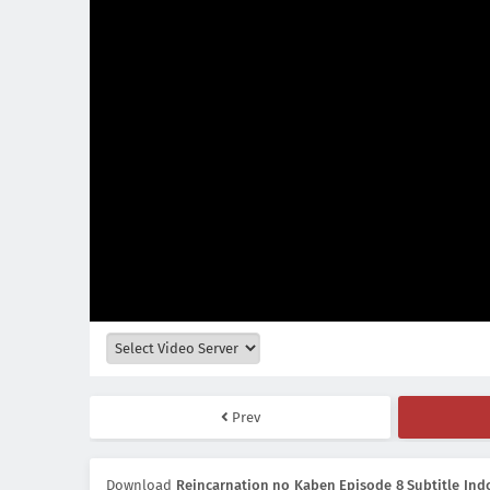
Prev
Download
Reincarnation no Kaben Episode 8 Subtitle Ind