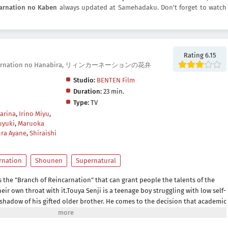
arnation no Kaben
always updated at Samehadaku. Don't forget to watch
Rating 6.15
Reincarnation no Hanabira, リィンカーネーションの花弁
Studio:
BENTEN Film
Duration:
23 min.
Type:
TV
arina
,
Irino Miyu
,
uyuki
,
Maruoka
ra Ayane
,
Shiraishi
rnation
Shounen
Supernatural
 the "Branch of Reincarnation" that can grant people the talents of the
their own throat with it.Touya Senji is a teenage boy struggling with low self-
 shadow of his gifted older brother. He comes to the decision that academic
e search for talent, but fails to find satisfaction despite constantly placing
k exams.In a twist of fate, Touya encounters one of his classmates, Haito