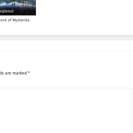
mpleted
Lord of Mysteries
lds are marked
*