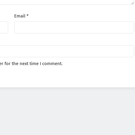
Email
*
r for the next time I comment.