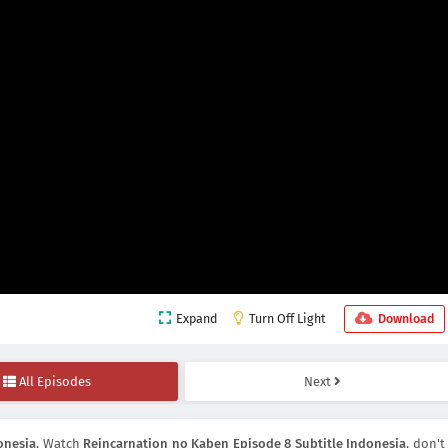
Expand
Turn Off Light
Download
All Episodes
Next
onesia
, Watch
Reincarnation no Kaben Episode 8 Subtitle Indonesia
, don't