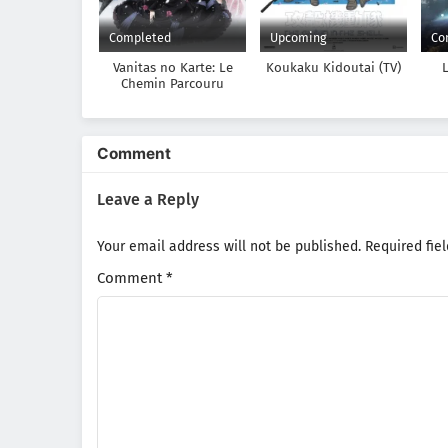
Completed
Upcoming
Co
Vanitas no Karte: Le
Koukaku Kidoutai (TV)
Chemin Parcouru
Depuis la Rencontre
Comment
Leave a Reply
Your email address will not be published.
Required fie
Comment
*