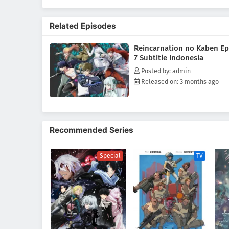
Luo Buffett, a "Returner" who ha
Reincarnation, as she fights aga
Related Episodes
Reincarnation no Kaben Ep
7 Subtitle Indonesia
Posted by: admin
Released on: 3 months ago
Recommended Series
Special
TV