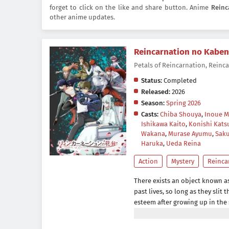
forget to click on the like and share button. Anime
Reinc
other anime updates.
Reincarnation no Kaben
Petals of Reincarnation, 
Status:
Completed
Released:
2026
Season:
Spring 2026
Casts:
Chiba Shouya
,
Inoue M
Ishikawa Kaito
,
Konishi Kats
Wakana
,
Murase Ayumu
,
Saku
Haruka
,
Ueda Reina
Action
Mystery
Reinca
There exists an object known as
past lives, so long as they slit 
esteem after growing up in the
studies are his last resort in th
in the top 100 for national moc