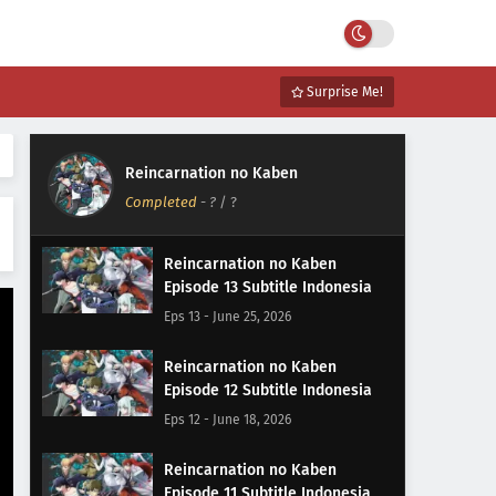
Surprise Me!
Reincarnation no Kaben
Completed
-
?
/ ?
Reincarnation no Kaben
Episode 13 Subtitle Indonesia
Eps 13 - June 25, 2026
Reincarnation no Kaben
Episode 12 Subtitle Indonesia
Eps 12 - June 18, 2026
Reincarnation no Kaben
Episode 11 Subtitle Indonesia