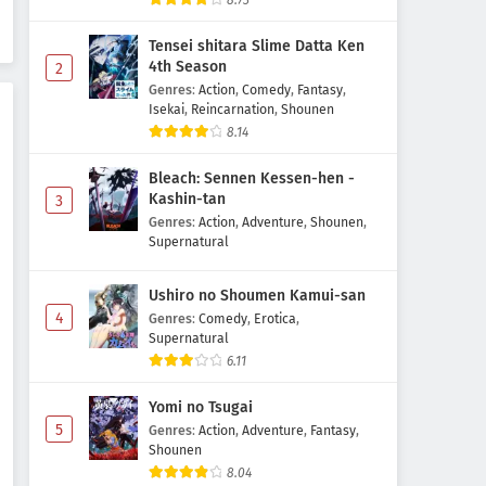
8.73
Episode 6 Subtitle Indonesia
Tensei shitara Slime Datta Ken
Eps 6 - May 7, 2026
4th Season
2
Genres
:
Action
,
Comedy
,
Fantasy
,
Reincarnation no Kaben
Isekai
,
Reincarnation
,
Shounen
Episode 5 Subtitle Indonesia
8.14
Eps 5 - May 1, 2026
Bleach: Sennen Kessen-hen -
Reincarnation no Kaben
Kashin-tan
3
Episode 4 Subtitle Indonesia
Genres
:
Action
,
Adventure
,
Shounen
,
Supernatural
Eps 4 - May 1, 2026
Ushiro no Shoumen Kamui-san
Reincarnation no Kaben
4
Episode 3 Subtitle Indonesia
Genres
:
Comedy
,
Erotica
,
Supernatural
Eps 3 - May 1, 2026
6.11
Reincarnation no Kaben
Yomi no Tsugai
Episode 2 Subtitle Indonesia
5
Genres
:
Action
,
Adventure
,
Fantasy
,
Eps 2 - May 1, 2026
Shounen
8.04