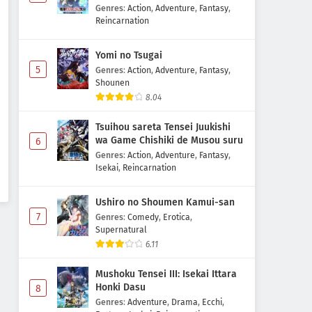
Majutsushi Boukenroku
Genres
:
Action
,
Adventure
,
Fantasy
,
Reincarnation
Yomi no Tsugai
5
Genres
:
Action
,
Adventure
,
Fantasy
,
Shounen
8.04
Tsuihou sareta Tensei Juukishi
wa Game Chishiki de Musou suru
6
Genres
:
Action
,
Adventure
,
Fantasy
,
Isekai
,
Reincarnation
Ushiro no Shoumen Kamui-san
7
Genres
:
Comedy
,
Erotica
,
Supernatural
6.11
Mushoku Tensei III: Isekai Ittara
Honki Dasu
8
Genres
:
Adventure
,
Drama
,
Ecchi
,