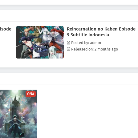
s resurrected the talents of her past life using the Branch of
inst a serial killer.(Source: Press Release)
isode
Reincarnation no Kaben Episode
9 Subtitle Indonesia
Posted by: admin
Released on: 2 months ago
ONA