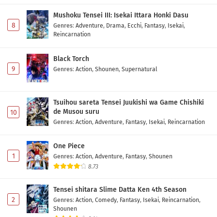
Eps 1158 - May 1, 2026
Mushoku Tensei III: Isekai Ittara Honki Dasu
8
Genres
:
Adventure
,
Drama
,
Ecchi
,
Fantasy
,
Isekai
,
Reincarnation
One Piece Episode 1157 Subtitle Indonesia
Eps 1157 - May 1, 2026
Black Torch
9
Genres
:
Action
,
Shounen
,
Supernatural
One Piece Episode 1156 Subtitle Indonesia
Eps 1156 - May 1, 2026
Tsuihou sareta Tensei Juukishi wa Game Chishiki
de Musou suru
10
One Piece Episode 1155 Subtitle Indonesia
Genres
:
Action
,
Adventure
,
Fantasy
,
Isekai
,
Reincarnation
Eps 1155 - May 1, 2026
One Piece
One Piece Episode 1154 Subtitle Indonesia
1
Genres
:
Action
,
Adventure
,
Fantasy
,
Shounen
Eps 1154 - May 1, 2026
8.73
Tensei shitara Slime Datta Ken 4th Season
One Piece Episode 1153 Subtitle Indonesia
2
Genres
:
Action
,
Comedy
,
Fantasy
,
Isekai
,
Reincarnation
,
Eps 1153 - May 1, 2026
Shounen