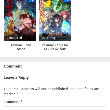
suru 2nd Season
ni Natteita.
Completed
Upcoming
Jigokuraku 2nd
Rakudai Kenja no
Season
Gakuin Musou:
Nidome no Tensei, S-
Rank Cheat
Majutsushi
Boukenroku
Comment
Leave a Reply
Your email address will not be published.
Required fields are
marked
*
Comment
*