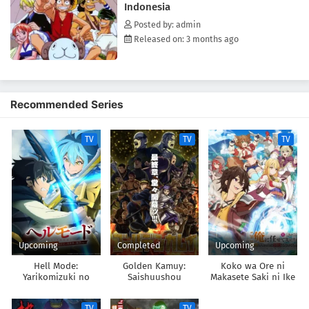
Indonesia
[Written by MAL Rewrite]
Posted by: admin
Released on: 3 months ago
Recommended Series
TV
TV
TV
Upcoming
Completed
Upcoming
Hell Mode:
Golden Kamuy:
Koko wa Ore ni
Yarikomizuki no
Saishuushou
Makasete Saki ni Ike
Gamer wa Hai Settei
to Itte kara 10-nen
no Isekai de Musou
ga Tattara Densetsu
TV
TV