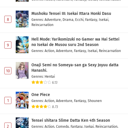
Eps 1147 - May 1, 2026
Mushoku Tensei III: Isekai Ittara Honki Dasu
One Piece Episode 1146 Subtitle Indonesia
8
Genres
:
Adventure
,
Drama
,
Ecchi
,
Fantasy
,
Isekai
,
Eps 1146 - May 1, 2026
Reincarnation
One Piece Episode 1145 Subtitle Indonesia
Hell Mode: Yarikomizuki no Gamer wa Hai Settei
no Isekai de Musou suru 2nd Season
9
Eps 1145 - May 1, 2026
Genres
:
Action
,
Adventure
,
Fantasy
,
Isekai
,
Reincarnation
One Piece Episode 1144 Subtitle Indonesia
Onaji Semi no Someya-san ga Sexy Joyuu datta
Eps 1144 - May 1, 2026
Hanashi.
10
Genres
:
Hentai
6.13
One Piece Episode 1143 Subtitle Indonesia
Eps 1143 - May 1, 2026
One Piece
1
Genres
:
Action
,
Adventure
,
Fantasy
,
Shounen
8.73
One Piece Episode 1142 Subtitle Indonesia
Eps 1142 - May 1, 2026
Tensei shitara Slime Datta Ken 4th Season
2
Genres
:
Action
,
Comedy
,
Fantasy
,
Isekai
,
Reincarnation
,