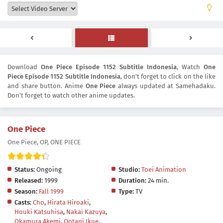
Download
One Piece Episode 1152 Subtitle Indonesia
, Watch
One
Piece Episode 1152 Subtitle Indonesia
, don't forget to click on the like
and share button. Anime
One Piece
always updated at Samehadaku.
Don't forget to watch other anime updates.
One Piece
One Piece, OP, ONE PIECE
Status:
Ongoing
Studio:
Toei Animation
Released:
1999
Duration:
24 min.
Season:
Fall 1999
Type:
TV
Casts:
Cho
,
Hirata Hiroaki
,
Houki Katsuhisa
,
Nakai Kazuya
,
Okamura Akemi
,
Ootani Ikue
,