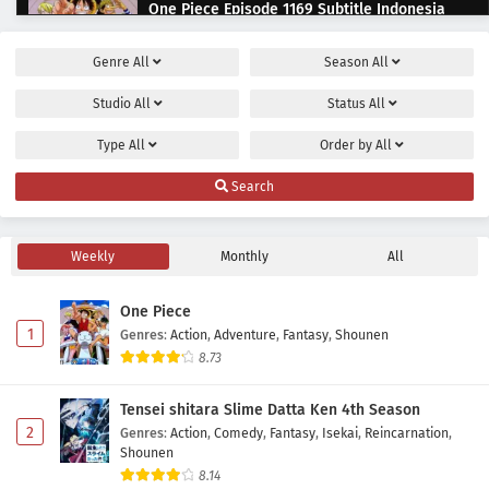
One Piece Episode 1169 Subtitle Indonesia
Eps 1169 - July 12, 2026
Genre
All
Season
All
One Piece Episode 1168 Subtitle Indonesia
Studio
All
Status
All
Eps 1168 - June 28, 2026
Type
All
Order by
All
One Piece Episode 1167 Subtitle Indonesia
Search
Eps 1167 - June 21, 2026
Weekly
Monthly
All
One Piece Episode 1166 Subtitle Indonesia
Eps 1166 - June 11, 2026
One Piece
1
Genres
:
Action
,
Adventure
,
Fantasy
,
Shounen
One Piece Episode 1165 Subtitle Indonesia
8.73
Eps 1165 - June 7, 2026
Tensei shitara Slime Datta Ken 4th Season
2
Genres
:
Action
,
Comedy
,
Fantasy
,
Isekai
,
Reincarnation
,
One Piece Episode 1164 Subtitle Indonesia
Shounen
Eps 1164 - May 31, 2026
8.14