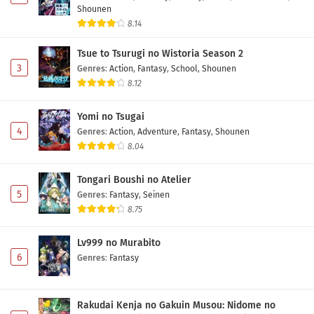
One Piece Episode 1141 Subtitle Indonesia
Shounen
8.14
Eps 1141 - May 1, 2026
Tsue to Tsurugi no Wistoria Season 2
One Piece Episode 1140 Subtitle Indonesia
3
Genres
:
Action
,
Fantasy
,
School
,
Shounen
Eps 1140 - May 1, 2026
8.12
Yomi no Tsugai
One Piece Episode 1139 Subtitle Indonesia
4
Genres
:
Action
,
Adventure
,
Fantasy
,
Shounen
Eps 1139 - May 1, 2026
8.04
One Piece Episode 1138 Subtitle Indonesia
Tongari Boushi no Atelier
Eps 1138 - May 1, 2026
5
Genres
:
Fantasy
,
Seinen
8.75
One Piece Episode 1137 Subtitle Indonesia
Lv999 no Murabito
Eps 1137 - May 1, 2026
6
Genres
:
Fantasy
One Piece Episode 1136 Subtitle Indonesia
Rakudai Kenja no Gakuin Musou: Nidome no
Eps 1136 - May 1, 2026