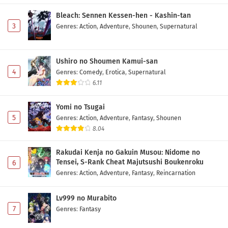
Bleach: Sennen Kessen-hen - Kashin-tan
One Piece Episode 1163 Subtitle Indonesia
3
Genres
:
Action
,
Adventure
,
Shounen
,
Supernatural
Eps 1163 - May 24, 2026
Ushiro no Shoumen Kamui-san
One Piece Episode 1162 Subtitle Indonesia
4
Genres
:
Comedy
,
Erotica
,
Supernatural
Eps 1162 - May 17, 2026
6.11
One Piece Episode 1161 Subtitle Indonesia
Yomi no Tsugai
Eps 1160 - May 10, 2026
5
Genres
:
Action
,
Adventure
,
Fantasy
,
Shounen
8.04
One Piece Episode 1160 Subtitle Indonesia
Rakudai Kenja no Gakuin Musou: Nidome no
Eps 1160 - May 3, 2026
Tensei, S-Rank Cheat Majutsushi Boukenroku
6
Genres
:
Action
,
Adventure
,
Fantasy
,
Reincarnation
One Piece Episode 1159 Subtitle Indonesia
Eps 1159 - May 1, 2026
Lv999 no Murabito
7
Genres
:
Fantasy
One Piece Episode 1158 Subtitle Indonesia