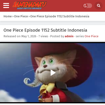
Home
›
One Piece
›
One Piece Episode 1152 Subtitle Indonesia
One Piece Episode 1152 Subtitle Indonesia
Released on
May 1, 2026
·
? views
· Posted by
admin
· series
One Piece