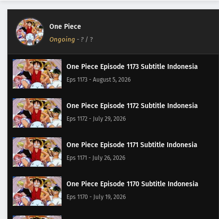
One Piece
Ongoing
-
?
/ ?
One Piece Episode 1173 Subtitle Indonesia
Eps 1173 - August 5, 2026
One Piece Episode 1172 Subtitle Indonesia
Eps 1172 - July 29, 2026
One Piece Episode 1171 Subtitle Indonesia
Eps 1171 - July 26, 2026
One Piece Episode 1170 Subtitle Indonesia
Eps 1170 - July 19, 2026