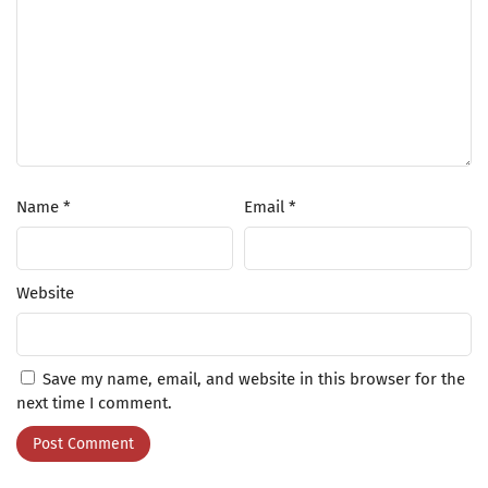
Name
*
Email
*
Website
Save my name, email, and website in this browser for the
next time I comment.