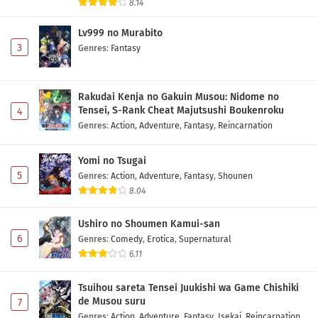
8.14
One Piece Episode 1152 Subtitle Indonesia
Lv999 no Murabito
Eps 1152 - May 1, 2026
3
Genres
:
Fantasy
One Piece Episode 1151 Subtitle Indonesia
Eps 1151 - May 1, 2026
Rakudai Kenja no Gakuin Musou: Nidome no
Tensei, S-Rank Cheat Majutsushi Boukenroku
4
Genres
:
Action
,
Adventure
,
Fantasy
,
Reincarnation
One Piece Episode 1150 Subtitle Indonesia
Eps 1150 - May 1, 2026
Yomi no Tsugai
5
Genres
:
Action
,
Adventure
,
Fantasy
,
Shounen
One Piece Episode 1149 Subtitle Indonesia
8.04
Eps 1149 - May 1, 2026
Ushiro no Shoumen Kamui-san
6
Genres
:
Comedy
,
Erotica
,
Supernatural
One Piece Episode 1148 Subtitle Indonesia
6.11
Eps 1148 - May 1, 2026
Tsuihou sareta Tensei Juukishi wa Game Chishiki
One Piece Episode 1147 Subtitle Indonesia
de Musou suru
7
Genres
:
Action
,
Adventure
,
Fantasy
,
Isekai
,
Reincarnation