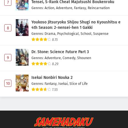
Tensei, S-Rank Cheat Majutsushi Boukenroku
7
Genres
:
Action
,
Adventure
,
Fantasy
,
Reincarnation
One Piece Episode 1135 Subtitle Indonesia
Eps 1135 - May 1, 2026
Youkoso Jitsuryoku Shijou Shugi no Kyoushitsu e
4th Season: 2-nensei-hen 1 Gakki
8
Genres
:
Drama
,
Psychological
,
School
,
Suspense
One Piece Episode 1134 Subtitle Indonesia
8.15
Eps 1134 - May 1, 2026
Dr. Stone: Science Future Part 3
One Piece Episode 1133 Subtitle Indonesia
9
Genres
:
Adventure
,
Comedy
,
Shounen
8.29
Eps 1133 - May 1, 2026
Isekai Nonbiri Nouka 2
One Piece Episode 1132 Subtitle Indonesia
10
Genres
:
Fantasy
,
Isekai
,
Slice of Life
Eps 1132 - May 1, 2026
7.55
One Piece Episode 1131 Subtitle Indonesia
Eps 1131 - May 1, 2026
One Piece Episode 1130 Subtitle Indonesia