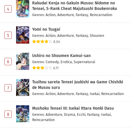
Rakudai Kenja no Gakuin Musou: Nidome no
Tensei, S-Rank Cheat Majutsushi Boukenroku
4
Genres
:
Action
,
Adventure
,
Fantasy
,
Reincarnation
Yomi no Tsugai
5
Genres
:
Action
,
Adventure
,
Fantasy
,
Shounen
8.04
Ushiro no Shoumen Kamui-san
6
Genres
:
Comedy
,
Erotica
,
Supernatural
6.11
Tsuihou sareta Tensei Juukishi wa Game Chishiki
de Musou suru
7
Genres
:
Action
,
Adventure
,
Fantasy
,
Isekai
,
Reincarnation
Mushoku Tensei III: Isekai Ittara Honki Dasu
8
Genres
:
Adventure
,
Drama
,
Ecchi
,
Fantasy
,
Isekai
,
Reincarnation