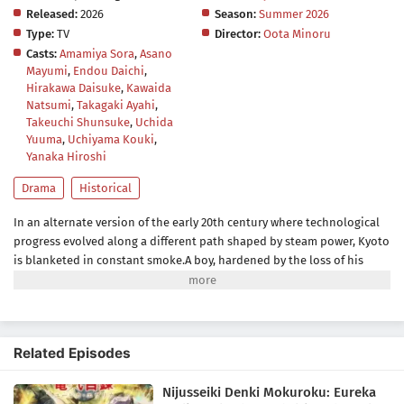
Released:
2026
Season:
Summer 2026
Type:
TV
Director:
Oota Minoru
Casts:
Amamiya Sora
,
Asano
Mayumi
,
Endou Daichi
,
Hirakawa Daisuke
,
Kawaida
Natsumi
,
Takagaki Ayahi
,
Takeuchi Shunsuke
,
Uchida
Yuuma
,
Uchiyama Kouki
,
Yanaka Hiroshi
Drama
Historical
In an alternate version of the early 20th century where technological
progress evolved along a different path shaped by steam power, Kyoto
is blanketed in constant smoke.A boy, hardened by the loss of his
brother, grows distrustful after their shared dream of an "Age of
Electricity" is cut short. A deeply devout girl hides her dreams and
regrets for her deceased mother deep within her heart. When the two
cross paths, they set about exploring the secrets of the 20th Century
Related Episodes
Electrical Catalog, a glimpse into the future they long for.Together,
they must confront their pasts and carve a path toward the future
Nijusseiki Denki Mokuroku: Eureka
they once believed in.(Source: Press Release)