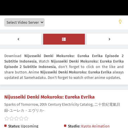
Download
Nijusseiki Denki Mokuroku: Eureka Evrika Episode 2
Subtitle Indonesia
, Watch
Nijusseiki Denki Mokuroku: Eureka Evrika
Episode 2 Subtitle Indonesia
, don't forget to click on the like and
share button. Anime
Nijusseiki Denki Mokuroku: Eureka Evrika
always
updated at Samehadaku. Don't forget to watch other anime updates.
Nijusseiki Denki Mokuroku: Eureka Evrika
Sparks of Tomorrow, 20th Century Electricity Catalog, 二十世紀電氣目
録-ユーレカ・エヴリカ-
Status:
Upcoming
Studio:
Kyoto Animation