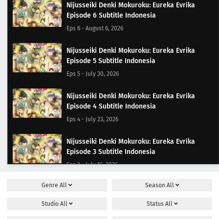
Nijusseiki Denki Mokuroku: Eureka Evrika
Episode 6 Subtitle Indonesia
Eps 6 - August 6, 2026
Nijusseiki Denki Mokuroku: Eureka Evrika
Episode 5 Subtitle Indonesia
Eps 5 - July 30, 2026
Nijusseiki Denki Mokuroku: Eureka Evrika
Episode 4 Subtitle Indonesia
Eps 4 - July 23, 2026
Nijusseiki Denki Mokuroku: Eureka Evrika
Episode 3 Subtitle Indonesia
Eps 3 - July 16, 2026
Genre
All
Season
All
Nijusseiki Denki Mokuroku: Eureka Evrika
Episode 2 Subtitle Indonesia
Studio
All
Status
All
Eps 2 - July 9, 2026