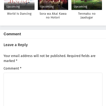
Upcoming
Upcoming
Upcoming
World Is Dancing
Sora wa Akai Kawa
Tenmaku no
no Hotori
Jaadugar
Comment
Leave a Reply
Your email address will not be published.
Required fields are
marked
*
Comment
*