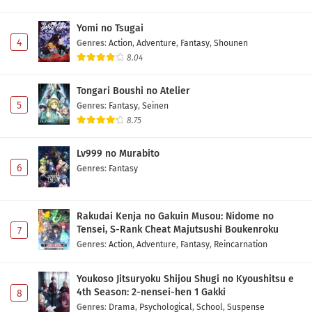
Yomi no Tsugai
4
Genres
:
Action
,
Adventure
,
Fantasy
,
Shounen
8.04
Tongari Boushi no Atelier
5
Genres
:
Fantasy
,
Seinen
8.75
Lv999 no Murabito
6
Genres
:
Fantasy
Rakudai Kenja no Gakuin Musou: Nidome no
Tensei, S-Rank Cheat Majutsushi Boukenroku
7
Genres
:
Action
,
Adventure
,
Fantasy
,
Reincarnation
Youkoso Jitsuryoku Shijou Shugi no Kyoushitsu e
4th Season: 2-nensei-hen 1 Gakki
8
Genres
:
Drama
,
Psychological
,
School
,
Suspense