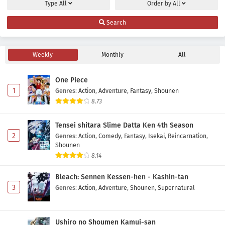
Type
All
Order by
All
Nijusseiki Denki Mokuroku: Eureka Evrika
Search
Episode 1 Subtitle Indonesia
Eps 1 - July 5, 2026
Weekly
Monthly
All
One Piece
1
Genres
:
Action
,
Adventure
,
Fantasy
,
Shounen
8.73
Tensei shitara Slime Datta Ken 4th Season
2
Genres
:
Action
,
Comedy
,
Fantasy
,
Isekai
,
Reincarnation
,
Shounen
8.14
Bleach: Sennen Kessen-hen - Kashin-tan
3
Genres
:
Action
,
Adventure
,
Shounen
,
Supernatural
Ushiro no Shoumen Kamui-san