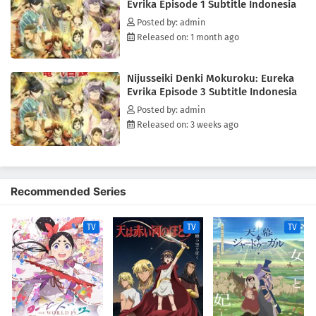
Evrika Episode 1 Subtitle Indonesia
Posted by: admin
Released on: 1 month ago
Nijusseiki Denki Mokuroku: Eureka
Evrika Episode 3 Subtitle Indonesia
Posted by: admin
Released on: 3 weeks ago
Recommended Series
TV
TV
TV