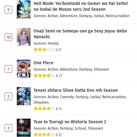
Hell Mode: Yarikomizuki no Gamer wa Hai Settei
no Isekai de Musou suru 2nd Season
9
Genres
:
Action
,
Adventure
,
Fantasy
,
Isekai
,
Reincarnation
Onaji Semi no Someya-san ga Sexy Joyuu datta
Hanashi.
10
Genres
:
Hentai
6.13
One Piece
1
Genres
:
Action
,
Adventure
,
Fantasy
,
Shounen
8.73
Tensei shitara Slime Datta Ken 4th Season
2
Genres
:
Action
,
Comedy
,
Fantasy
,
Isekai
,
Reincarnation
,
Shounen
8.14
Tsue to Tsurugi no Wistoria Season 2
3
Genres
:
Action
,
Fantasy
,
School
,
Shounen
8.12