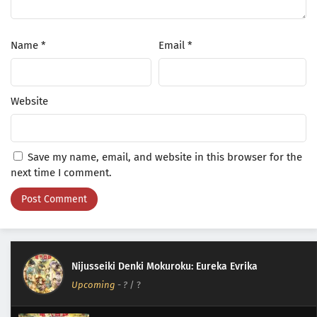
Name
*
Email
*
Website
Save my name, email, and website in this browser for the
next time I comment.
Nijusseiki Denki Mokuroku: Eureka Evrika
Upcoming
-
?
/ ?