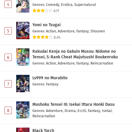
4
Genres
:
Comedy
,
Erotica
,
Supernatural
6.11
Yomi no Tsugai
5
Genres
:
Action
,
Adventure
,
Fantasy
,
Shounen
8.04
Rakudai Kenja no Gakuin Musou: Nidome no
Tensei, S-Rank Cheat Majutsushi Boukenroku
6
Genres
:
Action
,
Adventure
,
Fantasy
,
Reincarnation
Lv999 no Murabito
7
Genres
:
Fantasy
Mushoku Tensei III: Isekai Ittara Honki Dasu
8
Genres
:
Adventure
,
Drama
,
Ecchi
,
Fantasy
,
Isekai
,
Reincarnation
Black Torch