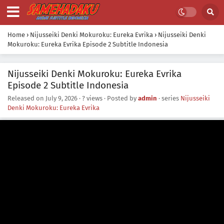
Home
›
Nijusseiki Denki Mokuroku: Eureka Evrika
›
Nijusseiki Denki
Mokuroku: Eureka Evrika Episode 2 Subtitle Indonesia
Nijusseiki Denki Mokuroku: Eureka Evrika
Episode 2 Subtitle Indonesia
Released on
July 9, 2026
·
? views
· Posted by
admin
· series
Nijusseiki
Denki Mokuroku: Eureka Evrika