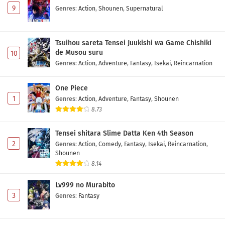
9
Genres
:
Action
,
Shounen
,
Supernatural
Tsuihou sareta Tensei Juukishi wa Game Chishiki
de Musou suru
10
Genres
:
Action
,
Adventure
,
Fantasy
,
Isekai
,
Reincarnation
One Piece
1
Genres
:
Action
,
Adventure
,
Fantasy
,
Shounen
8.73
Tensei shitara Slime Datta Ken 4th Season
2
Genres
:
Action
,
Comedy
,
Fantasy
,
Isekai
,
Reincarnation
,
Shounen
8.14
Lv999 no Murabito
3
Genres
:
Fantasy