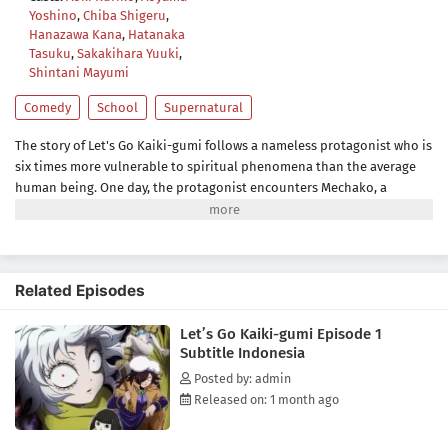
Yoshino
,
Chiba Shigeru
,
Hanazawa Kana
,
Hatanaka
Tasuku
,
Sakakihara Yuuki
,
Shintani Mayumi
Comedy
School
Supernatural
The story of Let's Go Kaiki-gumi follows a nameless protagonist who is
six times more vulnerable to spiritual phenomena than the average
human being. One day, the protagonist encounters Mechako, a
mysterious girl who runs the Kaiki-gumi, an organization that polices
the behavior of the ghosts and monsters that threaten human beings,
and he somehow gets roped into helping the Kaiki-gumi re-establish
itself, resulting in all sorts of strange events and spooky shenanigans.
Related Episodes
(Source: Crunchyroll)
Let’s Go Kaiki-gumi Episode 1
Subtitle Indonesia
Posted by: admin
Released on: 1 month ago