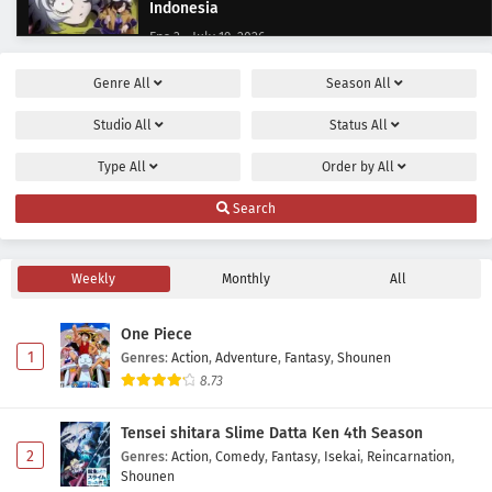
Indonesia
Eps 3 - July 19, 2026
Genre
All
Season
All
Let’s Go Kaiki-gumi Episode 2 Subtitle
Indonesia
Studio
All
Status
All
Eps 2 - July 12, 2026
Type
All
Order by
All
Let’s Go Kaiki-gumi Episode 1 Subtitle
Search
Indonesia
Eps 1 - July 5, 2026
Weekly
Monthly
All
One Piece
1
Genres
:
Action
,
Adventure
,
Fantasy
,
Shounen
8.73
Tensei shitara Slime Datta Ken 4th Season
2
Genres
:
Action
,
Comedy
,
Fantasy
,
Isekai
,
Reincarnation
,
Shounen