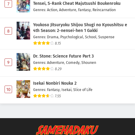
Tensei, S-Rank Cheat Majutsushi Boukenroku
7
Genres
:
Action
,
Adventure
,
Fantasy
,
Reincarnation
Youkoso Jitsuryoku Shijou Shugi no Kyoushitsu e
4th Season: 2-nensei-hen 1 Gakki
8
Genres
:
Drama
,
Psychological
,
School
,
Suspense
8.15
Dr. Stone: Science Future Part 3
9
Genres
:
Adventure
,
Comedy
,
Shounen
8.29
Isekai Nonbiri Nouka 2
10
Genres
:
Fantasy
,
Isekai
,
Slice of Life
7.55