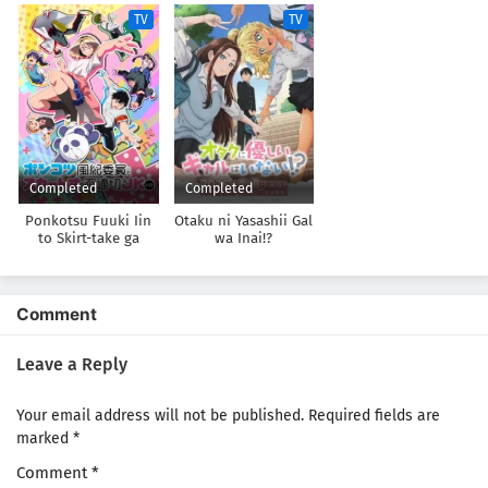
Shinai
Mukashi Danshi to
TV
TV
Omotte Issho ni
Asonda Osananajimi
Datta Ken
Completed
Completed
Ponkotsu Fuuki Iin
Otaku ni Yasashii Gal
to Skirt-take ga
wa Inai!?
Futekisetsu na JK no
Hanashi
Comment
Leave a Reply
Your email address will not be published.
Required fields are
marked
*
Comment
*