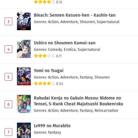
8.14
Bleach: Sennen Kessen-hen - Kashin-tan
3
Genres
:
Action
,
Adventure
,
Shounen
,
Supernatural
Ushiro no Shoumen Kamui-san
4
Genres
:
Comedy
,
Erotica
,
Supernatural
6.11
Yomi no Tsugai
5
Genres
:
Action
,
Adventure
,
Fantasy
,
Shounen
8.04
Rakudai Kenja no Gakuin Musou: Nidome no
Tensei, S-Rank Cheat Majutsushi Boukenroku
6
Genres
:
Action
,
Adventure
,
Fantasy
,
Reincarnation
Lv999 no Murabito
7
Genres
:
Fantasy