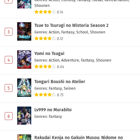
Shounen
8.14
Tsue to Tsurugi no Wistoria Season 2
3
Genres
:
Action
,
Fantasy
,
School
,
Shounen
8.12
Yomi no Tsugai
4
Genres
:
Action
,
Adventure
,
Fantasy
,
Shounen
8.04
Tongari Boushi no Atelier
5
Genres
:
Fantasy
,
Seinen
8.75
Lv999 no Murabito
6
Genres
:
Fantasy
Rakudai Kenja no Gakuin Musou: Nidome no