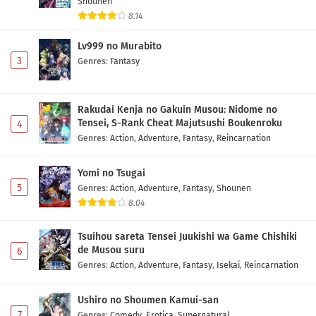
Shounen
8.14
Lv999 no Murabito
3
Genres
:
Fantasy
Rakudai Kenja no Gakuin Musou: Nidome no
Tensei, S-Rank Cheat Majutsushi Boukenroku
4
Genres
:
Action
,
Adventure
,
Fantasy
,
Reincarnation
Yomi no Tsugai
5
Genres
:
Action
,
Adventure
,
Fantasy
,
Shounen
8.04
Tsuihou sareta Tensei Juukishi wa Game Chishiki
de Musou suru
6
Genres
:
Action
,
Adventure
,
Fantasy
,
Isekai
,
Reincarnation
Ushiro no Shoumen Kamui-san
7
Genres
:
Comedy
,
Erotica
,
Supernatural