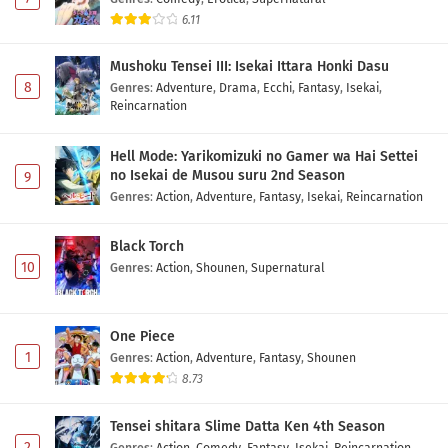
6.11
Mushoku Tensei III: Isekai Ittara Honki Dasu
8
Genres
:
Adventure
,
Drama
,
Ecchi
,
Fantasy
,
Isekai
,
Reincarnation
Hell Mode: Yarikomizuki no Gamer wa Hai Settei
no Isekai de Musou suru 2nd Season
9
Genres
:
Action
,
Adventure
,
Fantasy
,
Isekai
,
Reincarnation
Black Torch
10
Genres
:
Action
,
Shounen
,
Supernatural
One Piece
1
Genres
:
Action
,
Adventure
,
Fantasy
,
Shounen
8.73
Tensei shitara Slime Datta Ken 4th Season
2
Genres
:
Action
,
Comedy
,
Fantasy
,
Isekai
,
Reincarnation
,