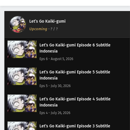
Let’s Go Kaiki-gumi
Upcoming
-
?
/ ?
Let’s Go Kaiki-gumi Episode 6 Subtitle
Indonesia
Eps 6 - August 5, 2026
Let’s Go Kaiki-gumi Episode 5 Subtitle
Indonesia
Eps 5 - July 30, 2026
Let’s Go Kaiki-gumi Episode 4 Subtitle
Indonesia
Eps 4 - July 26, 2026
Let’s Go Kaiki-gumi Episode 3 Subtitle