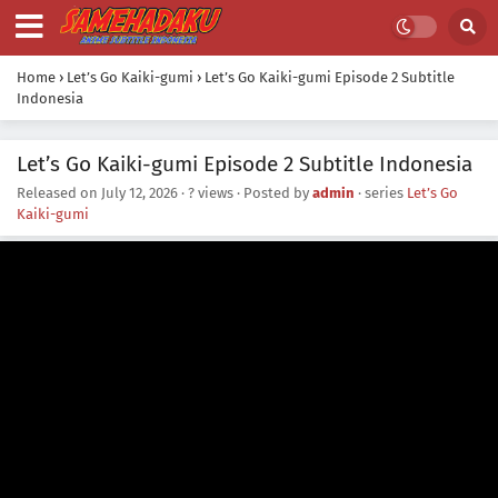
Home
›
Let’s Go Kaiki-gumi
›
Let’s Go Kaiki-gumi Episode 2 Subtitle
Indonesia
Let’s Go Kaiki-gumi Episode 2 Subtitle Indonesia
Released on
July 12, 2026
·
? views
· Posted by
admin
· series
Let’s Go
Kaiki-gumi