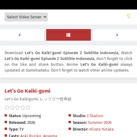
Download
Let’s Go Kaiki-gumi Episode 2 Subtitle Indonesia
, Watch
Let’s Go Kaiki-gumi Episode 2 Subtitle Indonesia
, don't forget to click
on the like and share button. Anime
Let’s Go Kaiki-gumi
always
updated at Samehadaku. Don't forget to watch other anime updates.
Let’s Go Kaiki-gumi
Let's Go Kaikigumi, レッツゴー怪奇組
Status:
Upcoming
Studio:
C-Station
Released:
2026
Season:
Summer 2026
Type:
TV
Director:
Hirata Yutaka
Casts:
Aoki Ruriko
,
Aoyama