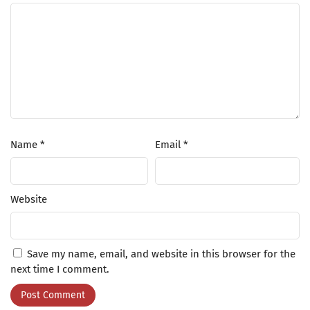
Name
*
Email
*
Website
Save my name, email, and website in this browser for the
next time I comment.