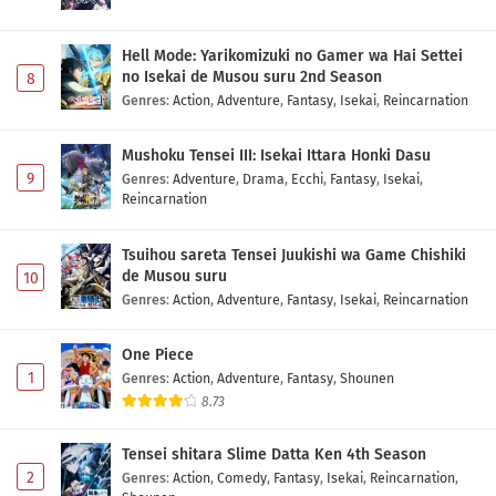
Hell Mode: Yarikomizuki no Gamer wa Hai Settei
no Isekai de Musou suru 2nd Season
8
Genres
:
Action
,
Adventure
,
Fantasy
,
Isekai
,
Reincarnation
Mushoku Tensei III: Isekai Ittara Honki Dasu
9
Genres
:
Adventure
,
Drama
,
Ecchi
,
Fantasy
,
Isekai
,
Reincarnation
Tsuihou sareta Tensei Juukishi wa Game Chishiki
de Musou suru
10
Genres
:
Action
,
Adventure
,
Fantasy
,
Isekai
,
Reincarnation
One Piece
1
Genres
:
Action
,
Adventure
,
Fantasy
,
Shounen
8.73
Tensei shitara Slime Datta Ken 4th Season
2
Genres
:
Action
,
Comedy
,
Fantasy
,
Isekai
,
Reincarnation
,