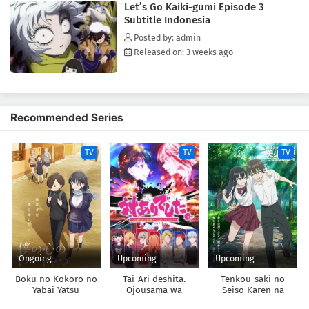
Let’s Go Kaiki-gumi Episode 3
Subtitle Indonesia
Posted by: admin
Released on: 3 weeks ago
Recommended Series
TV
TV
TV
Ongoing
Upcoming
Upcoming
Boku no Kokoro no
Tai-Ari deshita.
Tenkou-saki no
Yabai Yatsu
Ojousama wa
Seiso Karen na
Kakutou Game nante
Bishoujo ga,