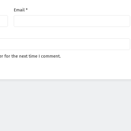
Email
*
r for the next time I comment.