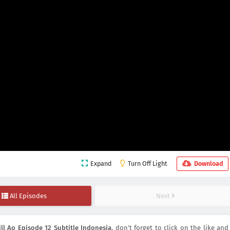
Expand
Turn Off Light
Download
All Episodes
Next
ill Ao Episode 12 Subtitle Indonesia
, don't forget to click on the like and