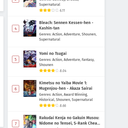
Indonesia
Supernatural
6.11
Eps 5 - May 9, 2026
Bleach: Sennen Kessen-hen -
Kill Ao Episode 4 Subtitle
Kashin-tan
4
Indonesia
Genres
:
Action
,
Adventure
,
Shounen
,
Eps 4 - May 2, 2026
Supernatural
Kill Ao Episode 3 Subtitle
Yomi no Tsugai
Indonesia
5
Genres
:
Action
,
Adventure
,
Fantasy
,
Shounen
Eps 3 - May 2, 2026
8.04
Kill Ao Episode 2 Subtitle
Kimetsu no Yaiba Movie 1:
Indonesia
Mugenjou-hen - Akaza Sairai
6
Eps 2 - May 1, 2026
Genres
:
Action
,
Award Winning
,
Historical
,
Shounen
,
Supernatural
Kill Ao Episode 1 Subtitle
8.66
Indonesia
Rakudai Kenja no Gakuin Musou:
Eps 1 - May 1, 2026
Nidome no Tensei, S-Rank Cheat
7