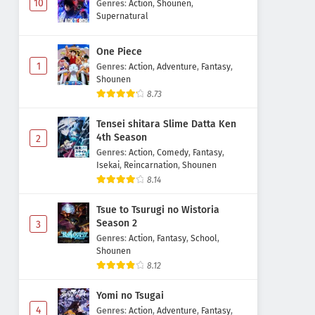
10
Genres
:
Action
,
Shounen
,
Supernatural
One Piece
1
Genres
:
Action
,
Adventure
,
Fantasy
,
Shounen
8.73
Tensei shitara Slime Datta Ken
4th Season
2
Genres
:
Action
,
Comedy
,
Fantasy
,
Isekai
,
Reincarnation
,
Shounen
8.14
Tsue to Tsurugi no Wistoria
Season 2
3
Genres
:
Action
,
Fantasy
,
School
,
Shounen
8.12
Yomi no Tsugai
4
Genres
:
Action
,
Adventure
,
Fantasy
,