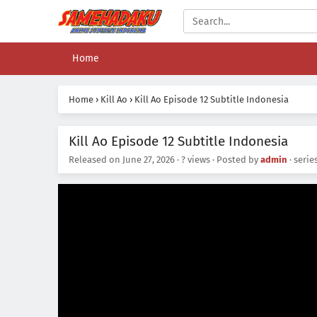
Home
Home
›
Kill Ao
›
Kill Ao Episode 12 Subtitle Indonesia
Kill Ao Episode 12 Subtitle Indonesia
Released on
June 27, 2026
·
? views
· Posted by
admin
· serie