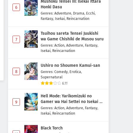
Mushoku Tensei III: Isekai Ittara
Honki Dasu
6
Genres
:
Adventure
,
Drama
,
Ecchi
,
Fantasy
,
Isekai
,
Reincarnation
Tsuihou sareta Tensei Juukishi
wa Game Chishiki de Musou suru
7
Genres
:
Action
,
Adventure
,
Fantasy
,
Isekai
,
Reincarnation
Ushiro no Shoumen Kamui-san
8
Genres
:
Comedy
,
Erotica
,
Supernatural
6.11
Hell Mode: Yarikomizuki no
Gamer wa Hai Settei no Isekai de
9
Musou suru 2nd Season
Genres
:
Action
,
Adventure
,
Fantasy
,
Isekai
,
Reincarnation
Black Torch