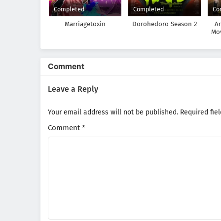
Completed
Completed
Co
Marriagetoxin
Dorohedoro Season 2
A
Mov
Comment
Leave a Reply
Your email address will not be published.
Required fie
Comment
*