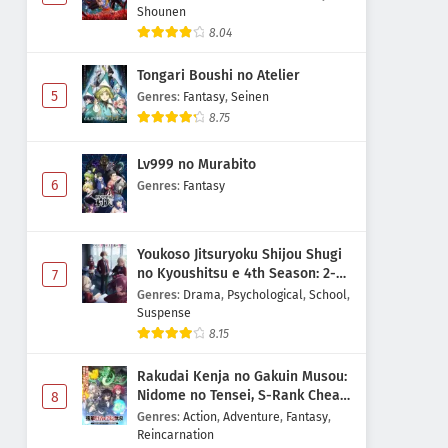
Shounen
8.04
Tongari Boushi no Atelier
5
Genres
:
Fantasy
,
Seinen
8.75
Lv999 no Murabito
6
Genres
:
Fantasy
Youkoso Jitsuryoku Shijou Shugi
no Kyoushitsu e 4th Season: 2-
7
nensei-hen 1 Gakki
Genres
:
Drama
,
Psychological
,
School
,
Suspense
8.15
Rakudai Kenja no Gakuin Musou:
Nidome no Tensei, S-Rank Cheat
8
Majutsushi Boukenroku
Genres
:
Action
,
Adventure
,
Fantasy
,
Reincarnation