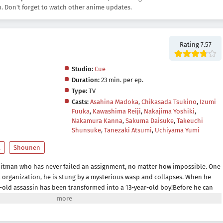
 Don't forget to watch other anime updates.
Rating 7.57
Studio:
Cue
Duration:
23 min. per ep.
Type:
TV
Casts:
Asahina Madoka
,
Chikasada Tsukino
,
Izumi
Fuuka
,
Kawashima Reiji
,
Nakajima Yoshiki
,
Nakamura Kanna
,
Sakuma Daisuke
,
Takeuchi
Shunsuke
,
Tanezaki Atsumi
,
Uchiyama Yumi
l
Shounen
hitman who has never failed an assignment, no matter how impossible. One
l organization, he is stung by a mysterious wasp and collapses. When he
-old assassin has been transformed into a 13-year-old boy!Before he can
 boss delivers a new order: "In that body, infiltrate a middle school." What
ool life filled with colorful classmates, youthful chaos, and looming
to his original form? Or will the assassins closing in on him end his second