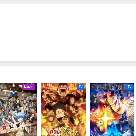
e: Official site)
Movie
TV
TV