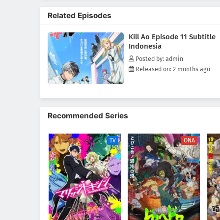
life before it even begins!?(Sourc
Related Episodes
Kill Ao Episode 11 Subtitle
Indonesia
Posted by: admin
Released on: 2 months ago
Recommended Series
TV
ONA