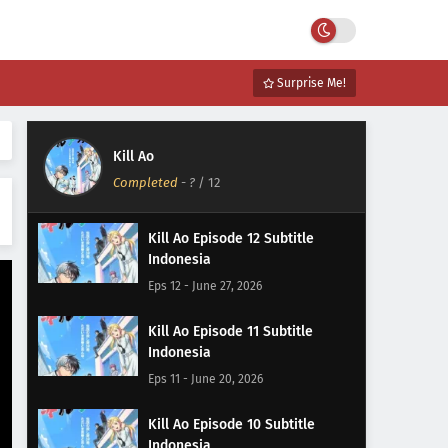
Surprise Me!
Kill Ao
Completed
-
?
/ 12
Kill Ao Episode 12 Subtitle
Indonesia
Eps 12 - June 27, 2026
Kill Ao Episode 11 Subtitle
Indonesia
Eps 11 - June 20, 2026
Kill Ao Episode 10 Subtitle
Indonesia