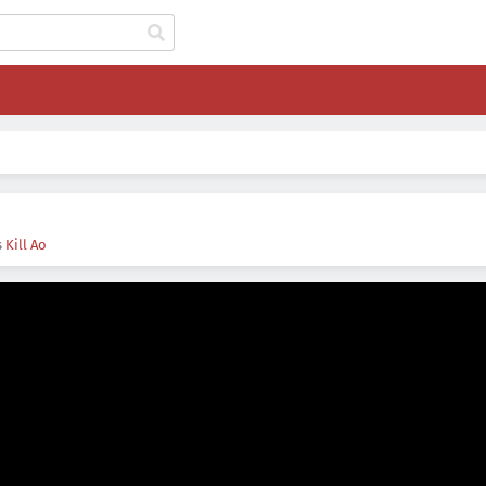
s
Kill Ao