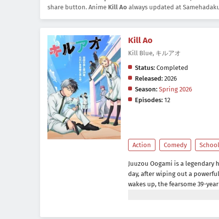
share button. Anime
Kill Ao
always updated at Samehadaku.
Kill Ao
Kill Blue, キルアオ
Status:
Completed
Released:
2026
Season:
Spring 2026
Episodes:
12
Action
Comedy
Schoo
Juuzou Oogami is a legendary 
day, after wiping out a powerfu
wakes up, the fearsome 39-year
even process what happened, his
awaits him is an unexpected sch
danger. Can Juuzou ever return 