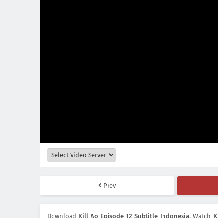
Prev
Download
Kill Ao Episode 12 Subtitle Indonesia
, Watch
K