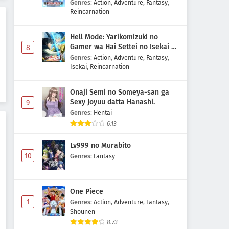
Majutsushi Boukenroku
Genres
:
Action
,
Adventure
,
Fantasy
,
Reincarnation
Hell Mode: Yarikomizuki no
Gamer wa Hai Settei no Isekai de
8
Musou suru 2nd Season
Genres
:
Action
,
Adventure
,
Fantasy
,
Isekai
,
Reincarnation
Onaji Semi no Someya-san ga
Sexy Joyuu datta Hanashi.
9
Genres
:
Hentai
6.13
Lv999 no Murabito
10
Genres
:
Fantasy
One Piece
1
Genres
:
Action
,
Adventure
,
Fantasy
,
Shounen
8.73