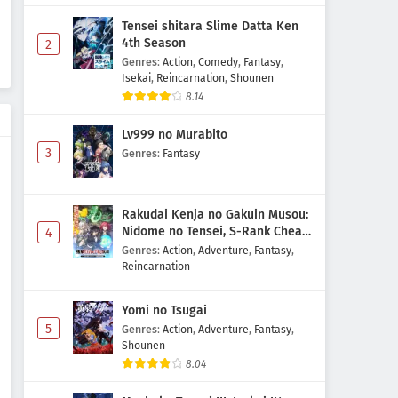
Tensei shitara Slime Datta Ken
4th Season
2
Genres
:
Action
,
Comedy
,
Fantasy
,
Isekai
,
Reincarnation
,
Shounen
8.14
Lv999 no Murabito
3
Genres
:
Fantasy
Rakudai Kenja no Gakuin Musou:
Nidome no Tensei, S-Rank Cheat
4
Majutsushi Boukenroku
Genres
:
Action
,
Adventure
,
Fantasy
,
Reincarnation
Yomi no Tsugai
5
Genres
:
Action
,
Adventure
,
Fantasy
,
Shounen
8.04