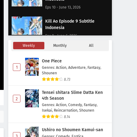
Eps 10 - June 13, 2026
Kill Ao Episode 9 Subtitle
Indonesia
Eps 9 - June 6, 2026
Weekly
Monthly
All
Kill Ao Episode 8 Subtitle
Indonesia
One Piece
Eps 8 - May 30, 2026
1
Genres
:
Action
,
Adventure
,
Fantasy
,
Shounen
Kill Ao Episode 7 Subtitle
8.73
Indonesia
Tensei shitara Slime Datta Ken
Eps 7 - May 23, 2026
4th Season
2
Genres
:
Action
,
Comedy
,
Fantasy
,
Kill Ao Episode 6 Subtitle
Isekai
,
Reincarnation
,
Shounen
Indonesia
8.14
Eps 6 - May 16, 2026
Ushiro no Shoumen Kamui-san
Kill Ao Episode 5 Subtitle
3
Genres
:
Comedy
,
Erotica
,