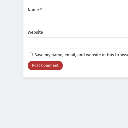
Name
*
Website
Save my name, email, and website in this browse