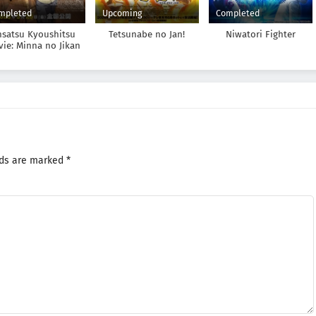
mpleted
Upcoming
Completed
nsatsu Kyoushitsu
Tetsunabe no Jan!
Niwatori Fighter
ie: Minna no Jikan
lds are marked
*