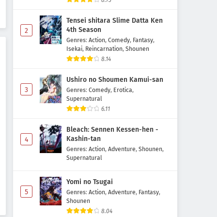
8.73
Season Episode 5 Subtitle
Indonesia
Tensei shitara Slime Datta Ken
Eps 5 - May 6, 2026
4th Season
2
Genres
:
Action
,
Comedy
,
Fantasy
,
Kanojo, Okarishimasu 5th
Isekai
,
Reincarnation
,
Shounen
Season Episode 4 Subtitle
8.14
Indonesia
Eps 4 - May 6, 2026
Ushiro no Shoumen Kamui-san
Kanojo, Okarishimasu 5th
3
Genres
:
Comedy
,
Erotica
,
Season Episode 3 Subtitle
Supernatural
Indonesia
6.11
Eps 3 - May 1, 2026
Bleach: Sennen Kessen-hen -
Kanojo, Okarishimasu 5th
Kashin-tan
4
Season Episode 2 Subtitle
Genres
:
Action
,
Adventure
,
Shounen
,
Indonesia
Eps 2 - May 1, 2026
Supernatural
Kanojo, Okarishimasu 5th
Yomi no Tsugai
Season Episode 1 Subtitle
5
Genres
:
Action
,
Adventure
,
Fantasy
,
Indonesia
Eps 1 - May 1, 2026
Shounen
8.04