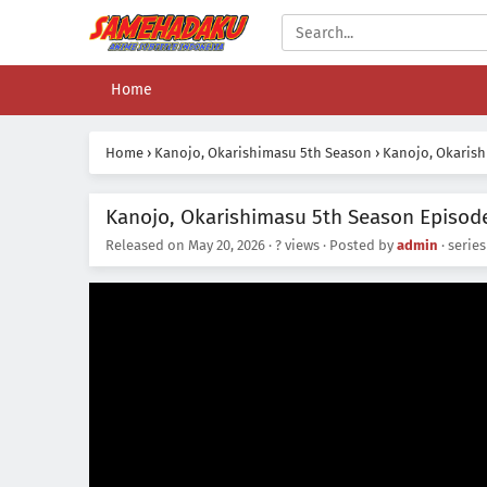
Home
Home
›
Kanojo, Okarishimasu 5th Season
›
Kanojo, Okarish
Kanojo, Okarishimasu 5th Season Episode
Released on
May 20, 2026
·
? views
· Posted by
admin
· serie