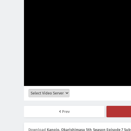
Prev
Download
Kanojo, Okarishimasu 5th Season Episode 7 Subt