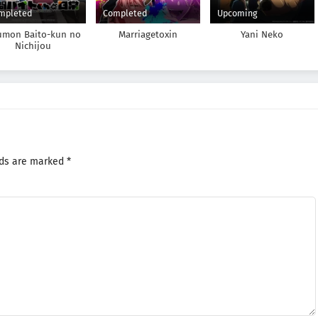
mpleted
Completed
Upcoming
umon Baito-kun no
Marriagetoxin
Yani Neko
Nichijou
lds are marked
*