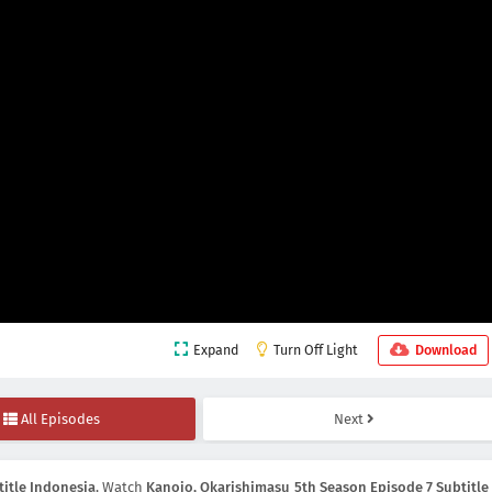
Expand
Turn Off Light
Download
All Episodes
Next
itle Indonesia
, Watch
Kanojo, Okarishimasu 5th Season Episode 7 Subtitle