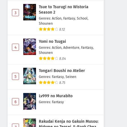
Tsue to Tsurugi no Wistoria
Season 2
3
Genres
:
Action
,
Fantasy
,
School
,
Shounen
8.12
Yomi no Tsugai
4
Genres
:
Action
,
Adventure
,
Fantasy
,
Shounen
8.04
Tongari Boushi no Atelier
5
Genres
:
Fantasy
,
Seinen
8.75
Lv999 no Murabito
6
Genres
:
Fantasy
Rakudai Kenja no Gakuin Musou:
Nidome no Tensei, S-Rank Cheat