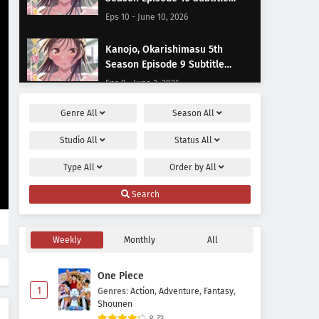
Indonesia
Eps 10 - June 10, 2026
Kanojo, Okarishimasu 5th
Season Episode 9 Subtitle
Indonesia
Eps 9 - June 3, 2026
Genre
All
Season
All
Kanojo, Okarishimasu 5th
Season Episode 8 Subtitle
Studio
All
Status
All
Indonesia
Eps 8 - May 24, 2026
Type
All
Order by
All
Kanojo, Okarishimasu 5th
Search
Season Episode 7 Subtitle
Indonesia
Eps 7 - May 20, 2026
Weekly
Monthly
All
Kanojo, Okarishimasu 5th
Season Episode 6 Subtitle
One Piece
Indonesia
Eps 6 - May 13, 2026
1
Genres
:
Action
,
Adventure
,
Fantasy
,
Shounen
Kanojo, Okarishimasu 5th