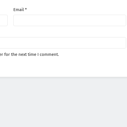
Email
*
r for the next time I comment.