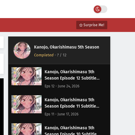
Surprise Me!
Kanojo, Okarishimasu 5th Season
Completed
-
?
/ 12
Kanojo, Okarishimasu 5th
Season Episode 12 Subtitle
Indonesia
Eps 12 - June 24, 2026
Kanojo, Okarishimasu 5th
Season Episode 11 Subtitle
Indonesia
Eps 11 - June 17, 2026
Kanojo, Okarishimasu 5th
Season Episode 10 Subtitle