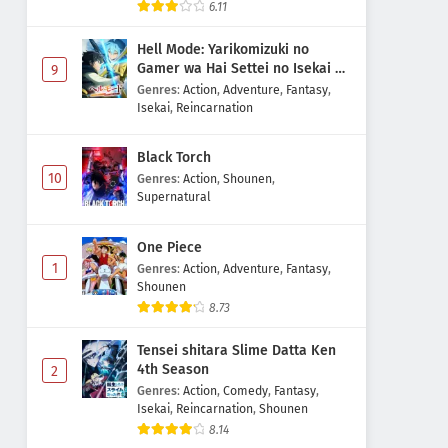
6.11
Hell Mode: Yarikomizuki no
Gamer wa Hai Settei no Isekai de
9
Musou suru 2nd Season
Genres
:
Action
,
Adventure
,
Fantasy
,
Isekai
,
Reincarnation
Black Torch
10
Genres
:
Action
,
Shounen
,
Supernatural
One Piece
1
Genres
:
Action
,
Adventure
,
Fantasy
,
Shounen
8.73
Tensei shitara Slime Datta Ken
4th Season
2
Genres
:
Action
,
Comedy
,
Fantasy
,
Isekai
,
Reincarnation
,
Shounen
8.14