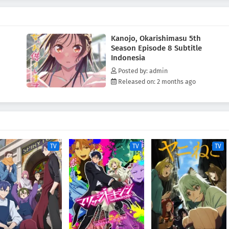
Kanojo, Okarishimasu 5th
Season Episode 8 Subtitle
Indonesia
Posted by: admin
Released on: 2 months ago
TV
TV
TV