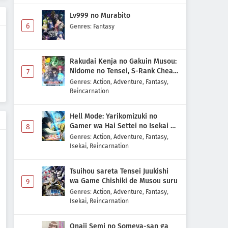
Lv999 no Murabito
6
Genres
:
Fantasy
Rakudai Kenja no Gakuin Musou:
Nidome no Tensei, S-Rank Cheat
7
Majutsushi Boukenroku
Genres
:
Action
,
Adventure
,
Fantasy
,
Reincarnation
Hell Mode: Yarikomizuki no
Gamer wa Hai Settei no Isekai de
8
Musou suru 2nd Season
Genres
:
Action
,
Adventure
,
Fantasy
,
Isekai
,
Reincarnation
Tsuihou sareta Tensei Juukishi
wa Game Chishiki de Musou suru
9
Genres
:
Action
,
Adventure
,
Fantasy
,
Isekai
,
Reincarnation
Onaji Semi no Someya-san ga