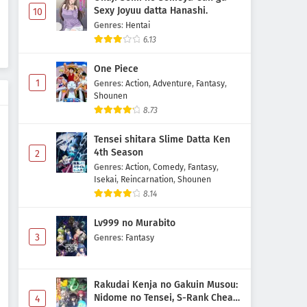
Sexy Joyuu datta Hanashi.
10
Genres
:
Hentai
6.13
One Piece
1
Genres
:
Action
,
Adventure
,
Fantasy
,
Shounen
8.73
Tensei shitara Slime Datta Ken
4th Season
2
Genres
:
Action
,
Comedy
,
Fantasy
,
Isekai
,
Reincarnation
,
Shounen
8.14
Lv999 no Murabito
3
Genres
:
Fantasy
Rakudai Kenja no Gakuin Musou:
Nidome no Tensei, S-Rank Cheat
4