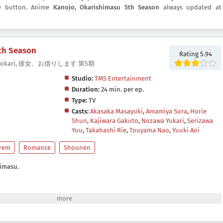
re button. Anime
Kanojo, Okarishimasu 5th Season
always updated at
th Season
Rating 5.94
5, Kanokari, 彼女、お借りします 第5期
Studio:
TMS Entertainment
Duration:
24 min. per ep.
Type:
TV
Casts:
Akasaka Masayuki
,
Amamiya Sora
,
Horie
Shun
,
Kajiwara Gakuto
,
Nozawa Yukari
,
Serizawa
Yuu
,
Takahashi Rie
,
Touyama Nao
,
Yuuki Aoi
rem
Romance
Shounen
himasu.