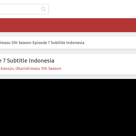
imasu 5th Season Episode 7 Subtitle Indonesia
 7 Subtitle Indonesia
s
Kanojo, Okarishimasu 5th Season